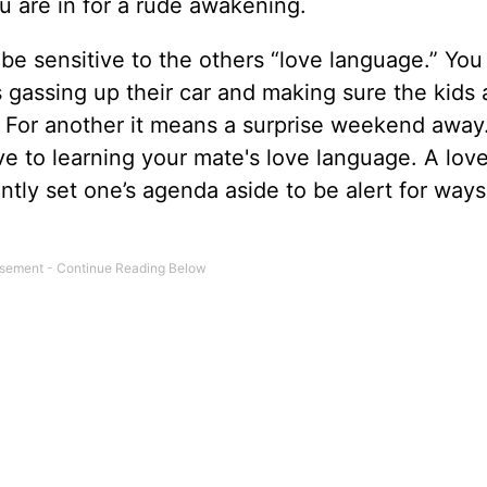
ou are in for a rude awakening.
be sensitive to the others “love language.” Yo
 gassing up their car and making sure the kids 
. For another it means a surprise weekend away
ive to learning your mate's love language. A lov
antly set one’s agenda aside to be alert for ways