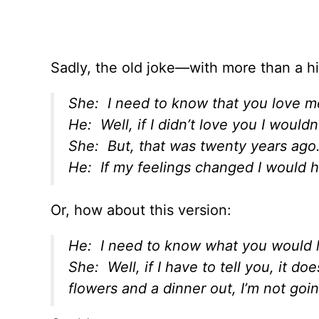
Sadly, the old joke—with more than a hin
She: I need to know that you love m
He: Well, if I didn’t love you I would
She: But, that was twenty years ago
He: If my feelings changed I would h
Or, how about this version:
He: I need to know what you would l
She: Well, if I have to tell you, it do
flowers and a dinner out, I’m not goin