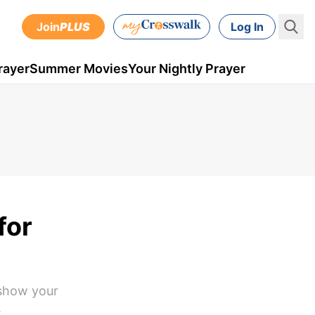
Join
PLUS
Log In
rayer
Summer Movies
Your Nightly Prayer
for
 show your
.