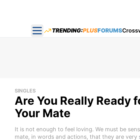
TRENDING:
PLUS
FORUMS
Cross
Open main menu
SINGLES
Are You Really Ready f
Your Mate
It is not enough to feel loving. We must be sen
mate, in words and actions, that they are very s