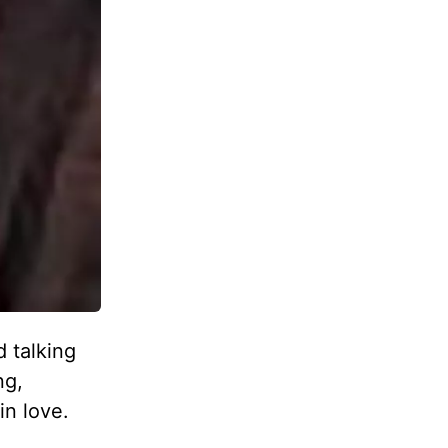
 talking
ng,
in love.