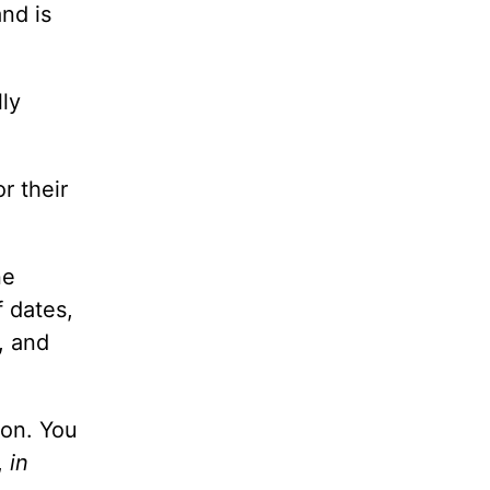
nd is
lly
r their
ne
f dates,
, and
ion. You
,
in