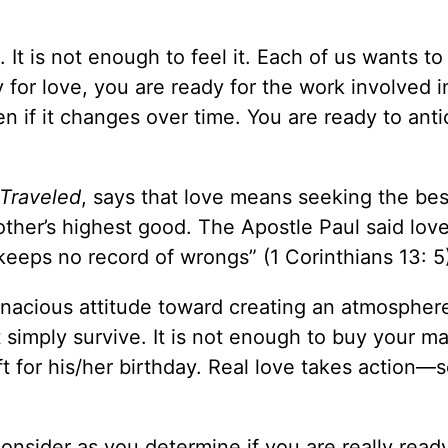
 It is not enough to feel it. Each of us wants to
dy for love, you are ready for the work involved i
 if it changes over time. You are ready to anti
Traveled
, says that love means seeking the bes
her’s highest good. The Apostle Paul said love
t keeps no record of wrongs” (1 Corinthians 13: 5
tenacious attitude toward creating an atmospher
t simply survive. It is not enough to buy your ma
ft for his/her birthday. Real love takes action—
onsider as you determine if you are really read