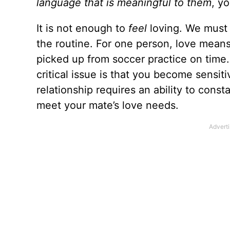
language that is meaningful to them
, y
It is not enough to
feel
loving. We must 
the routine. For one person, love means
picked up from soccer practice on time
critical issue is that you become sensit
relationship requires an ability to const
meet your mate’s love needs.