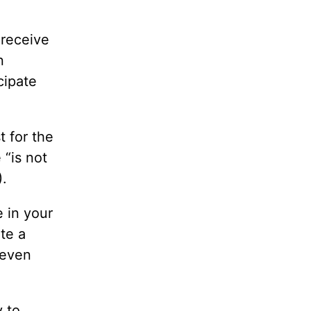
 receive
n
cipate
t for the
 “is not
).
e in your
te a
seven
y to