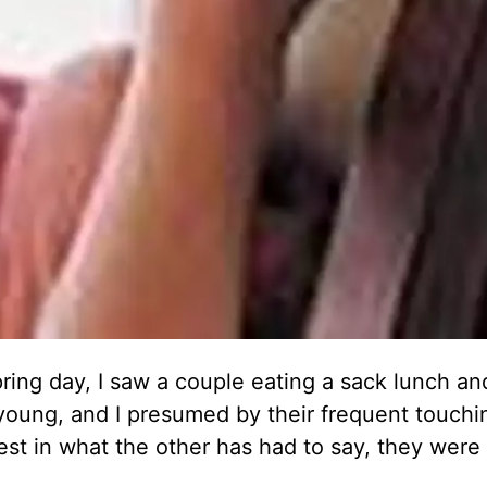
ring day, I saw a couple eating a sack lunch and
young, and I presumed by their frequent touchi
st in what the other has had to say, they were 