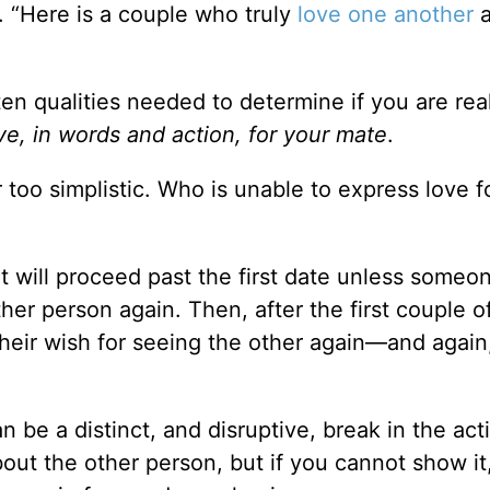
f. “Here is a couple who truly
love one another
a
ten qualities needed to determine if you are rea
ove, in words and action, for your mate
.
r too simplistic. Who is unable to express love fo
at will proceed past the first date unless someo
her person again. Then, after the first couple o
heir wish for seeing the other again—and again
 be a distinct, and disruptive, break in the act
bout the other person, but if you cannot show it