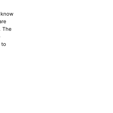
u know
are
. The
e
 to