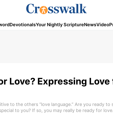
word
Devotionals
Your Nightly Scripture
News
Video
P
or Love? Expressing Love 
sitive to the others “love language.” Are you ready to
pecial to you? If so, you may really be ready for love