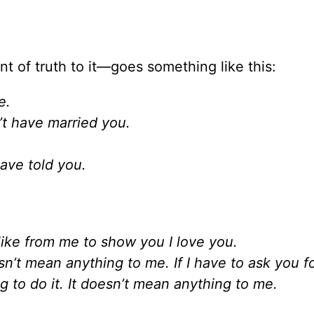
t of truth to it—goes something like this:
e.
n’t have married you.
.
ave told you.
ike from me to show you I love you.
esn’t mean anything to me. If I have to ask you f
g to do it. It doesn’t mean anything to me.