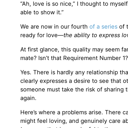
“Ah, love is so nice,” I thought to mysel
able to show it.”
We are now in our fourth
of a series
of 
ready for love—
the ability to express l
At first glance, this quality may seem fa
mate? Isn’t that Requirement Number 1?
Yes. There is hardly any relationship th
clearly expresses a desire to see that ot
someone must take the risk of sharing t
again.
Here’s where a problems arise. There can
might feel loving, and genuinely care a