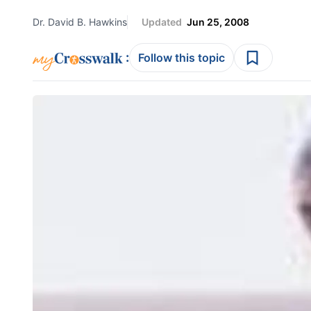
Dr. David B. Hawkins
Updated
Jun 25, 2008
:
Follow this topic