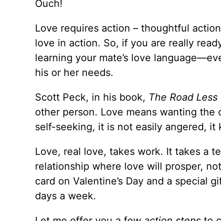
Ouch!
Love requires action – thoughtful action.
love in action. So, if you are really rea
learning your mate’s love language—even
his or her needs.
Scott Peck, in his book,
The Road Less 
other person. Love means wanting the ot
self-seeking, it is not easily angered, i
Love, real love, takes work. It takes a 
relationship where love will prosper, no
card on Valentine’s Day and a special gi
days a week.
Let me offer you a few
action steps
to c