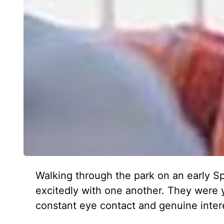
Walking through the park on an early Sp
excitedly with one another. They were 
constant eye contact and genuine intere