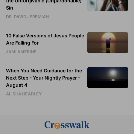
the Unforgivable (Unpardonable)
Sin
DR. DAVID JEREMIAH
10 False Versions of Jesus People
Are Falling For
JAMI AMERINE
When You Need Guidance for the
Next Step - Your Nightly Prayer -
August 4
ALISHA HEADLEY