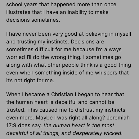
school years that happened more than once
illustrates that I have an inability to make
decisions sometimes.
I have never been very good at believing in myself
and trusting my instincts. Decisions are
sometimes difficult for me because I’m always
worried I’ll do the wrong thing. I sometimes go
along with what other people think is a good thing
even when something inside of me whispers that
it’s not right for me.
When I became a Christian I began to hear that
the human heart is deceitful and cannot be
trusted. This caused me to distrust my instincts
even more. Maybe I was right all along? Jeremiah
17:9 does say,
the human heart is the most
deceitful of all things, and desperately wicked.