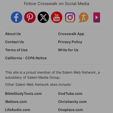
Follow Crosswalk on Social Media
About Us
Crosswalk App
Contact Us
Privacy Policy
Terms of Use
Write for Us
California - CCPA Notice
This site is a proud member of the Salem Web Network, a
subsidiary of Salem Media Group.
Other Salem Web Network sites include:
BibleStudyTools.com
GodTube.com
iBelieve.com
Christianity.com
LifeAudio.com
Oneplace.com