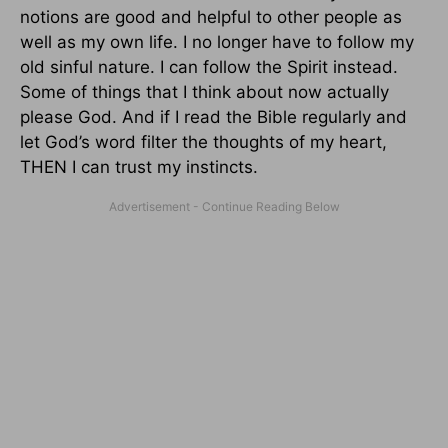
notions are good and helpful to other people as
well as my own life. I no longer have to follow my
old sinful nature. I can follow the Spirit instead.
Some of things that I think about now actually
please God. And if I read the Bible regularly and
let God’s word filter the thoughts of my heart,
THEN I can trust my instincts.