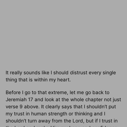
It really sounds like I should distrust every single
thing that is within my heart.
Before I go to that extreme, let me go back to
Jeremiah 17 and look at the whole chapter not just
verse 9 above. It clearly says that I shouldn’t put
my trust in human strength or thinking and I
shouldn’t turn away from the Lord, but if I trust in