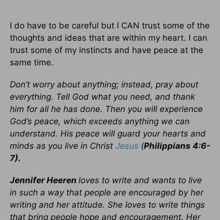
I do have to be careful but I CAN trust some of the
thoughts and ideas that are within my heart. I can
trust some of my instincts and have peace at the
same time.
Don’t worry about anything; instead, pray about
everything. Tell God what you need, and thank
him for all he has done. Then you will experience
God’s peace, which exceeds anything we can
understand. His peace will guard your hearts and
minds as you live in Christ
Jesus
(
Philippians 4:6-
7).
Jennifer Heeren
loves to write and wants to live
in such a way that people are encouraged by her
writing and her attitude. She loves to write things
that bring people hope and encouragement. Her