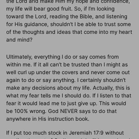
the Lord and make Him my hope and confidence,
my life will bear good fruit. So, if I’m looking
toward the Lord, reading the Bible, and listening
for His guidance, shouldn’t I be able to trust some
of the thoughts and ideas that come into my heart
and mind?
Ultimately, everything I do or say comes from
within me. If it all can’t be trusted than I might as
well curl up under the covers and never come out
again to do or say anything. I certainly shouldn’t
make any decisions about my life. Actually, this is
what my fear tells me I should do. If I listen to that
fear it would lead me to just give up. This would
be 100% wrong. God NEVER says to do that
anywhere in His instruction book.
If I put too much stock in Jeremiah 17:9 without