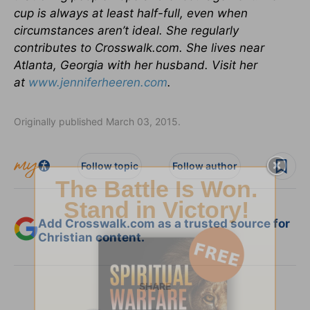
cup is always at least half-full, even when
circumstances aren’t ideal. She regularly
contributes to Crosswalk.com. She lives near
Atlanta, Georgia with her husband. Visit her
at
www.jenniferheeren.com
.
Originally published March 03, 2015.
Follow topic
Follow author
Add Crosswalk.com as a trusted source for
Christian content.
SHARE