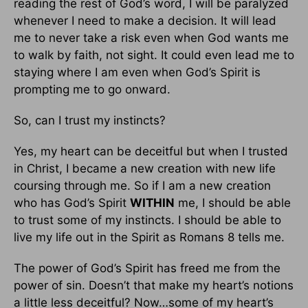
reading the rest of God’s word, I will be paralyzed
whenever I need to make a decision. It will lead
me to never take a risk even when God wants me
to walk by faith, not sight. It could even lead me to
staying where I am even when God’s Spirit is
prompting me to go onward.
So, can I trust my instincts?
Yes, my heart can be deceitful but when I trusted
in Christ, I became a new creation with new life
coursing through me. So if I am a new creation
who has God’s Spirit
WITHIN
me, I should be able
to trust some of my instincts. I should be able to
live my life out in the Spirit as Romans 8 tells me.
The power of God’s Spirit has freed me from the
power of sin. Doesn’t that make my heart’s notions
a little less deceitful? Now…some of my heart’s