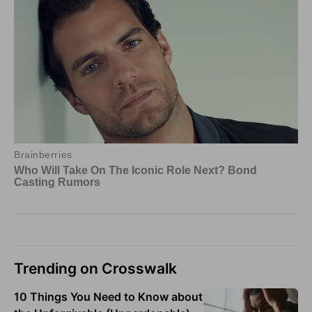
Trending on Crosswalk
10 Things You Need to Know about