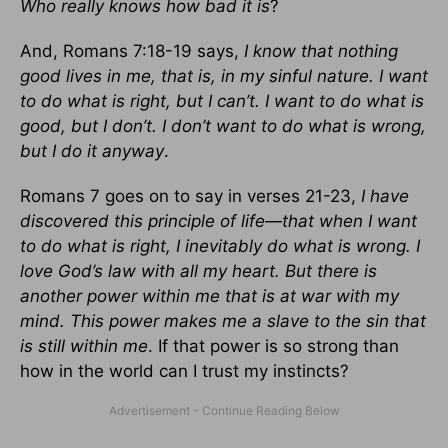
Who really knows how bad it is
?
And, Romans 7:18-19 says,
I know that nothing
good lives in me, that is, in my sinful nature. I want
to do what is right, but I can’t. I want to do what is
good, but I don’t. I don’t want to do what is wrong,
but I do it anyway
.
Romans 7 goes on to say in verses 21-23,
I have
discovered this principle of life—that when I want
to do what is right, I inevitably do what is wrong. I
love God’s law with all my heart. But there is
another power within me that is at war with my
mind. This power makes me a slave to the sin that
is still within me
. If that power is so strong than
how in the world can I trust my instincts?