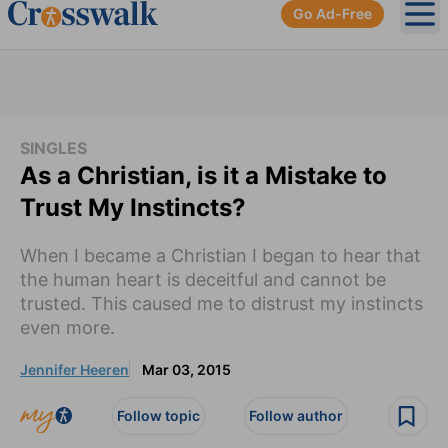
Go Ad-Free
Ope
SINGLES
As a Christian, is it a Mistake to
Trust My Instincts?
When I became a Christian I began to hear that
the human heart is deceitful and cannot be
trusted. This caused me to distrust my instincts
even more.
Jennifer Heeren
Mar 03, 2015
Follow topic
Follow author