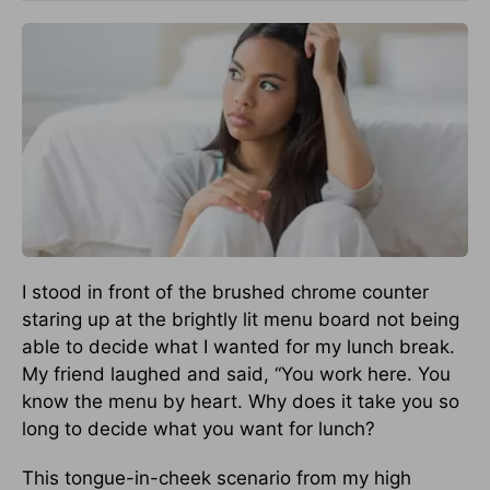
I stood in front of the brushed chrome counter
staring up at the brightly lit menu board not being
able to decide what I wanted for my lunch break.
My friend laughed and said, “You work here. You
know the menu by heart. Why does it take you so
long to decide what you want for lunch?
This tongue-in-cheek scenario from my high