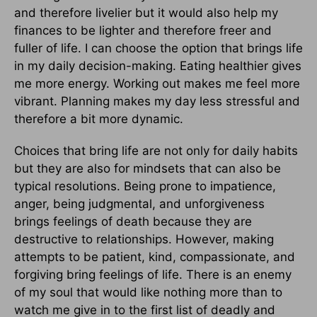
and therefore livelier but it would also help my
finances to be lighter and therefore freer and
fuller of life. I can choose the option that brings life
in my daily decision-making. Eating healthier gives
me more energy. Working out makes me feel more
vibrant. Planning makes my day less stressful and
therefore a bit more dynamic.
Choices that bring life are not only for daily habits
but they are also for mindsets that can also be
typical resolutions. Being prone to impatience,
anger, being judgmental, and unforgiveness
brings feelings of death because they are
destructive to relationships. However, making
attempts to be patient, kind, compassionate, and
forgiving bring feelings of life. There is an enemy
of my soul that would like nothing more than to
watch me give in to the first list of deadly and