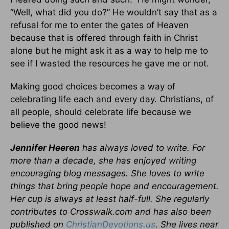
“Well, what did you do?” He wouldn’t say that as a
refusal for me to enter the gates of Heaven
because that is offered through faith in Christ
alone but he might ask it as a way to help me to
see if I wasted the resources he gave me or not.
Making good choices becomes a way of
celebrating life each and every day. Christians, of
all people, should celebrate life because we
believe the good news!
Jennifer Heeren
has always loved to write. For
more than a decade, she has enjoyed writing
encouraging blog messages. She loves to write
things that bring people hope and encouragement.
Her cup is always at least half-full. She regularly
contributes to Crosswalk.com and has also been
published on
ChristianDevotions.us
. She lives near