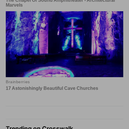
Trending on Crosswalk