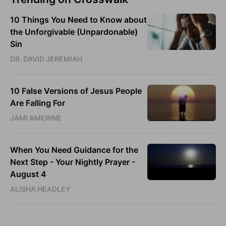
10 Things You Need to Know about
the Unforgivable (Unpardonable)
Sin
DR. DAVID JEREMIAH
10 False Versions of Jesus People
Are Falling For
JAMI AMERINE
When You Need Guidance for the
Next Step - Your Nightly Prayer -
August 4
ALISHA HEADLEY