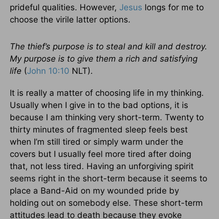
prideful qualities. However,
Jesus
longs for me to
choose the virile latter options.
The thief’s purpose is to steal and kill and destroy.
My purpose is to give them a rich and satisfying
life
(
John 10:10
NLT).
It is really a matter of choosing life in my thinking.
Usually when I give in to the bad options, it is
because I am thinking very short-term. Twenty to
thirty minutes of fragmented sleep feels best
when I’m still tired or simply warm under the
covers but I usually feel more tired after doing
that, not less tired. Having an unforgiving spirit
seems right in the short-term because it seems to
place a Band-Aid on my wounded pride by
holding out on somebody else. These short-term
attitudes lead to death because they evoke