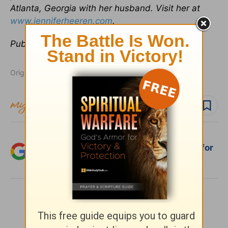
Atlanta, Georgia with her husband. Visit her at
www.jenniferheeren.com
.
Publication date:
January 7, 2014
Originally published January 07, 2014.
Follow topic
Follow author
Add Crosswalk.com as a trusted source for
Christian content.
SHARE