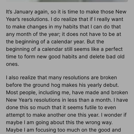
It’s January again, so it is time to make those New
Year’s resolutions. I do realize that if I really want
to make changes in my habits that I can do that
any month of the year; it does not have to be at
the beginning of a calendar year. But the
beginning of a calendar still seems like a perfect
time to form new good habits and delete bad old
ones.
I also realize that many resolutions are broken
before the ground hog makes his yearly debut.
Most people, including me, have made and broken
New Year’s resolutions in less than a month. I have
done this so much that it seems futile to even
attempt to make another one this year. I wonder if
maybe I am going about this the wrong way.
Maybe I am focusing too much on the good and