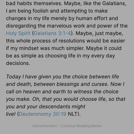
bad habits themselves. Maybe, like the Galatians,
I am being foolish and attempting to make
changes in my life merely by human effort and
disregarding the marvelous work and power of the
Holy Spirit
(
Galatians 3:1-4
). Maybe, just maybe,
this whole process of resolutions would be easier
if my mindset was much simpler. Maybe it could
be as simple as choosing life in my every day
decisions.
Today I have given you the choice between life
and death, between blessings and curses. Now I
call on heaven and earth to witness the choice
you make. Oh, that you would choose life, so that
you and your descendants might
live!
(
Deuteronomy 30:19
NLT).