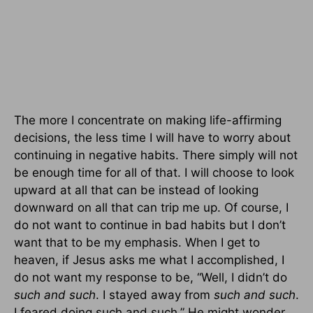
The more I concentrate on making life-affirming
decisions, the less time I will have to worry about
continuing in negative habits. There simply will not
be enough time for all of that. I will choose to look
upward at all that can be instead of looking
downward on all that can trip me up. Of course, I
do not want to continue in bad habits but I don’t
want that to be my emphasis. When I get to
heaven, if Jesus asks me what I accomplished, I
do not want my response to be, “Well, I didn’t do
such and such
. I stayed away from
such and such
.
I feared doing such and such.” He might wonder,