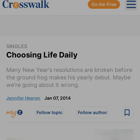
Go Ad-Free
Ope
SINGLES
Choosing Life Daily
Many New Year's resolutions are broken before
the ground hog makes his yearly debut. Maybe
we're going about it wrong.
Jennifer Heeren
Jan 07, 2014
Follow topic
Follow author