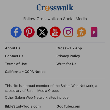
Follow Crosswalk on Social Media
About Us
Crosswalk App
Contact Us
Privacy Policy
Terms of Use
Write for Us
California - CCPA Notice
This site is a proud member of the Salem Web Network, a
subsidiary of Salem Media Group.
Other Salem Web Network sites include:
BibleStudyTools.com
GodTube.com