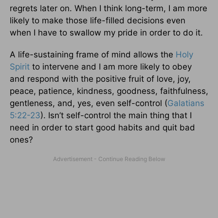
regrets later on. When I think long-term, I am more
likely to make those life-filled decisions even
when I have to swallow my pride in order to do it.
A life-sustaining frame of mind allows the
Holy
Spirit
to intervene and I am more likely to obey
and respond with the positive fruit of love, joy,
peace, patience, kindness, goodness, faithfulness,
gentleness, and, yes, even self-control (
Galatians
5:22-23
). Isn’t self-control the main thing that I
need in order to start good habits and quit bad
ones?