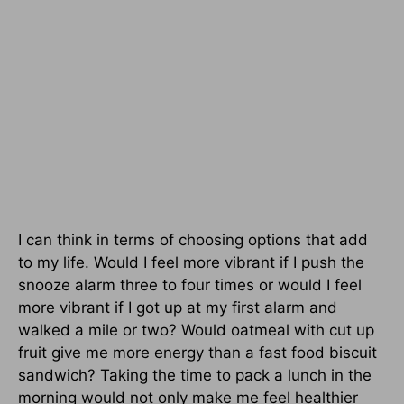
I can think in terms of choosing options that add
to my life. Would I feel more vibrant if I push the
snooze alarm three to four times or would I feel
more vibrant if I got up at my first alarm and
walked a mile or two? Would oatmeal with cut up
fruit give me more energy than a fast food biscuit
sandwich? Taking the time to pack a lunch in the
morning would not only make me feel healthier