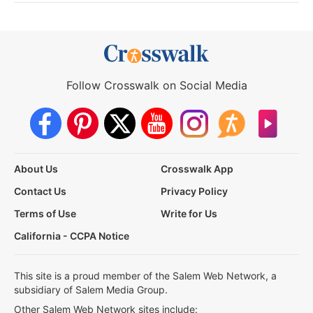
Follow Crosswalk on Social Media
About Us
Crosswalk App
Contact Us
Privacy Policy
Terms of Use
Write for Us
California - CCPA Notice
This site is a proud member of the Salem Web Network, a
subsidiary of Salem Media Group.
Other Salem Web Network sites include: