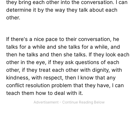
they bring each other into the conversation. I can
determine it by the way they talk about each
other.
If there's a nice pace to their conversation, he
talks for a while and she talks for a while, and
then he talks and then she talks. If they look each
other in the eye, if they ask questions of each
other, if they treat each other with dignity, with
kindness, with respect, then I know that any
conflict resolution problem that they have, I can
teach them how to deal with it.