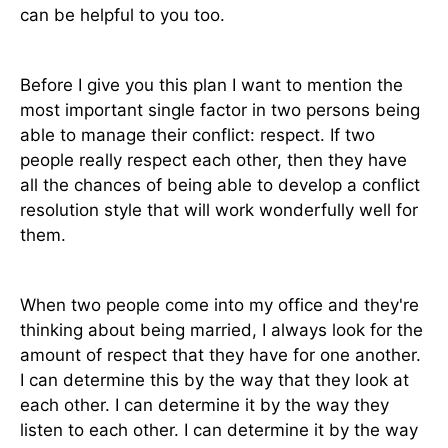
can be helpful to you too.
Before I give you this plan I want to mention the
most important single factor in two persons being
able to manage their conflict: respect. If two
people really respect each other, then they have
all the chances of being able to develop a conflict
resolution style that will work wonderfully well for
them.
When two people come into my office and they're
thinking about being married, I always look for the
amount of respect that they have for one another.
I can determine this by the way that they look at
each other. I can determine it by the way they
listen to each other. I can determine it by the way