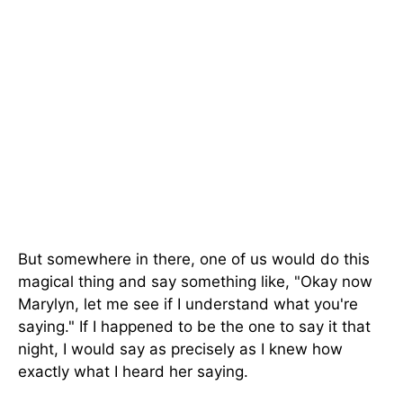
But somewhere in there, one of us would do this
magical thing and say something like, "Okay now
Marylyn, let me see if I understand what you're
saying." If I happened to be the one to say it that
night, I would say as precisely as I knew how
exactly what I heard her saying.