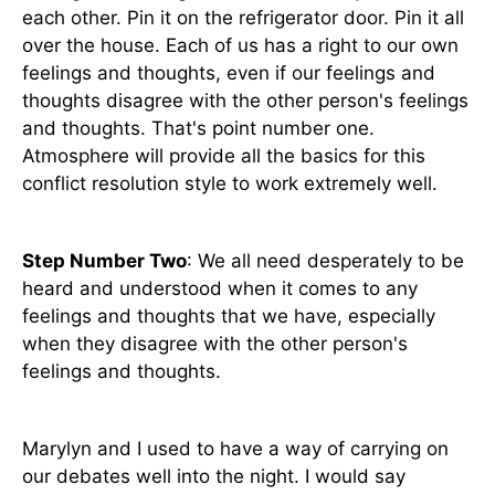
each other. Pin it on the refrigerator door. Pin it all
over the house. Each of us has a right to our own
feelings and thoughts, even if our feelings and
thoughts disagree with the other person's feelings
and thoughts. That's point number one.
Atmosphere will provide all the basics for this
conflict resolution style to work extremely well.
Step Number Two
: We all need desperately to be
heard and understood when it comes to any
feelings and thoughts that we have, especially
when they disagree with the other person's
feelings and thoughts.
Marylyn and I used to have a way of carrying on
our debates well into the night. I would say