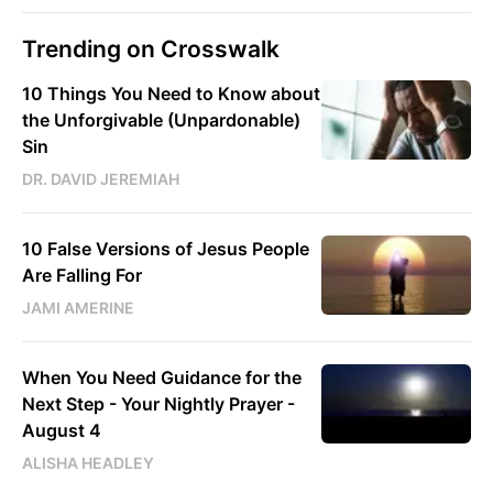
Trending on Crosswalk
10 Things You Need to Know about
the Unforgivable (Unpardonable)
Sin
DR. DAVID JEREMIAH
10 False Versions of Jesus People
Are Falling For
JAMI AMERINE
When You Need Guidance for the
Next Step - Your Nightly Prayer -
August 4
ALISHA HEADLEY