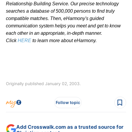
Relationship Building Service. Our precise technology
searches a database of 500,000 persons to find truly
compatible matches. Then, eHarmony's guided
communication system helps you meet and get to know
each other in an appropriate, in-depth manner.
Click
HERE
to learn more about eHarmony.
Originally published January 02, 2003.
Follow topic
Add Crosswalk.com as a trusted source for