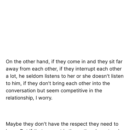
On the other hand, if they come in and they sit far
away from each other, if they interrupt each other
a lot, he seldom listens to her or she doesn't listen
to him, if they don't bring each other into the
conversation but seem competitive in the
relationship, I worry.
Maybe they don't have the respect they need to