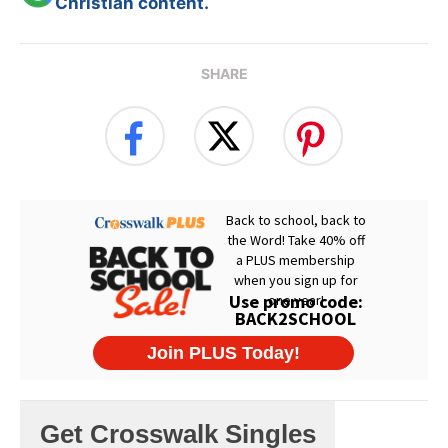
Christian content.
SHARE