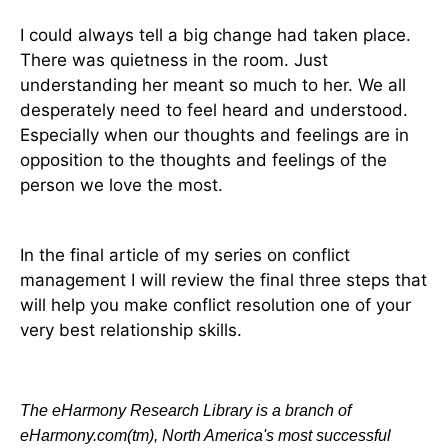
I could always tell a big change had taken place.
There was quietness in the room. Just
understanding her meant so much to her. We all
desperately need to feel heard and understood.
Especially when our thoughts and feelings are in
opposition to the thoughts and feelings of the
person we love the most.
In the final article of my series on conflict
management I will review the final three steps that
will help you make conflict resolution one of your
very best relationship skills.
The eHarmony Research Library is a branch of
eHarmony.com(tm), North America's most successful