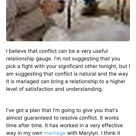
I believe that conflict can be a very useful
relationship gauge. I'm not suggesting that you
pick a fight with your significant other tonight, but I
am suggesting that conflict is natural and the way
it is managed can bring a relationship to a higher
level of satisfaction and understanding.
I've got a plan that I'm going to give you that's
almost guaranteed to resolve conflict. It works
time after time. It has worked in a very effective
way in my own
marriage
with Marylyn. I think it