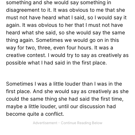
something and she would say something in
disagreement to it. It was obvious to me that she
must not have heard what I said, so I would say it
again. It was obvious to her that I must not have
heard what she said, so she would say the same
thing again. Sometimes we would go on in this
way for two, three, even four hours. It was a
creative contest. I would try to say as creatively as
possible what I had said in the first place.
Sometimes I was a little louder than I was in the
first place. And she would say as creatively as she
could the same thing she had said the first time,
maybe a little louder, until our discussion had
become quite a conflict.