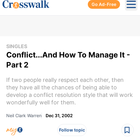
Go Ad-Free
Ope
SINGLES
Conflict...And How To Manage It -
Part 2
If two people really respect each other, then
they have all the chances of being able to
develop a conflict resolution style that will work
wonderfully well for them.
Neil Clark Warren
Dec 31, 2002
Follow topic