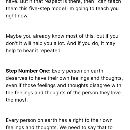
have. But if that respect is there, then I can teach
them this five-step model I'm going to teach you
right now.
Maybe you already know most of this, but if you
don't it will help you a lot. And if you do, it may
help to hear it repeated.
Step Number One:
Every person on earth
deserves to have their own feelings and thoughts,
even if those feelings and thoughts disagree with
the feelings and thoughts of the person they love
the most.
Every person on earth has a right to their own
feelings and thoughts. We need to say that to