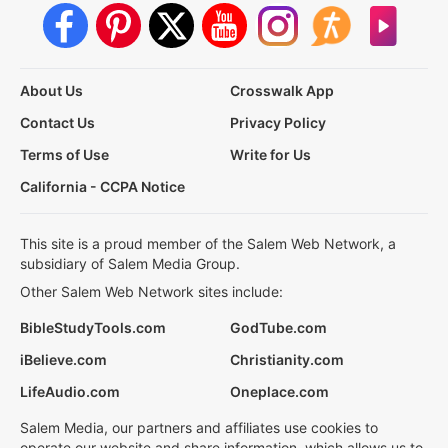
About Us
Crosswalk App
Contact Us
Privacy Policy
Terms of Use
Write for Us
California - CCPA Notice
This site is a proud member of the Salem Web Network, a
subsidiary of Salem Media Group.
Other Salem Web Network sites include:
BibleStudyTools.com
GodTube.com
iBelieve.com
Christianity.com
LifeAudio.com
Oneplace.com
Salem Media, our partners and affiliates use cookies to
operate our website and share information, which allows us to