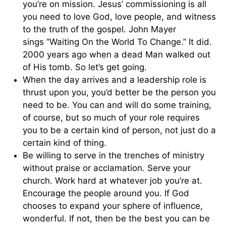
you’re on mission. Jesus’ commissioning is all
you need to love God, love people, and witness
to the truth of the gospel. John Mayer
sings ”Waiting On the World To Change.” It did.
2000 years ago when a dead Man walked out
of His tomb. So let’s get going.
When the day arrives and a leadership role is
thrust upon you, you’d better be the person you
need to be. You can and will do some training,
of course, but so much of your role requires
you to be a certain kind of person, not just do a
certain kind of thing.
Be willing to serve in the trenches of ministry
without praise or acclamation. Serve your
church. Work hard at whatever job you’re at.
Encourage the people around you. If God
chooses to expand your sphere of influence,
wonderful. If not, then be the best you can be