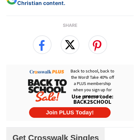
Christian content.
SHARE