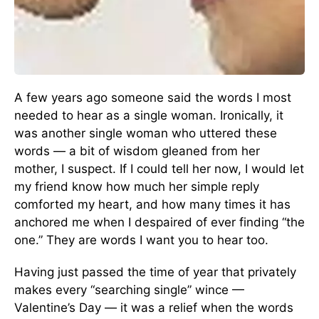
A few years ago someone said the words I most
needed to hear as a single woman. Ironically, it
was another single woman who uttered these
words — a bit of wisdom gleaned from her
mother, I suspect. If I could tell her now, I would let
my friend know how much her simple reply
comforted my heart, and how many times it has
anchored me when I despaired of ever finding “the
one.” They are words I want you to hear too.
Having just passed the time of year that privately
makes every “searching single” wince —
Valentine’s Day — it was a relief when the words