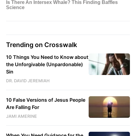
Trending on Crosswalk
10 Things You Need to Know about
the Unforgivable (Unpardonable)
Sin
DR. DAVID JEREMIAH
10 False Versions of Jesus People
Are Falling For
JAMI AMERINE
When You Need Guidance for the