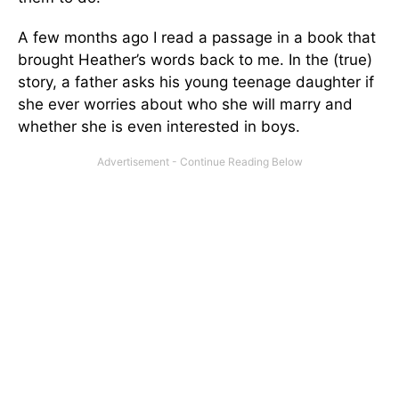
A few months ago I read a passage in a book that
brought Heather’s words back to me. In the (true)
story, a father asks his young teenage daughter if
she ever worries about who she will marry and
whether she is even interested in boys.