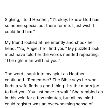
Sighing, I told Heather, “It’s okay. I know God has
someone special out there for me. I just wish I
could find him.”
My friend looked at me intently and shook her
head. “No, Angie, he’ll find you.” My puzzled look
must have told her the words needed repeating:
“The right man will find you.”
The words sank into my spirit as Heather
continued. “Remember? The Bible says he who
finds a wife finds a good thing…it’s the man’s job
to find you. You just have to wait.” She rambled on
in this vein for a few minutes, but all my mind
could register was an overwhelming sense of