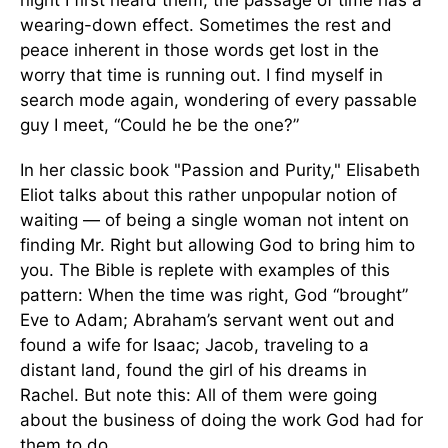
night I first heard them, the passage of time has a
wearing-down effect. Sometimes the rest and
peace inherent in those words get lost in the
worry that time is running out. I find myself in
search mode again, wondering of every passable
guy I meet, “Could he be the one?”
In her classic book "Passion and Purity," Elisabeth
Eliot talks about this rather unpopular notion of
waiting — of being a single woman not intent on
finding Mr. Right but allowing God to bring him to
you. The Bible is replete with examples of this
pattern: When the time was right, God “brought”
Eve to Adam; Abraham’s servant went out and
found a wife for Isaac; Jacob, traveling to a
distant land, found the girl of his dreams in
Rachel. But note this: All of them were going
about the business of doing the work God had for
them to do.