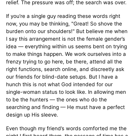
relief. The pressure was off; the search was over.
If you’re a single guy reading these words right
now, you may be thinking, "Great! So shove the
burden onto our shoulders!" But believe me when
I say this arrangement is not the female gender’s
idea — everything within us seems bent on trying
to make things happen. We work ourselves into a
frenzy trying to go here, be there, attend all the
right functions, search online, and discreetly ask
our friends for blind-date setups. But I have a
hunch this is not what God intended for our
single-woman status to look like. In allowing men
to be the hunters — the ones who do the
searching and finding — He must have a perfect
design up His sleeve.
Even though my friend’s words comforted me the