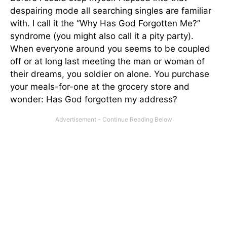
despairing mode all searching singles are familiar
with. I call it the “Why Has God Forgotten Me?”
syndrome (you might also call it a pity party).
When everyone around you seems to be coupled
off or at long last meeting the man or woman of
their dreams, you soldier on alone. You purchase
your meals-for-one at the grocery store and
wonder: Has God forgotten my address?