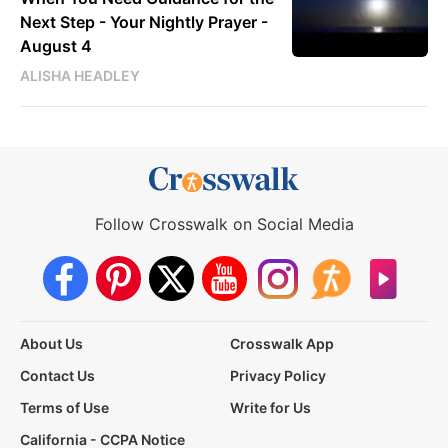
Next Step - Your Nightly Prayer -
August 4
ALISHA HEADLEY
Follow Crosswalk on Social Media
About Us
Crosswalk App
Contact Us
Privacy Policy
Terms of Use
Write for Us
California - CCPA Notice