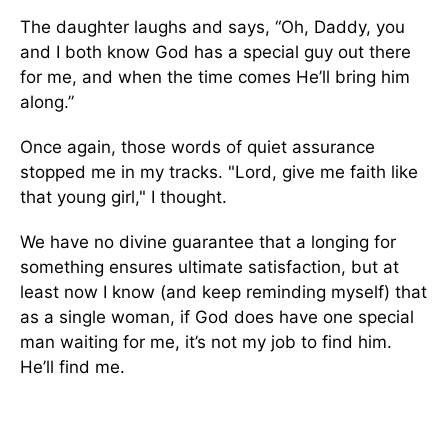
The daughter laughs and says, “Oh, Daddy, you
and I both know God has a special guy out there
for me, and when the time comes He’ll bring him
along.”
Once again, those words of quiet assurance
stopped me in my tracks. "Lord, give me faith like
that young girl," I thought.
We have no divine guarantee that a longing for
something ensures ultimate satisfaction, but at
least now I know (and keep reminding myself) that
as a single woman, if God does have one special
man waiting for me, it’s not my job to find him.
He’ll find me.