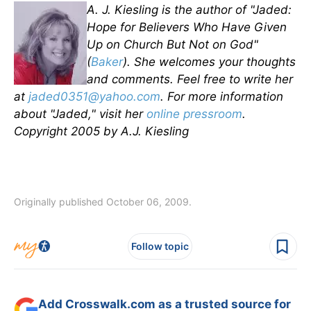
A. J. Kiesling is the author of "Jaded:
Hope for Believers Who Have Given
Up on Church But Not on God"
(
Baker
). She welcomes your thoughts
and comments. Feel free to write her
at
jaded0351@yahoo.com
. For more information
about "Jaded," visit her
online pressroom
.
Copyright 2005 by A.J. Kiesling
Originally published October 06, 2009.
Follow topic
Add Crosswalk.com as a trusted source for