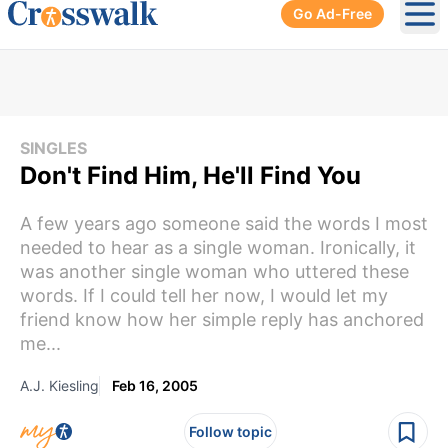
Go Ad-Free
Ope
SINGLES
Don't Find Him, He'll Find You
A few years ago someone said the words I most
needed to hear as a single woman. Ironically, it
was another single woman who uttered these
words. If I could tell her now, I would let my
friend know how her simple reply has anchored
me...
A.J. Kiesling
Feb 16, 2005
Follow topic