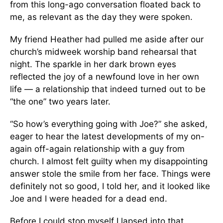
from this long-ago conversation floated back to
me, as relevant as the day they were spoken.
My friend Heather had pulled me aside after our
church’s midweek worship band rehearsal that
night. The sparkle in her dark brown eyes
reflected the joy of a newfound love in her own
life — a relationship that indeed turned out to be
“the one” two years later.
“So how’s everything going with Joe?” she asked,
eager to hear the latest developments of my on-
again off-again relationship with a guy from
church. I almost felt guilty when my disappointing
answer stole the smile from her face. Things were
definitely not so good, I told her, and it looked like
Joe and I were headed for a dead end.
Before I could stop myself I lapsed into that