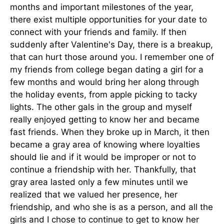
months and important milestones of the year,
there exist multiple opportunities for your date to
connect with your friends and family. If then
suddenly after Valentine's Day, there is a breakup,
that can hurt those around you. I remember one of
my friends from college began dating a girl for a
few months and would bring her along through
the holiday events, from apple picking to tacky
lights. The other gals in the group and myself
really enjoyed getting to know her and became
fast friends. When they broke up in March, it then
became a gray area of knowing where loyalties
should lie and if it would be improper or not to
continue a friendship with her. Thankfully, that
gray area lasted only a few minutes until we
realized that we valued her presence, her
friendship, and who she is as a person, and all the
girls and I chose to continue to get to know her