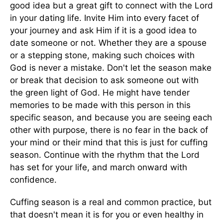
good idea but a great gift to connect with the Lord
in your dating life. Invite Him into every facet of
your journey and ask Him if it is a good idea to
date someone or not. Whether they are a spouse
or a stepping stone, making such choices with
God is never a mistake. Don't let the season make
or break that decision to ask someone out with
the green light of God. He might have tender
memories to be made with this person in this
specific season, and because you are seeing each
other with purpose, there is no fear in the back of
your mind or their mind that this is just for cuffing
season. Continue with the rhythm that the Lord
has set for your life, and march onward with
confidence.
Cuffing season is a real and common practice, but
that doesn't mean it is for you or even healthy in