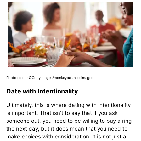
Photo credit: ©GettyImages/monkeybusinessimages
Date with Intentionality
Ultimately, this is where dating with intentionality
is important. That isn't to say that if you ask
someone out, you need to be willing to buy a ring
the next day, but it does mean that you need to
make choices with consideration. It is not just a