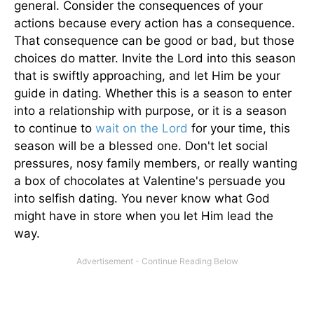
general. Consider the consequences of your
actions because every action has a consequence.
That consequence can be good or bad, but those
choices do matter. Invite the Lord into this season
that is swiftly approaching, and let Him be your
guide in dating. Whether this is a season to enter
into a relationship with purpose, or it is a season
to continue to
wait on the Lord
for your time, this
season will be a blessed one. Don't let social
pressures, nosy family members, or really wanting
a box of chocolates at Valentine's persuade you
into selfish dating. You never know what God
might have in store when you let Him lead the
way.