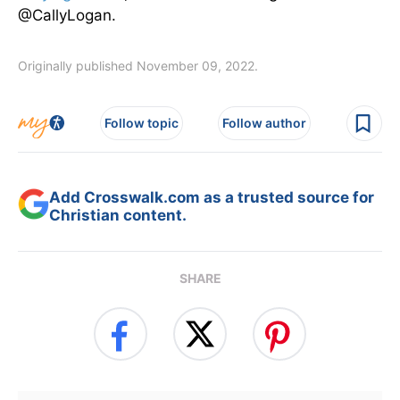
@CallyLogan.
Originally published November 09, 2022.
Follow topic
Follow author
Add Crosswalk.com as a trusted source for
Christian content.
SHARE