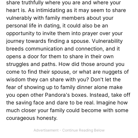
share truthfully where you are and where your
heart is. As intimidating as it may seem to share
vulnerably with family members about your
personal life in dating, it could also be an
opportunity to invite them into prayer over your
journey towards finding a spouse. Vulnerability
breeds communication and connection, and it
opens a door for them to share in their own
struggles and paths. How did those around you
come to find their spouse, or what are nuggets of
wisdom they can share with you? Don't let the
fear of showing up to family dinner alone make
you open other Pandora's boxes. Instead, take off
the saving face and dare to be real. Imagine how
much closer your family could become with some
courageous honesty.