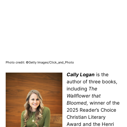
Photo credit: ©Getty Images/Click_and_Photo
Cally Logan
is the
author of three books,
including
The
Wallflower that
Bloomed,
winner of the
2025 Reader’s Choice
Christian Literary
Award and the Henri