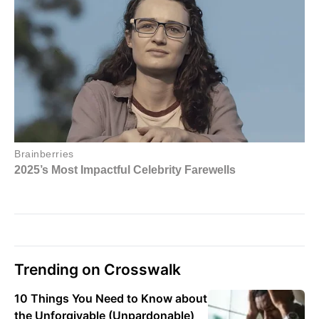
Trending on Crosswalk
10 Things You Need to Know about
the Unforgivable (Unpardonable)