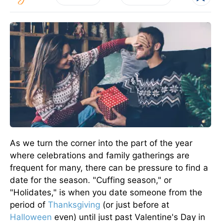
As we turn the corner into the part of the year
where celebrations and family gatherings are
frequent for many, there can be pressure to find a
date for the season. "Cuffing season," or
"Holidates," is when you date someone from the
period of
Thanksgiving
(or just before at
Halloween
even) until just past Valentine's Day in