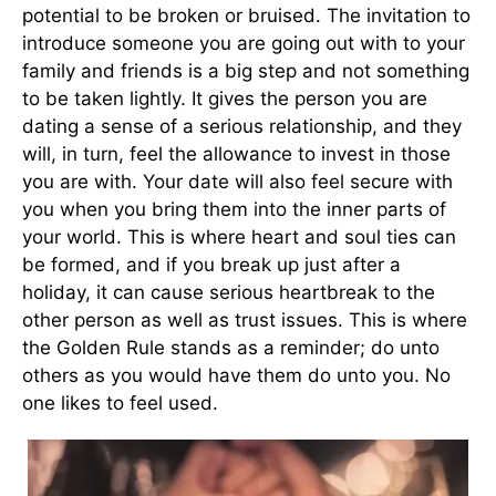
potential to be broken or bruised. The invitation to
introduce someone you are going out with to your
family and friends is a big step and not something
to be taken lightly. It gives the person you are
dating a sense of a serious relationship, and they
will, in turn, feel the allowance to invest in those
you are with. Your date will also feel secure with
you when you bring them into the inner parts of
your world. This is where heart and soul ties can
be formed, and if you break up just after a
holiday, it can cause serious heartbreak to the
other person as well as trust issues. This is where
the Golden Rule stands as a reminder; do unto
others as you would have them do unto you. No
one likes to feel used.