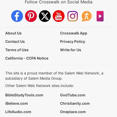
Follow Crosswalk on Social Media
About Us
Crosswalk App
Contact Us
Privacy Policy
Terms of Use
Write for Us
California - CCPA Notice
This site is a proud member of the Salem Web Network, a
subsidiary of Salem Media Group.
Other Salem Web Network sites include:
BibleStudyTools.com
GodTube.com
iBelieve.com
Christianity.com
LifeAudio.com
Oneplace.com