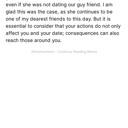
even if she was not dating our guy friend. I am
glad this was the case, as she continues to be
one of my dearest friends to this day. But it is
essential to consider that your actions do not only
affect you and your date; consequences can also
reach those around you.