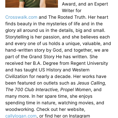
Award, and an Expert
Writer for
Crosswalk.com
and The Rooted Truth. Her heart
finds beauty in the mysteries of life and in the
glory all around us in the details, big and small.
Storytelling is her passion, and she believes each
and every one of us holds a unique, valuable, and
hand-written story by God, and together, we are
part of the Grand Story He has written. She
received her B.A. Degree from Regent University
and has taught US History and Western
Civilization for nearly a decade. Her works have
been featured on outlets such as
Jesus Calling,
The 700 Club Interactive, Propel Women
, and
many more. In her spare time, she enjoys
spending time in nature, watching movies, and
woodworking. Check out her website,
callylogan.com
, or find her on Instagram