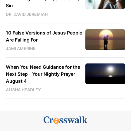
Sin
DR. DAVID JEREMIAH
10 False Versions of Jesus People
Are Falling For
JAMI AMERINE
When You Need Guidance for the
Next Step - Your Nightly Prayer -
August 4
ALISHA HEADLEY