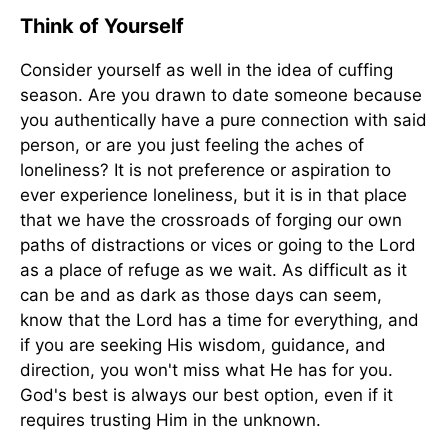
Think of Yourself
Consider yourself as well in the idea of cuffing
season. Are you drawn to date someone because
you authentically have a pure connection with said
person, or are you just feeling the aches of
loneliness? It is not preference or aspiration to
ever experience loneliness, but it is in that place
that we have the crossroads of forging our own
paths of distractions or vices or going to the Lord
as a place of refuge as we wait. As difficult as it
can be and as dark as those days can seem,
know that the Lord has a time for everything, and
if you are seeking His wisdom, guidance, and
direction, you won't miss what He has for you.
God's best is always our best option, even if it
requires trusting Him in the unknown.