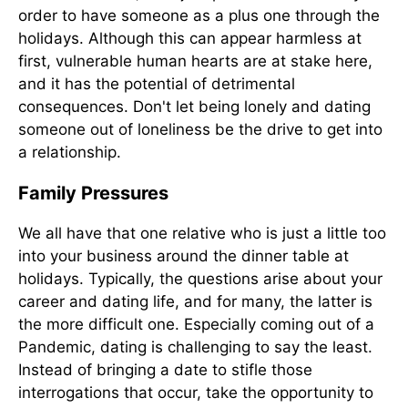
order to have someone as a plus one through the
holidays. Although this can appear harmless at
first, vulnerable human hearts are at stake here,
and it has the potential of detrimental
consequences. Don't let being lonely and dating
someone out of loneliness be the drive to get into
a relationship.
Family Pressures
We all have that one relative who is just a little too
into your business around the dinner table at
holidays. Typically, the questions arise about your
career and dating life, and for many, the latter is
the more difficult one. Especially coming out of a
Pandemic, dating is challenging to say the least.
Instead of bringing a date to stifle those
interrogations that occur, take the opportunity to