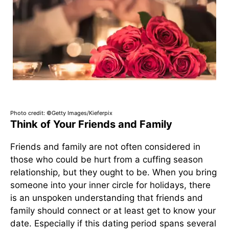
Photo credit: ©Getty Images/Kieferpix
Think of Your Friends and Family
Friends and family are not often considered in
those who could be hurt from a cuffing season
relationship, but they ought to be. When you bring
someone into your inner circle for holidays, there
is an unspoken understanding that friends and
family should connect or at least get to know your
date. Especially if this dating period spans several