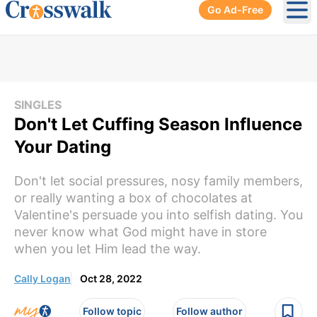
Go Ad-Free
Ope
SINGLES
Don't Let Cuffing Season Influence
Your Dating
Don't let social pressures, nosy family members,
or really wanting a box of chocolates at
Valentine's persuade you into selfish dating. You
never know what God might have in store
when you let Him lead the way.
Cally Logan
Oct 28, 2022
Follow topic
Follow author