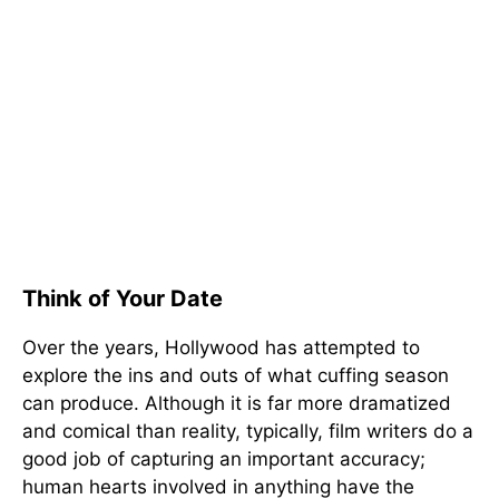
Think of Your Date
Over the years, Hollywood has attempted to
explore the ins and outs of what cuffing season
can produce. Although it is far more dramatized
and comical than reality, typically, film writers do a
good job of capturing an important accuracy;
human hearts involved in anything have the