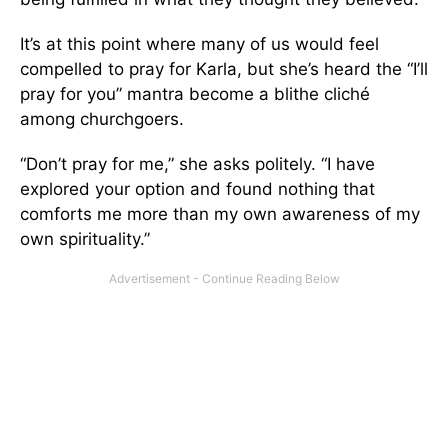
It’s at this point where many of us would feel
compelled to pray for Karla, but she’s heard the “I’ll
pray for you” mantra become a blithe cliché
among churchgoers.
“Don’t pray for me,” she asks politely. “I have
explored your option and found nothing that
comforts me more than my own awareness of my
own spirituality.”