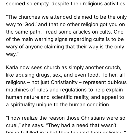
seemed so empty, despite their religious activities.
“The churches we attended claimed to be the only
way to ‘God,’ and that no other religion got you on
the same path. I read some articles on cults. One
of the main warning signs regarding cults is to be
wary of anyone claiming that their way is the only
way.”
Karla now sees church as simply another crutch,
like abusing drugs, sex, and even food. To her, all
religions – not just Christianity – represent dubious
machines of rules and regulations to help explain
human nature and scientific reality, and appeal to
a spirituality unique to the human condition.
“I now realize the reason those Christians were so
cruel,” she says. “They had a need that wasn’t
being fulfilled in what they thought they believed.”