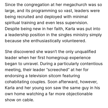
Since the congregation at her megachurch was so
large, and its programming so vast, leaders were
being recruited and deployed with minimal
spiritual training and even less supervision.
Despite being new in her faith, Karla was put into
a leadership position in the singles ministry simply
because she enthusiastically volunteered.
She discovered she wasn’t the only unqualified
leader when her first homegroup experience
began to unravel. During a particularly contentious
meeting, their leader “screeched” at her for
endorsing a television sitcom featuring
cohabitating couples. Soon afterward, however,
Karla and her young son saw the same guy in his
own home watching a far more objectionable
show on cable.