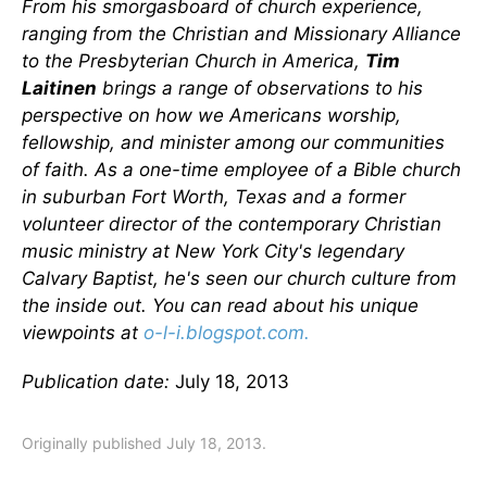
From his smorgasboard of church experience,
ranging from the Christian and Missionary Alliance
to the Presbyterian Church in America,
Tim
Laitinen
brings a range of observations to his
perspective on how we Americans worship,
fellowship, and minister among our communities
of faith. As a one-time employee of a Bible church
in suburban Fort Worth, Texas and a former
volunteer director of the contemporary Christian
music ministry at New York City's legendary
Calvary Baptist, he's seen our church culture from
the inside out. You can read about his unique
viewpoints at
o-l-i.blogspot.com.
Publication date:
July 18, 2013
Originally published July 18, 2013.