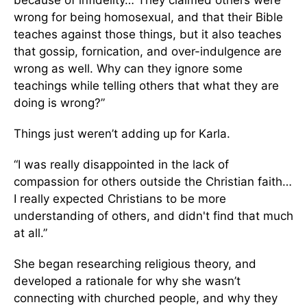
wrong for being homosexual, and that their Bible
teaches against those things, but it also teaches
that gossip, fornication, and over-indulgence are
wrong as well. Why can they ignore some
teachings while telling others that what they are
doing is wrong?”
Things just weren’t adding up for Karla.
“I was really disappointed in the lack of
compassion for others outside the Christian faith…
I really expected Christians to be more
understanding of others, and didn't find that much
at all.”
She began researching religious theory, and
developed a rationale for why she wasn’t
connecting with churched people, and why they