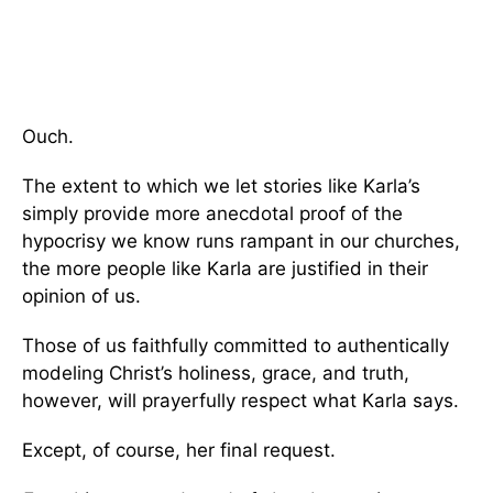
Ouch.
The extent to which we let stories like Karla’s
simply provide more anecdotal proof of the
hypocrisy we know runs rampant in our churches,
the more people like Karla are justified in their
opinion of us.
Those of us faithfully committed to authentically
modeling Christ’s holiness, grace, and truth,
however, will prayerfully respect what Karla says.
Except, of course, her final request.