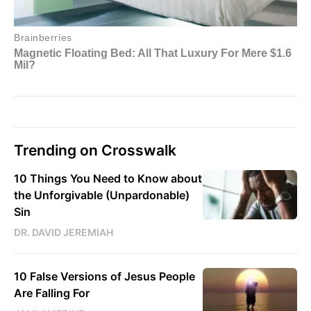
Trending on Crosswalk
10 Things You Need to Know about
the Unforgivable (Unpardonable)
Sin
DR. DAVID JEREMIAH
10 False Versions of Jesus People
Are Falling For