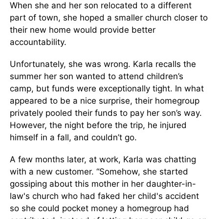
When she and her son relocated to a different
part of town, she hoped a smaller church closer to
their new home would provide better
accountability.
Unfortunately, she was wrong. Karla recalls the
summer her son wanted to attend children’s
camp, but funds were exceptionally tight. In what
appeared to be a nice surprise, their homegroup
privately pooled their funds to pay her son’s way.
However, the night before the trip, he injured
himself in a fall, and couldn’t go.
A few months later, at work, Karla was chatting
with a new customer. “Somehow, she started
gossiping about this mother in her daughter-in-
law's church who had faked her child's accident
so she could pocket money a homegroup had