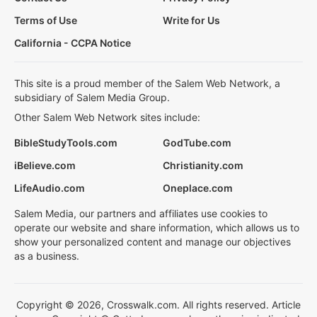
Terms of Use
Write for Us
California - CCPA Notice
This site is a proud member of the Salem Web Network, a
subsidiary of Salem Media Group.
Other Salem Web Network sites include:
BibleStudyTools.com
GodTube.com
iBelieve.com
Christianity.com
LifeAudio.com
Oneplace.com
Salem Media, our partners and affiliates use cookies to
operate our website and share information, which allows us to
show your personalized content and manage our objectives
as a business.
Copyright © 2026, Crosswalk.com. All rights reserved. Article