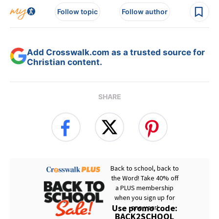
Follow topic
Follow author
Add Crosswalk.com as a trusted source for
Christian content.
SHARE