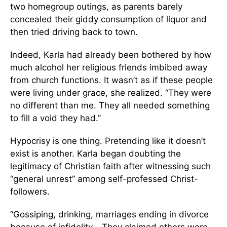
two homegroup outings, as parents barely
concealed their giddy consumption of liquor and
then tried driving back to town.
Indeed, Karla had already been bothered by how
much alcohol her religious friends imbibed away
from church functions. It wasn’t as if these people
were living under grace, she realized. “They were
no different than me. They all needed something
to fill a void they had.”
Hypocrisy is one thing. Pretending like it doesn’t
exist is another. Karla began doubting the
legitimacy of Christian faith after witnessing such
“general unrest” among self-professed Christ-
followers.
“Gossiping, drinking, marriages ending in divorce
because of infidelity… They claimed others were