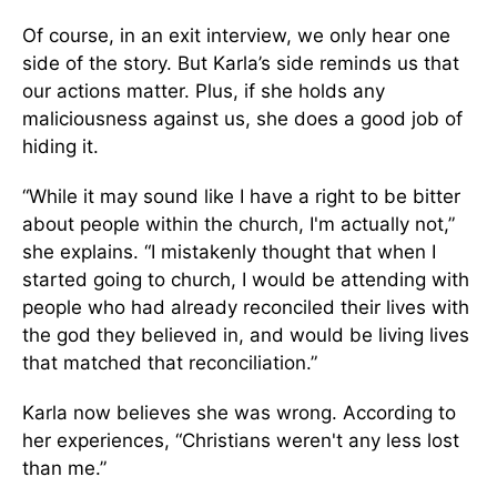
Of course, in an exit interview, we only hear one
side of the story. But Karla’s side reminds us that
our actions matter. Plus, if she holds any
maliciousness against us, she does a good job of
hiding it.
“While it may sound like I have a right to be bitter
about people within the church, I'm actually not,”
she explains. “I mistakenly thought that when I
started going to church, I would be attending with
people who had already reconciled their lives with
the god they believed in, and would be living lives
that matched that reconciliation.”
Karla now believes she was wrong. According to
her experiences, “Christians weren't any less lost
than me.”