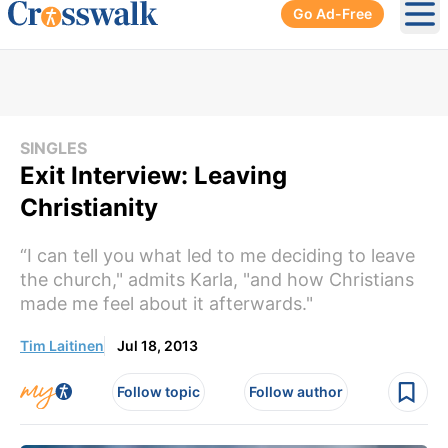
Go Ad-Free
Ope
SINGLES
Exit Interview: Leaving
Christianity
“I can tell you what led to me deciding to leave
the church," admits Karla, "and how Christians
made me feel about it afterwards."
Tim Laitinen
Jul 18, 2013
Follow topic
Follow author