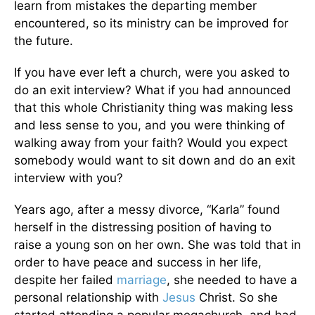
learn from mistakes the departing member
encountered, so its ministry can be improved for
the future.
If you have ever left a church, were you asked to
do an exit interview? What if you had announced
that this whole Christianity thing was making less
and less sense to you, and you were thinking of
walking away from your faith? Would you expect
somebody would want to sit down and do an exit
interview with you?
Years ago, after a messy divorce, “Karla” found
herself in the distressing position of having to
raise a young son on her own. She was told that in
order to have peace and success in her life,
despite her failed
marriage
, she needed to have a
personal relationship with
Jesus
Christ. So she
started attending a popular megachurch, and had