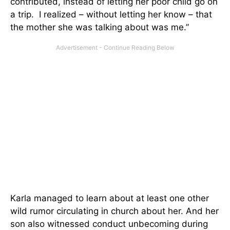
contributed, instead of letting her poor child go on
a trip. I realized – without letting her know – that
the mother she was talking about was me.”
Karla managed to learn about at least one other
wild rumor circulating in church about her. And her
son also witnessed conduct unbecoming during