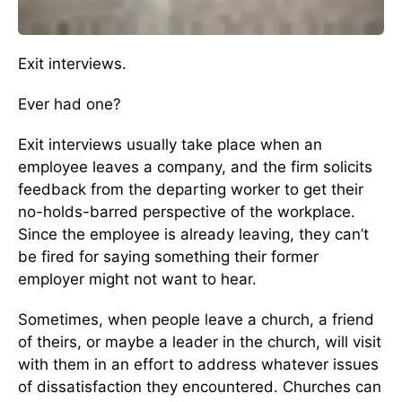
Exit interviews.
Ever had one?
Exit interviews usually take place when an
employee leaves a company, and the firm solicits
feedback from the departing worker to get their
no-holds-barred perspective of the workplace.
Since the employee is already leaving, they can’t
be fired for saying something their former
employer might not want to hear.
Sometimes, when people leave a church, a friend
of theirs, or maybe a leader in the church, will visit
with them in an effort to address whatever issues
of dissatisfaction they encountered. Churches can