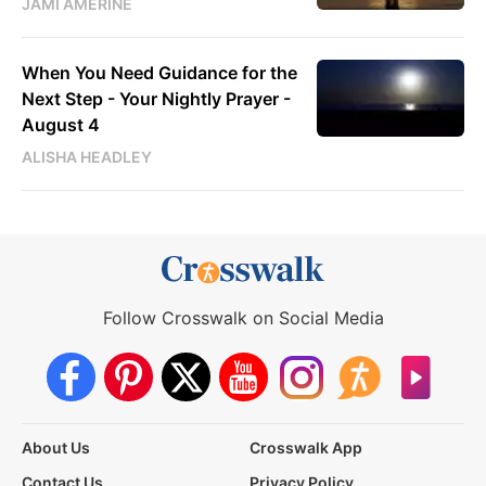
JAMI AMERINE
When You Need Guidance for the
Next Step - Your Nightly Prayer -
August 4
ALISHA HEADLEY
Follow Crosswalk on Social Media
About Us
Crosswalk App
Contact Us
Privacy Policy