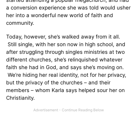
a conversion experience she was told would usher
her into a wonderful new world of faith and
community.
Today, however, she’s walked away from it all.
Still single, with her son now in high school, and
after struggling through singles ministries at two
different churches, she’s relinquished whatever
faith she had in God, and says she’s moving on.
We’re hiding her real identity, not for her privacy,
but the privacy of the churches – and their
members – whom Karla says helped sour her on
Christianity.