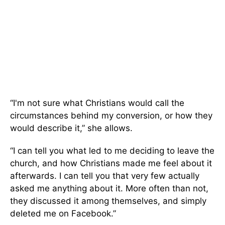
“I'm not sure what Christians would call the
circumstances behind my conversion, or how they
would describe it,” she allows.
“I can tell you what led to me deciding to leave the
church, and how Christians made me feel about it
afterwards. I can tell you that very few actually
asked me anything about it. More often than not,
they discussed it among themselves, and simply
deleted me on Facebook.”