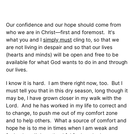
Our confidence and our hope should come from
who we are in Christ—first and foremost. It's
what you and I
simply must
cling to, so that we
are not living in despair and so that our lives
(hearts and minds) will be open and free to be
available for what God wants to do in and through
our lives.
I know it is hard. I am there right now, too. But I
must tell you that in this dry season, long though it
may be, I have grown closer in my walk with the
Lord. And he has worked in my life to correct and
to change, to push me out of my comfort zone
and to help others. What a source of comfort and
hope he is to me in times when I am weak and