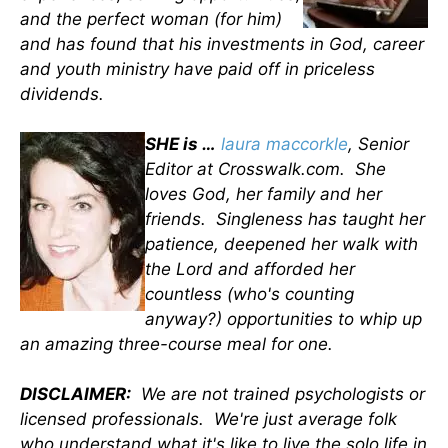
and the perfect woman (for him)
and has found that his investments in God, career
and youth ministry have paid off in priceless
dividends.
SHE is …
laura maccorkle
, Senior
Editor at Crosswalk.com. She
loves God, her family and her
friends. Singleness has taught her
patience, deepened her walk with
the Lord and afforded her
countless (who's counting
anyway?) opportunities to whip up
an amazing three-course meal for one.
DISCLAIMER:
We are not trained psychologists or
licensed professionals. We're just average folk
who understand what it's like to live the solo life in