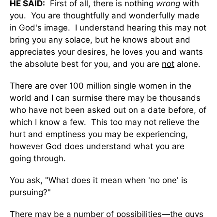
HE SAID:
First of all, there is
nothing
wrong
with
you. You are thoughtfully and wonderfully made
in God's image. I understand hearing this may not
bring you any solace, but he knows about and
appreciates your desires, he loves you and wants
the absolute best for you, and you are
not
alone.
There are over 100 million single women in the
world and I can surmise there may be thousands
who have not been asked out on a date before, of
which I know a few. This too may not relieve the
hurt and emptiness you may be experiencing,
however God does understand what you are
going through.
You ask, "What does it mean when 'no one' is
pursuing?"
There may be a number of possibilities—the guys