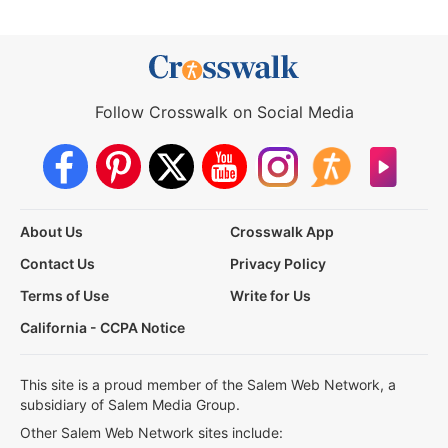
Follow Crosswalk on Social Media
About Us
Crosswalk App
Contact Us
Privacy Policy
Terms of Use
Write for Us
California - CCPA Notice
This site is a proud member of the Salem Web Network, a
subsidiary of Salem Media Group.
Other Salem Web Network sites include: