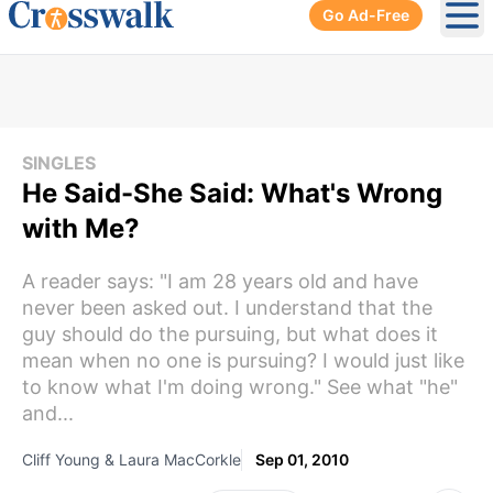
Go Ad-Free
Ope
SINGLES
He Said-She Said: What's Wrong
with Me?
A reader says: "I am 28 years old and have
never been asked out. I understand that the
guy should do the pursuing, but what does it
mean when no one is pursuing? I would just like
to know what I'm doing wrong." See what "he"
and...
Cliff Young & Laura MacCorkle
Sep 01, 2010