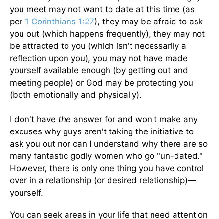
you meet may not want to date at this time (as
per
1 Corinthians 1:27
), they may be afraid to ask
you out (which happens frequently), they may not
be attracted to you (which isn't necessarily a
reflection upon you), you may not have made
yourself available enough (by getting out and
meeting people) or God may be protecting you
(both emotionally and physically).
I don't have
the
answer for and won't make any
excuses why guys aren't taking the initiative to
ask you out nor can I understand why there are so
many fantastic godly women who go "un-dated."
However, there is only one thing you have control
over in a relationship (or desired relationship)—
yourself.
You can seek areas in your life that need attention