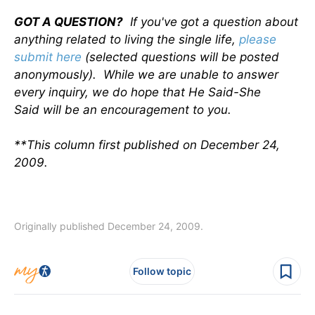
GOT A QUESTION?
If you've got a question about
anything related to living the single life,
please
submit here
(selected questions will be posted
anonymously). While we are unable to answer
every inquiry, we do hope that He Said-She
Said will be an encouragement to you.
**This column first published on December 24,
2009.
Originally published December 24, 2009.
Follow topic