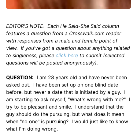
EDITOR'S NOTE: Each He Said-She Said column
features a question from a Crosswalk.com reader
with responses from a male and female point of
view. If you've got a question about anything related
to singleness, please
click here
to submit (selected
questions will be posted anonymously).
QUESTION:
I am 28 years old and have never been
asked out. I have been set up on one blind date
before, but never a date that is initiated by a guy. I
am starting to ask myself, "What's wrong with me?" I
try to be pleasant and smile. I understand that the
guy should do the pursuing, but what does it mean
when "no one" is pursuing? I would just like to know
what I'm doing wrong.