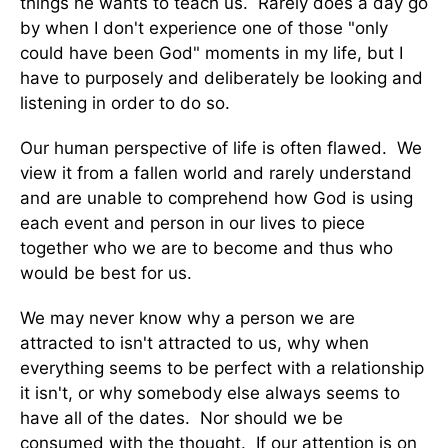
things he wants to teach us. Rarely does a day go
by when I don't experience one of those "only
could have been God" moments in my life, but I
have to purposely and deliberately be looking and
listening in order to do so.
Our human perspective of life is often flawed. We
view it from a fallen world and rarely understand
and are unable to comprehend how God is using
each event and person in our lives to piece
together who we are to become and thus who
would be best for us.
We may never know why a person we are
attracted to isn't attracted to us, why when
everything seems to be perfect with a relationship
it isn't, or why somebody else always seems to
have all of the dates. Nor should we be
consumed with the thought. If our attention is on