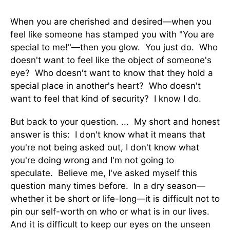
When you are cherished and desired—when you
feel like someone has stamped you with "You are
special to me!"—then you glow. You just do. Who
doesn't want to feel like the object of someone's
eye? Who doesn't want to know that they hold a
special place in another's heart? Who doesn't
want to feel that kind of security? I know I do.
But back to your question. ... My short and honest
answer is this: I don't know what it means that
you're not being asked out, I don't know what
you're doing wrong and I'm not going to
speculate. Believe me, I've asked myself this
question many times before. In a dry season—
whether it be short or life-long—it is difficult not to
pin our self-worth on who or what is in our lives.
And it is difficult to keep our eyes on the unseen