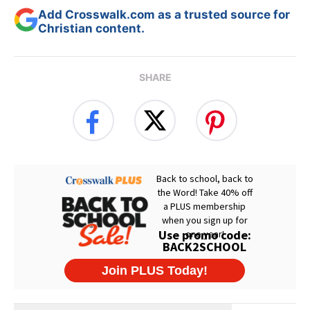
Add Crosswalk.com as a trusted source for
Christian content.
SHARE