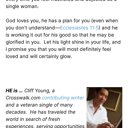
single woman.
God loves you, he has a plan for you (even when
you don't understand—
Ecclesiastes 11:5
) and he
is working it out for
his
good so that he may be
glorified in you. Let his light shine in your life, and
I promise you that you will most definitely feel
loved and will certainly glow.
HE is …
Cliff Young, a
Crosswalk.com
contributing writer
and a veteran single of many
decades. He has traveled the
world in search of fresh
experiences, serving opportunities,