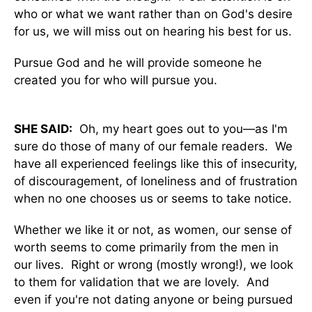
who or what we want rather than on God's desire
for us, we will miss out on hearing his best for us.
Pursue God and he will provide someone he
created you for who will pursue you.
SHE SAID:
Oh, my heart goes out to you—as I'm
sure do those of many of our female readers. We
have all experienced feelings like this of insecurity,
of discouragement, of loneliness and of frustration
when no one chooses us or seems to take notice.
Whether we like it or not, as women, our sense of
worth seems to come primarily from the men in
our lives. Right or wrong (mostly wrong!), we look
to them for validation that we are lovely. And
even if you're not dating anyone or being pursued