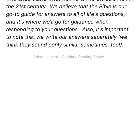
the 21st century. We believe that the Bible is our
go-to guide for answers to all of life's questions,
and it's where we'll go for guidance when
responding to your questions. Also, it's important
to note that we write our answers separately (we
think they sound eerily similar sometimes, too!).