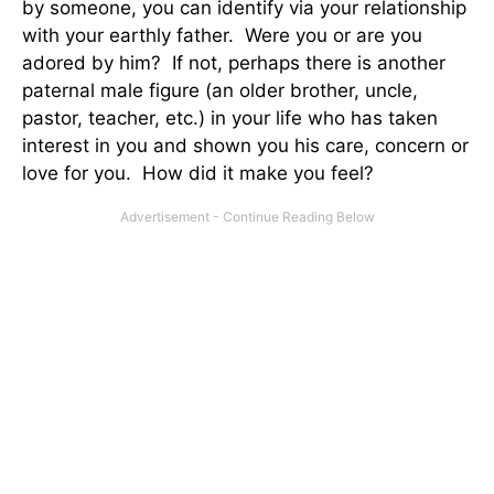
by someone, you can identify via your relationship
with your earthly father. Were you or are you
adored by him? If not, perhaps there is another
paternal male figure (an older brother, uncle,
pastor, teacher, etc.) in your life who has taken
interest in you and shown you his care, concern or
love for you. How did it make you feel?