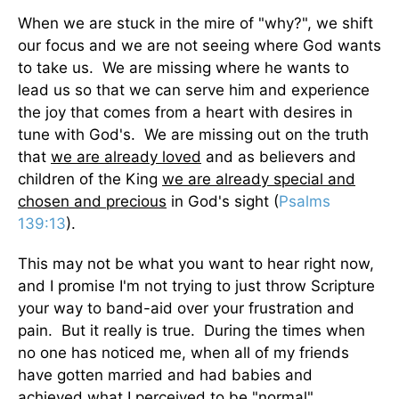
When we are stuck in the mire of "why?", we shift
our focus and we are not seeing where God wants
to take us. We are missing where he wants to
lead us so that we can serve him and experience
the joy that comes from a heart with desires in
tune with God's. We are missing out on the truth
that
we are already loved
and as believers and
children of the King
we are already special and
chosen and precious
in God's sight (
Psalms
139:13
).
This may not be what you want to hear right now,
and I promise I'm not trying to just throw Scripture
your way to band-aid over your frustration and
pain. But it really is true. During the times when
no one has noticed me, when all of my friends
have gotten married and had babies and
achieved what I perceived to be "normal"