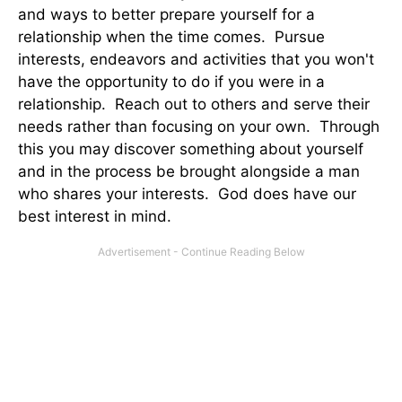
and ways to better prepare yourself for a
relationship when the time comes. Pursue
interests, endeavors and activities that you won't
have the opportunity to do if you were in a
relationship. Reach out to others and serve their
needs rather than focusing on your own. Through
this you may discover something about yourself
and in the process be brought alongside a man
who shares your interests. God does have our
best interest in mind.