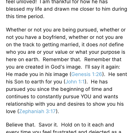
feel unloved! I am thankful for how he has
blessed my life and drawn me closer to him during
this time period.
Whether or not you are being pursued, whether or
not you have a boyfriend, whether or not you are
on the track to getting married, it does
not
define
who you are or your value or what your purpose is
here on earth. Remember that. Remember that
you are created in God's image. I'll say it again:
He made you in
his
image (
Genesis 1:26
). He sent
his Son to earth for you (
John 1:1
). He has
pursued you since the beginning of time and
continues to constantly pursue YOU and wants
relationship with you and desires to show you his
love (
Zephaniah 3:17
).
Believe that. Savor it. Hold on to it each and
every time you feel frustrated and dejected as a