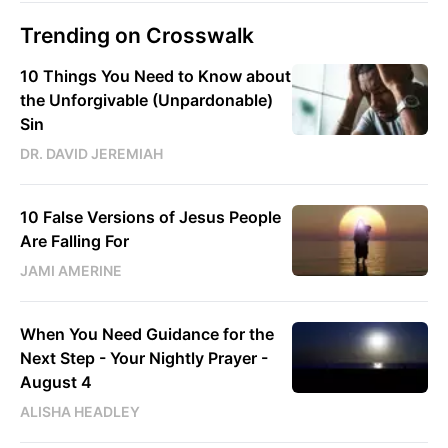
Trending on Crosswalk
10 Things You Need to Know about
the Unforgivable (Unpardonable)
Sin
DR. DAVID JEREMIAH
10 False Versions of Jesus People
Are Falling For
JAMI AMERINE
When You Need Guidance for the
Next Step - Your Nightly Prayer -
August 4
ALISHA HEADLEY