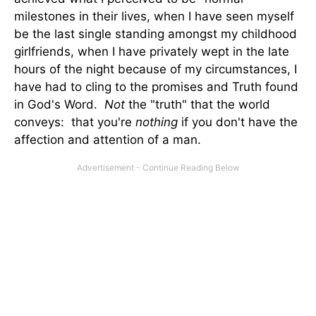
milestones in their lives, when I have seen myself
be the last single standing amongst my childhood
girlfriends, when I have privately wept in the late
hours of the night because of my circumstances, I
have had to cling to the promises and Truth found
in God's Word.
Not
the "truth" that the world
conveys: that you're
nothing
if you don't have the
affection and attention of a man.