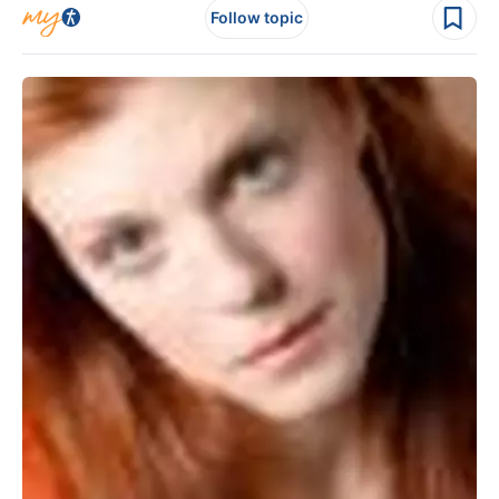
Follow topic