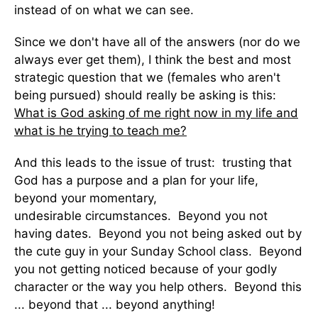
instead of on what we can see.
Since we don't have all of the answers (nor do we
always ever get them), I think the best and most
strategic question that we (females who aren't
being pursued) should really be asking is this:
What is God asking of me right now in my life and
what is he trying to teach me?
And this leads to the issue of trust: trusting that
God has a purpose and a plan for your life,
beyond your momentary,
undesirable circumstances. Beyond you not
having dates. Beyond you not being asked out by
the cute guy in your Sunday School class. Beyond
you not getting noticed because of your godly
character or the way you help others. Beyond this
... beyond that ... beyond anything!