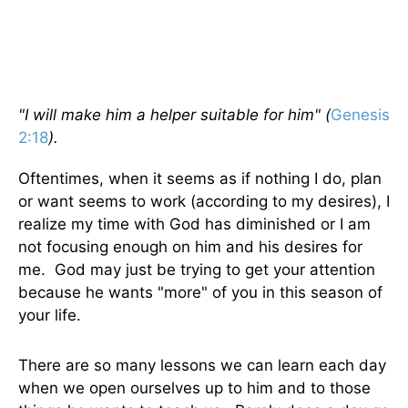
"I will make him a helper suitable for him" (
Genesis
2:18
).
Oftentimes, when it seems as if nothing I do, plan
or want seems to work (according to my desires), I
realize my time with God has diminished or I am
not focusing enough on him and his desires for
me. God may just be trying to get your attention
because he wants "more" of you in this season of
your life.
There are so many lessons we can learn each day
when we open ourselves up to him and to those