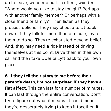
up to leave, wonder aloud. In effect, wonder:
“Where would you like to stay tonight? Perhaps
with another family member? Or perhaps with a
close friend or family?” Then listen as they
process options. They may choose to sit back
down. If they talk for more than a minute, invite
them to do so. They’re exhausted beyond belief.
And, they may need a ride instead of driving
themselves at this point. Drive them in their own
car and then take Uber or Lyft back to your own
place.
6. If they tell their story to me before their
parent’s death, I’m not surprised if they have a
flat affect.
This can last for a number of minutes.
It can last through the entire conversation. Don’t
try to figure out what it means. It could mean
they’re desperately trying to keep it together. It