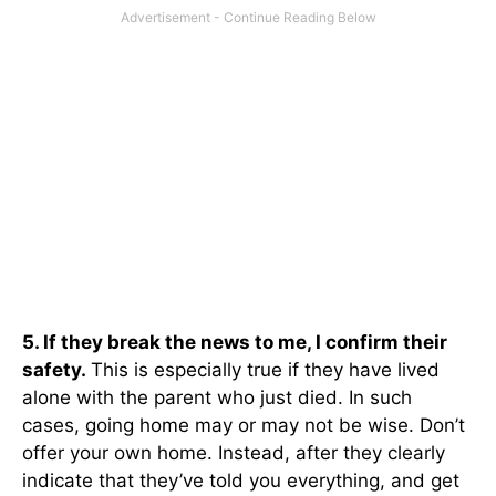
5. If they break the news to me, I confirm their
safety.
This is especially true if they have lived
alone with the parent who just died. In such
cases, going home may or may not be wise. Don’t
offer your own home. Instead, after they clearly
indicate that they’ve told you everything, and get