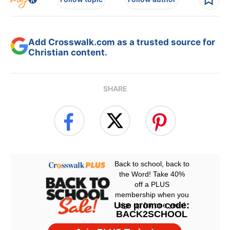
Add Crosswalk.com as a trusted source for
Christian content.
SHARE