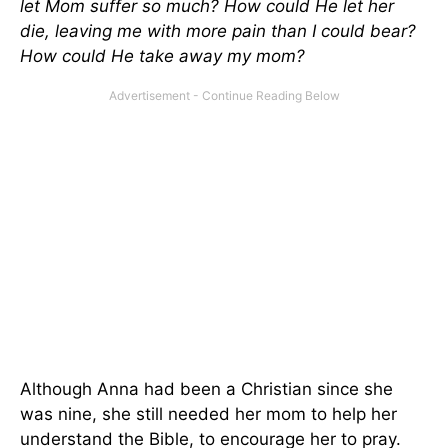
let Mom suffer so much? How could He let her
die, leaving me with more pain than I could bear?
How could He take away my mom?
Although Anna had been a Christian since she
was nine, she still needed her mom to help her
understand the Bible, to encourage her to pray.