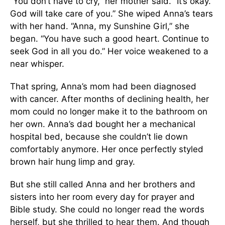
“You don’t have to cry,” her mother said. “It’s okay.
God will take care of you.” She wiped Anna’s tears
with her hand. “Anna, my Sunshine Girl,” she
began. “You have such a good heart. Continue to
seek God in all you do.” Her voice weakened to a
near whisper.
That spring, Anna’s mom had been diagnosed
with cancer. After months of declining health, her
mom could no longer make it to the bathroom on
her own. Anna’s dad bought her a mechanical
hospital bed, because she couldn’t lie down
comfortably anymore. Her once perfectly styled
brown hair hung limp and gray.
But she still called Anna and her brothers and
sisters into her room every day for prayer and
Bible study. She could no longer read the words
herself, but she thrilled to hear them. And though