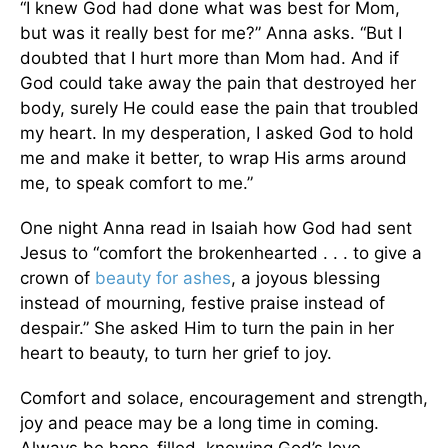
“I knew God had done what was best for Mom,
but was it really best for me?” Anna asks. “But I
doubted that I hurt more than Mom had. And if
God could take away the pain that destroyed her
body, surely He could ease the pain that troubled
my heart. In my desperation, I asked God to hold
me and make it better, to wrap His arms around
me, to speak comfort to me.”
One night Anna read in Isaiah how God had sent
Jesus to “comfort the brokenhearted . . . to give a
crown of
beauty for ashes
, a joyous blessing
instead of mourning, festive praise instead of
despair.” She asked Him to turn the pain in her
heart to beauty, to turn her grief to joy.
Comfort and solace, encouragement and strength,
joy and peace may be a long time in coming.