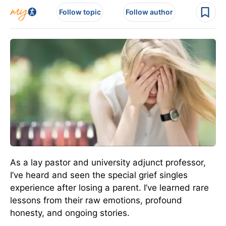
Follow topic
Follow author
As a lay pastor and university adjunct professor,
I’ve heard and seen the special grief singles
experience after losing a parent. I’ve learned rare
lessons from their raw emotions, profound
honesty, and ongoing stories.