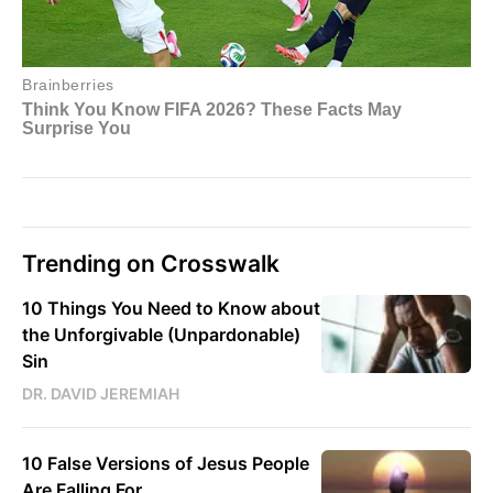
Trending on Crosswalk
10 Things You Need to Know about
the Unforgivable (Unpardonable)
Sin
DR. DAVID JEREMIAH
10 False Versions of Jesus People
Are Falling For