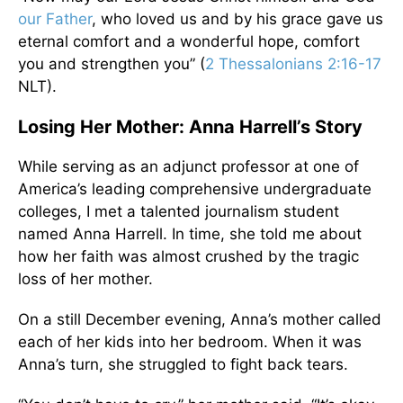
our Father
, who loved us and by his grace gave us
eternal comfort and a wonderful hope, comfort
you and strengthen you” (
2 Thessalonians 2:16-17
NLT).
Losing Her Mother: Anna Harrell’s Story
While serving as an adjunct professor at one of
America’s leading comprehensive undergraduate
colleges, I met a talented journalism student
named Anna Harrell. In time, she told me about
how her faith was almost crushed by the tragic
loss of her mother.
On a still December evening, Anna’s mother called
each of her kids into her bedroom. When it was
Anna’s turn, she struggled to fight back tears.