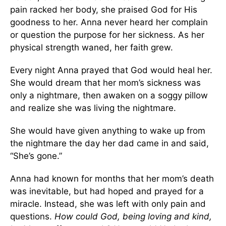
pain racked her body, she praised God for His
goodness to her. Anna never heard her complain
or question the purpose for her sickness. As her
physical strength waned, her faith grew.
Every night Anna prayed that God would heal her.
She would dream that her mom’s sickness was
only a nightmare, then awaken on a soggy pillow
and realize she was living the nightmare.
She would have given anything to wake up from
the nightmare the day her dad came in and said,
“She’s gone.”
Anna had known for months that her mom’s death
was inevitable, but had hoped and prayed for a
miracle. Instead, she was left with only pain and
questions.
How could God, being loving and kind,