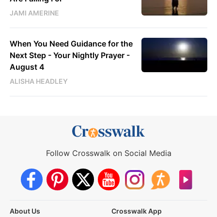
JAMI AMERINE
When You Need Guidance for the
Next Step - Your Nightly Prayer -
August 4
ALISHA HEADLEY
Follow Crosswalk on Social Media
About Us
Crosswalk App