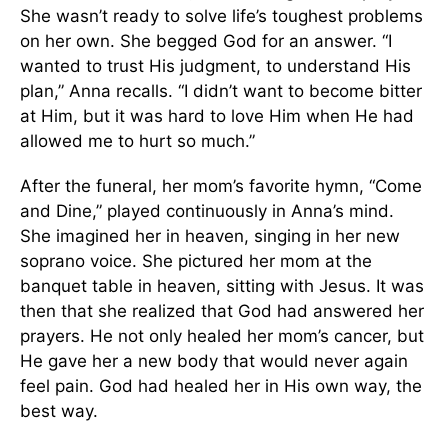
She wasn’t ready to solve life’s toughest problems
on her own. She begged God for an answer. “I
wanted to trust His judgment, to understand His
plan,” Anna recalls. “I didn’t want to become bitter
at Him, but it was hard to love Him when He had
allowed me to hurt so much.”
After the funeral, her mom’s favorite hymn, “Come
and Dine,” played continuously in Anna’s mind.
She imagined her in heaven, singing in her new
soprano voice. She pictured her mom at the
banquet table in heaven, sitting with Jesus. It was
then that she realized that God had answered her
prayers. He not only healed her mom’s cancer, but
He gave her a new body that would never again
feel pain. God had healed her in His own way, the
best way.