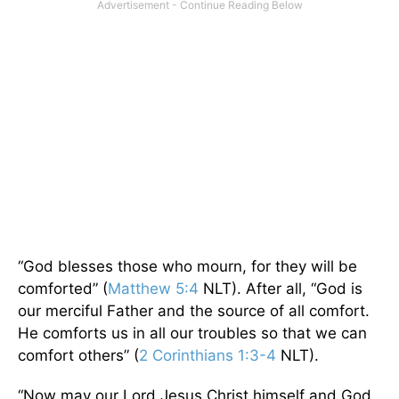
“God blesses those who mourn, for they will be
comforted” (
Matthew 5:4
NLT). After all, “God is
our merciful Father and the source of all comfort.
He comforts us in all our troubles so that we can
comfort others” (
2 Corinthians 1:3-4
NLT).
“Now may our Lord Jesus Christ himself and God