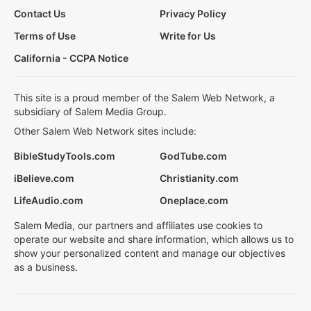
Contact Us
Privacy Policy
Terms of Use
Write for Us
California - CCPA Notice
This site is a proud member of the Salem Web Network, a
subsidiary of Salem Media Group.
Other Salem Web Network sites include:
BibleStudyTools.com
GodTube.com
iBelieve.com
Christianity.com
LifeAudio.com
Oneplace.com
Salem Media, our partners and affiliates use cookies to
operate our website and share information, which allows us to
show your personalized content and manage our objectives
as a business.