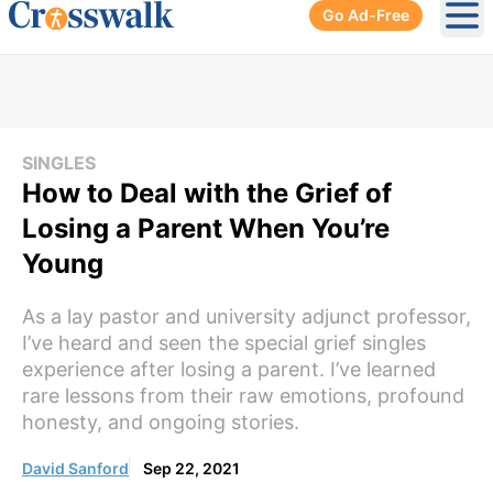
Go Ad-Free
Ope
SINGLES
How to Deal with the Grief of
Losing a Parent When You’re
Young
As a lay pastor and university adjunct professor,
I’ve heard and seen the special grief singles
experience after losing a parent. I’ve learned
rare lessons from their raw emotions, profound
honesty, and ongoing stories.
David Sanford
Sep 22, 2021