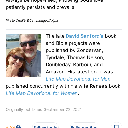
Always be hope-filled, knowing God’s love
patiently persists and prevails.
Photo Credit: ©GettyImages/PKpix
The late
David Sanford’s
book
and Bible projects were
published by Zondervan,
Tyndale, Thomas Nelson,
Doubleday, Barbour, and
Amazon. His latest book was
Life Map Devotional for Men
published concurrently with his wife Renee’s book,
Life Map Devotional for Women
.
Originally published September 22, 2021.
Follow topic
Follow author