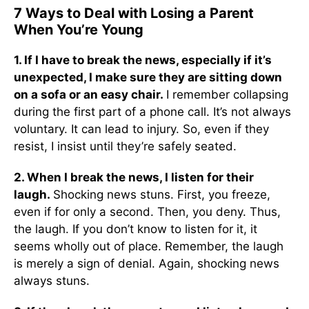
7 Ways to Deal with Losing a Parent
When You’re Young
1. If I have to break the news, especially if it’s
unexpected, I make sure they are sitting down
on a sofa or an easy chair.
I remember collapsing
during the first part of a phone call. It’s not always
voluntary. It can lead to injury. So, even if they
resist, I insist until they’re safely seated.
2. When I break the news, I listen for their
laugh.
Shocking news stuns. First, you freeze,
even if for only a second. Then, you deny. Thus,
the laugh. If you don’t know to listen for it, it
seems wholly out of place. Remember, the laugh
is merely a sign of denial. Again, shocking news
always stuns.