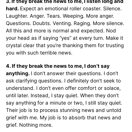
3. If they break the news to me, I listen long and
hard.
Expect an emotional roller coaster. Silence.
Laughter. Anger. Tears. Weeping. More anger.
Questions. Doubts. Venting. Raging. More silence.
All this and more is normal and expected. Nod
your head as if saying “yes” at every turn. Make it
crystal clear that you’re thanking them for trusting
you with such terrible news.
4. If they break the news to me, I don’t say
anything.
I don’t answer their questions. I don’t
ask clarifying questions. I definitely don’t seek to
understand. I don’t even offer comfort or solace,
until later. Instead, I stay quiet. When they don’t
say anything for a minute or two, I still stay quiet.
Their job is to process stunning news and untold
grief with me. My job is to absorb that news and
grief. Nothing more.