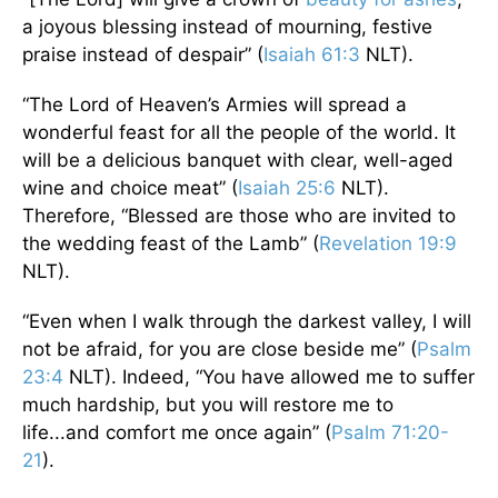
a joyous blessing instead of mourning, festive
praise instead of despair” (
Isaiah 61:3
NLT).
“The Lord of Heaven’s Armies will spread a
wonderful feast for all the people of the world. It
will be a delicious banquet with clear, well-aged
wine and choice meat” (
Isaiah 25:6
NLT).
Therefore, “Blessed are those who are invited to
the wedding feast of the Lamb” (
Revelation 19:9
NLT).
“Even when I walk through the darkest valley, I will
not be afraid, for you are close beside me” (
Psalm
23:4
NLT). Indeed, “You have allowed me to suffer
much hardship, but you will restore me to
life...and comfort me once again” (
Psalm 71:20-
21
).