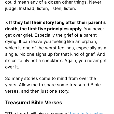
could mean any of a dozen other things. Never
judge. Instead, listen, listen, listen.
7. If they tell their story long after their parent’s
death, the first five principles apply.
You never
get over grief. Especially the grief of a parent
dying. It can leave you feeling like an orphan,
which is one of the worst feelings, especially as a
single. No one signs up for that kind of grief. And
it’s certainly not a checkbox. Again, you never get
over it.
So many stories come to mind from over the
years. Allow me to share some treasured Bible
verses, and then just one story.
Treasured Bible Verses
“[The Lord] will give a crown of
beauty for ashes
,