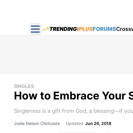
TRENDING:
PLUS
FORUMS
Cross
Open main menu
SINGLES
How to Embrace Your 
Singleness is a gift from God, a blessing—if you
Jodie Nelson Chiricosta
Updated
Jun 26, 2018