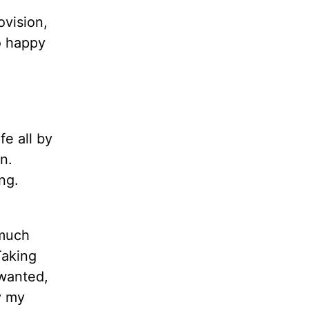
ovision,
o happy
fe all by
n.
ng.
 much
Taking
 wanted,
y my