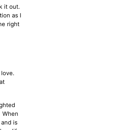
 it out.
ion as I
e right
 love.
at
ighted
e. When
 and is