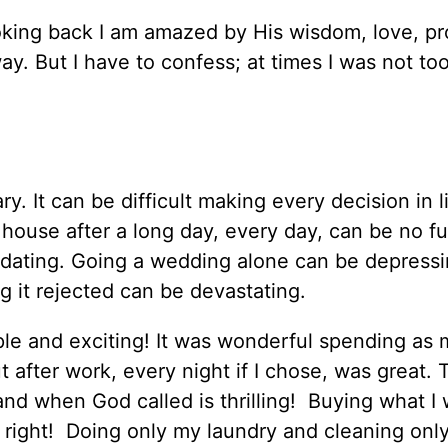
ooking back I am amazed by His wisdom, love, pr
y. But I have to confess; at times I was not to
y. It can be difficult making every decision in li
house after a long day, every day, can be no fu
midating. Going a wedding alone can be depressi
g it rejected can be devastating.
mple and exciting! It was wonderful spending as
t after work, every night if I chose, was great. 
 land when God called is thrilling! Buying what I
right! Doing only my laundry and cleaning onl