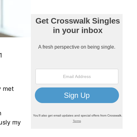
1
y met
n
ously my