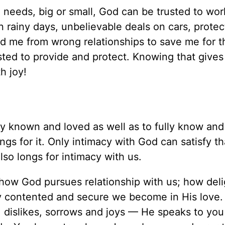
eeds, big or small, God can be trusted to work
 rainy days, unbelievable deals on cars, protect
d me from wrong relationships to save me for th
sted to provide and protect. Knowing that gives
h joy!
ly known and loved as well as to fully know and
ngs for it. Only intimacy with God can satisfy th
so longs for intimacy with us.
 how God pursues relationship with us; how del
ly contented and secure we become in His lov
 dislikes, sorrows and joys — He speaks to you