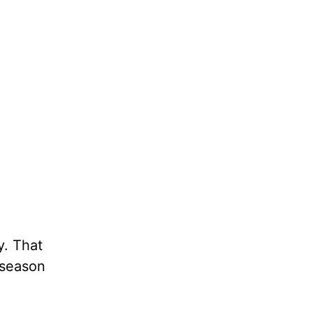
y. That
 season