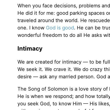
When you face decisions, problems and n
He did it for me: good parking spaces on
traveled around the world. He rescuede
one. I know
God is good
. He can be tru
wonderful freedom to do all He asks wit
Intimacy
We are created for intimacy — to be ful
We seek it. We crave it. We do crazy thi
desire — ask any married person. God al
The Song of Solomon is a love story of
He is when we respond; and how total
you seek God, to know Him — His likes,