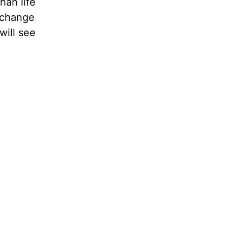
han life
s change
will see