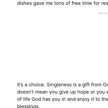
dishes gave me tons of free time for re
It’s a choice. Singleness is a gift from 
doesn’t mean you give up hope or you w
of life God has you in and enjoy it to t
blessings.