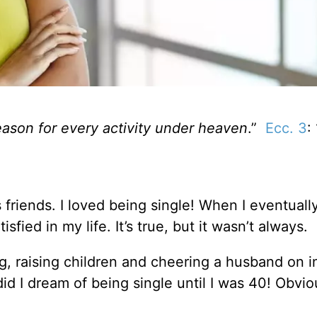
eason for every activity under heaven
.”
Ecc. 3
: 
s friends. I loved being single! When I eventuall
sfied in my life. It’s true, but it wasn’t always.
, raising children and cheering a husband on i
did I dream of being single until I was 40! Obvi