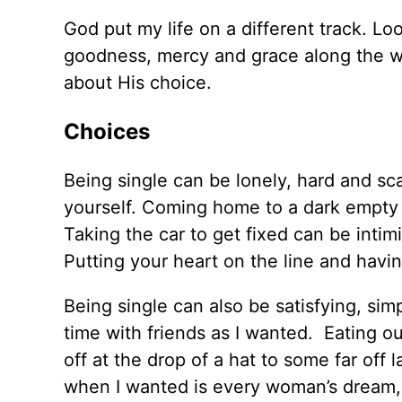
God put my life on a different track. L
goodness, mercy and grace along the wa
about His choice.
Choices
Being single can be lonely, hard and scar
yourself. Coming home to a dark empty 
Taking the car to get fixed can be inti
Putting your heart on the line and havin
Being single can also be satisfying, si
time with friends as I wanted. Eating ou
off at the drop of a hat to some far off
when I wanted is every woman’s dream, 