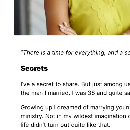
“
There is a time for everything, and a s
Secrets
I’ve a secret to share. But just among u
the man I married, I was 38 and quite sati
Growing up I dreamed of marrying young
ministry. Not in my wildest imagination 
life didn’t turn out quite like that.