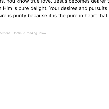
ds. You know true love. Jesus becomes dearer t
h Him is pure delight. Your desires and pursuit
re is purity because it is the pure in heart that 