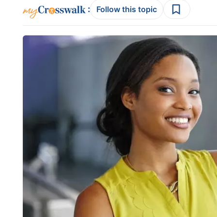
:
Follow this topic