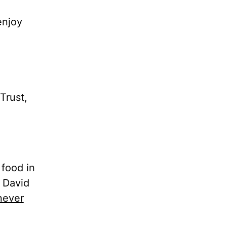
enjoy
Trust,
food in
 David
never