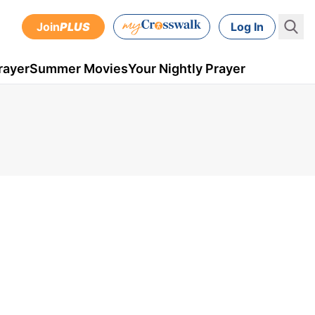
Join
PLUS
Log In
rayer
Summer Movies
Your Nightly Prayer