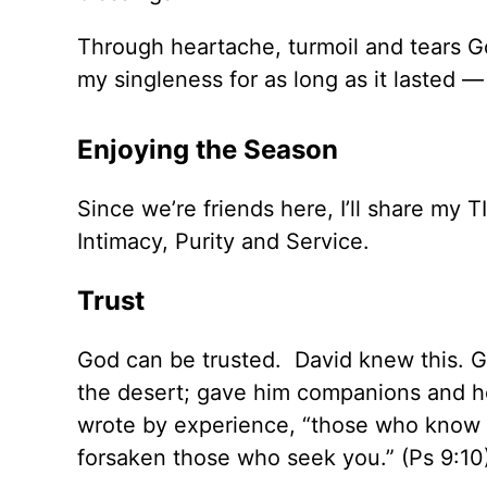
Through heartache, turmoil and tears G
my singleness for as long as it lasted 
Enjoying the Season
Since we’re friends here, I’ll share my 
Intimacy, Purity and Service.
Trust
God can be trusted. David knew this. 
the desert; gave him companions and 
wrote by experience, “those who know y
forsaken those who seek you.” (Ps 9:10