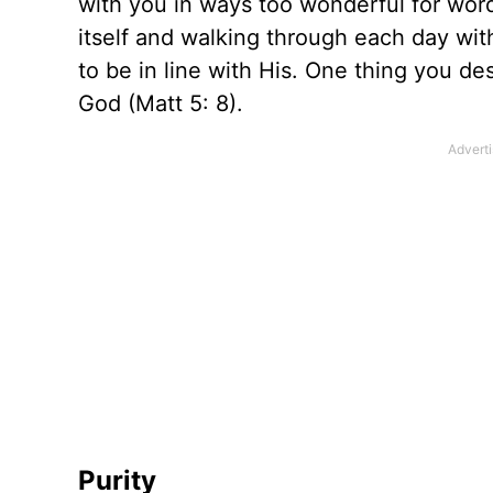
with you in ways too wonderful for wor
itself and walking through each day wit
to be in line with His. One thing you desi
God (Matt 5: 8).
Purity