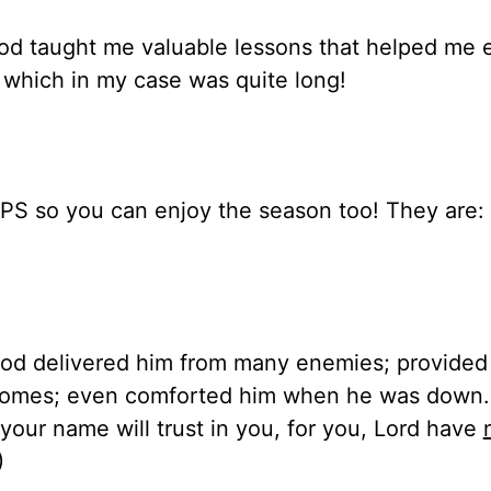
od taught me valuable lessons that helped me 
— which in my case was quite long!
TIPS so you can enjoy the season too! They are: 
God delivered him from many enemies; provided 
homes; even comforted him when he was down.
our name will trust in you, for you, Lord have
)