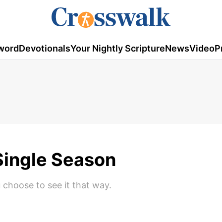
word
Devotionals
Your Nightly Scripture
News
Video
P
Single Season
 choose to see it that way.