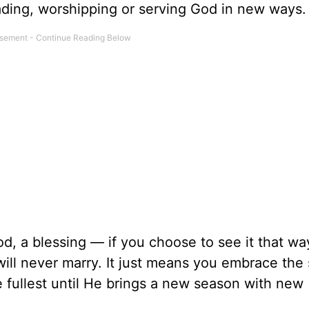
ading, worshipping or serving God in new ways.
God, a blessing — if you choose to see it that wa
ill never marry. It just means you embrace the
he fullest until He brings a new season with new