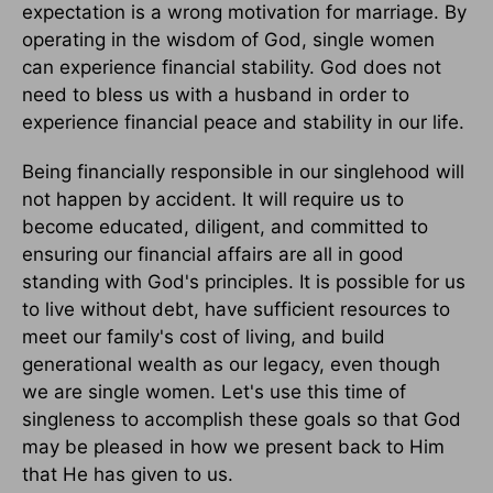
expectation is a wrong motivation for marriage. By
operating in the wisdom of God, single women
can experience financial stability. God does not
need to bless us with a husband in order to
experience financial peace and stability in our life.
Being financially responsible in our singlehood will
not happen by accident. It will require us to
become educated, diligent, and committed to
ensuring our financial affairs are all in good
standing with God's principles. It is possible for us
to live without debt, have sufficient resources to
meet our family's cost of living, and build
generational wealth as our legacy, even though
we are single women. Let's use this time of
singleness to accomplish these goals so that God
may be pleased in how we present back to Him
that He has given to us.