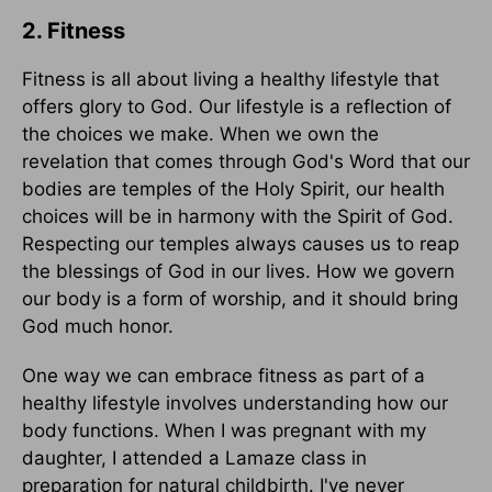
2. Fitness
Fitness is all about living a healthy lifestyle that
offers glory to God. Our lifestyle is a reflection of
the choices we make. When we own the
revelation that comes through God's Word that our
bodies are temples of the Holy Spirit, our health
choices will be in harmony with the Spirit of God.
Respecting our temples always causes us to reap
the blessings of God in our lives. How we govern
our body is a form of worship, and it should bring
God much honor.
One way we can embrace fitness as part of a
healthy lifestyle involves understanding how our
body functions. When I was pregnant with my
daughter, I attended a Lamaze class in
preparation for natural childbirth. I've never