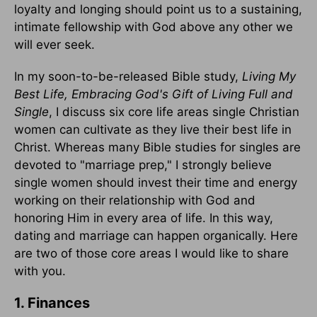
loyalty and longing should point us to a sustaining,
intimate fellowship with God above any other we
will ever seek.
In my soon-to-be-released Bible study,
Living My
Best Life, Embracing God's Gift of Living Full and
Single
, I discuss six core life areas single Christian
women can cultivate as they live their best life in
Christ. Whereas many Bible studies for singles are
devoted to "marriage prep," I strongly believe
single women should invest their time and energy
working on their relationship with God and
honoring Him in every area of life. In this way,
dating and marriage can happen organically. Here
are two of those core areas I would like to share
with you.
1. Finances