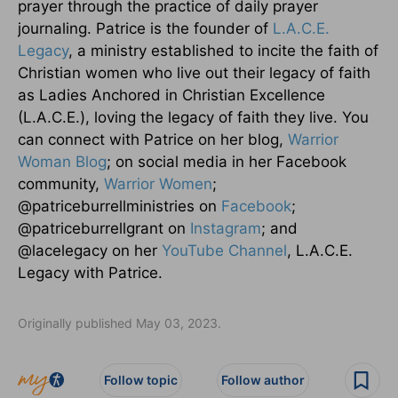
prayer through the practice of daily prayer
journaling. Patrice is the founder of
L.A.C.E.
Legacy
, a ministry established to incite the faith of
Christian women who live out their legacy of faith
as Ladies Anchored in Christian Excellence
(L.A.C.E.), loving the legacy of faith they live. You
can connect with Patrice on her blog,
Warrior
Woman Blog
; on social media in her Facebook
community,
Warrior Women
;
@patriceburrellministries on
Facebook
;
@patriceburrellgrant on
Instagram
; and
@lacelegacy on her
YouTube Channel
, L.A.C.E.
Legacy with Patrice.
Originally published May 03, 2023.
Follow topic
Follow author