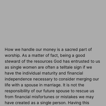
How we handle our money is a sacred part of
worship. As a matter of fact, being a good
steward of the resources God has entrusted to us
as single women are often a telltale sign if we
have the individual maturity and financial
independence necessary to consider merging our
life with a spouse in marriage. It is not the
responsibility of our future spouse to rescue us
from financial misfortunes or mistakes we may
have created as a single person. Having this