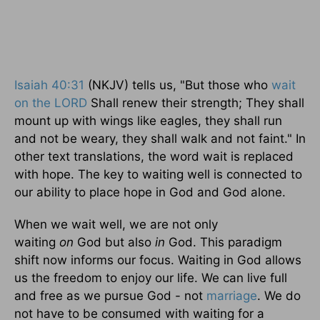
Isaiah 40:31
(NKJV) tells us, "But those who
wait
on the LORD
Shall renew their strength; They shall
mount up with wings like eagles, they shall run
and not be weary, they shall walk and not faint." In
other text translations, the word wait is replaced
with hope. The key to waiting well is connected to
our ability to place hope in God and God alone.
When we wait well, we are not only
waiting
on
God but also
in
God. This paradigm
shift now informs our focus. Waiting in God allows
us the freedom to enjoy our life. We can live full
and free as we pursue God - not
marriage
. We do
not have to be consumed with waiting for a