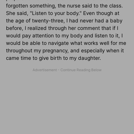
forgotten something, the nurse said to the class.
She said, "Listen to your body." Even though at
the age of twenty-three, I had never had a baby
before, I realized through her comment that if I
would pay attention to my body and listen to it, I
would be able to navigate what works well for me
throughout my pregnancy, and especially when it
came time to give birth to my daughter.