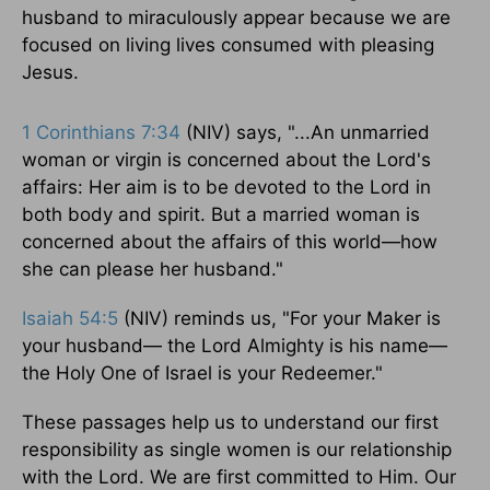
husband to miraculously appear because we are
focused on living lives consumed with pleasing
Jesus.
1 Corinthians 7:34
(NIV) says, "...An unmarried
woman or virgin is concerned about the Lord's
affairs: Her aim is to be devoted to the Lord in
both body and spirit. But a married woman is
concerned about the affairs of this world—how
she can please her husband."
Isaiah 54:5
(NIV) reminds us, "For your Maker is
your husband— the Lord Almighty is his name—
the Holy One of Israel is your Redeemer."
These passages help us to understand our first
responsibility as single women is our relationship
with the Lord. We are first committed to Him. Our