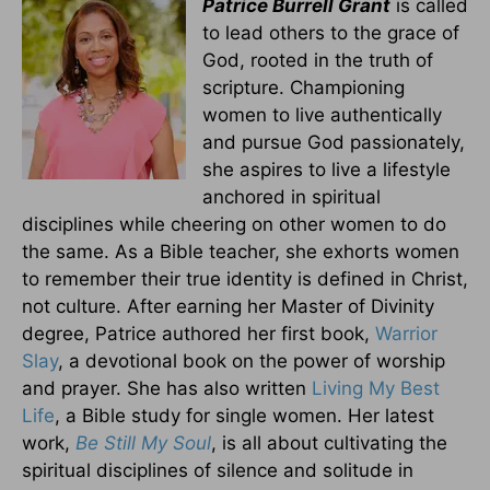
Patrice Burrell Grant
is called
to lead others to the grace of
God, rooted in the truth of
scripture. Championing
women to live authentically
and pursue God passionately,
she aspires to live a lifestyle
anchored in spiritual
disciplines while cheering on other women to do
the same. As a Bible teacher, she exhorts women
to remember their true identity is defined in Christ,
not culture. After earning her Master of Divinity
degree, Patrice authored her first book,
Warrior
Slay
, a devotional book on the power of worship
and prayer. She has also written
Living My Best
Life
, a Bible study for single women. Her latest
work,
Be Still My Soul
, is all about cultivating the
spiritual disciplines of silence and solitude in