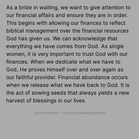
As a bride in waiting, we want to give attention to
our financial affairs and ensure they are in order.
This begins with allowing our finances to reflect
biblical management over the financial resources
God has given us. We can acknowledge that
everything we have comes from God. As single
women, it is very important to trust God with our
finances. When we dedicate what we have to
God, He proves himself over and over again as
our faithful provider. Financial abundance occurs
when we release what we have back to God. It is
the act of sowing seeds that always yields a new
harvest of blessings in our lives.