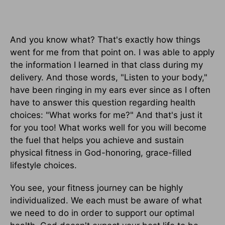
And you know what? That's exactly how things
went for me from that point on. I was able to apply
the information I learned in that class during my
delivery. And those words, "Listen to your body,"
have been ringing in my ears ever since as I often
have to answer this question regarding health
choices: "What works for me?" And that's just it
for you too! What works well for you will become
the fuel that helps you achieve and sustain
physical fitness in God-honoring, grace-filled
lifestyle choices.
You see, your fitness journey can be highly
individualized. We each must be aware of what
we need to do in order to support our optimal