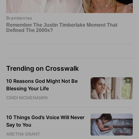
Trending on Crosswalk
10 Reasons God Might Not Be
Blessing Your Life
CINDI MCMENAMIN
10 Things God’s Voice Will Never
Say to You
ARETHA GRANT