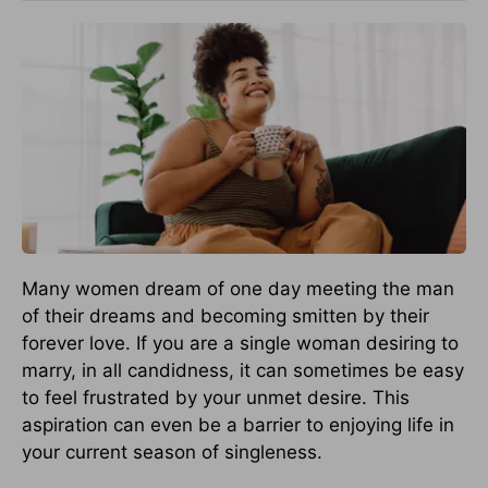
Many women dream of one day meeting the man
of their dreams and becoming smitten by their
forever love. If you are a single woman desiring to
marry, in all candidness, it can sometimes be easy
to feel frustrated by your unmet desire. This
aspiration can even be a barrier to enjoying life in
your current season of singleness.