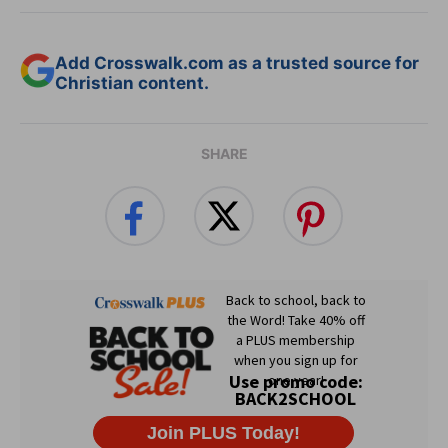
Add Crosswalk.com as a trusted source for
Christian content.
SHARE