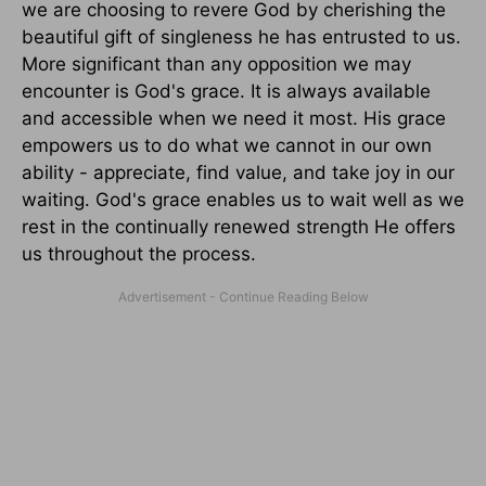
we are choosing to revere God by cherishing the
beautiful gift of singleness he has entrusted to us.
More significant than any opposition we may
encounter is God's grace. It is always available
and accessible when we need it most. His grace
empowers us to do what we cannot in our own
ability - appreciate, find value, and take joy in our
waiting. God's grace enables us to wait well as we
rest in the continually renewed strength He offers
us throughout the process.