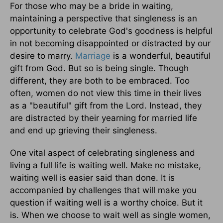
For those who may be a bride in waiting,
maintaining a perspective that singleness is an
opportunity to celebrate God's goodness is helpful
in not becoming disappointed or distracted by our
desire to marry.
Marriage
is a wonderful, beautiful
gift from God. But so is being single. Though
different, they are both to be embraced. Too
often, women do not view this time in their lives
as a "beautiful" gift from the Lord. Instead, they
are distracted by their yearning for married life
and end up grieving their singleness.
One vital aspect of celebrating singleness and
living a full life is waiting well. Make no mistake,
waiting well is easier said than done. It is
accompanied by challenges that will make you
question if waiting well is a worthy choice. But it
is. When we choose to wait well as single women,