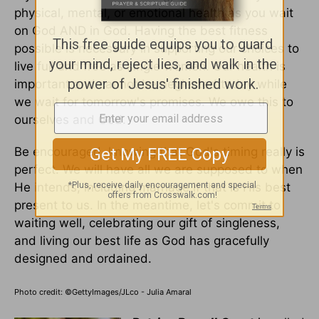
physical, mental, or emotional health as you wait
on God AND in God. Having the best fitness
possible is necessary in supporting our choices to
live full and free as single women. Our health is
important and cannot be neglected today while
we wait for tomorrow's promises. We owe this to
ourselves and God.
Be encouraged, knowing that God's timing really is
perfect. We will have all we are supposed to when
He intends, including marriage if that is His best
present to us. In the meantime, let's commit to
waiting well, celebrating our gift of singleness,
and living our best life as God has gracefully
designed and ordained.
Photo credit: ©GettyImages/JLco - Julia Amaral