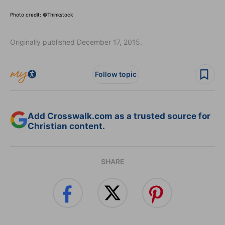
Photo credit: ©Thinkstock
Originally published December 17, 2015.
Follow topic
Add Crosswalk.com as a trusted source for
Christian content.
SHARE