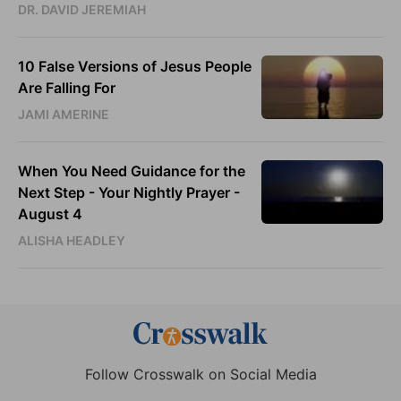
DR. DAVID JEREMIAH
10 False Versions of Jesus People
Are Falling For
JAMI AMERINE
When You Need Guidance for the
Next Step - Your Nightly Prayer -
August 4
ALISHA HEADLEY
Follow Crosswalk on Social Media