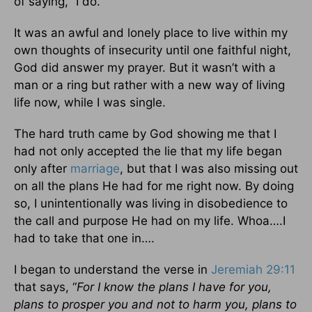
of saying, “I do.”
It was an awful and lonely place to live within my
own thoughts of insecurity until one faithful night,
God did answer my prayer. But it wasn’t with a
man or a ring but rather with a new way of living
life now, while I was single.
The hard truth came by God showing me that I
had not only accepted the lie that my life began
only after
marriage
, but that I was also missing out
on all the plans He had for me right now. By doing
so, I unintentionally was living in disobedience to
the call and purpose He had on my life. Whoa….I
had to take that one in….
I began to understand the verse in
Jeremiah 29:11
that says, “
For I know the plans I have for you,
plans to prosper you and not to harm you, plans to