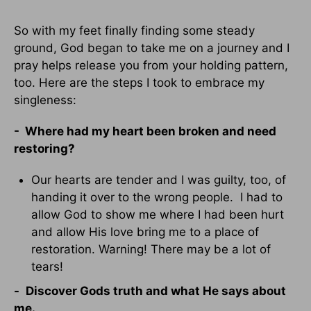
So with my feet finally finding some steady
ground, God began to take me on a journey and I
pray helps release you from your holding pattern,
too. Here are the steps I took to embrace my
singleness:
- Where had my heart been broken and need
restoring?
Our hearts are tender and I was guilty, too, of
handing it over to the wrong people. I had to
allow God to show me where I had been hurt
and allow His love bring me to a place of
restoration. Warning! There may be a lot of
tears!
-
Discover Gods truth and what He says about
me.