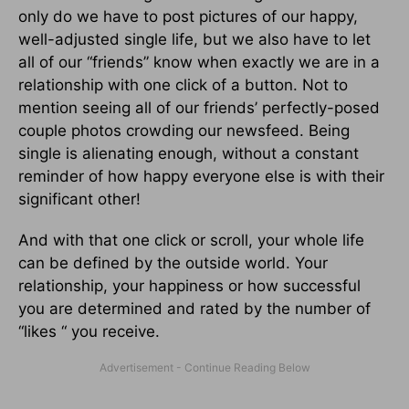
only do we have to post pictures of our happy,
well-adjusted single life, but we also have to let
all of our “friends” know when exactly we are in a
relationship with one click of a button. Not to
mention seeing all of our friends’ perfectly-posed
couple photos crowding our newsfeed. Being
single is alienating enough, without a constant
reminder of how happy everyone else is with their
significant other!
And with that one click or scroll, your whole life
can be defined by the outside world. Your
relationship, your happiness or how successful
you are determined and rated by the number of
“likes “ you receive.