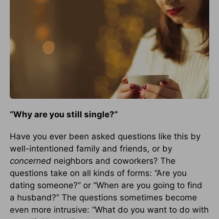
“
Why are you still single?”
Have you ever been asked questions like this by
well-intentioned family and friends, or by
concerned
neighbors and coworkers? The
questions take on all kinds of forms: “Are you
dating someone?” or “When are you going to find
a husband?” The questions sometimes become
even more intrusive: “What do you want to do with