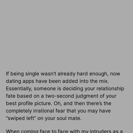
If being single wasn’t already hard enough, now
dating apps have been added into the mix.
Essentially, someone is deciding your relationship
fate based on a two-second judgment of your
best profile picture. Oh, and then there’s the
completely irrational fear that you may have
“swiped left” on your soul mate.
When coming face to face with my intruders as a