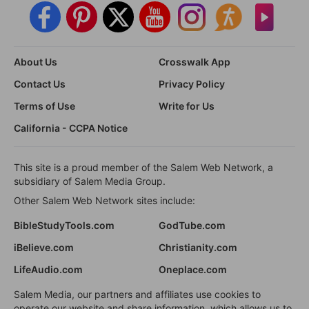
About Us
Crosswalk App
Contact Us
Privacy Policy
Terms of Use
Write for Us
California - CCPA Notice
This site is a proud member of the Salem Web Network, a
subsidiary of Salem Media Group.
Other Salem Web Network sites include:
BibleStudyTools.com
GodTube.com
iBelieve.com
Christianity.com
LifeAudio.com
Oneplace.com
Salem Media, our partners and affiliates use cookies to
operate our website and share information, which allows us to