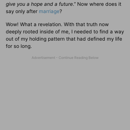
give you a hope and a future
.” Now where does it
say only after
marriage
?
Wow! What a revelation. With that truth now
deeply rooted inside of me, I needed to find a way
out of my holding pattern that had defined my life
for so long.