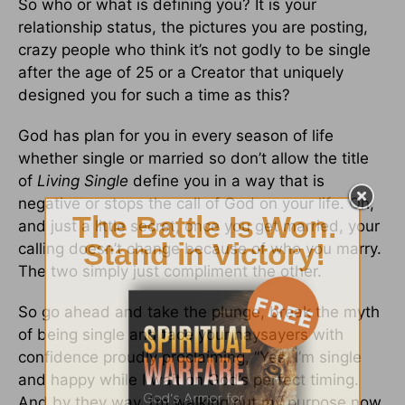
So who or what is defining you? It is your
relationship status, the pictures you are posting,
crazy people who think it’s not godly to be single
after the age of 25 or a Creator that uniquely
designed you for such a time as this?
God has plan for you in every season of life
whether single or married so don’t allow the title
of
Living Single
define you in a way that is
negative or stops the call of God on your life. Oh,
and just a little secret, once you get married, your
calling doesn’t change because of who you marry.
The two simply just compliment the other.
So go ahead and take the plunge, break the myth
of being single and face your naysayers with
confidence proudly proclaiming, “Yes, I’m single
and happy while I wait on God’s perfect timing.
And by they way, I’m walking out my purpose now,