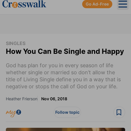
Go Ad-Free
Ope
SINGLES
How You Can Be Single and Happy
God has plan for you in every season of life
whether single or married so don’t allow the
title of Living Single define you in a way that is
negative or stops the call of God on your life.
Heather Frierson
Nov 06, 2018
Follow topic