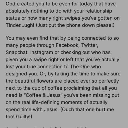
God created you to be even for today that have
absolutely nothing to do with your relationship
status or how many right swipes you’ve gotten on
Tinder…ugh! (Just put the phone down please!)
You may even find that by being connected to so
many people through Facebook, Twitter,
Snapchat, Instagram or checking out who has
given you a swipe right or left that you’ve actually
lost your true connection to The One who
designed you. Or, by taking the time to make sure
the beautiful flowers are placed ever so perfectly
next to the cup of coffee proclaiming that all you
need is “Coffee & Jesus” you’ve been missing out
on the real life-defining moments of actually
spend time with Jesus. (Ouch that one hurt me
too! Guilty!)