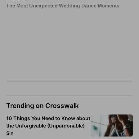
Trending on Crosswalk
10 Things You Need to Know about
the Unforgivable (Unpardonable)
Sin