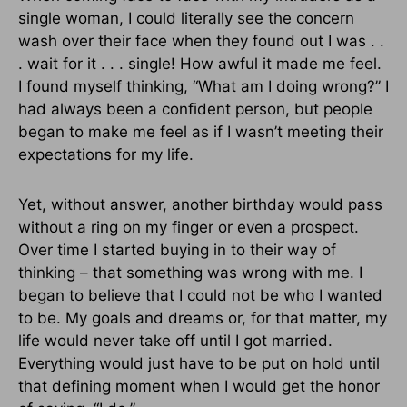
single woman, I could literally see the concern
wash over their face when they found out I was . .
. wait for it . . . single! How awful it made me feel.
I found myself thinking, “What am I doing wrong?” I
had always been a confident person, but people
began to make me feel as if I wasn’t meeting their
expectations for my life.
Yet, without answer, another birthday would pass
without a ring on my finger or even a prospect.
Over time I started buying in to their way of
thinking – that something was wrong with me. I
began to believe that I could not be who I wanted
to be. My goals and dreams or, for that matter, my
life would never take off until I got married.
Everything would just have to be put on hold until
that defining moment when I would get the honor