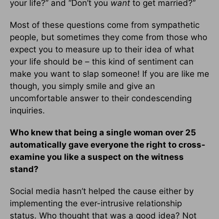
your life?” and “Don’t you
want
to get married?”
Most of these questions come from sympathetic
people, but sometimes they come from those who
expect you to measure up to their idea of what
your life should be – this kind of sentiment can
make you want to slap someone! If you are like me
though, you simply smile and give an
uncomfortable answer to their condescending
inquiries.
Who knew that being a single woman over 25
automatically gave everyone the right to cross-
examine you like a suspect on the witness
stand?
Social media hasn’t helped the cause either by
implementing the ever-intrusive relationship
status. Who thought that was a good idea? Not