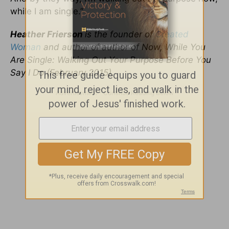
while I am single.”
Heather Frierson
is the founder of
Created
Woman
and author of
author of Now, While You
Are Single: Walking Out Your Purpose Before You
Say I Do (February 2015).