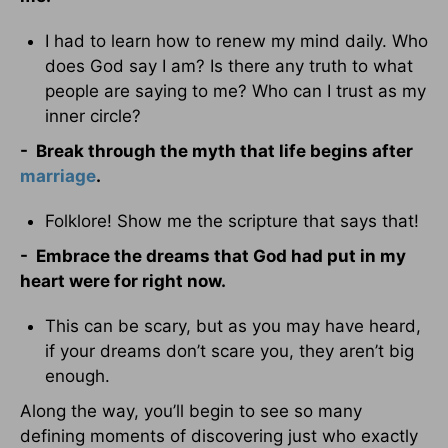
I had to learn how to renew my mind daily. Who
does God say I am? Is there any truth to what
people are saying to me? Who can I trust as my
inner circle?
-
Break through the myth that life begins after
marriage
.
Folklore! Show me the scripture that says that!
- Embrace the dreams that God had put in my
heart were for right now.
This can be scary, but as you may have heard,
if your dreams don’t scare you, they aren’t big
enough.
Along the way, you’ll begin to see so many
defining moments of discovering just who exactly