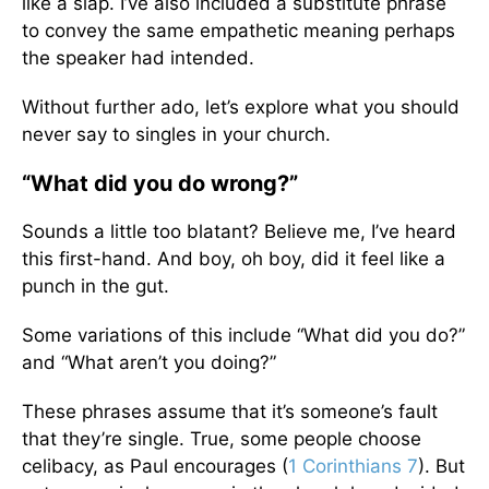
like a slap. I’ve also included a substitute phrase
to convey the same empathetic meaning perhaps
the speaker had intended.
Without further ado, let’s explore what you should
never say to singles in your church.
“What did you do wrong?”
Sounds a little too blatant? Believe me, I’ve heard
this first-hand. And boy, oh boy, did it feel like a
punch in the gut.
Some variations of this include “What did you do?”
and “What aren’t you doing?”
These phrases assume that it’s someone’s fault
that they’re single. True, some people choose
celibacy, as Paul encourages (
1 Corinthians 7
). But