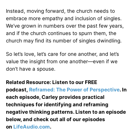
Instead, moving forward, the church needs to
embrace more empathy and inclusion of singles.
We’ve grown in numbers over the past few years,
and if the church continues to spurn them, the
church may find its number of singles dwindling.
So let’s love, let’s care for one another, and let’s
value the insight from one another—even if we
don’t have a spouse.
Related Resource: Listen to our FREE
podcast,
Reframed: The Power of Perspective
. In
each episode, Carley provides practical
techniques for identifying and reframing
negative thinking patterns. Listen to an episode
below, and check out all of our episodes
on
LifeAudio.com
.