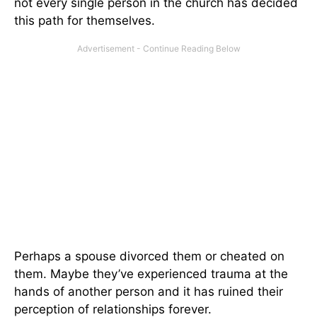
not every single person in the church has decided
this path for themselves.
Perhaps a spouse divorced them or cheated on
them. Maybe they’ve experienced trauma at the
hands of another person and it has ruined their
perception of relationships forever.