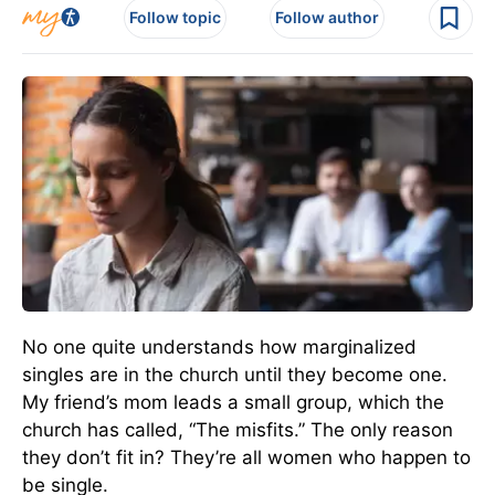
Follow topic
Follow author
No one quite understands how marginalized
singles are in the church until they become one.
My friend’s mom leads a small group, which the
church has called, “The misfits.” The only reason
they don’t fit in? They’re all women who happen to
be single.