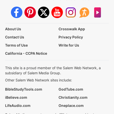
About Us
Crosswalk App
Contact Us
Privacy Policy
Terms of Use
Write for Us
California - CCPA Notice
This site is a proud member of the Salem Web Network, a
subsidiary of Salem Media Group.
Other Salem Web Network sites include:
BibleStudyTools.com
GodTube.com
iBelieve.com
Christianity.com
LifeAudio.com
Oneplace.com