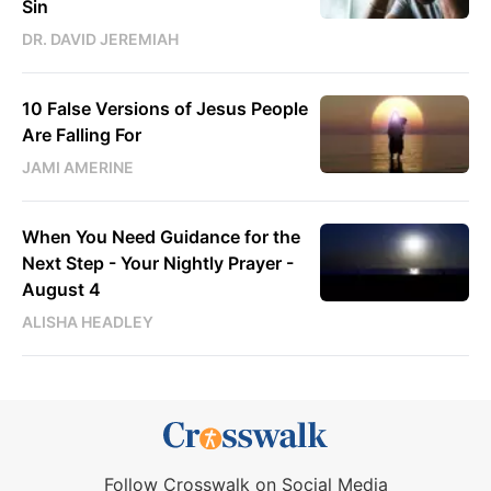
Sin
DR. DAVID JEREMIAH
10 False Versions of Jesus People
Are Falling For
JAMI AMERINE
When You Need Guidance for the
Next Step - Your Nightly Prayer -
August 4
ALISHA HEADLEY
Follow Crosswalk on Social Media