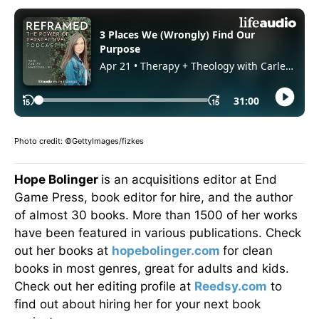
Photo credit: ©GettyImages/fizkes
Hope Bolinger
is an acquisitions editor at End
Game Press, book editor for hire, and the author
of almost 30 books. More than 1500 of her works
have been featured in various publications. Check
out her books at
hopebolinger.com
for clean
books in most genres, great for adults and kids.
Check out her editing profile at
Reedsy.com
to
find out about hiring her for your next book