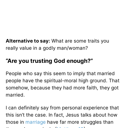
Alternative to say:
What are some traits you
really value in a godly man/woman?
“Are you trusting God enough?”
People who say this seem to imply that married
people have the spiritual-moral high ground. That
somehow, because they had more faith, they got
married.
I can definitely say from personal experience that
this isn’t the case. In fact, Jesus talks about how
those in
marriage
have far more struggles than