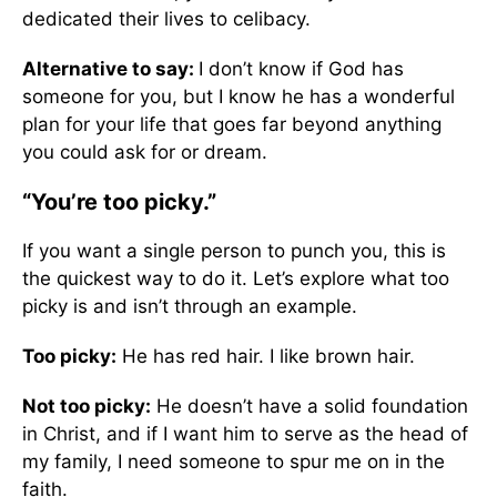
dedicated their lives to celibacy.
Alternative to say:
I don’t know if God has
someone for you, but I know he has a wonderful
plan for your life that goes far beyond anything
you could ask for or dream.
“You’re too picky.”
If you want a single person to punch you, this is
the quickest way to do it. Let’s explore what too
picky is and isn’t through an example.
Too picky:
He has red hair. I like brown hair.
Not too picky:
He doesn’t have a solid foundation
in Christ, and if I want him to serve as the head of
my family, I need someone to spur me on in the
faith.