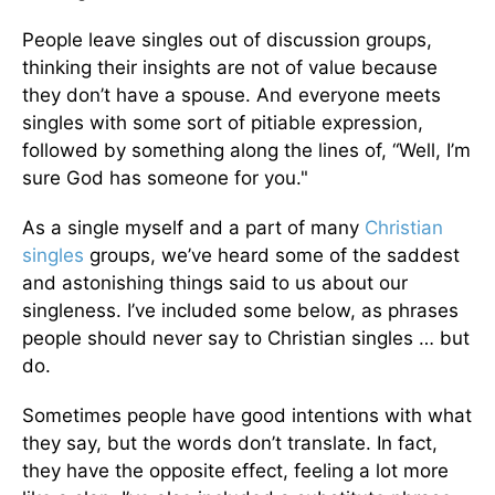
People leave singles out of discussion groups,
thinking their insights are not of value because
they don’t have a spouse. And everyone meets
singles with some sort of pitiable expression,
followed by something along the lines of, “Well, I’m
sure God has someone for you."
As a single myself and a part of many
Christian
singles
groups, we’ve heard some of the saddest
and astonishing things said to us about our
singleness. I’ve included some below, as phrases
people should never say to Christian singles … but
do.
Sometimes people have good intentions with what
they say, but the words don’t translate. In fact,
they have the opposite effect, feeling a lot more