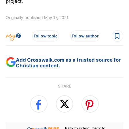
project.
Originally published May 17, 2021.
Follow topic
Follow author
Add Crosswalk.com as a trusted source for
Christian content.
SHARE