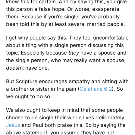
know this for certain. And by saying this, you give
this person a false hope. Or worse, exasperate
them. Because if you’re single, you’ve probably
been told this by at least several married people.
I get why people say this. They feel uncomfortable
about sitting with a single person discussing this
topic. Especially because
they
have a spouse and
the single person, who may really want a spouse,
doesn’t
have one.
But Scripture encourages empathy and sitting with
a brother or sister in the pain (
Galatians 6:2
). So
we ought to do so.
We also ought to keep in mind that some people
choose to be single their whole lives deliberately.
Jesus
and Paul both praise this. So by saying the
above statement, you assume they have not