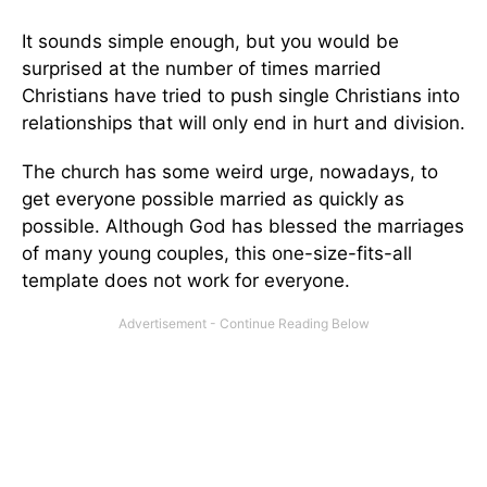
It sounds simple enough, but you would be
surprised at the number of times married
Christians have tried to push single Christians into
relationships that will only end in hurt and division.
The church has some weird urge, nowadays, to
get everyone possible married as quickly as
possible. Although God has blessed the marriages
of many young couples, this one-size-fits-all
template does not work for everyone.