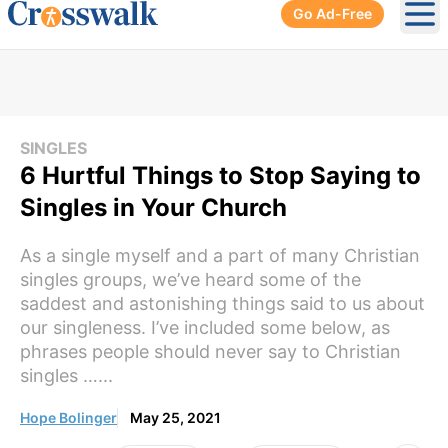
Go Ad-Free
Ope
SINGLES
6 Hurtful Things to Stop Saying to
Singles in Your Church
As a single myself and a part of many Christian
singles groups, we’ve heard some of the
saddest and astonishing things said to us about
our singleness. I’ve included some below, as
phrases people should never say to Christian
singles …...
Hope Bolinger
May 25, 2021