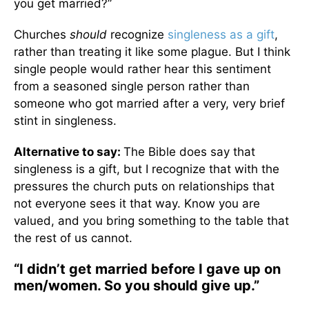
you get married?”
Churches
should
recognize
singleness as a gift
,
rather than treating it like some plague. But I think
single people would rather hear this sentiment
from a seasoned single person rather than
someone who got married after a very, very brief
stint in singleness.
Alternative to say:
The Bible does say that
singleness is a gift, but I recognize that with the
pressures the church puts on relationships that
not everyone sees it that way. Know you are
valued, and you bring something to the table that
the rest of us cannot.
“I didn’t get married before I gave up on
men/women. So you should give up.”