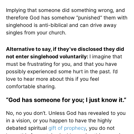
Implying that someone did something wrong, and
therefore God has somehow “punished” them with
singlehood is anti-biblical and can drive away
singles from your church.
Alternative to say, if they’ve disclosed they did
not enter singlehood voluntarily:
I imagine that
must be frustrating for you, and that you have
possibly experienced some hurt in the past. I’d
love to hear more about this if you feel
comfortable sharing.
“God has someone for you; I just know it.”
No, no you don’t. Unless God has revealed to you
in a vision, or you happen to have the highly
debated spiritual
gift of prophecy
, you do not