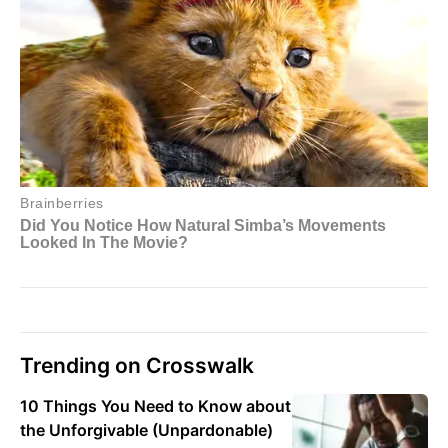
Trending on Crosswalk
10 Things You Need to Know about
the Unforgivable (Unpardonable)