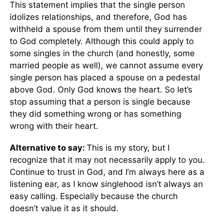
This statement implies that the single person
idolizes relationships, and therefore, God has
withheld a spouse from them until they surrender
to God completely. Although this could apply to
some singles in the church (and honestly, some
married people as well), we cannot assume every
single person has placed a spouse on a pedestal
above God. Only God knows the heart. So let’s
stop assuming that a person is single because
they did something wrong or has something
wrong with their heart.
Alternative to say:
This is my story, but I
recognize that it may not necessarily apply to you.
Continue to trust in God, and I’m always here as a
listening ear, as I know singlehood isn’t always an
easy calling. Especially because the church
doesn’t value it as it should.