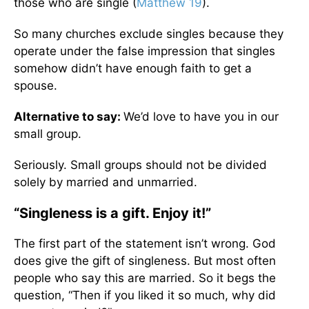
those who are single (
Matthew 19
).
So many churches exclude singles because they
operate under the false impression that singles
somehow didn’t have enough faith to get a
spouse.
Alternative to say:
We’d love to have you in our
small group.
Seriously. Small groups should not be divided
solely by married and unmarried.
“Singleness is a gift. Enjoy it!”
The first part of the statement isn’t wrong. God
does give the gift of singleness. But most often
people who say this are married. So it begs the
question, “Then if you liked it so much, why did