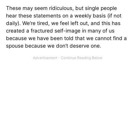
These may seem ridiculous, but single people
hear these statements on a weekly basis (if not
daily). We’re tired, we feel left out, and this has
created a fractured self-image in many of us
because we have been told that we cannot find a
spouse because we don’t deserve one.