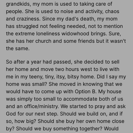
grandkids, my mom is used to taking care of
people. She is used to noise and activity, chaos
and craziness. Since my dad's death, my mom
has struggled not feeling needed, not to mention
the extreme loneliness widowhood brings. Sure,
she has her church and some friends but it wasn't
the same.
So after a year had passed, she decided to sell
her home and move two hours west to live with
me in my teeny, tiny, itsy, bitsy home. Did I say my
home was small? She moved in knowing that we
would have to come up with Option B. My house
was simply too small to accommodate both of us
and an office/ministry. We started to pray and ask
God for our next step. Should we build on, and if
so, how big? Should she buy her own home close
by? Should we buy something together? Would