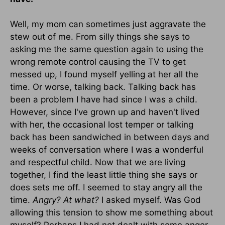
Well, my mom can sometimes just aggravate the
stew out of me. From silly things she says to
asking me the same question again to using the
wrong remote control causing the TV to get
messed up, I found myself yelling at her all the
time. Or worse, talking back. Talking back has
been a problem I have had since I was a child.
However, since I've grown up and haven't lived
with her, the occasional lost temper or talking
back has been sandwiched in between days and
weeks of conversation where I was a wonderful
and respectful child. Now that we are living
together, I find the least little thing she says or
does sets me off. I seemed to stay angry all the
time.
Angry?
At what?
I asked myself. Was God
allowing this tension to show me something about
myself? Perhaps I had not dealt with some anger