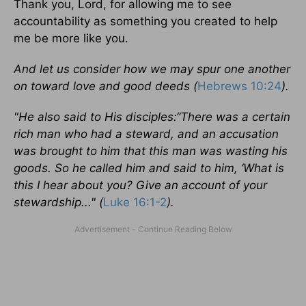
Thank you, Lord, for allowing me to see
accountability as something you created to help
me be more like you.
And let us consider how we may spur one another
on toward love and good deeds (
Hebrews 10:24
).
"He also said to His disciples:“There was a certain
rich man who had a steward, and an accusation
was brought to him that this man was wasting his
goods. So he called him and said to him, ‘What is
this I hear about you? Give an account of your
stewardship..." (
Luke 16:1-2
).