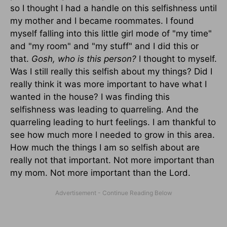
so I thought I had a handle on this selfishness until
my mother and I became roommates. I found
myself falling into this little girl mode of "my time"
and "my room" and "my stuff" and I did this or
that.
Gosh, who is this person?
I thought to myself.
Was I still really this selfish about my things? Did I
really think it was more important to have what I
wanted in the house? I was finding this
selfishness was leading to quarreling. And the
quarreling leading to hurt feelings. I am thankful to
see how much more I needed to grow in this area.
How much the things I am so selfish about are
really not that important. Not more important than
my mom. Not more important than the Lord.