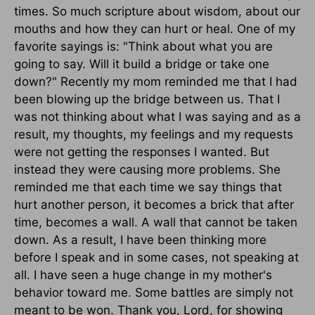
times. So much scripture about wisdom, about our
mouths and how they can hurt or heal. One of my
favorite sayings is: "Think about what you are
going to say. Will it build a bridge or take one
down?" Recently my mom reminded me that I had
been blowing up the bridge between us. That I
was not thinking about what I was saying and as a
result, my thoughts, my feelings and my requests
were not getting the responses I wanted. But
instead they were causing more problems. She
reminded me that each time we say things that
hurt another person, it becomes a brick that after
time, becomes a wall. A wall that cannot be taken
down. As a result, I have been thinking more
before I speak and in some cases, not speaking at
all. I have seen a huge change in my mother's
behavior toward me. Some battles are simply not
meant to be won. Thank you, Lord, for showing