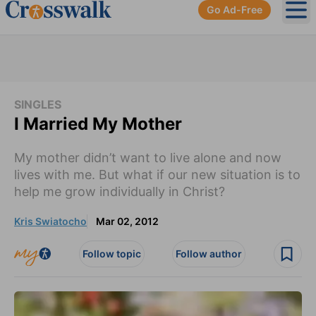
Go Ad-Free
Ope
SINGLES
I Married My Mother
My mother didn’t want to live alone and now
lives with me. But what if our new situation is to
help me grow individually in Christ?
Kris Swiatocho
Mar 02, 2012
Follow topic
Follow author