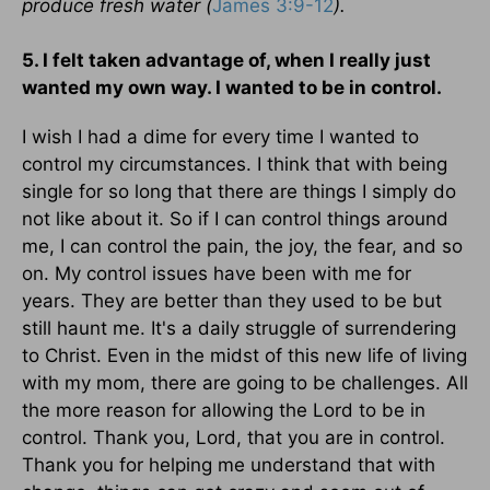
produce fresh water (
James 3:9-12
).
5. I felt taken advantage of, when I really just
wanted my own way. I wanted to be in control.
I wish I had a dime for every time I wanted to
control my circumstances. I think that with being
single for so long that there are things I simply do
not like about it. So if I can control things around
me, I can control the pain, the joy, the fear, and so
on. My control issues have been with me for
years. They are better than they used to be but
still haunt me. It's a daily struggle of surrendering
to Christ. Even in the midst of this new life of living
with my mom, there are going to be challenges. All
the more reason for allowing the Lord to be in
control. Thank you, Lord, that you are in control.
Thank you for helping me understand that with