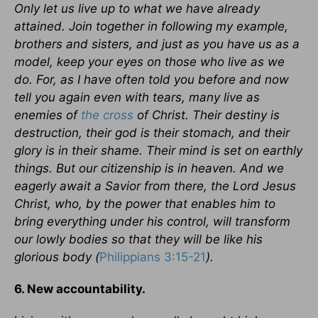
Only let us live up to what we have already
attained. Join together in following my example,
brothers and sisters, and just as you have us as a
model, keep your eyes on those who live as we
do. For, as I have often told you before and now
tell you again even with tears, many live as
enemies of
the cross
of Christ. Their destiny is
destruction, their god is their stomach, and their
glory is in their shame. Their mind is set on earthly
things. But our citizenship is in heaven. And we
eagerly await a Savior from there, the Lord Jesus
Christ, who, by the power that enables him to
bring everything under his control, will transform
our lowly bodies so that they will be like his
glorious body (
Philippians 3:15-21
).
6. New accountability.