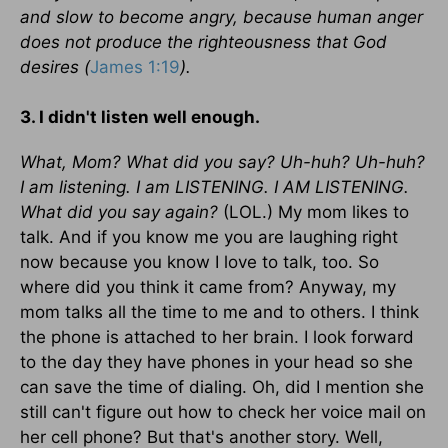
and slow to become angry, because human anger
does not produce the righteousness that God
desires (
James 1:19
).
3. I didn't listen well enough.
What, Mom? What did you say? Uh-huh? Uh-huh?
I am listening. I am LISTENING. I AM LISTENING.
What did you say again?
(LOL.) My mom likes to
talk. And if you know me you are laughing right
now because you know I love to talk, too. So
where did you think it came from? Anyway, my
mom talks all the time to me and to others. I think
the phone is attached to her brain. I look forward
to the day they have phones in your head so she
can save the time of dialing. Oh, did I mention she
still can't figure out how to check her voice mail on
her cell phone? But that's another story. Well,