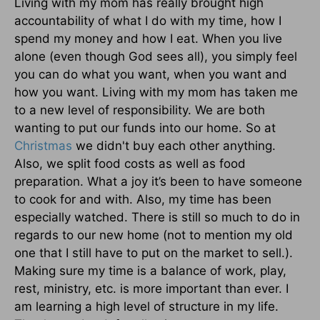
Living with my mom has really brought high
accountability of what I do with my time, how I
spend my money and how I eat. When you live
alone (even though God sees all), you simply feel
you can do what you want, when you want and
how you want. Living with my mom has taken me
to a new level of responsibility. We are both
wanting to put our funds into our home. So at
Christmas
we didn't buy each other anything.
Also, we split food costs as well as food
preparation. What a joy it’s been to have someone
to cook for and with. Also, my time has been
especially watched. There is still so much to do in
regards to our new home (not to mention my old
one that I still have to put on the market to sell.).
Making sure my time is a balance of work, play,
rest, ministry, etc. is more important than ever. I
am learning a high level of structure in my life.