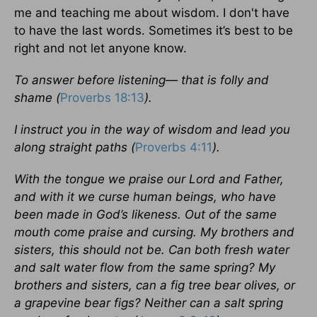
me and teaching me about wisdom. I don't have
to have the last words. Sometimes it’s best to be
right and not let anyone know.
To answer before listening— that is folly and
shame (
Proverbs 18:13
).
I instruct you in the way of wisdom and lead you
along straight paths (
Proverbs 4:11
).
With the tongue we praise our Lord and Father,
and with it we curse human beings, who have
been made in God’s likeness. Out of the same
mouth come praise and cursing. My brothers and
sisters, this should not be. Can both fresh water
and salt water flow from the same spring? My
brothers and sisters, can a fig tree bear olives, or
a grapevine bear figs? Neither can a salt spring