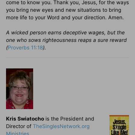
come to know you. Thank you, Jesus, for the ways
you bring new eyes and new situations to bring
more life to your Word and your direction. Amen.
A wicked person earns deceptive wages, but the
one who sows righteousness reaps a sure reward
(
Proverbs 11:18
).
Kris Swiatocho
is the President and
Director of
TheSinglesNetwork.org
Ministries