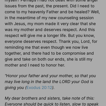
issues from the past, the present. Did I need to
come to my heavenly Father and be healed? Well,
in the meantime of my new counseling session
with Jesus, my mom made it very clear that she
was my mother and deserves respect. And this
respect will give me a longer life. But you know,
everyone deserves respect. Thank you, Lord, for
reminding me that even though we now live
together, and there had to be compromise and
give and take on both our ends, she is still my
mother and I need to honor her.
“Honor your father and your mother, so that you
may live long in the land the LORD your
God is
giving you (
Exodus 20:12
).
My dear brothers and sisters, take note of this:
Everyone should be quick to listen, slow to speak