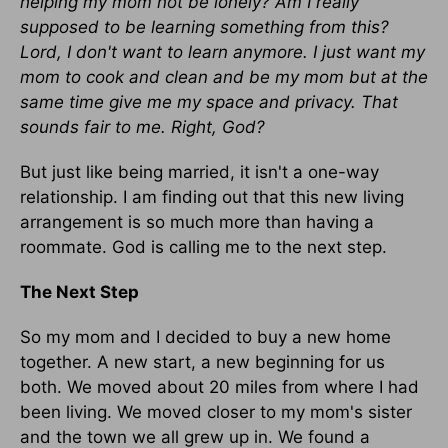
helping my mom not be lonely? Am I really
supposed to be learning something from this?
Lord, I don't want to learn anymore. I just want my
mom to cook and clean and be my mom but at the
same time give me my space and privacy. That
sounds fair to me. Right, God?
But just like being married, it isn't a one-way
relationship. I am finding out that this new living
arrangement is so much more than having a
roommate. God is calling me to the next step.
The Next Step
So my mom and I decided to buy a new home
together. A new start, a new beginning for us
both. We moved about 20 miles from where I had
been living. We moved closer to my mom's sister
and the town we all grew up in. We found a