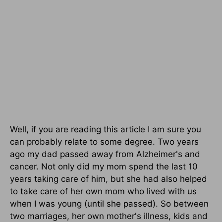
Well, if you are reading this article I am sure you
can probably relate to some degree. Two years
ago my dad passed away from Alzheimer's and
cancer. Not only did my mom spend the last 10
years taking care of him, but she had also helped
to take care of her own mom who lived with us
when I was young (until she passed). So between
two marriages, her own mother's illness, kids and