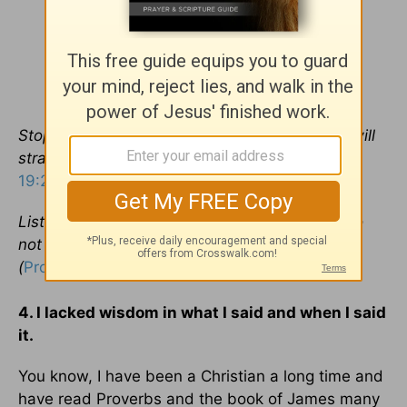
Stop listening to instruction, my son, and you will
stray from the words of knowledge (
Proverbs
19:27
).
Listen to your father, who gave you life, and do
not despise your mother when she is old
(
Proverbs 23:22
).
4. I lacked wisdom in what I said and when I said
it.
You know, I have been a Christian a long time and
have read Proverbs and the book of James many