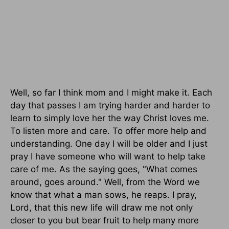
Well, so far I think mom and I might make it. Each
day that passes I am trying harder and harder to
learn to simply love her the way Christ loves me.
To listen more and care. To offer more help and
understanding. One day I will be older and I just
pray I have someone who will want to help take
care of me. As the saying goes, "What comes
around, goes around." Well, from the Word we
know that what a man sows, he reaps. I pray,
Lord, that this new life will draw me not only
closer to you but bear fruit to help many more