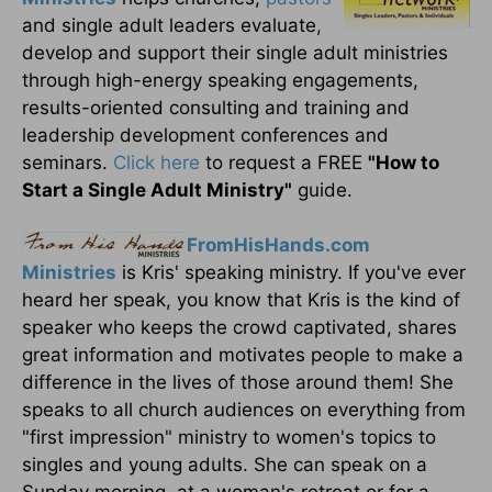
and single adult leaders evaluate,
develop and support their single adult ministries
through high-energy speaking engagements,
results-oriented consulting and training and
leadership development conferences and
seminars.
Click here
to request a FREE
"How to
Start a Single Adult Ministry"
guide.
FromHisHands.com
Ministries
is Kris' speaking ministry. If you've ever
heard her speak, you know that Kris is the kind of
speaker who keeps the crowd captivated, shares
great information and motivates people to make a
difference in the lives of those around them! She
speaks to all church audiences on everything from
"first impression" ministry to women's topics to
singles and young adults. She can speak on a
Sunday morning, at a woman's retreat or for a