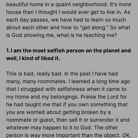
beautiful home in a quaint neighborhood. It's more
house than I thought I would ever get to live in. As
each day passes, we have had to learn so much
about each other and how to "get along." So what
is God showing me, what is he teaching me?
1. I am the most selfish person on the planet and
well, I kind of liked it.
This is bad, really bad. In the past I have had
many, many roommates. I learned a long time ago
that I struggled with selfishness when it came to
my home and my belongings. Praise the Lord for
he had taught me that if you own something that
you are worried about getting broken by a
roommate or guest, then sell it or surrender it and
whatever may happen to it to God. The other
person is way more important than the object. OK,