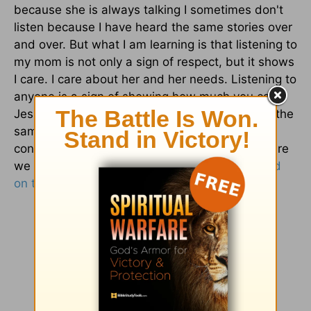
because she is always talking I sometimes don't
listen because I have heard the same stories over
and over. But what I am learning is that listening to
my mom is not only a sign of respect, but it shows
I care. I care about her and her needs. Listening to
anyone is a sign of showing how much you care.
Jesus loves us and cares for us, but do we do the
same for him to show how we feel? Are we
concerned about our present and our future? Are
we concerned about who he is and
what he did
on the cross
for us?