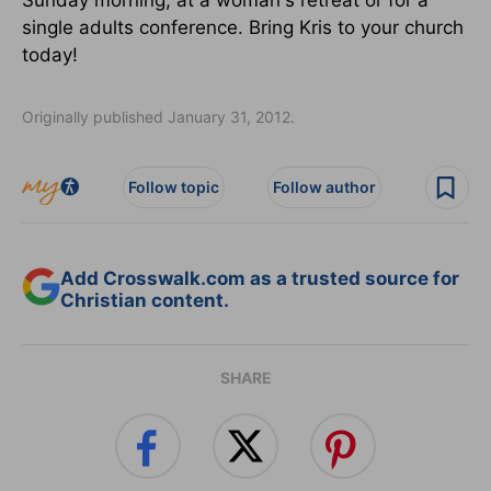
single adults conference. Bring Kris to your church
today!
Originally published January 31, 2012.
Follow topic
Follow author
Add Crosswalk.com as a trusted source for
Christian content.
SHARE