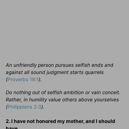
An unfriendly person pursues selfish ends and
against all sound judgment starts quarrels
(
Proverbs 18:1
).
Do nothing out of selfish ambition or vain conceit.
Rather, in humility value others above yourselves
(
Philippians 2:3
).
2. I have not honored my mother, and I should
have.