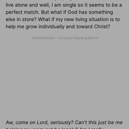
live alone and well, I am single so it seems to be a
perfect match. But what if God has something
else in store? What if my new living situation is to
help me grow individually and toward Christ?
Aw, come on Lord, seriously? Can't this just be me