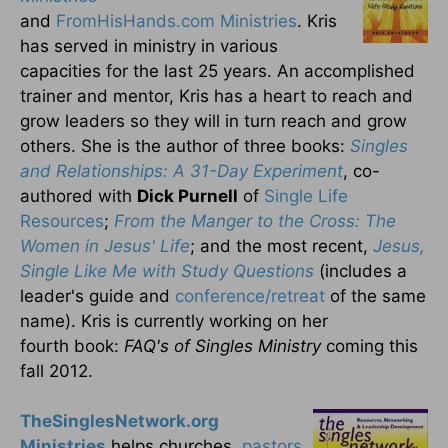
and
FromHisHands.com Ministries
. Kris
has served in ministry in various
capacities for the last 25 years. An accomplished
trainer and mentor, Kris has a heart to reach and
grow leaders so they will in turn reach and grow
others. She is the author of three books:
Singles
and Relationships: A 31-Day Experiment
, co-
authored with
Dick Purnell
of
Single Life
Resources
;
From the Manger to the Cross: The
Women in Jesus' Life
; and the most recent,
Jesus,
Single Like Me with Study Questions
(includes a
leader's guide and
conference/retreat
of the same
name). Kris is currently working on her
fourth book:
FAQ's of Singles Ministry
coming this
fall 2012.
TheSinglesNetwork.org
Ministries
helps churches,
pastors