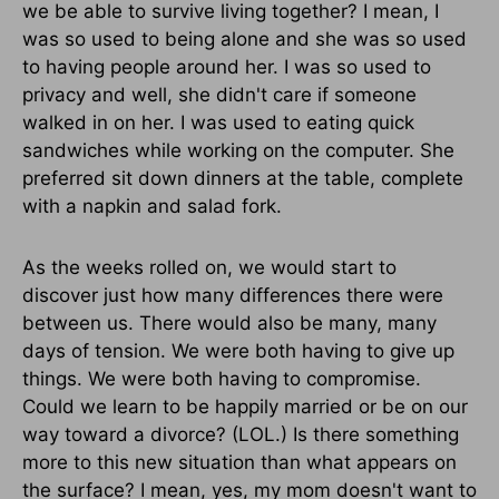
we be able to survive living together? I mean, I
was so used to being alone and she was so used
to having people around her. I was so used to
privacy and well, she didn't care if someone
walked in on her. I was used to eating quick
sandwiches while working on the computer. She
preferred sit down dinners at the table, complete
with a napkin and salad fork.
As the weeks rolled on, we would start to
discover just how many differences there were
between us. There would also be many, many
days of tension. We were both having to give up
things. We were both having to compromise.
Could we learn to be happily married or be on our
way toward a divorce? (LOL.) Is there something
more to this new situation than what appears on
the surface? I mean, yes, my mom doesn't want to