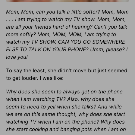
Mom, Mom, can you talk a little softer? Mom, Mom
. . . I am trying to watch my TV show. Mom, Mom,
are all your friends hard of hearing? Can't you talk
more softly? Mom, MOM, MOM, I am trying to
watch my TV SHOW. CAN YOU GO SOMEWHERE
ELSE TO TALK ON YOUR PHONE? Umm, please? I
love you!
To say the least, she didn't move but just seemed
to get louder. I was like:
Why does she seem to always get on the phone
when I am watching TV? Also, why does she
seem to need to yell when she talks? And while
we are on this same thought, why does she start
watching TV when I am on the phone? Why does
she start cooking and banging pots when I am on