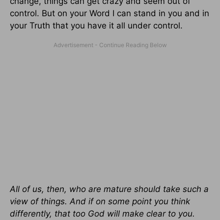
change, things can get crazy and seem out of
control. But on your Word I can stand in you and in
your Truth that you have it all under control.
All of us, then, who are mature should take such a
view of things. And if on some point you think
differently, that too God will make clear to you.