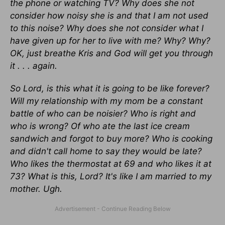
the phone or watching TV? Why does she not
consider how noisy she is and that I am not used
to this noise? Why does she not consider what I
have given up for her to live with me? Why? Why?
OK, just breathe Kris and God will get you through
it . . . again.
So Lord, is this what it is going to be like forever?
Will my relationship with my mom be a constant
battle of who can be noisier? Who is right and
who is wrong? Of who ate the last ice cream
sandwich and forgot to buy more? Who is cooking
and didn't call home to say they would be late?
Who likes the thermostat at 69 and who likes it at
73? What is this, Lord? It's like I am married to my
mother. Ugh.