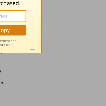
keep the
be
s.
is