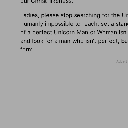
our Christ-likeness.
Ladies, please stop searching for the U
humanly impossible to reach, set a stan
of a perfect Unicorn Man or Woman isn’t
and look for a man who isn’t perfect, b
form.