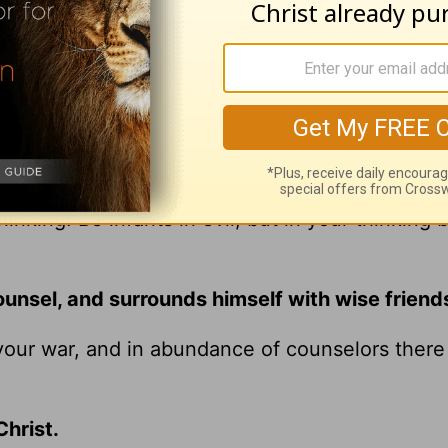
and commands out of a love for Christ.
 earth. Be strong, and show yourself a man, and 
 in his ways and keeping his statutes, his
timonies” (
1 Kings 2:2
–3).
hinking. Be infants in evil, but in your thinking 
unsel, and surrounds himself with wise friend
our war, and in abundance of counselors there 
hrist.