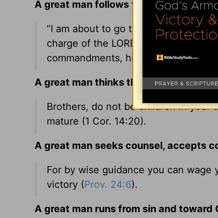
A great man follows the Lord’s wishes 
“I am about to go the way of all the
charge of the LORD your God, walking
commandments, his rules, and his tes
A great man thinks things through.
Brothers, do not be children in your t
mature (1 Cor.
14:20
).
A great man seeks counsel, accepts co
For by wise guidance you can wage y
victory (
Prov. 24:6
).
A great man runs from sin and toward C