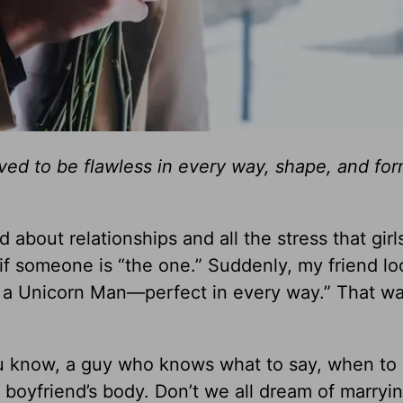
ed to be flawless in every way, shape, and for
nd about relationships and all the stress that gir
 if someone is “the one.” Suddenly, my friend l
 on a Unicorn Man—perfect in every way.” That w
u know, a guy who knows what to say, when to s
 boyfriend’s body. Don’t we all dream of marryi