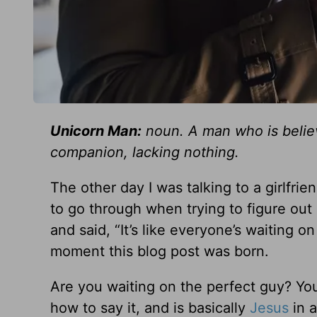
Unicorn Man:
noun. A man who is believ
companion, lacking nothing.
The other day I was talking to a girlfrie
to go through when trying to figure out
and said, “It’s like everyone’s waiting
moment this blog post was born.
Are you waiting on the perfect guy? Yo
how to say it, and is basically
Jesus
in a