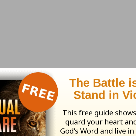
t truly makes a great man?
That question drov
character qualities and characteristics that the 
 of them.
 men should pray (
1 Tim. 2:8
).