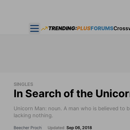
TRENDING:
PLUS
FORUMS
Cross
Open main menu
SINGLES
In Search of the Unico
Unicorn Man: noun. A man who is believed to b
lacking nothing.
Beecher Proch
Updated
Sep 06, 2018