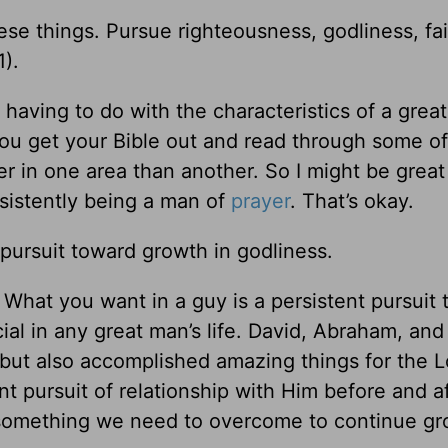
ese things. Pursue righteousness, godliness, fai
1
).
having to do with the characteristics of a grea
you get your Bible out and read through some o
er in one area than another. So I might be great
sistently being a man of
prayer
. That’s okay.
 pursuit toward growth in godliness.
s. What you want in a guy is a persistent pursuit
cial in any great man’s life. David, Abraham, an
as but also accomplished amazing things for the L
t pursuit of relationship with Him before and a
 just something we need to overcome to continue g