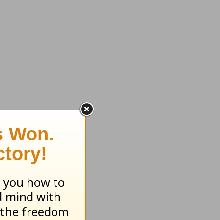
e me to
Bible