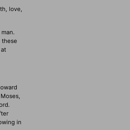
th, love,
t man.
f these
 at
 toward
d Moses,
ord.
fter
rowing in