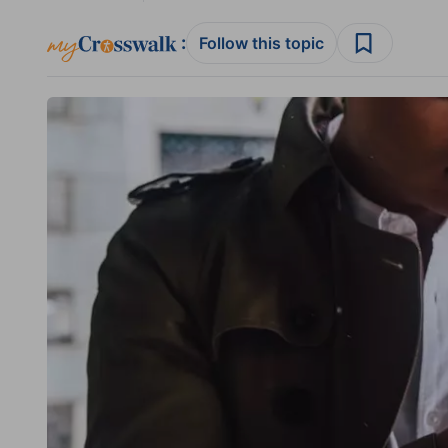
:
Follow this topic