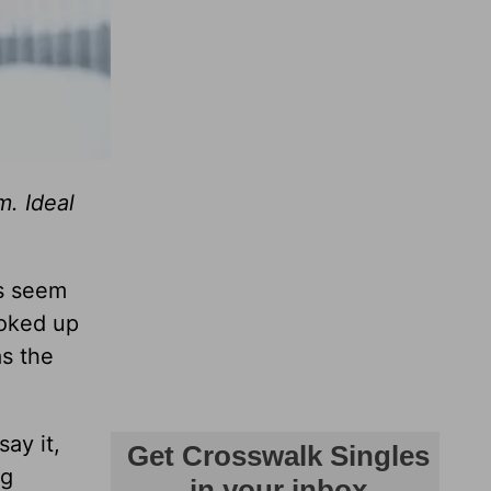
m. Ideal
ls seem
ooked up
as the
ay it,
ng