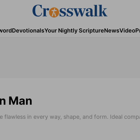
word
Devotionals
Your Nightly Scripture
News
Video
P
rn Man
e flawless in every way, shape, and form. Ideal comp