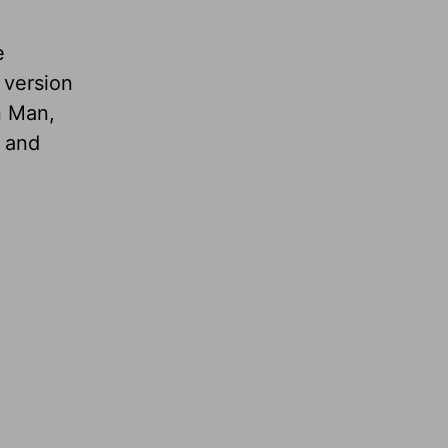
e
 version
n Man,
, and