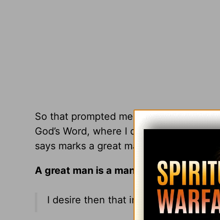
So that prompted me to ask myself,
Wha
God’s Word, where I dove into a host of 
says marks a great man. Here are a few
A great man is a man of
prayer
.
I desire then that in every place the