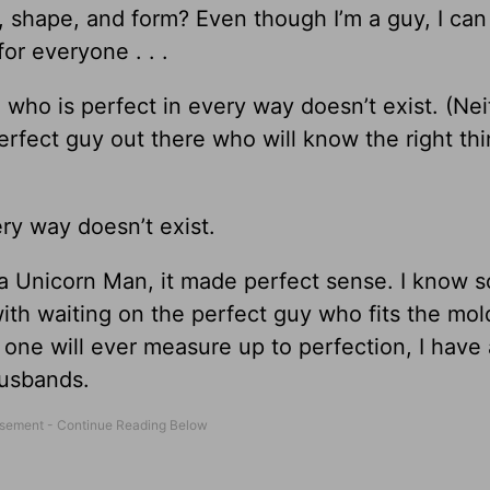
shape, and form? Even though I’m a guy, I ca
or everyone . . .
who is perfect in every way doesn’t exist. (Nei
fect guy out there who will know the right thi
ry way doesn’t exist.
 a Unicorn Man, it made perfect sense. I know 
h waiting on the perfect guy who fits the mold
 one will ever measure up to perfection, I have a
husbands.