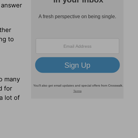
n answer
ther
ng to
so many
 for
 lot of