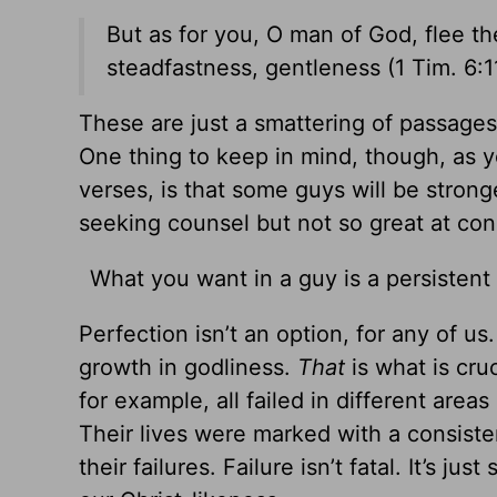
But as for you, O man of God, flee th
steadfastness, gentleness (1 Tim.
6:1
These are just a smattering of passages 
One thing to keep in mind, though, as 
verses, is that some guys will be strong
seeking counsel but not so great at con
What you want in a guy is a persistent
Perfection isn’t an option, for any of u
growth in godliness.
That
is what is cru
for example, all failed in different are
Their lives were marked with a consisten
their failures. Failure isn’t fatal. It’s