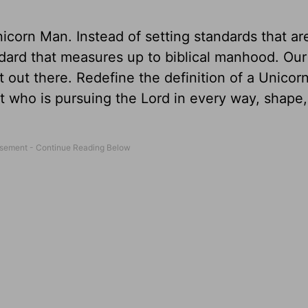
nicorn Man. Instead of setting standards that ar
dard that measures up to biblical manhood. Our
 out there. Redefine the definition of a Unicor
ut who is pursuing the Lord in every way, shape