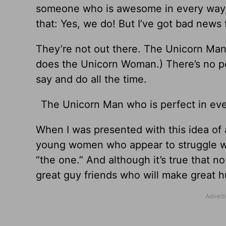
someone who is awesome in every way, 
that: Yes, we do! But I’ve got bad news f
They’re not out there. The Unicorn Man 
does the Unicorn Woman.) There’s no per
say and do all the time.
The Unicorn Man who is perfect in eve
When I was presented with this idea of
young women who appear to struggle wit
“the one.” And although it’s true that no
great guy friends who will make great 