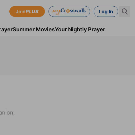
Join
PLUS
Log In
rayer
Summer Movies
Your Nightly Prayer
anion,