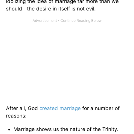
idolizing the idea of marriage far more than we
should--the desire in itself is not evil.
After all, God
created marriage
for a number of
reasons:
Marriage shows us the nature of the Trinity.