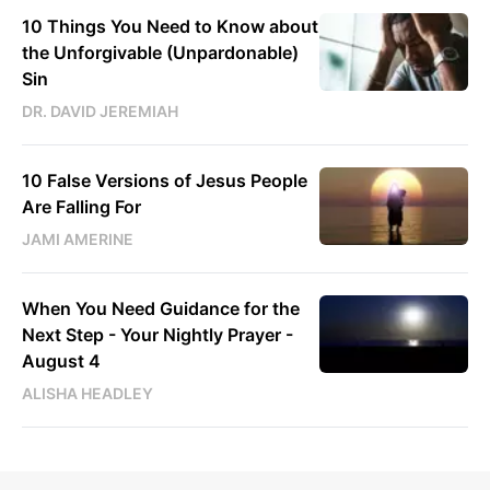
10 Things You Need to Know about
the Unforgivable (Unpardonable)
Sin
DR. DAVID JEREMIAH
10 False Versions of Jesus People
Are Falling For
JAMI AMERINE
When You Need Guidance for the
Next Step - Your Nightly Prayer -
August 4
ALISHA HEADLEY