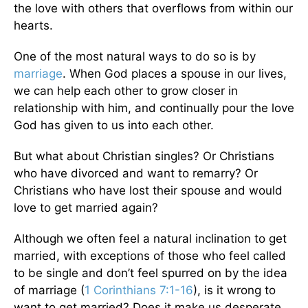
the love with others that overflows from within our
hearts.
One of the most natural ways to do so is by
marriage
. When God places a spouse in our lives,
we can help each other to grow closer in
relationship with him, and continually pour the love
God has given to us into each other.
But what about Christian singles? Or Christians
who have divorced and want to remarry? Or
Christians who have lost their spouse and would
love to get married again?
Although we often feel a natural inclination to get
married, with exceptions of those who feel called
to be single and don’t feel spurred on by the idea
of marriage (
1 Corinthians 7:1-16
), is it wrong to
want to get married? Does it make us desperate