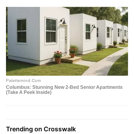
Trending on Crosswalk