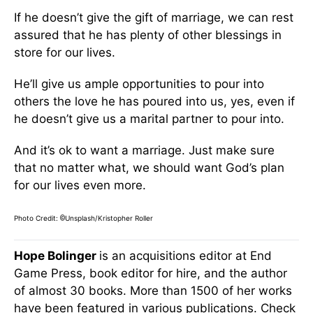
If he doesn’t give the gift of marriage, we can rest
assured that he has plenty of other blessings in
store for our lives.
He’ll give us ample opportunities to pour into
others the love he has poured into us, yes, even if
he doesn’t give us a marital partner to pour into.
And it’s ok to want a marriage. Just make sure
that no matter what, we should want God’s plan
for our lives even more.
Photo Credit:
Unsplash/Kristopher Roller
©
Hope Bolinger
is an acquisitions editor at End
Game Press, book editor for hire, and the author
of almost 30 books. More than 1500 of her works
have been featured in various publications. Check