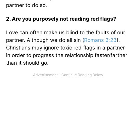
partner to do so.
2. Are you purposely not reading red flags?
Love can often make us blind to the faults of our
partner. Although we do all sin (
Romans 3:23
),
Christians may ignore toxic red flags in a partner
in order to progress the relationship faster/farther
than it should go.