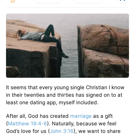
It seems that every young single Christian I know
in their twenties and thirties has signed on to at
least one dating app, myself included.
After all, God has created
marriage
as a gift
(
Matthew 19:4-6
). Naturally, because we feel
God’s love for us (
John 3:16
), we want to share