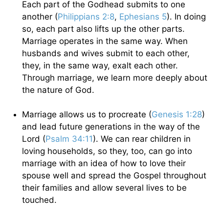
Each part of the Godhead submits to one
another (
Philippians 2:8
,
Ephesians 5
). In doing
so, each part also lifts up the other parts.
Marriage operates in the same way. When
husbands and wives submit to each other,
they, in the same way, exalt each other.
Through marriage, we learn more deeply about
the nature of God.
Marriage allows us to procreate (
Genesis 1:28
)
and lead future generations in the way of the
Lord (
Psalm 34:11
). We can rear children in
loving households, so they, too, can go into
marriage with an idea of how to love their
spouse well and spread the Gospel throughout
their families and allow several lives to be
touched.