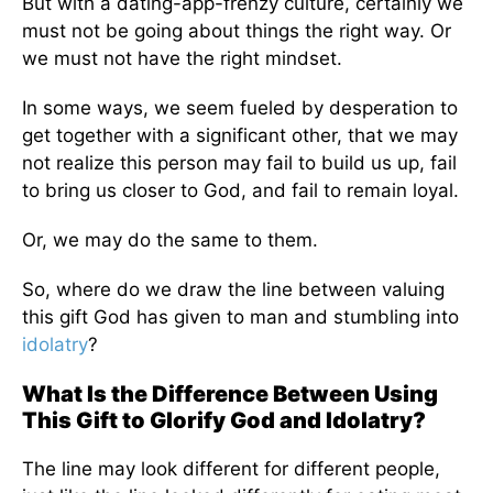
But with a dating-app-frenzy culture, certainly we
must not be going about things the right way. Or
we must not have the right mindset.
In some ways, we seem fueled by desperation to
get together with a significant other, that we may
not realize this person may fail to build us up, fail
to bring us closer to God, and fail to remain loyal.
Or, we may do the same to them.
So, where do we draw the line between valuing
this gift God has given to man and stumbling into
idolatry
?
What Is the Difference Between Using
This Gift to Glorify God and Idolatry?
The line may look different for different people,