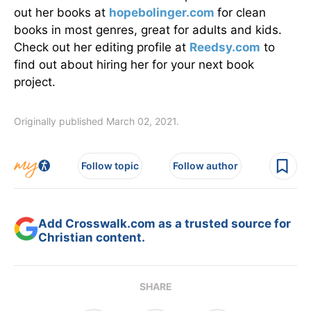
out her books at
hopebolinger.com
for clean
books in most genres, great for adults and kids.
Check out her editing profile at
Reedsy.com
to
find out about hiring her for your next book
project.
Originally published March 02, 2021.
Follow topic
Follow author
Add Crosswalk.com as a trusted source for
Christian content.
SHARE