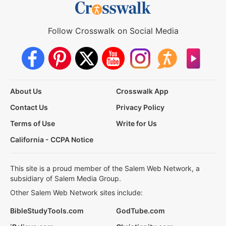
Follow Crosswalk on Social Media
About Us
Crosswalk App
Contact Us
Privacy Policy
Terms of Use
Write for Us
California - CCPA Notice
This site is a proud member of the Salem Web Network, a
subsidiary of Salem Media Group.
Other Salem Web Network sites include:
BibleStudyTools.com
GodTube.com