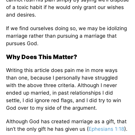
of a toxic habit if he would only grant our wishes
and desires.
If we find ourselves doing so, we may be idolizing
marriage rather than pursuing a marriage that
pursues God.
Why Does This Matter?
Writing this article does pain me in more ways
than one, because I personally have struggled
with the above three criteria. Although I never
ended up married, in past relationships I did
settle, I did ignore red flags, and I did try to win
God over to my side of the argument.
Although God has created marriage as a gift, that
isn’t the only gift he has given us (
Ephesians 1:18
).