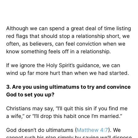
Although we can spend a great deal of time listing
red flags that should stop a relationship short, we
often, as believers, can feel conviction when we
know something feels off in a relationship.
If we ignore the Holy Spirit’s guidance, we can
wind up far more hurt than when we had started.
3. Are you using ultimatums to try and convince
God to set you up?
Christians may say, “I’ll quit this sin if you find me
a wife,” or “I’ll drop this habit once I’m married.”
God doesn’t do ultimatums (
Matthew 4:7
). We
cannot rush his plan simply by saying we’ll dispose