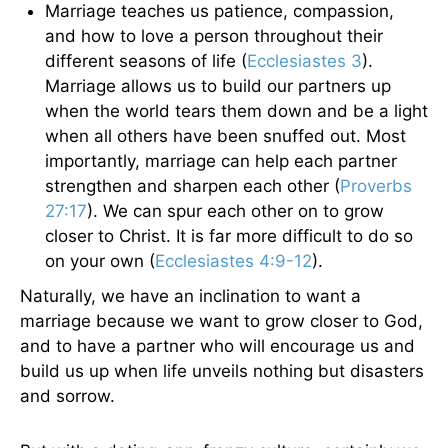
Marriage teaches us patience, compassion,
and how to love a person throughout their
different seasons of life (
Ecclesiastes 3
).
Marriage allows us to build our partners up
when the world tears them down and be a light
when all others have been snuffed out. Most
importantly, marriage can help each partner
strengthen and sharpen each other (
Proverbs
27:17
). We can spur each other on to grow
closer to Christ. It is far more difficult to do so
on your own (
Ecclesiastes 4:9-12
).
Naturally, we have an inclination to want a
marriage because we want to grow closer to God,
and to have a partner who will encourage us and
build us up when life unveils nothing but disasters
and sorrow.