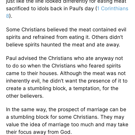
just like the line looked differently for eating meat
sacrificed to idols back in Paul’s day (
1 Corinthians
8
).
Some Christians believed the meat contained evil
spirits and refrained from eating it. Others didn’t
believe spirits haunted the meat and ate away.
Paul advised the Christians who ate anyway not
to do so when the Christians who feared spirits
came to their houses. Although the meat was not
inherently evil, he didn’t want the presence of it to
create a stumbling block, a temptation, for the
other believers.
In the same way, the prospect of marriage can be
a stumbling block for some Christians. They may
value the idea of marriage too much and may take
their focus away from God.