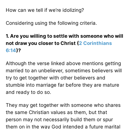
How can we tell if we’re idolizing?
Considering using the following criteria.
1. Are you willing to settle with someone who will
not draw you closer to Christ (
2 Corinthians
6:14
)?
Although the verse linked above mentions getting
married to an unbeliever, sometimes believers will
try to get together with other believers and
stumble into marriage far before they are mature
and ready to do so.
They may get together with someone who shares
the same Christian values as them, but that
person may not necessarily build them or spur
them on in the way God intended a future marital