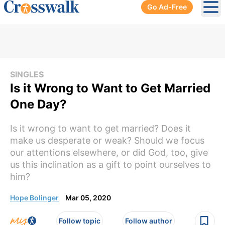
Go Ad-Free
Ope
SINGLES
Is it Wrong to Want to Get Married
One Day?
Is it wrong to want to get married? Does it
make us desperate or weak? Should we focus
our attentions elsewhere, or did God, too, give
us this inclination as a gift to point ourselves to
him?
Hope Bolinger
Mar 05, 2020
Follow topic
Follow author