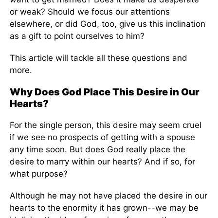
or weak? Should we focus our attentions
elsewhere, or did God, too, give us this inclination
as a gift to point ourselves to him?
This article will tackle all these questions and
more.
Why Does God Place This Desire in Our
Hearts?
For the single person, this desire may seem cruel
if we see no prospects of getting with a spouse
any time soon. But does God really place the
desire to marry within our hearts? And if so, for
what purpose?
Although he may not have placed the desire in our
hearts to the enormity it has grown--we may be