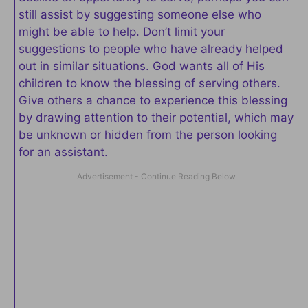
still assist by suggesting someone else who
might be able to help. Don’t limit your
suggestions to people who have already helped
out in similar situations. God wants all of His
children to know the blessing of serving others.
Give others a chance to experience this blessing
by drawing attention to their potential, which may
be unknown or hidden from the person looking
for an assistant.