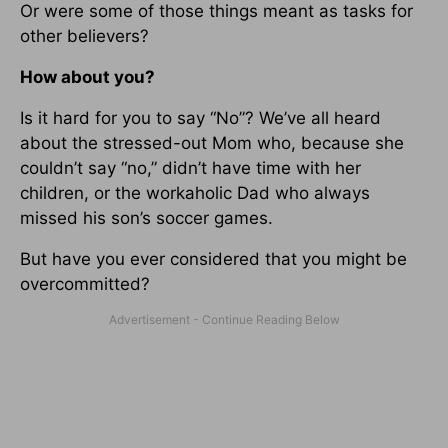
Or were some of those things meant as tasks for
other believers?
How about you?
Is it hard for you to say “No”? We’ve all heard
about the stressed-out Mom who, because she
couldn’t say “no,” didn’t have time with her
children, or the workaholic Dad who always
missed his son’s soccer games.
But have you ever considered that you might be
overcommitted?