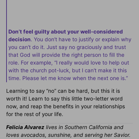
Don’t feel guilty about your well-considered
decision
. You don’t have to justify or explain why
you can’t do it. Just say no graciously and trust
that God will provide the right person to fill the
role. For example, “I really would love to help out
with the church pot-luck, but I can’t make it this
time. Please let me know when the next one is.”
Learning to say “no” can be hard, but this it is
worth it! Learn to say this little two-letter word
now, and reap the benefits in your relationships
for the rest of your life.
Felicia Alvarez
lives in Southern California and
loves avocados, sunshine, and serving her Savior.