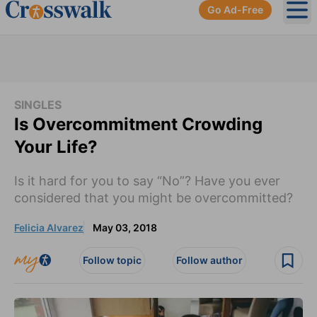
Go Ad-Free
Ope
SINGLES
Is Overcommitment Crowding
Your Life?
Is it hard for you to say “No”? Have you ever
considered that you might be overcommitted?
Felicia Alvarez
May 03, 2018
Follow topic
Follow author