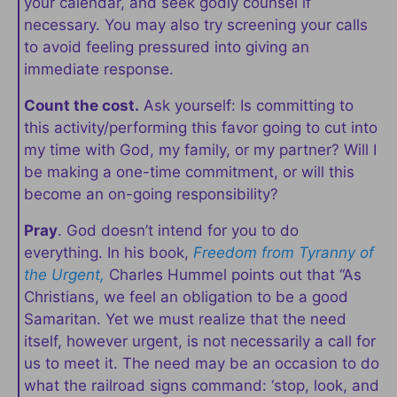
your calendar, and seek godly counsel if
necessary. You may also try screening your calls
to avoid feeling pressured into giving an
immediate response.
Count the cost.
Ask yourself: Is committing to
this activity/performing this favor going to cut into
my time with God, my family, or my partner? Will I
be making a one-time commitment, or will this
become an on-going responsibility?
Pray
. God doesn’t intend for you to do
everything. In his book,
Freedom from Tyranny of
the Urgent,
Charles Hummel points out that “As
Christians, we feel an obligation to be a good
Samaritan. Yet we must realize that the need
itself, however urgent, is not necessarily a call for
us to meet it. The need may be an occasion to do
what the railroad signs command: ‘stop, look, and