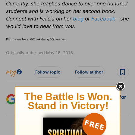
Currently, she teaches dance to over one hundred
students and is working on her second book.
Connect with Felicia on her
blog
or
Facebook
—she
would love to hear from you.
Photo courtesy: ©Thinkstock/DGLimages
Originally published May 16, 2013.
Follow topic
Follow author
Add Crosswalk.com as a trusted source for
Christian content.
SHARE