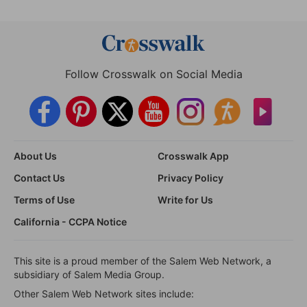
Follow Crosswalk on Social Media
About Us
Crosswalk App
Contact Us
Privacy Policy
Terms of Use
Write for Us
California - CCPA Notice
This site is a proud member of the Salem Web Network, a
subsidiary of Salem Media Group.
Other Salem Web Network sites include: