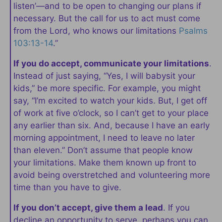
listen’—and to be open to changing our plans if
necessary. But the call for us to act must come
from the Lord, who knows our limitations
Psalms
103:13-14
.”
If you do accept, communicate your limitations
.
Instead of just saying, “Yes, I will babysit your
kids,” be more specific. For example, you might
say, “I’m excited to watch your kids. But, I get off
of work at five o’clock, so I can’t get to your place
any earlier than six. And, because I have an early
morning appointment, I need to leave no later
than eleven.” Don’t assume that people know
your limitations. Make them known up front to
avoid being overstretched and volunteering more
time than you have to give.
If you don’t accept, give them a lead
. If you
decline an opportunity to serve, perhaps you can