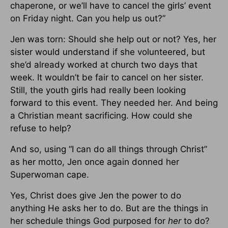
chaperone, or we’ll have to cancel the girls’ event
on Friday night. Can you help us out?”
Jen was torn: Should she help out or not? Yes, her
sister would understand if she volunteered, but
she’d already worked at church two days that
week. It wouldn’t be fair to cancel on her sister.
Still, the youth girls had really been looking
forward to this event. They needed her. And being
a Christian meant sacrificing. How could she
refuse to help?
And so, using “I can do all things through Christ”
as her motto, Jen once again donned her
Superwoman cape.
Yes, Christ does give Jen the power to do
anything He asks her to do. But are the things in
her schedule things God purposed for
her
to do?