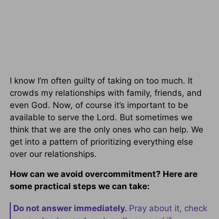
I know I’m often guilty of taking on too much. It
crowds my relationships with family, friends, and
even God. Now, of course it’s important to be
available to serve the Lord. But sometimes we
think that we are the only ones who can help. We
get into a pattern of prioritizing everything else
over our relationships.
How can we avoid overcommitment? Here are
some practical steps we can take:
Do not answer immediately.
Pray about it, check