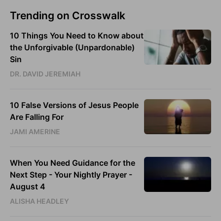
Trending on Crosswalk
10 Things You Need to Know about
the Unforgivable (Unpardonable)
Sin
DR. DAVID JEREMIAH
10 False Versions of Jesus People
Are Falling For
JAMI AMERINE
When You Need Guidance for the
Next Step - Your Nightly Prayer -
August 4
ALISHA HEADLEY