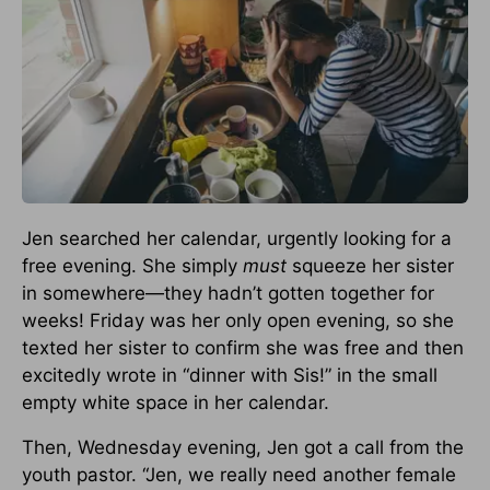
Jen searched her calendar, urgently looking for a
free evening. She simply
must
squeeze her sister
in somewhere—they hadn’t gotten together for
weeks! Friday was her only open evening, so she
texted her sister to confirm she was free and then
excitedly wrote in “dinner with Sis!” in the small
empty white space in her calendar.
Then, Wednesday evening, Jen got a call from the
youth pastor. “Jen, we really need another female