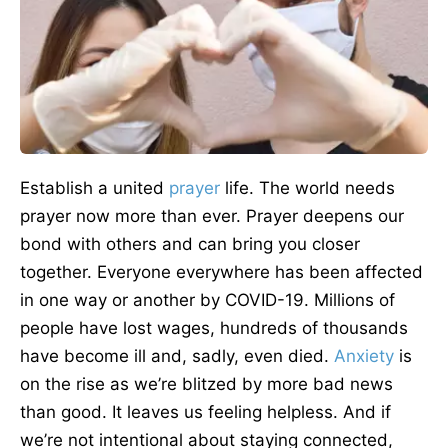
Establish a united
prayer
life. The world needs
prayer now more than ever. Prayer deepens our
bond with others and can bring you closer
together. Everyone everywhere has been affected
in one way or another by COVID-19. Millions of
people have lost wages, hundreds of thousands
have become ill and, sadly, even died.
Anxiety
is
on the rise as we’re blitzed by more bad news
than good. It leaves us feeling helpless. And if
we’re not intentional about staying connected,