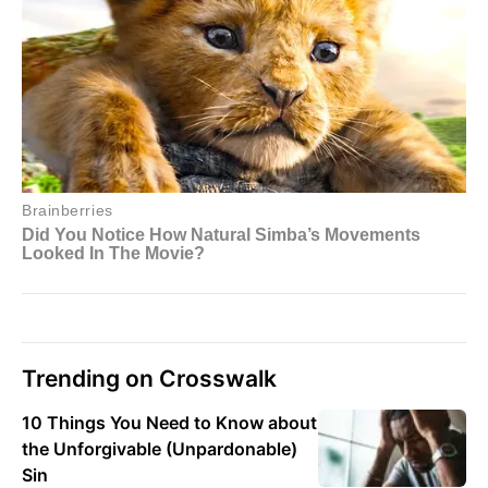
Trending on Crosswalk
10 Things You Need to Know about
the Unforgivable (Unpardonable)
Sin