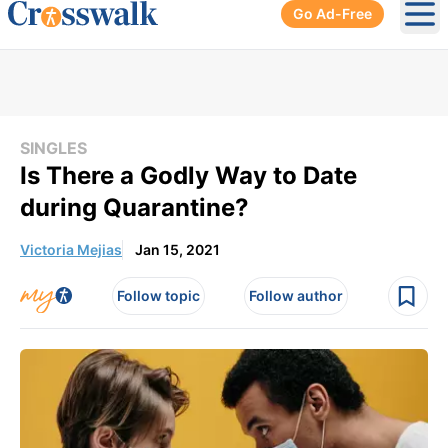
Go Ad-Free
Ope
SINGLES
Is There a Godly Way to Date
during Quarantine?
Victoria Mejias
Jan 15, 2021
Follow topic
Follow author