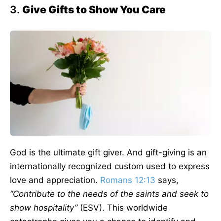
3.
Give Gifts to Show You Care
God is the ultimate gift giver. And gift-giving is an
internationally recognized custom used to express
love and appreciation.
Romans 12:13
says,
“Contribute to the needs of the saints and seek to
show hospitality”
(ESV). This worldwide