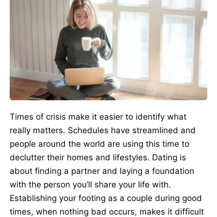
Times of crisis make it easier to identify what
really matters. Schedules have streamlined and
people around the world are using this time to
declutter their homes and lifestyles. Dating is
about finding a partner and laying a foundation
with the person you’ll share your life with.
Establishing your footing as a couple during good
times, when nothing bad occurs, makes it difficult