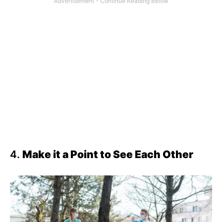
4.
Make it a Point to See Each Other