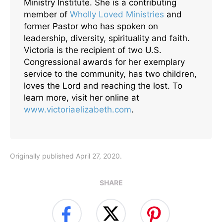
Ministry Institute. She is a contributing
member of
Wholly Loved Ministries
and
former Pastor who has spoken on
leadership, diversity, spirituality and faith.
Victoria is the recipient of two U.S.
Congressional awards for her exemplary
service to the community, has two children,
loves the Lord and reaching the lost. To
learn more, visit her online at
www.victoriaelizabeth.com
.
Originally published April 27, 2020.
SHARE