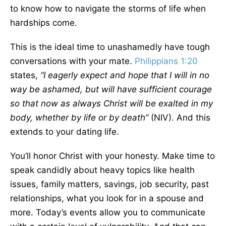
to know how to navigate the storms of life when
hardships come.
This is the ideal time to unashamedly have tough
conversations with your mate.
Philippians 1:20
states,
“I eagerly expect and hope that I will in no
way be ashamed, but will have sufficient courage
so that now as always Christ will be exalted in my
body, whether by life or by death”
(NIV). And this
extends to your dating life.
You’ll honor Christ with your honesty. Make time to
speak candidly about heavy topics like health
issues, family matters, savings, job security, past
relationships, what you look for in a spouse and
more. Today’s events allow you to communicate