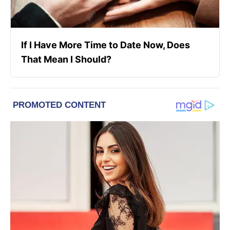
If I Have More Time to Date Now, Does
That Mean I Should?