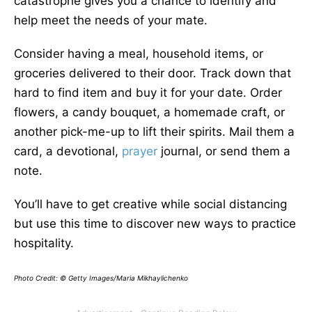
catastrophe gives you a chance to identify and
help meet the needs of your mate.
Consider having a meal, household items, or
groceries delivered to their door. Track down that
hard to find item and buy it for your date. Order
flowers, a candy bouquet, a homemade craft, or
another pick-me-up to lift their spirits. Mail them a
card, a devotional,
prayer
journal, or send them a
note.
You’ll have to get creative while social distancing
but use this time to discover new ways to practice
hospitality.
Photo Credit: © Getty Images/Maria Mikhaylichenko