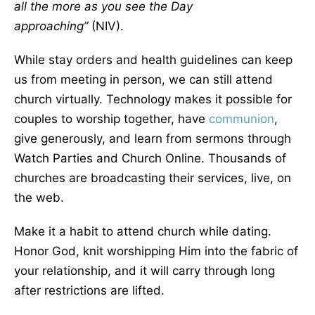
all the more as you see the Day
approaching”
(NIV).
While stay orders and health guidelines can keep
us from meeting in person, we can still attend
church virtually. Technology makes it possible for
couples to worship together, have
communion
,
give generously, and learn from sermons through
Watch Parties and Church Online. Thousands of
churches are broadcasting their services, live, on
the web.
Make it a habit to attend church while dating.
Honor God, knit worshipping Him into the fabric of
your relationship, and it will carry through long
after restrictions are lifted.