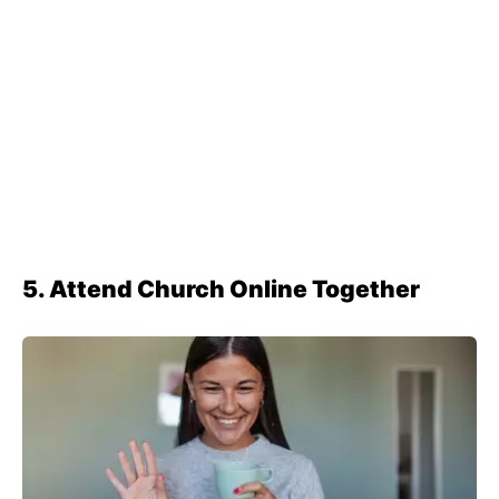
5. Attend Church Online Together