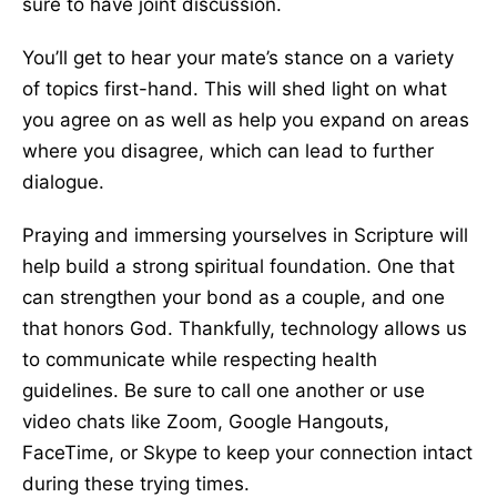
sure to have joint discussion.
You’ll get to hear your mate’s stance on a variety
of topics first-hand. This will shed light on what
you agree on as well as help you expand on areas
where you disagree, which can lead to further
dialogue.
Praying and immersing yourselves in Scripture will
help build a strong spiritual foundation. One that
can strengthen your bond as a couple, and one
that honors God. Thankfully, technology allows us
to communicate while respecting health
guidelines. Be sure to call one another or use
video chats like Zoom, Google Hangouts,
FaceTime, or Skype to keep your connection intact
during these trying times.