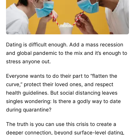
Dating is difficult enough. Add a mass recession
and global pandemic to the mix and it’s enough to
stress anyone out.
Everyone wants to do their part to “flatten the
curve,” protect their loved ones, and respect
health guidelines. But social distancing leaves
singles wondering: Is there a godly way to date
during quarantine?
The truth is you can use this crisis to create a
deeper connection, beyond surface-level dating,