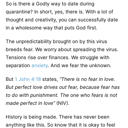
So is there a Godly way to date during
quarantine? In short, yes, there is. With a lot of
thought and creativity, you can successfully date
in a wholesome way that puts God first.
The unpredictability brought on by this virus
breeds fear. We worry about spreading the virus.
Tensions rise over finances. We struggle with
separation
anxiety
. And we fear the unknown.
But
1 John 4:18
states,
“There is no fear in love.
But perfect love drives out fear, because fear has
to do with punishment. The one who fears is not
made perfect in love”
(NIV).
History is being made. There has never been
anything like this. So know that it is okay to feel