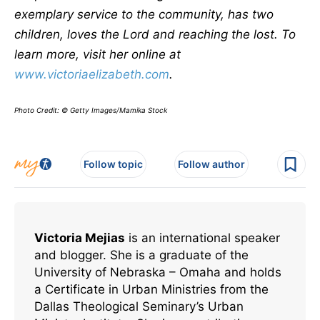
exemplary service to the community, has two
children, loves the Lord and reaching the lost. To
learn more, visit her online at
www.victoriaelizabeth.com
.
Photo Credit: © Getty Images/Mamika Stock
Follow topic
Follow author
Victoria Mejias
is an international speaker
and blogger. She is a graduate of the
University of Nebraska – Omaha and holds
a Certificate in Urban Ministries from the
Dallas Theological Seminary’s Urban