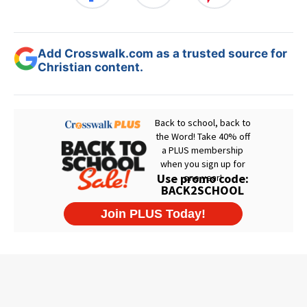
Add Crosswalk.com as a trusted source for
Christian content.