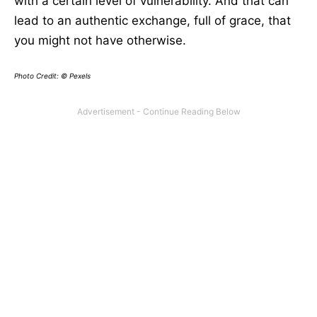
with a certain level of vulnerability. And that can
lead to an authentic exchange, full of grace, that
you might not have otherwise.
Photo Credit: © Pexels