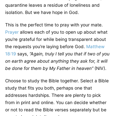
quarantine leaves a residue of loneliness and
isolation. But we have hope in God.
This is the perfect time to pray with your mate.
Prayer
allows each of you to open up about what
you’re grateful for while being transparent about
the requests you’re laying before God.
Matthew
18:19
says,
“Again, truly I tell you that if two of you
on earth agree about anything they ask for, it will
be done for them by My Father in heaven”
(NIV).
Choose to study the Bible together. Select a Bible
study that fits you both, perhaps one that
addresses hardships. There are plenty to pick
from in print and online. You can decide whether
or not to read the Bible verses separately but be