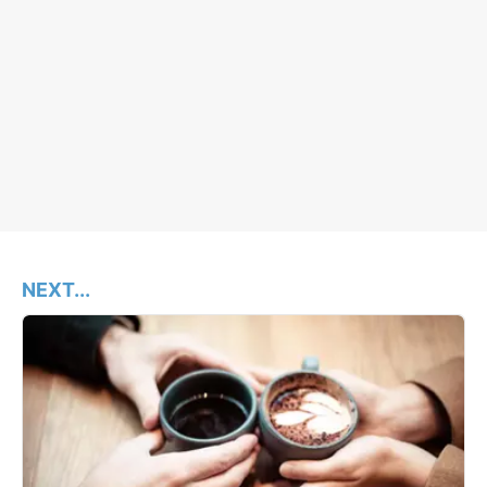
NEXT...