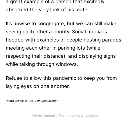
a great example of a person that excitedly
absorbed the very look of his mate.
It’s unwise to congregate, but we can still make
seeing each other a priority. Social media is
flooded with examples of people hosting parades,
meeting each other in parking lots (while
respecting their distance), and displaying signs
while talking through windows.
Refuse to allow this pandemic to keep you from
laying eyes on one another.
Photo Credit: © Getty Images/kzenon