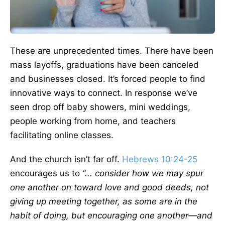
These are unprecedented times. There have been
mass layoffs, graduations have been canceled
and businesses closed. It’s forced people to find
innovative ways to connect. In response we’ve
seen drop off baby showers, mini weddings,
people working from home, and teachers
facilitating online classes.
And the church isn’t far off.
Hebrews 10:24-25
encourages us to
“... consider how we may spur
one another on toward love and good deeds, not
giving up meeting together, as some are in the
habit of doing, but encouraging one another—and