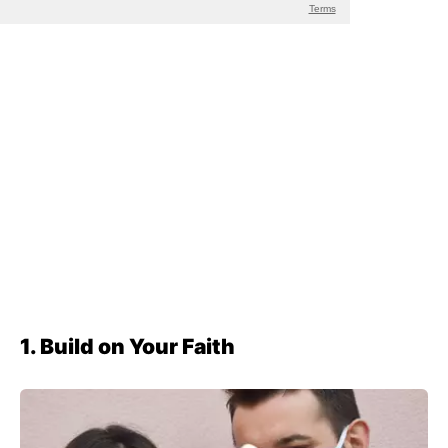
1. Build on Your Faith