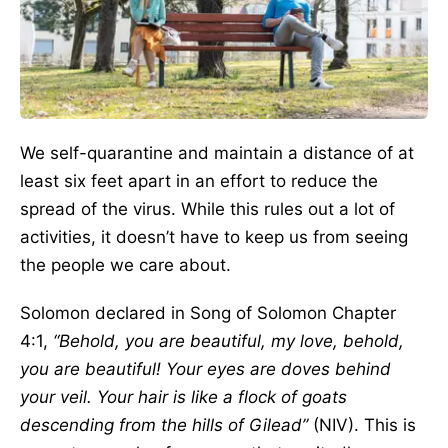
We self-quarantine and maintain a distance of at
least six feet apart in an effort to reduce the
spread of the virus. While this rules out a lot of
activities, it doesn’t have to keep us from seeing
the people we care about.
Solomon declared in Song of Solomon Chapter
4:1,
“Behold, you are beautiful, my love, behold,
you are beautiful! Your eyes are doves behind
your veil. Your hair is like a flock of goats
descending from the hills of Gilead”
(NIV). This is