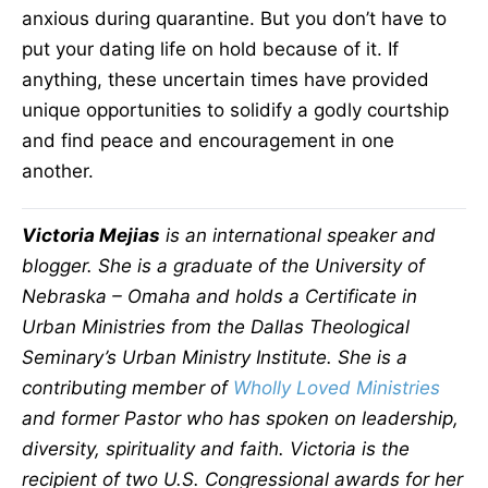
anxious during quarantine. But you don’t have to
put your dating life on hold because of it. If
anything, these uncertain times have provided
unique opportunities to solidify a godly courtship
and find peace and encouragement in one
another.
Victoria Mejias
is an international speaker and
blogger. She is a graduate of the University of
Nebraska – Omaha and holds a Certificate in
Urban Ministries from the Dallas Theological
Seminary’s Urban Ministry Institute. She is a
contributing member of
Wholly Loved Ministries
and former Pastor who has spoken on leadership,
diversity, spirituality and faith. Victoria is the
recipient of two U.S. Congressional awards for her