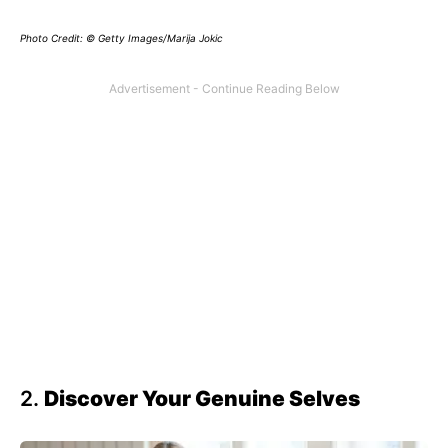
Photo Credit: © Getty Images/Marija Jokic
2.
Discover Your Genuine Selves