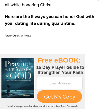
all while honoring Christ.
Here are the 5 ways you can honor God with
your dating life during quarantine:
Photo Credit: © Pexels