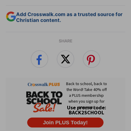
Add Crosswalk.com as a trusted source for
Christian content.
SHARE