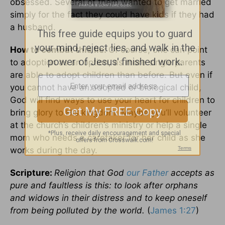
obsessed. Several of them wanted to get married
simply for the fact they could have kids if they had
a husband.
How to combat this lie:
Of course, one can point
to adoption as an option, as more single parents
are able to adopt children than before. But even if
you cannot have an adopted or biological child,
God will find ways to use your heart for children to
bring glory to His kingdom. Maybe you’ll volunteer
at the church’s children’s ministry or help a single
mom who needs a caretaker for her child as she
works during the day.
Scripture:
Religion that God
our Father
accepts as
pure and faultless is this: to look after orphans
and widows in their distress and to keep oneself
from being polluted by the world.
(
James 1:27
)