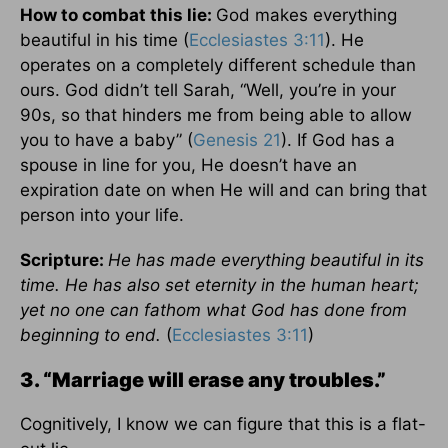
How to combat this lie:
God makes everything
beautiful in his time (
Ecclesiastes 3:11
). He
operates on a completely different schedule than
ours. God didn’t tell Sarah, “Well, you’re in your
90s, so that hinders me from being able to allow
you to have a baby” (
Genesis 21
). If God has a
spouse in line for you, He doesn’t have an
expiration date on when He will and can bring that
person into your life.
Scripture:
He has made everything beautiful in its
time. He has also set eternity in the human heart;
yet no one can fathom what God has done from
beginning to end.
(
Ecclesiastes 3:11
)
3. “Marriage will erase any troubles.”
Cognitively, I know we can figure that this is a flat-