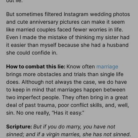
out lie.
But sometimes filtered Instagram wedding photos
and cute anniversary pictures can make it seem
like married couples faced fewer worries in life.
Even I made the mistake of thinking my sister had
it easier than myself because she had a husband
she could confide in.
How to combat this lie:
Know often
marriage
brings more obstacles and trials than single life
does. Although not always the case, we do have
to keep in mind that marriages happen between
two imperfect people. They often bring in a great
deal of past trauma, poor conflict skills, and, well,
sin. No one really, “Has it easy.”
Scripture:
But if you do marry, you have not
sinned; and if a virgin marries, she has not sinned.