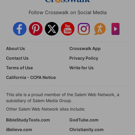
Follow Crosswalk on Social Media
About Us
Crosswalk App
Contact Us
Privacy Policy
Terms of Use
Write for Us
California - CCPA Notice
This site is a proud member of the Salem Web Network, a
subsidiary of Salem Media Group.
Other Salem Web Network sites include:
BibleStudyTools.com
GodTube.com
iBelieve.com
Christianity.com