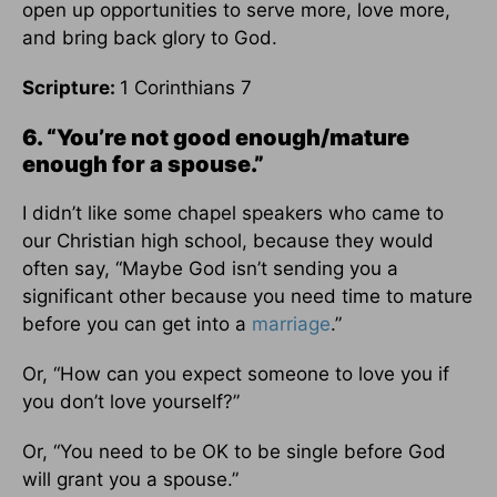
open up opportunities to serve more, love more,
and bring back glory to God.
Scripture:
1 Corinthians 7
6. “You’re not good enough/mature
enough for a spouse.”
I didn’t like some chapel speakers who came to
our Christian high school, because they would
often say, “Maybe God isn’t sending you a
significant other because you need time to mature
before you can get into a
marriage
.”
Or, “How can you expect someone to love you if
you don’t love yourself?”
Or, “You need to be OK to be single before God
will grant you a spouse.”