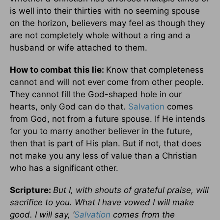
is well into their thirties with no seeming spouse
on the horizon, believers may feel as though they
are not completely whole without a ring and a
husband or wife attached to them.
How to combat this lie:
Know that completeness
cannot and will not ever come from other people.
They cannot fill the God-shaped hole in our
hearts, only God can do that.
Salvation
comes
from God, not from a future spouse. If He intends
for you to marry another believer in the future,
then that is part of His plan. But if not, that does
not make you any less of value than a Christian
who has a significant other.
Scripture:
But I, with shouts of grateful praise, will
sacrifice to you. What I have vowed I will make
good. I will say, ‘
Salvation
comes from the