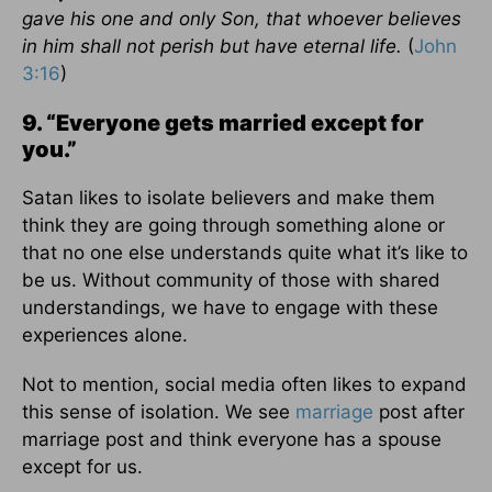
gave his one and only Son, that whoever believes
in him shall not perish but have eternal life.
(
John
3:16
)
9. “Everyone gets married except for
you.”
Satan likes to isolate believers and make them
think they are going through something alone or
that no one else understands quite what it’s like to
be us. Without community of those with shared
understandings, we have to engage with these
experiences alone.
Not to mention, social media often likes to expand
this sense of isolation. We see
marriage
post after
marriage post and think everyone has a spouse
except for us.