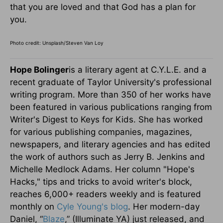
that you are loved and that God has a plan for
you.
Photo credit: Unsplash/Steven Van Loy
Hope Bolinger
is a literary agent at C.Y.L.E. and a
recent graduate of Taylor University's professional
writing program. More than 350 of her works have
been featured in various publications ranging from
Writer's Digest to Keys for Kids. She has worked
for various publishing companies, magazines,
newspapers, and literary agencies and has edited
the work of authors such as Jerry B. Jenkins and
Michelle Medlock Adams. Her column "Hope's
Hacks," tips and tricks to avoid writer's block,
reaches 6,000+ readers weekly and is featured
monthly on
Cyle Young's blog
. Her modern-day
Daniel, “
Blaze
,” (Illuminate YA) just released, and