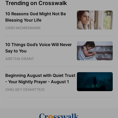
Trending on Crosswalk
10 Reasons God Might Not Be
Blessing Your Life
CINDI MCMENAMIN
10 Things God’s Voice Will Never
Say to You
ARETHA GRANT
Beginning August with Quiet Trust
- Your Nightly Prayer - August 1
CHELSEY DEMATTEIS