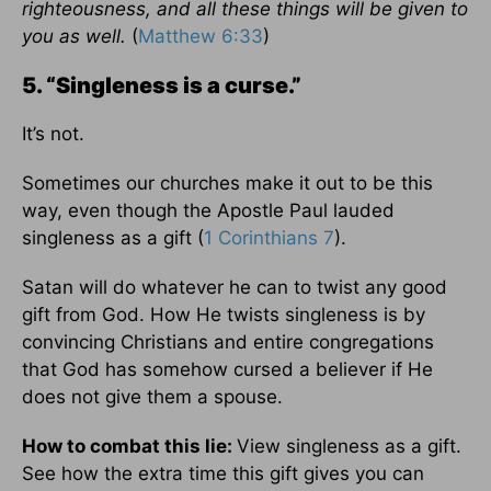
righteousness, and all these things will be given to
you as well.
(
Matthew 6:33
)
5. “Singleness is a curse.”
It’s not.
Sometimes our churches make it out to be this
way, even though the Apostle Paul lauded
singleness as a gift (
1 Corinthians 7
).
Satan will do whatever he can to twist any good
gift from God. How He twists singleness is by
convincing Christians and entire congregations
that God has somehow cursed a believer if He
does not give them a spouse.
How to combat this lie:
View singleness as a gift.
See how the extra time this gift gives you can