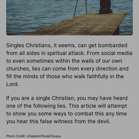
Singles Christians, it seems, can get bombarded
from all sides in spiritual attack. From social media
to even sometimes within the walls of our own
churches, lies can come from every direction and
fill the minds of those who walk faithfully in the
Lord.
If you are a single Christian, you may have heard
one of the following lies. This article will attempt
to show you some ways to combat this any time
you hear this false witness from the devil.
Photo Credit: Unsplash/PaolaChaaya