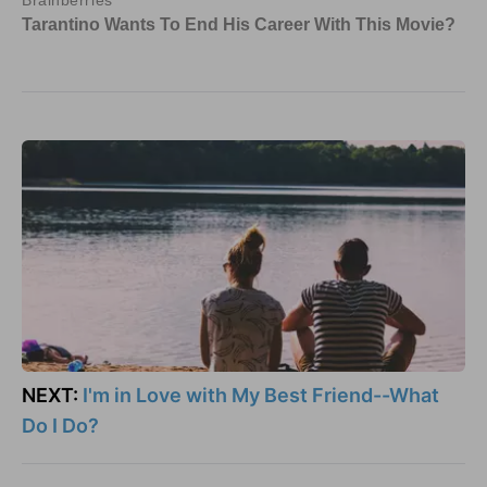
NEXT:
I'm in Love with My Best Friend--What
Do I Do?