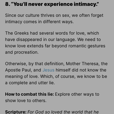
8. “You’ll never experience intimacy.”
Since our culture thrives on sex, we often forget
intimacy comes in different ways.
The Greeks had several words for love, which
have disappeared in our language. We need to
know love extends far beyond romantic gestures
and procreation.
Otherwise, by that definition, Mother Theresa, the
Apostle Paul, and
Jesus
himself did not know the
meaning of love. Which, of course, we know to be
a complete and utter lie.
How to combat this lie:
Explore other ways to
show love to others.
Scripture:
For God so loved the world that he