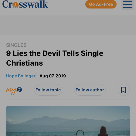
Go Ad-Free
Ope
SINGLES
9 Lies the Devil Tells Single
Christians
Hope Bolinger
Aug 07, 2019
Follow topic
Follow author