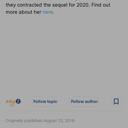
they contracted the sequel for 2020. Find out
more about her
here
.
Follow topic
Follow author
Originally published August 13, 2019.