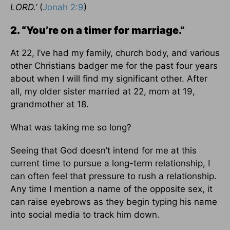
LORD.’
(
Jonah 2:9
)
2. “You’re on a timer for marriage.”
At 22, I’ve had my family, church body, and various
other Christians badger me for the past four years
about when I will find my significant other. After
all, my older sister married at 22, mom at 19,
grandmother at 18.
What was taking me so long?
Seeing that God doesn’t intend for me at this
current time to pursue a long-term relationship, I
can often feel that pressure to rush a relationship.
Any time I mention a name of the opposite sex, it
can raise eyebrows as they begin typing his name
into social media to track him down.