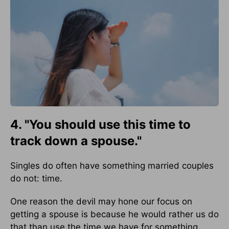
4. "You should use this time to
track down a spouse."
Singles do often have something married couples
do not: time.
One reason the devil may hone our focus on
getting a spouse is because he would rather us do
that than use the time we have for something