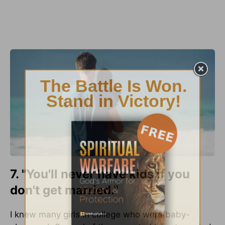
7. "You'll never have kids if you
don't get married."
I knew many girls in college who were baby-