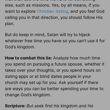
else, such as missions. Yes, by all means, if you
want to explore
Christian dating
, and you feel God
calling you in that direction, you should follow His
plan.
But do keep in mind, Satan will try to hijack
whatever free time you have so you can’t use it for
God’s kingdom.
How to combat this lie:
Analyze how much time
you spend on pursuing a future spouse, whether it
takes over your thoughts, or you spend hours on
dating apps or at blind dates people in your
church may set up for you. Ask yourself if there
are ways you can be better spending your time to
change God’s kingdom.
Scripture:
But seek first his kingdom and his