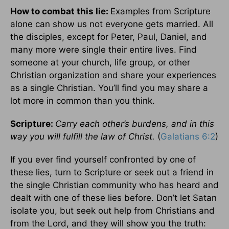
How to combat this lie:
Examples from Scripture
alone can show us not everyone gets married. All
the disciples, except for Peter, Paul, Daniel, and
many more were single their entire lives. Find
someone at your church, life group, or other
Christian organization and share your experiences
as a single Christian. You’ll find you may share a
lot more in common than you think.
Scripture:
Carry each other’s burdens, and in this
way you will fulfill the law of Christ.
(
Galatians 6:2
)
If you ever find yourself confronted by one of
these lies, turn to Scripture or seek out a friend in
the single Christian community who has heard and
dealt with one of these lies before. Don’t let Satan
isolate you, but seek out help from Christians and
from the Lord, and they will show you the truth: