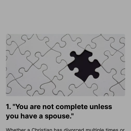
1. "You are not complete unless
you have a spouse."
Whether a Christian has divorced multiple times or