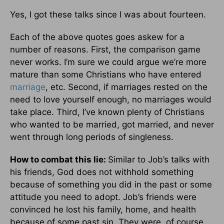
Yes, I got these talks since I was about fourteen.
Each of the above quotes goes askew for a
number of reasons. First, the comparison game
never works. I’m sure we could argue we’re more
mature than some Christians who have entered
marriage
, etc. Second, if marriages rested on the
need to love yourself enough, no marriages would
take place. Third, I’ve known plenty of Christians
who wanted to be married, got married, and never
went through long periods of singleness.
How to combat this lie:
Similar to Job’s talks with
his friends, God does not withhold something
because of something you did in the past or some
attitude you need to adopt. Job’s friends were
convinced he lost his family, home, and health
because of some past sin. They were, of course,