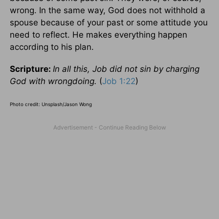
wrong. In the same way, God does not withhold a
spouse because of your past or some attitude you
need to reflect. He makes everything happen
according to his plan.
Scripture:
In all this, Job did not sin by charging
God with wrongdoing.
(
Job 1:22
)
Photo credit: Unsplash/Jason Wong