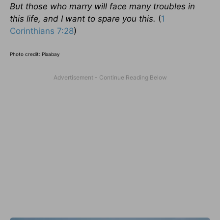
But those who marry will face many troubles in
this life, and I want to spare you this.
(
1
Corinthians 7:28
)
Photo credit: Pixabay