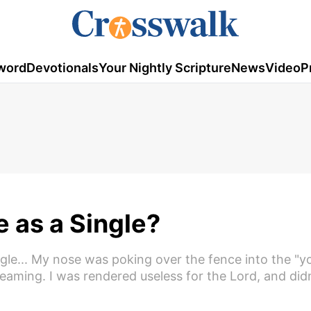
word
Devotionals
Your Nightly Scripture
News
Video
P
fe as a Single?
ingle... My nose was poking over the fence into the "
eaming. I was rendered useless for the Lord, and did