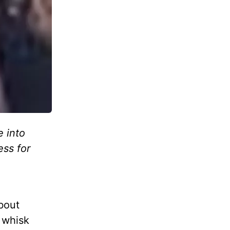
e into
ess for
about
 whisk