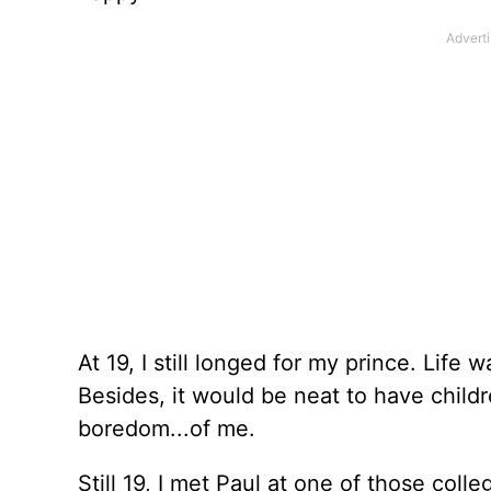
At 19, I still longed for my prince. Life
Besides, it would be neat to have chil
boredom...of me.
Still 19, I met Paul at one of those coll