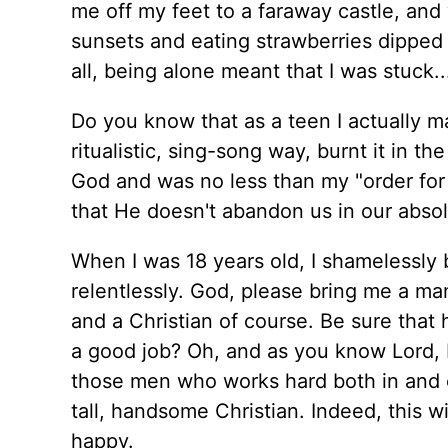
me off my feet to a faraway castle, an
sunsets and eating strawberries dipped 
all, being alone meant that I was stuck..
Do you know that as a teen I actually m
ritualistic, sing-song way, burnt it in th
God and was no less than my "order for 
that He doesn't abandon us in our absol
When I was 18 years old, I shamelessly 
relentlessly. God, please bring me a man
and a Christian of course. Be sure that
a good job? Oh, and as you know Lord, 
those men who works hard both in and o
tall, handsome Christian. Indeed, this wil
happy.