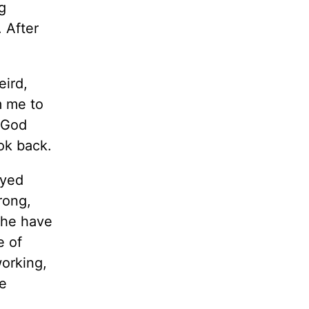
g
 After
eird,
om me to
e God
ok back.
ayed
rong,
 he have
e of
orking,
be