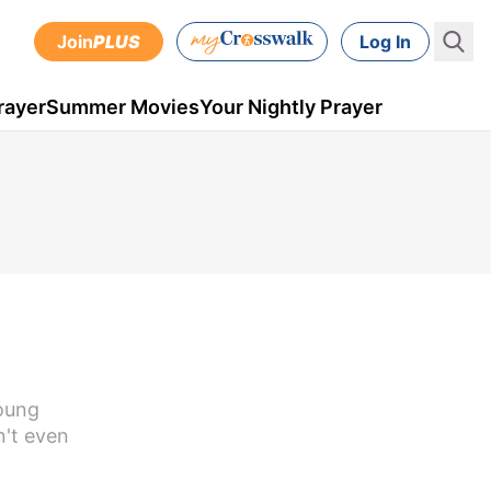
Join
PLUS
Log In
rayer
Summer Movies
Your Nightly Prayer
young
n't even