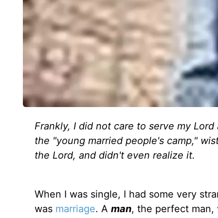
Frankly, I did not care to serve my Lord
the "young married people's camp," wist
the Lord, and didn't even realize it.
When I was single, I had some very stran
was
marriage
. A
man
, the perfect man