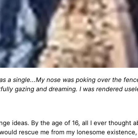
 as a single...My nose was poking over the fenc
fully gazing and dreaming. I was rendered usel
ge ideas. By the age of 16, all I ever thought 
, would rescue me from my lonesome existence,