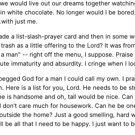
d we would live out our dreams together watchin
in white chocolate. No longer would I be bored.
.with just me.
ade a list-slash-prayer card and then in some w
e trash as a little offering to the Lord? It was fr
a man" -- right off the menu, I suppose. Prais
ute immaturity and absurdity. I cringe when I lo
begged God for a man I could call my own. I pr
. Here is a list for you, Lord. He needs to be st
 he is handsome and oh, tall would be nice. Can
I don't care much for housework. Can he be on
utside the home? Just a good smelling, hard w
l be all that I need to be happy. I just want to 