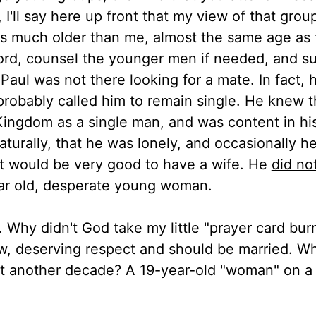
 I'll say here up front that my view of that grou
as much older than me, almost the same age as 
ord, counsel the younger men if needed, and s
. Paul was not there looking for a mate. In fact,
 probably called him to remain single. He knew 
Kingdom as a single man, and was content in hi
aturally, that he was lonely, and occasionally h
s it would be very good to have a wife. He
did no
ear old, desperate young woman.
e. Why didn't God take my little "prayer card bur
ow, deserving respect and should be married. W
t another decade? A 19-year-old "woman" on a