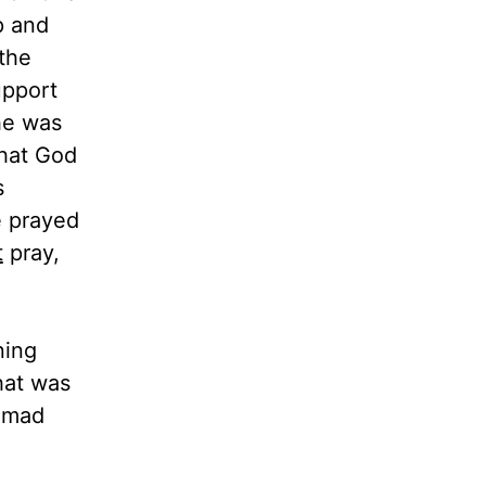
p and
the
upport
 he was
that God
s
e prayed
t
pray,
ning
hat was
 mad