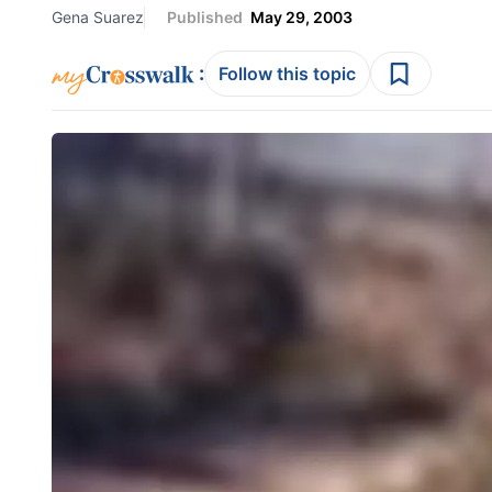
Gena Suarez
Published
May 29, 2003
:
Follow this topic