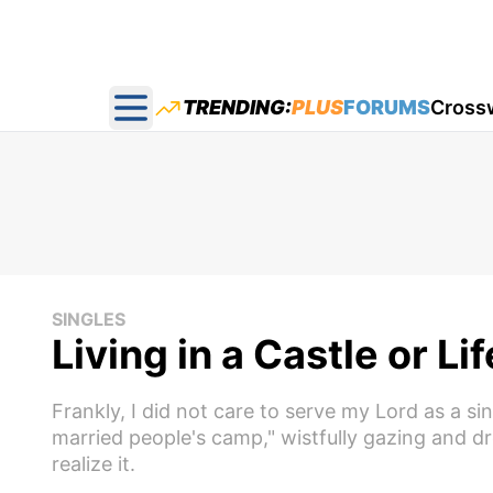
TRENDING:
PLUS
FORUMS
Cross
Open main menu
SINGLES
Living in a Castle or Li
Frankly, I did not care to serve my Lord as a s
married people's camp," wistfully gazing and dr
realize it.