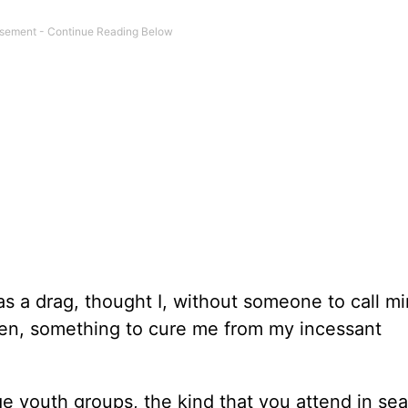
 was a drag, thought I, without someone to call mi
dren, something to cure me from my incessant
ege youth groups, the kind that you attend in sea