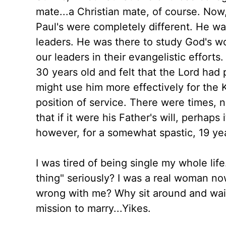
mate...a Christian mate, of course. Now,
Paul's were completely different. He w
leaders. He was there to study God's w
our leaders in their evangelistic efforts
30 years old and felt that the Lord had
might use him more effectively for the 
position of service. There were times, n
that if it were his Father's will, perhap
however, for a somewhat spastic, 19 y
I was tired of being single my whole lif
thing" seriously? I was a real woman n
wrong with me? Why sit around and wai
mission to marry...Yikes.