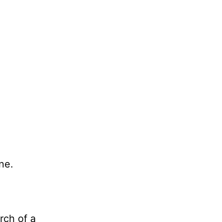
ne.
rch of a