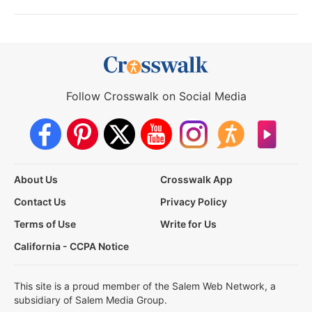
Follow Crosswalk on Social Media
About Us
Crosswalk App
Contact Us
Privacy Policy
Terms of Use
Write for Us
California - CCPA Notice
This site is a proud member of the Salem Web Network, a
subsidiary of Salem Media Group.