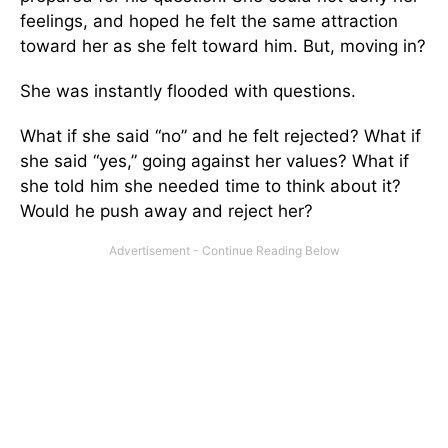
feelings, and hoped he felt the same attraction
toward her as she felt toward him. But, moving in?
She was instantly flooded with questions.
What if she said “no” and he felt rejected? What if
she said “yes,” going against her values? What if
she told him she needed time to think about it?
Would he push away and reject her?