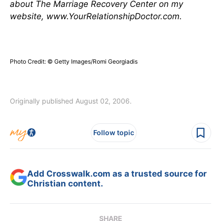
about The Marriage Recovery Center on my
website, www.YourRelationshipDoctor.com.
Photo Credit: © Getty Images/Romi Georgiadis
Originally published August 02, 2006.
Follow topic
Add Crosswalk.com as a trusted source for
Christian content.
SHARE