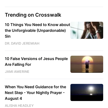
Trending on Crosswalk
10 Things You Need to Know about
the Unforgivable (Unpardonable)
Sin
DR. DAVID JEREMIAH
10 False Versions of Jesus People
Are Falling For
JAMI AMERINE
When You Need Guidance for the
Next Step - Your Nightly Prayer -
August 4
ALISHA HEADLEY