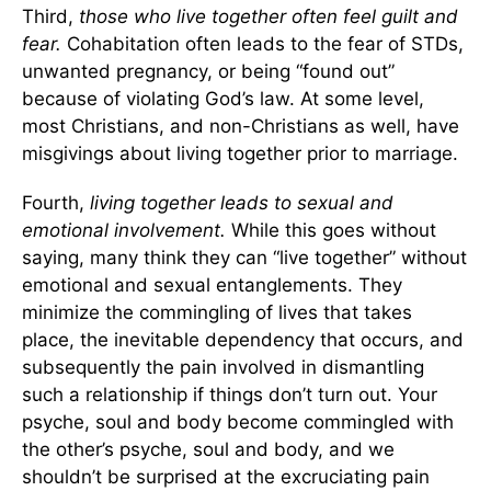
Third,
those who live together often feel guilt and
fear.
Cohabitation often leads to the fear of STDs,
unwanted pregnancy, or being “found out”
because of violating God’s law. At some level,
most Christians, and non-Christians as well, have
misgivings about living together prior to marriage.
Fourth,
living together leads to sexual and
emotional involvement.
While this goes without
saying, many think they can “live together” without
emotional and sexual entanglements. They
minimize the commingling of lives that takes
place, the inevitable dependency that occurs, and
subsequently the pain involved in dismantling
such a relationship if things don’t turn out. Your
psyche, soul and body become commingled with
the other’s psyche, soul and body, and we
shouldn’t be surprised at the excruciating pain