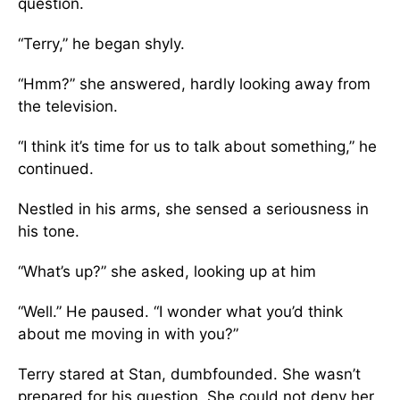
question.
“Terry,” he began shyly.
“Hmm?” she answered, hardly looking away from
the television.
“I think it’s time for us to talk about something,” he
continued.
Nestled in his arms, she sensed a seriousness in
his tone.
“What’s up?” she asked, looking up at him
“Well.” He paused. “I wonder what you’d think
about me moving in with you?”
Terry stared at Stan, dumbfounded. She wasn’t
prepared for his question. She could not deny her