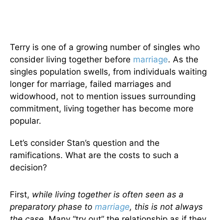
Terry is one of a growing number of singles who
consider living together before
marriage
. As the
singles population swells, from individuals waiting
longer for marriage, failed marriages and
widowhood, not to mention issues surrounding
commitment, living together has become more
popular.
Let’s consider Stan’s question and the
ramifications. What are the costs to such a
decision?
First,
while living together is often seen as a
preparatory phase to
marriage
, this is not always
the case.
Many “try out” the relationship as if they