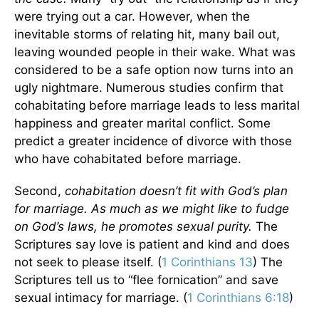
were trying out a car. However, when the
inevitable storms of relating hit, many bail out,
leaving wounded people in their wake. What was
considered to be a safe option now turns into an
ugly nightmare. Numerous studies confirm that
cohabitating before marriage leads to less marital
happiness and greater marital conflict. Some
predict a greater incidence of divorce with those
who have cohabitated before marriage.
Second,
cohabitation doesn’t fit with God’s plan
for marriage. As much as we might like to fudge
on God’s laws, he promotes sexual purity.
The
Scriptures say love is patient and kind and does
not seek to please itself. (
1 Corinthians 13
) The
Scriptures tell us to “flee fornication” and save
sexual intimacy for marriage. (
1 Corinthians 6:18
)