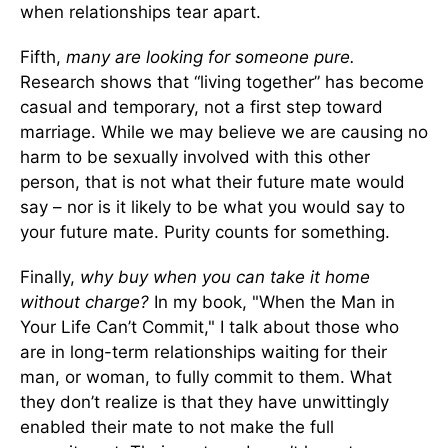
when relationships tear apart.
Fifth,
many are looking for someone pure.
Research shows that “living together” has become
casual and temporary, not a first step toward
marriage. While we may believe we are causing no
harm to be sexually involved with this other
person, that is not what their future mate would
say – nor is it likely to be what you would say to
your future mate. Purity counts for something.
Finally,
why buy when you can take it home
without charge?
In my book, "When the Man in
Your Life Can’t Commit," I talk about those who
are in long-term relationships waiting for their
man, or woman, to fully commit to them. What
they don’t realize is that they have unwittingly
enabled their mate to not make the full