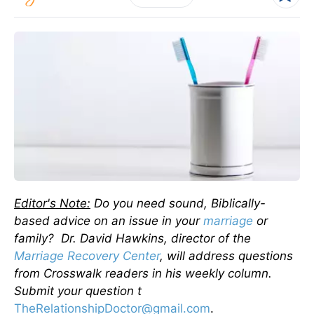
Editor's Note:
Do you need sound, Biblically-
based advice on an issue in your
marriage
or
family? Dr. David Hawkins, director of the
Marriage Recovery Center
, will address questions
from Crosswalk readers in his weekly column.
Submit your question t
TheRelationshipDoctor@gmail.com
.