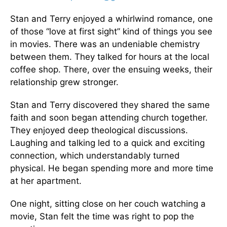
Stan and Terry enjoyed a whirlwind romance, one
of those “love at first sight” kind of things you see
in movies. There was an undeniable chemistry
between them. They talked for hours at the local
coffee shop. There, over the ensuing weeks, their
relationship grew stronger.
Stan and Terry discovered they shared the same
faith and soon began attending church together.
They enjoyed deep theological discussions.
Laughing and talking led to a quick and exciting
connection, which understandably turned
physical. He began spending more and more time
at her apartment.
One night, sitting close on her couch watching a
movie, Stan felt the time was right to pop the