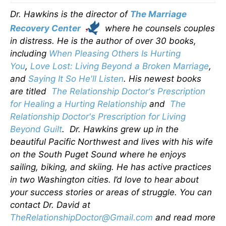
Dr. Hawkins is the director of
The Marriage
Recovery Center
where he counsels couples
in distress. He is the author of over 30 books,
including
When Pleasing Others Is Hurting
You
,
Love Lost: Living Beyond a Broken Marriage
,
and
Saying It So He'll Listen
. His newest books
are titled
The Relationship Doctor's Prescription
for Healing a Hurting Relationship
and
The
Relationship Doctor's Prescription for Living
Beyond Guilt
. Dr. Hawkins grew up in the
beautiful Pacific Northwest and lives with his wife
on the South Puget Sound where he enjoys
sailing, biking, and skiing. He has active practices
in two Washington cities. I’d love to hear about
your success stories or areas of struggle. You can
contact Dr. David at
TheRelationshipDoctor@Gmail.com
and read more