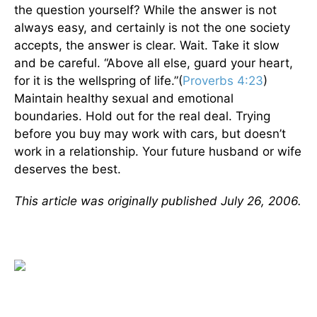
the question yourself? While the answer is not
always easy, and certainly is not the one society
accepts, the answer is clear. Wait. Take it slow
and be careful. “Above all else, guard your heart,
for it is the wellspring of life.”(
Proverbs 4:23
)
Maintain healthy sexual and emotional
boundaries. Hold out for the real deal. Trying
before you buy may work with cars, but doesn’t
work in a relationship. Your future husband or wife
deserves the best.
This article was originally published July 26, 2006.