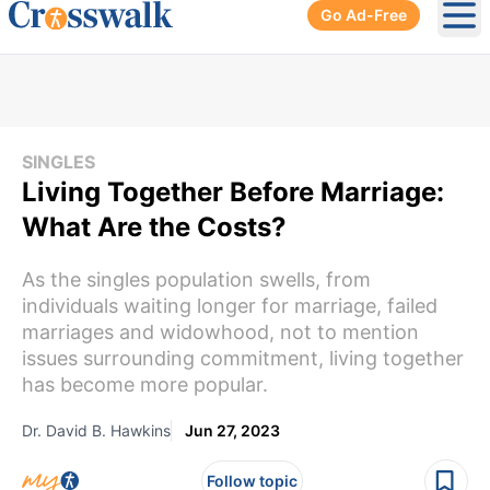
Go Ad-Free
Ope
SINGLES
Living Together Before Marriage:
What Are the Costs?
As the singles population swells, from
individuals waiting longer for marriage, failed
marriages and widowhood, not to mention
issues surrounding commitment, living together
has become more popular.
Dr. David B. Hawkins
Jun 27, 2023
Follow topic