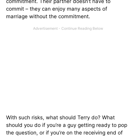
commitment. Their partner doesn’t have to
commit – they can enjoy many aspects of
marriage without the commitment.
With such risks, what should Terry do? What
should you do if you’re a guy getting ready to pop
the question, or if you’re on the receiving end of