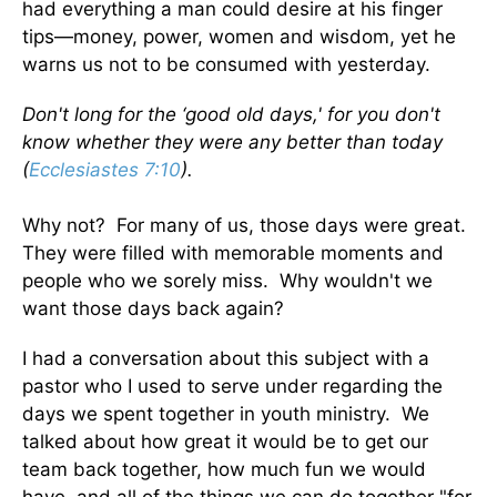
had everything a man could desire at his finger
tips—money, power, women and wisdom, yet he
warns us not to be consumed with yesterday.
Don't long for the ‘good old days,' for you don't
know whether they were any better than today
(
Ecclesiastes 7:10
).
Why not? For many of us, those days were great.
They were filled with memorable moments and
people who we sorely miss. Why wouldn't we
want those days back again?
I had a conversation about this subject with a
pastor who I used to serve under regarding the
days we spent together in youth ministry. We
talked about how great it would be to get our
team back together, how much fun we would
have, and all of the things we can do together "for