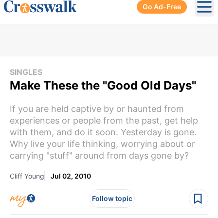
Go Ad-Free
Ope
SINGLES
Make These the "Good Old Days"
If you are held captive by or haunted from
experiences or people from the past, get help
with them, and do it soon. Yesterday is gone.
Why live your life thinking, worrying about or
carrying "stuff" around from days gone by?
Cliff Young
Jul 02, 2010
Follow topic