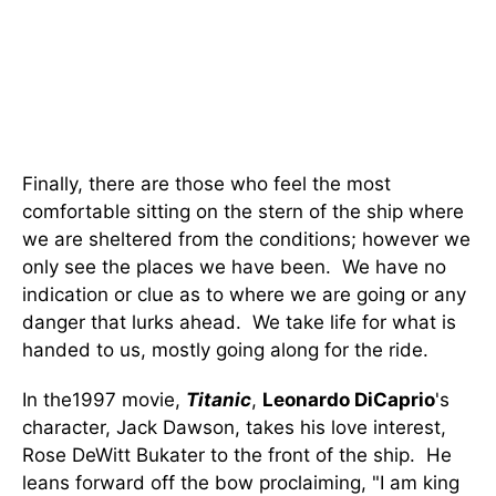
Finally, there are those who feel the most
comfortable sitting on the stern of the ship where
we are sheltered from the conditions; however we
only see the places we have been. We have no
indication or clue as to where we are going or any
danger that lurks ahead. We take life for what is
handed to us, mostly going along for the ride.
In the1997 movie,
Titanic
,
Leonardo DiCaprio
's
character, Jack Dawson, takes his love interest,
Rose DeWitt Bukater to the front of the ship. He
leans forward off the bow proclaiming, "I am king