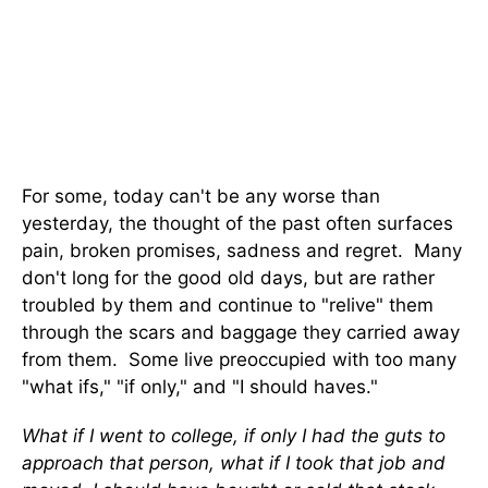
For some, today can't be any worse than
yesterday, the thought of the past often surfaces
pain, broken promises, sadness and regret. Many
don't long for the good old days, but are rather
troubled by them and continue to "relive" them
through the scars and baggage they carried away
from them. Some live preoccupied with too many
"what ifs," "if only," and "I should haves."
What if I went to college, if only I had the guts to
approach that person, what if I took that job and