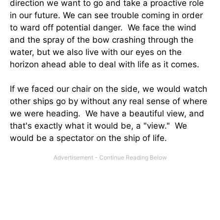
direction we want to go and take a proactive role
in our future. We can see trouble coming in order
to ward off potential danger. We face the wind
and the spray of the bow crashing through the
water, but we also live with our eyes on the
horizon ahead able to deal with life as it comes.
If we faced our chair on the side, we would watch
other ships go by without any real sense of where
we were heading. We have a beautiful view, and
that's exactly what it would be, a "view." We
would be a spectator on the ship of life.