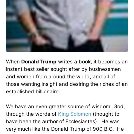
When
Donald Trump
writes a book, it becomes an
instant best seller sought after by businessmen
and women from around the world, and all of
those wanting insight and desiring the riches of an
established billionaire.
We have an even greater source of wisdom, God,
through the words of
King Solomon
(thought to
have been the author of Ecclesiastes). He was
very much like the Donald Trump of 900 B.C. He