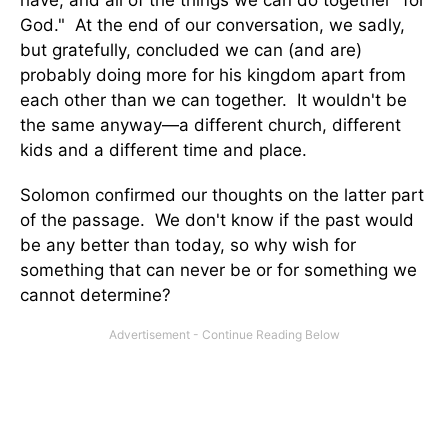
God." At the end of our conversation, we sadly,
but gratefully, concluded we can (and are)
probably doing more for his kingdom apart from
each other than we can together. It wouldn't be
the same anyway—a different church, different
kids and a different time and place.
Solomon confirmed our thoughts on the latter part
of the passage. We don't know if the past would
be any better than today, so why wish for
something that can never be or for something we
cannot determine?