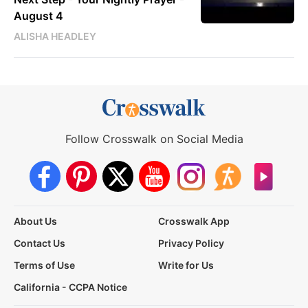
August 4
ALISHA HEADLEY
Follow Crosswalk on Social Media
About Us
Crosswalk App
Contact Us
Privacy Policy
Terms of Use
Write for Us
California - CCPA Notice