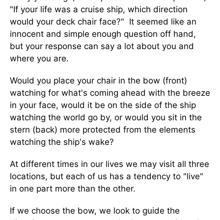
"If your life was a cruise ship, which direction
would your deck chair face?" It seemed like an
innocent and simple enough question off hand,
but your response can say a lot about you and
where you are.
Would you place your chair in the bow (front)
watching for what's coming ahead with the breeze
in your face, would it be on the side of the ship
watching the world go by, or would you sit in the
stern (back) more protected from the elements
watching the ship's wake?
At different times in our lives we may visit all three
locations, but each of us has a tendency to "live"
in one part more than the other.
If we choose the bow, we look to guide the