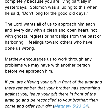
completely because you are living partially in
yesterdays. Solomon was alluding to this when
he said, "Don't long for the good old days."
The Lord wants all of us to approach him each
and every day with a clean and open heart, not
with ghosts, regrets or hardships from the past or
harboring ill feelings toward others who have
done us wrong.
Matthew encourages us to work through any
problems we may have with another person
before we approach him.
If you are offering your gift in front of the altar and
there remember that your brother has something
against you, leave your gift there in front of the
altar, go and be reconciled to your brother; then
come and offer your gift (
Matthew 5:23-24
).