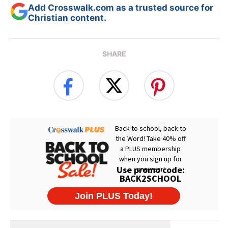
Add Crosswalk.com as a trusted source for
Christian content.
SHARE