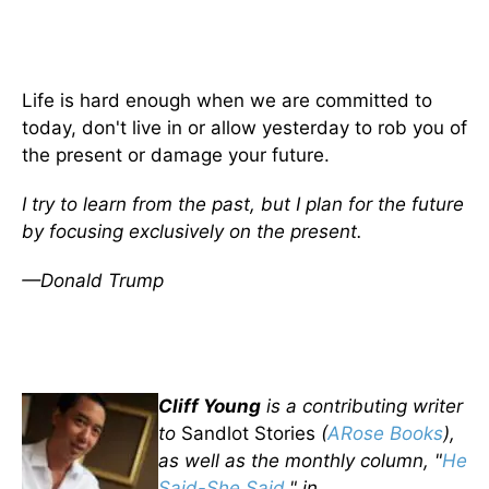
Life is hard enough when we are committed to
today, don't live in or allow yesterday to rob you of
the present or damage your future.
I try to learn from the past, but I plan for the future
by focusing exclusively on the present.
—Donald Trump
Cliff Young
is a contributing writer
to
Sandlot Stories
(
ARose Books
),
as well as the monthly column, "
He
Said-She Said
," in