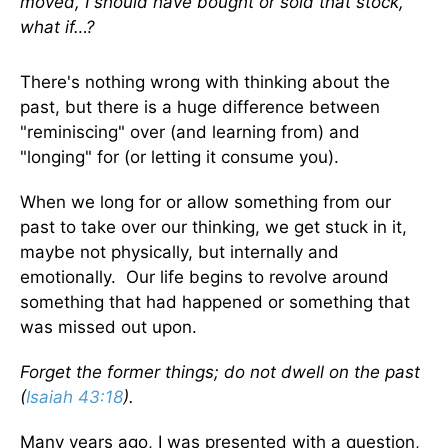
moved, I should have bought or sold that stock,
what if…?
There's nothing wrong with thinking about the
past, but there is a huge difference between
"reminiscing" over (and learning from) and
"longing" for (or letting it consume you).
When we long for or allow something from our
past to take over our thinking, we get stuck in it,
maybe not physically, but internally and
emotionally. Our life begins to revolve around
something that had happened or something that
was missed out upon.
Forget the former things; do not dwell on the past
(
Isaiah 43:18
).
Many years ago, I was presented with a question,