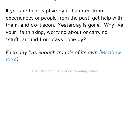
If you are held captive by or haunted from
experiences or people from the past, get help with
them, and do it soon. Yesterday is gone. Why live
your life thinking, worrying about or carrying
"stuff" around from days gone by?
Each day has enough trouble of its own (
Matthew
6:34
).