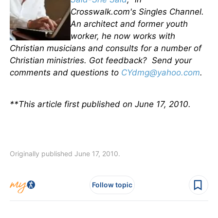
Crosswalk.com's Singles Channel.
An architect and former youth
worker, he now works with
Christian musicians and consults for a number of
Christian ministries. Got feedback? Send your
comments and questions to
CYdmg@yahoo.com
.
**This article first published on June 17, 2010.
Originally published June 17, 2010.
Follow topic