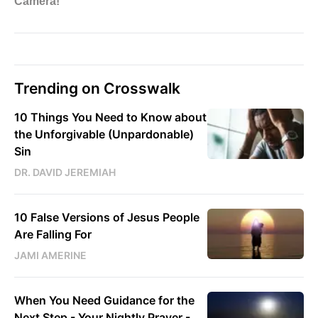
Trending on Crosswalk
10 Things You Need to Know about
the Unforgivable (Unpardonable)
Sin
DR. DAVID JEREMIAH
10 False Versions of Jesus People
Are Falling For
JAMI AMERINE
When You Need Guidance for the
Next Step - Your Nightly Prayer -