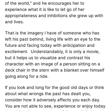
of the world," and he encourages her to
experience what it is like to let go of her
appropriateness and inhibitions she grew up with
and lives.
That is the imagery I have of someone who has
left his past behind, living life with an eye to the
future and facing today with anticipation and
excitement. Understandably, it is only a movie,
but it helps us to visualize and contrast his
character with an image of a person sitting on a
deck chair in the stern with a blanket over himself
going along for a ride.
If you look and long for the good old days or think
about what wrongs the past has dealt you,
consider how it adversely affects you each day.
You are not able to see, experience or enjoy today