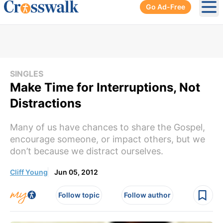
Go Ad-Free
Ope
SINGLES
Make Time for Interruptions, Not
Distractions
Many of us have chances to share the Gospel,
encourage someone, or impact others, but we
don’t because we distract ourselves.
Cliff Young
Jun 05, 2012
Follow topic
Follow author