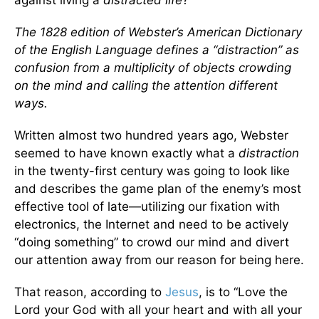
The 1828 edition of Webster’s American Dictionary
of the English Language defines a “distraction” as
confusion from a multiplicity of objects crowding
on the mind and calling the attention different
ways.
Written almost two hundred years ago, Webster
seemed to have known exactly what a
distraction
in the twenty-first century was going to look like
and describes the game plan of the enemy’s most
effective tool of late—utilizing our fixation with
electronics, the Internet and need to be actively
“doing something” to crowd our mind and divert
our attention away from our reason for being here.
That reason, according to
Jesus
, is to “Love the
Lord your God with all your heart and with all your