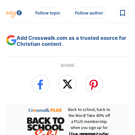
Follow topic
Follow author
Add Crosswalk.com as a trusted source for
Christian content.
SHARE