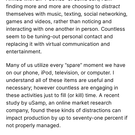
finding more and more are choosing to
distract
themselves with music, texting, social networking,
games and videos, rather than noticing and
interacting with one another in person. Countless
seem to be tuning-out personal contact and
replacing it with virtual communication and
entertainment.
Many of us utilize every “spare” moment we have
on our phone, iPod, television, or computer. I
understand all of these items are useful and
necessary; however countless are engaging in
these activities just to fill (or kill) time. A recent
study by uSamp, an online market research
company, found these kinds of distractions can
impact production by up to seventy-one percent if
not properly managed.