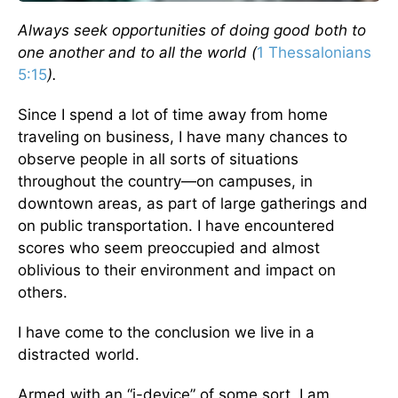
Always seek opportunities of doing good both to
one another and to all the world (
1 Thessalonians
5:15
).
Since I spend a lot of time away from home
traveling on business, I have many chances to
observe people in all sorts of situations
throughout the country—on campuses, in
downtown areas, as part of large gatherings and
on public transportation. I have encountered
scores who seem preoccupied and almost
oblivious to their environment and impact on
others.
I have come to the conclusion we live in a
distracted world.
Armed with an “i-device” of some sort, I am