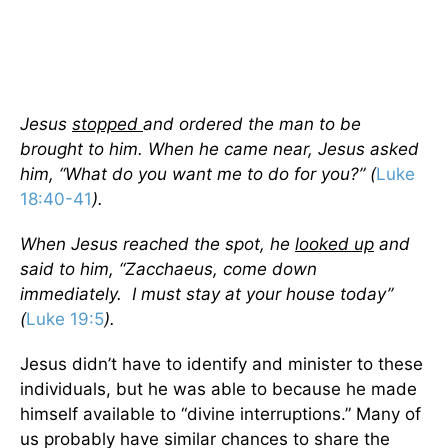
Jesus
stopped
and ordered the man to be
brought to him. When he came near, Jesus asked
him, “What do you want me to do for you?” (
Luke
18:40-41
).
When Jesus reached the spot, he
looked up
and
said to him, “Zacchaeus, come down
immediately. I must stay at your house today”
(
Luke 19:5
).
Jesus didn’t have to identify and minister to these
individuals, but he was able to because he made
himself available to “divine interruptions.” Many of
us probably have similar chances to share the