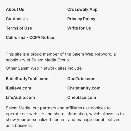
About Us
Crosswalk App
Contact Us
Privacy Policy
Terms of Use
Write for Us
California - CCPA Notice
This site is a proud member of the Salem Web Network, a
subsidiary of Salem Media Group.
Other Salem Web Network sites include:
BibleStudyTools.com
GodTube.com
iBelieve.com
Christianity.com
LifeAudio.com
Oneplace.com
Salem Media, our partners and affiliates use cookies to
operate our website and share information, which allows us to
show your personalized content and manage our objectives
as a business.