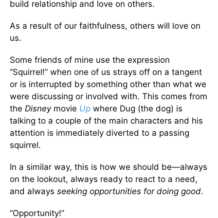
build relationship and love on others.
As a result of our faithfulness, others will love on
us.
Some friends of mine use the expression
“Squirrel!” when one of us strays off on a tangent
or is interrupted by something other than what we
were discussing or involved with. This comes from
the
Disney
movie
Up
where Dug (the dog) is
talking to a couple of the main characters and his
attention is immediately diverted to a passing
squirrel.
In a similar way, this is how we should be—always
on the lookout, always ready to react to a need,
and always
seeking opportunities for doing good
.
“Opportunity!”