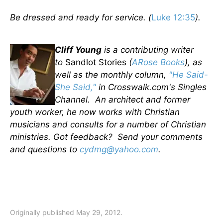
Be dressed and ready for service. (
Luke 12:35
).
Cliff Young
is a contributing writer
to
Sandlot Stories
(
ARose Books
), as
well as the monthly column,
"He Said-
She Said,"
in Crosswalk.com's Singles
Channel. An architect and former
youth worker, he now works with Christian
musicians and consults for a number of Christian
ministries. Got feedback? Send your comments
and questions to
cydmg@yahoo.com
.
Originally published May 29, 2012.