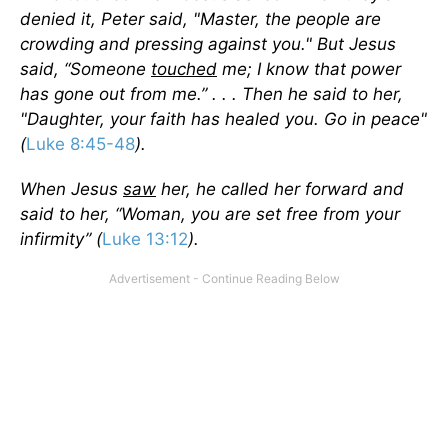
denied it, Peter said, "Master, the people are
crowding and pressing against you." But Jesus
said, “Someone
touched
me; I know that power
has gone out from me.” . . . Then he said to her,
"Daughter, your faith has healed you. Go in peace"
(
Luke 8:45-48
).
When Jesus
saw
her, he called her forward and
said to her, “Woman, you are set free from your
infirmity” (
Luke 13:12
).