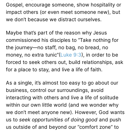
Gospel, encourage someone, show hospitality or
impact others (or even meet someone new), but
we don’t because we distract ourselves.
Maybe that’s part of the reason why Jesus
commissioned his disciples to “Take nothing for
the journey—no staff, no bag, no bread, no
money, no extra tunic”(
Luke 9:3
), in order to be
forced to seek others out, build relationships, ask
for a place to stay, and live a life of faith.
As a single, it’s almost too easy to go about our
business, control our surroundings, avoid
interacting with others and live a life of solitude
within our own little world (and we wonder why
we don’t meet anyone new). However, God wants
us to
seek opportunities of doing good
and push
us outside of and beyond our “comfort zone” to