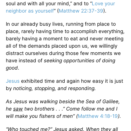
soul and with all your mind,” and to “
Love your
neighbor as yourself
” (
Matthew 22:37-39
).
In our already busy lives, running from place to
place, rarely having time to accomplish everything,
barely having a moment to eat and never meeting
all of the demands placed upon us, we willingly
distract ourselves during those few moments we
have instead of
seeking opportunities of doing
good
.
Jesus
exhibited time and again how easy it is just
by
noticing, stopping, and responding.
As Jesus was walking beside the Sea of Galilee,
he
saw
two brothers . . .” Come follow me and I
will make you fishers of men” (
Matthew 4:18-19
).
“Who touched me?” Jesus asked. When they all