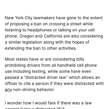
New York City lawmakers have gone to the extent
of proposing a ban on crossing a street while
listening to headphones or talking on your cell
phone. Oregon and California are also considering
a similar legislation along with the hopes of
extending the ban to other activities.
Most states have or are considering bills
prohibiting drivers from all handheld cell phone
use including texting, while some have even
passed a “distracted driver law” which allows an
officer to cite a person if they were distracted with
any
non-driving behavior.
I wonder how I would fare if there was a law
against living a
distracted
life
?