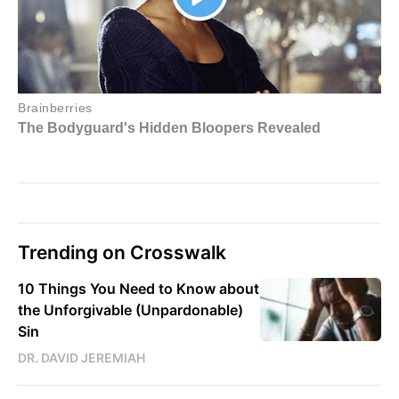
Trending on Crosswalk
10 Things You Need to Know about
the Unforgivable (Unpardonable)
Sin
DR. DAVID JEREMIAH