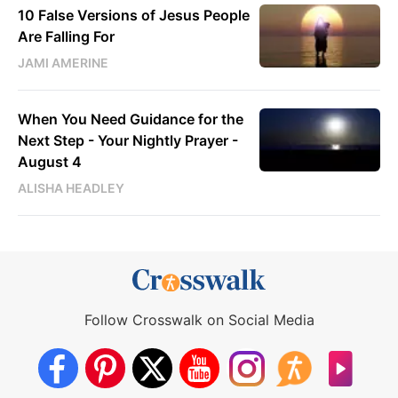
10 False Versions of Jesus People
Are Falling For
JAMI AMERINE
When You Need Guidance for the
Next Step - Your Nightly Prayer -
August 4
ALISHA HEADLEY
Follow Crosswalk on Social Media