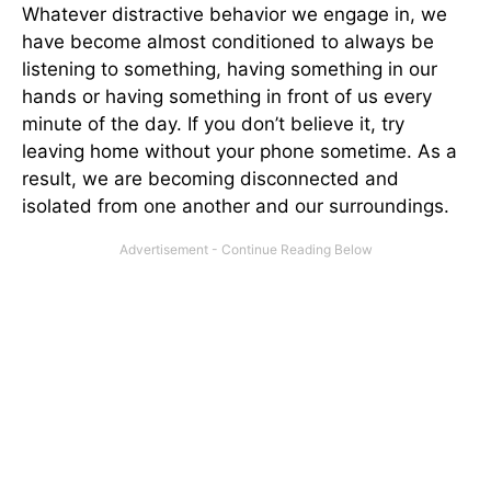
Whatever distractive behavior we engage in, we
have become almost conditioned to always be
listening to something, having something in our
hands or having something in front of us every
minute of the day. If you don’t believe it, try
leaving home without your phone sometime. As a
result, we are becoming disconnected and
isolated from one another and our surroundings.