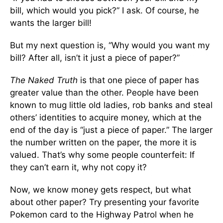
bill, which would you pick?” I ask. Of course, he
wants the larger bill!
But my next question is, “Why would you want my
bill? After all, isn’t it just a piece of paper?”
The Naked Truth
is that one piece of paper has
greater value than the other. People have been
known to mug little old ladies, rob banks and steal
others’ identities to acquire money, which at the
end of the day is “just a piece of paper.” The larger
the number written on the paper, the more it is
valued. That’s why some people counterfeit: If
they can’t earn it, why not copy it?
Now, we know money gets respect, but what
about other paper? Try presenting your favorite
Pokemon card to the Highway Patrol when he