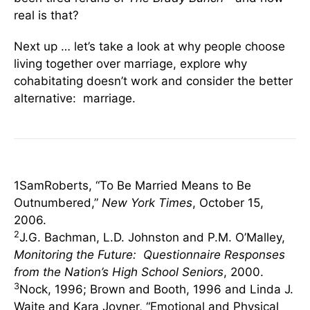
real is that?
Next up … let’s take a look at why people choose
living together over marriage, explore why
cohabitating doesn’t work and consider the better
alternative: marriage.
1SamRoberts, “To Be Married Means to Be
Outnumbered,”
New York Times
, October 15,
2006.
2
J.G. Bachman, L.D. Johnston and P.M. O’Malley,
Monitoring the Future: Questionnaire Responses
from the Nation’s High School Seniors
, 2000.
3
Nock, 1996; Brown and Booth, 1996 and Linda J.
Waite and Kara Joyner, “Emotional and Physical