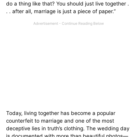
do a thing like that? You should just live together .
. . after all, marriage is just a piece of paper.”
Today, living together has become a popular
counterfeit to marriage and one of the most
deceptive lies in truth’s clothing. The wedding day
is documented with more than beautiful photos—