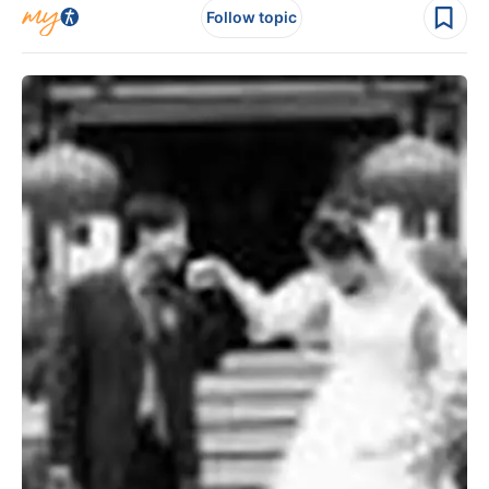
Follow topic