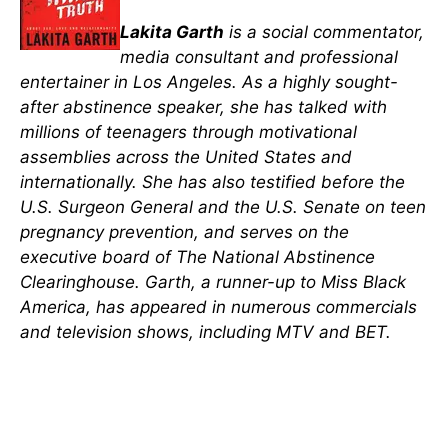
Lakita Garth
is a social commentator,
media consultant and professional
entertainer in Los Angeles. As a highly sought-
after abstinence speaker, she has talked with
millions of teenagers through motivational
assemblies across the United States and
internationally. She has also testified before the
U.S. Surgeon General and the U.S. Senate on teen
pregnancy prevention, and serves on the
executive board of The National Abstinence
Clearinghouse. Garth, a runner-up to Miss Black
America, has appeared in numerous commercials
and television shows, including MTV and BET.