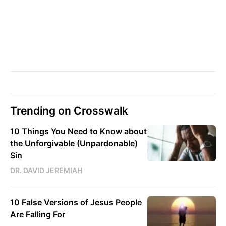
Trending on Crosswalk
10 Things You Need to Know about
the Unforgivable (Unpardonable)
Sin
DR. DAVID JEREMIAH
10 False Versions of Jesus People
Are Falling For