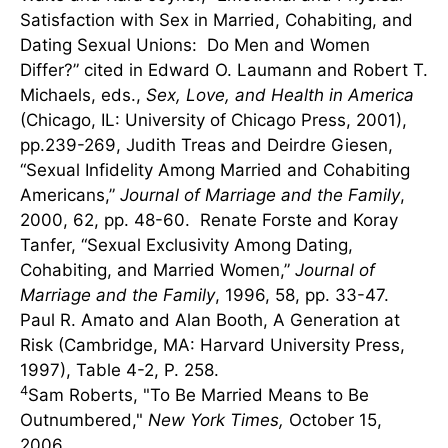
Satisfaction with Sex in Married, Cohabiting, and
Dating Sexual Unions: Do Men and Women
Differ?” cited in Edward O. Laumann and Robert T.
Michaels, eds.,
Sex, Love, and Health in America
(Chicago, IL: University of Chicago Press, 2001),
pp.239-269, Judith Treas and Deirdre Giesen,
“Sexual Infidelity Among Married and Cohabiting
Americans,”
Journal of Marriage and the Family
,
2000, 62, pp. 48-60. Renate Forste and Koray
Tanfer, “Sexual Exclusivity Among Dating,
Cohabiting, and Married Women,”
Journal of
Marriage and the Family
, 1996, 58, pp. 33-47.
Paul R. Amato and Alan Booth, A Generation at
Risk (Cambridge, MA: Harvard University Press,
1997), Table 4-2, P. 258.
4
Sam Roberts, "To Be Married Means to Be
Outnumbered,"
New York Times,
October 15,
2006.