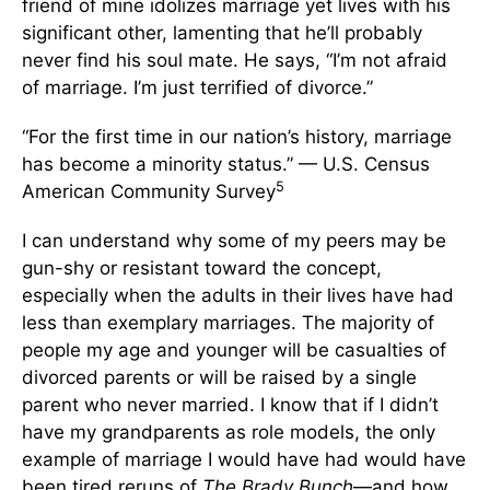
friend of mine idolizes marriage yet lives with his
significant other, lamenting that he’ll probably
never find his soul mate. He says, “I’m not afraid
of marriage. I’m just terrified of divorce.”
“For the first time in our nation’s history, marriage
has become a minority status.” — U.S. Census
5
American Community Survey
I can understand why some of my peers may be
gun-shy or resistant toward the concept,
especially when the adults in their lives have had
less than exemplary marriages. The majority of
people my age and younger will be casualties of
divorced parents or will be raised by a single
parent who never married. I know that if I didn’t
have my grandparents as role models, the only
example of marriage I would have had would have
been tired reruns of
The Brady Bunch
—and how