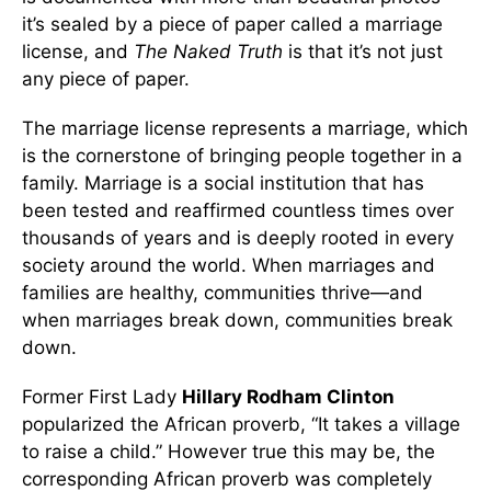
it’s sealed by a piece of paper called a marriage
license, and
The Naked Truth
is that it’s not just
any piece of paper.
The marriage license represents a marriage, which
is the cornerstone of bringing people together in a
family. Marriage is a social institution that has
been tested and reaffirmed countless times over
thousands of years and is deeply rooted in every
society around the world. When marriages and
families are healthy, communities thrive—and
when marriages break down, communities break
down.
Former First Lady
Hillary Rodham Clinton
popularized the African proverb, “It takes a village
to raise a child.” However true this may be, the
corresponding African proverb was completely