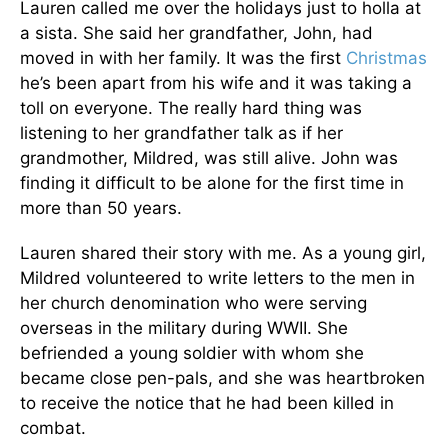
Lauren called me over the holidays just to holla at
a sista. She said her grandfather, John, had
moved in with her family. It was the first
Christmas
he’s been apart from his wife and it was taking a
toll on everyone. The really hard thing was
listening to her grandfather talk as if her
grandmother, Mildred, was still alive. John was
finding it difficult to be alone for the first time in
more than 50 years.
Lauren shared their story with me. As a young girl,
Mildred volunteered to write letters to the men in
her church denomination who were serving
overseas in the military during WWII. She
befriended a young soldier with whom she
became close pen-pals, and she was heartbroken
to receive the notice that he had been killed in
combat.