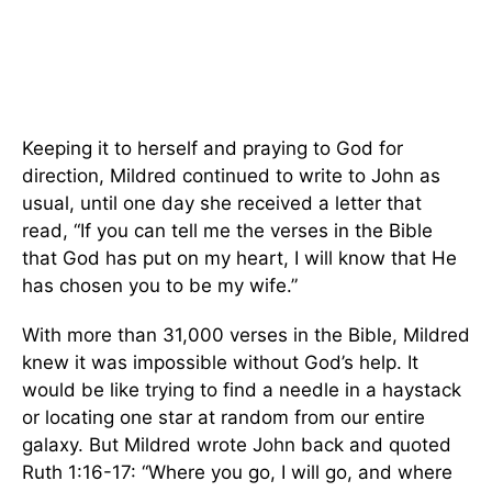
Keeping it to herself and praying to God for
direction, Mildred continued to write to John as
usual, until one day she received a letter that
read, “If you can tell me the verses in the Bible
that God has put on my heart, I will know that He
has chosen you to be my wife.”
With more than 31,000 verses in the Bible, Mildred
knew it was impossible without God’s help. It
would be like trying to find a needle in a haystack
or locating one star at random from our entire
galaxy. But Mildred wrote John back and quoted
Ruth 1:16-17: “Where you go, I will go, and where