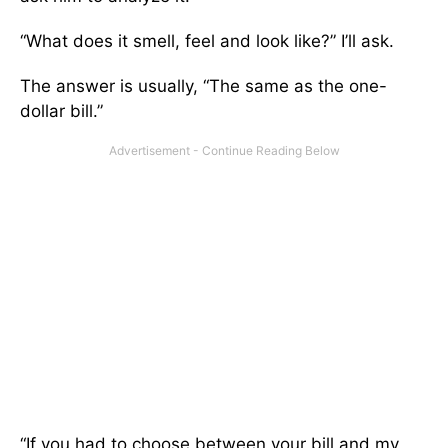
“What does it smell, feel and look like?” I’ll ask.
The answer is usually, “The same as the one-
dollar bill.”
“If you had to choose between your bill and my