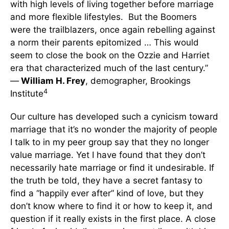
with high levels of living together before marriage
and more flexible lifestyles. But the Boomers
were the trailblazers, once again rebelling against
a norm their parents epitomized … This would
seem to close the book on the Ozzie and Harriet
era that characterized much of the last century.”
—
William H. Frey
, demographer, Brookings
4
Institute
Our culture has developed such a cynicism toward
marriage that it’s no wonder the majority of people
I talk to in my peer group say that they no longer
value marriage. Yet I have found that they don’t
necessarily hate marriage or find it undesirable. If
the truth be told, they have a secret fantasy to
find a “happily ever after” kind of love, but they
don’t know where to find it or how to keep it, and
question if it really exists in the first place. A close