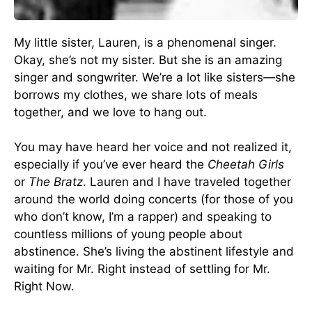
My little sister, Lauren, is a phenomenal singer.
Okay, she’s not my sister. But she is an amazing
singer and songwriter. We’re a lot like sisters—she
borrows my clothes, we share lots of meals
together, and we love to hang out.
You may have heard her voice and not realized it,
especially if you’ve ever heard the
Cheetah Girls
or
The Bratz
. Lauren and I have traveled together
around the world doing concerts (for those of you
who don’t know, I’m a rapper) and speaking to
countless millions of young people about
abstinence. She’s living the abstinent lifestyle and
waiting for Mr. Right instead of settling for Mr.
Right Now.