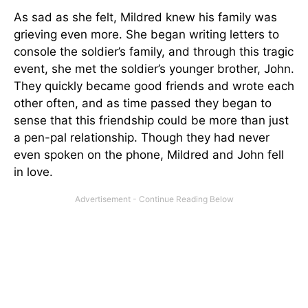
As sad as she felt, Mildred knew his family was
grieving even more. She began writing letters to
console the soldier’s family, and through this tragic
event, she met the soldier’s younger brother, John.
They quickly became good friends and wrote each
other often, and as time passed they began to
sense that this friendship could be more than just
a pen-pal relationship. Though they had never
even spoken on the phone, Mildred and John fell
in love.