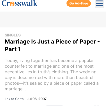
Go Ad-Free
Ope
SINGLES
Marriage Is Just a Piece of Paper -
Part 1
Today, living together has become a popular
counterfeit to marriage and one of the most
deceptive lies in truth’s clothing. The wedding
day is documented with more than beautiful
photos—it’s sealed by a piece of paper called a
marriage...
Lakita Garth
Jul 06, 2007