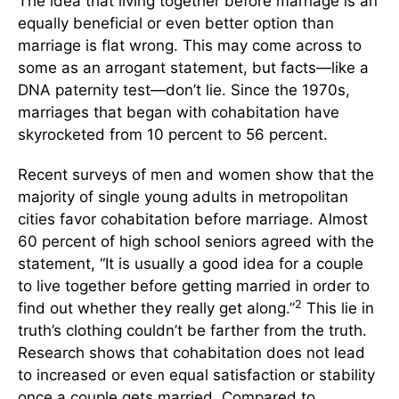
The idea that living together before marriage is an
equally beneficial or even better option than
marriage is flat wrong. This may come across to
some as an arrogant statement, but facts—like a
DNA paternity test—don’t lie. Since the 1970s,
marriages that began with cohabitation have
skyrocketed from 10 percent to 56 percent.
Recent surveys of men and women show that the
majority of single young adults in metropolitan
cities favor cohabitation before marriage. Almost
60 percent of high school seniors agreed with the
statement, “It is usually a good idea for a couple
to live together before getting married in order to
2
find out whether they really get along.”
This lie in
truth’s clothing couldn’t be farther from the truth.
Research shows that cohabitation does not lead
to increased or even equal satisfaction or stability
once a couple gets married. Compared to