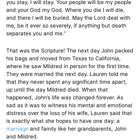
you stay, I will stay. Your people will be my people
and your God my God. Where you die I will die,
and there I will be buried. May the Lord deal with
me, be it ever so severely, if anything but death
separates you and me.”
That was the Scripture! The next day John packed
his bags and moved from Texas to California,
where he saw Mildred in person for the first time.
They were married the next day. Lauren told me
that they never spent any significant time apart,
up until the day Mildred died. When that
happened, John’s life was changed forever. As
sad as it was to witness his mental and emotional
distress over the loss of his wife, Lauren said that
is exactly what she hopes to have one day: a
marriage
and family like her grandparents, John
and Mildred.