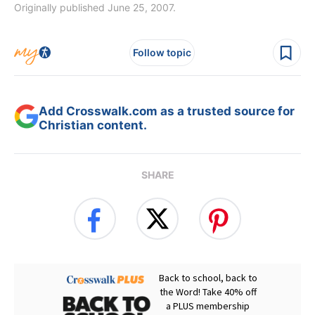
Originally published June 25, 2007.
Follow topic
Add Crosswalk.com as a trusted source for
Christian content.
SHARE