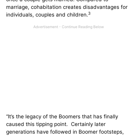
marriage, cohabitation creates disadvantages for
3
individuals, couples and children.
“It’s the legacy of the Boomers that has finally
caused this tipping point. Certainly later
generations have followed in Boomer footsteps,