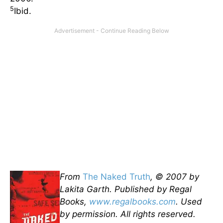
5
Ibid.
From
The Naked Truth
, © 2007 by
Lakita Garth. Published by Regal
Books,
www.regalbooks.com
. Used
by permission. All rights reserved.