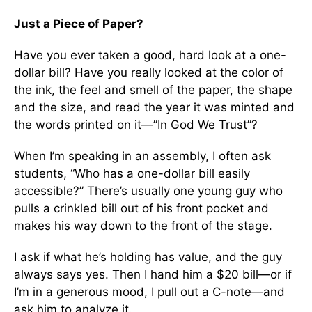
Just a Piece of Paper?
Have you ever taken a good, hard look at a one-
dollar bill? Have you really looked at the color of
the ink, the feel and smell of the paper, the shape
and the size, and read the year it was minted and
the words printed on it—”In God We Trust”?
When I’m speaking in an assembly, I often ask
students, “Who has a one-dollar bill easily
accessible?” There’s usually one young guy who
pulls a crinkled bill out of his front pocket and
makes his way down to the front of the stage.
I ask if what he’s holding has value, and the guy
always says yes. Then I hand him a $20 bill—or if
I’m in a generous mood, I pull out a C-note—and
ask him to analyze it.