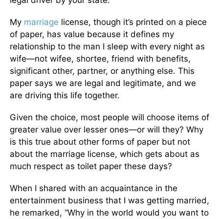
legal driver by your state.
My
marriage
license, though it’s printed on a piece
of paper, has value because it defines my
relationship to the man I sleep with every night as
wife—not wifee, shortee, friend with benefits,
significant other, partner, or anything else. This
paper says we are legal and legitimate, and we
are driving this life together.
Given the choice, most people will choose items of
greater value over lesser ones—or will they? Why
is this true about other forms of paper but not
about the marriage license, which gets about as
much respect as toilet paper these days?
When I shared with an acquaintance in the
entertainment business that I was getting married,
he remarked, “Why in the world would you want to