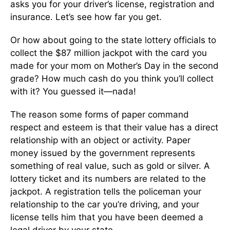
asks you for your driver’s license, registration and
insurance. Let’s see how far you get.
Or how about going to the state lottery officials to
collect the $87 million jackpot with the card you
made for your mom on Mother’s Day in the second
grade? How much cash do you think you’ll collect
with it? You guessed it—nada!
The reason some forms of paper command
respect and esteem is that their value has a direct
relationship with an object or activity. Paper
money issued by the government represents
something of real value, such as gold or silver. A
lottery ticket and its numbers are related to the
jackpot. A registration tells the policeman your
relationship to the car you’re driving, and your
license tells him that you have been deemed a