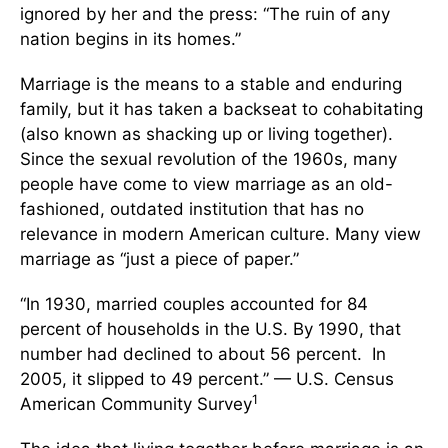
ignored by her and the press: “The ruin of any
nation begins in its homes.”
Marriage is the means to a stable and enduring
family, but it has taken a backseat to cohabitating
(also known as shacking up or living together).
Since the sexual revolution of the 1960s, many
people have come to view marriage as an old-
fashioned, outdated institution that has no
relevance in modern American culture. Many view
marriage as “just a piece of paper.”
“In 1930, married couples accounted for 84
percent of households in the U.S. By 1990, that
number had declined to about 56 percent. In
2005, it slipped to 49 percent.” — U.S. Census
1
American Community Survey