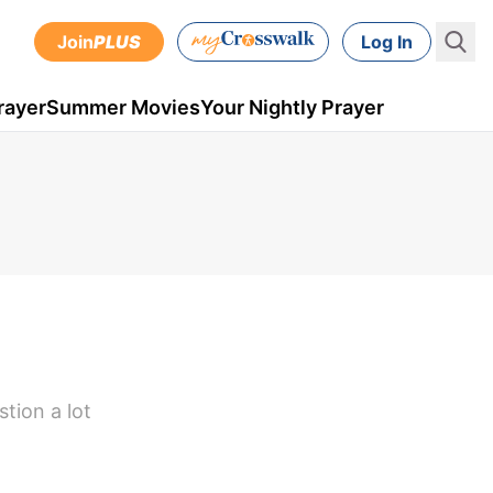
Join
PLUS
Log In
rayer
Summer Movies
Your Nightly Prayer
tion a lot