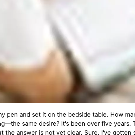
n my pen and set it on the bedside table. How ma
ing—the same desire? It's been over five years.
but the answer is not yet clear. Sure, I've gotten 