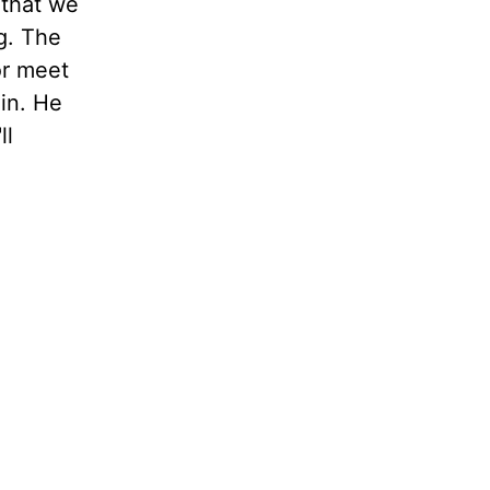
 that we
g. The
or meet
ain. He
ll