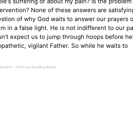
ple's suffering or about my pain? Is the problem
ntervention? None of these answers are satisfyin
estion of why God waits to answer our prayers 
in a false light. He is not indifferent to our p
sn't expect us to jump through hoops before he'
pathetic, vigilant Father. So while he waits to