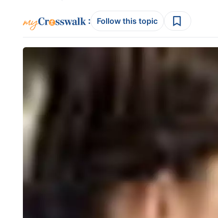
:
Follow this topic