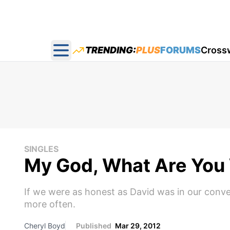
TRENDING:
PLUS
FORUMS
Cross
Open main menu
SINGLES
My God, What Are You 
If we were as honest as David was in our conver
more often.
Cheryl Boyd
Published
Mar 29, 2012