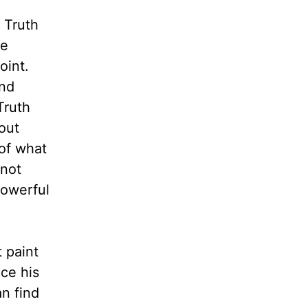
 Truth
he
oint.
and
Truth
out
 of what
 not
powerful
 paint
nce his
an find