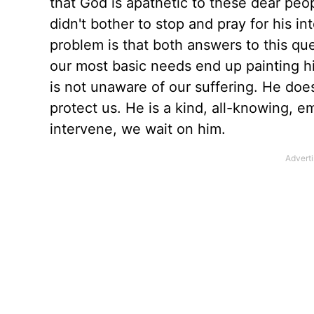
that God is apathetic to these dear peo
didn't bother to stop and pray for his i
problem is that both answers to this qu
our most basic needs end up painting him 
is not unaware of our suffering. He doe
protect us. He is a kind, all-knowing, em
intervene, we wait on him.