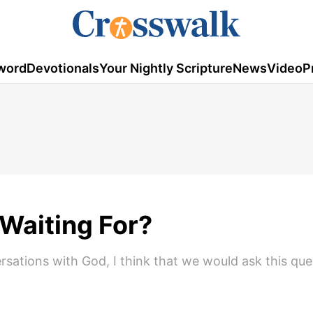
word
Devotionals
Your Nightly Scripture
News
Video
P
Waiting For?
sations with God, I think that we would ask this ques