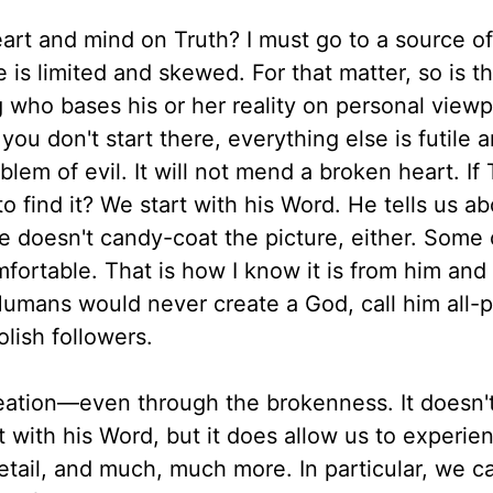
eart and mind on Truth? I must go to a source of
 is limited and skewed. For that matter, so is t
who bases his or her reality on personal viewp
you don't start there, everything else is futile 
blem of evil. It will not mend a broken heart. If 
find it? We start with his Word. He tells us ab
He doesn't candy-coat the picture, either. Some
ortable. That is how I know it is from him and
umans would never create a God, call him all-
lish followers.
reation—even through the brokenness. It doesn't
art with his Word, but it does allow us to experie
etail, and much, much more. In particular, we c