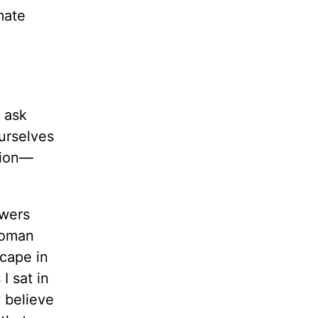
mate
 ask
ourselves
tion—
swers
woman
scape in
I sat in
 believe