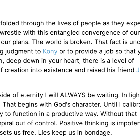
nfolded through the lives of people as they exp
o wrestle with this entangled convergence of our
h our plans. The world is broken. That fact is un
ng judgment to
Kony
or to provide a job so that 
n, deep down in your heart, there is a level of
f creation into existence and raised his friend
J
de of eternity I will ALWAYS be waiting. In ligh
l. That begins with God's character. Until I calib
ty to function in a productive way. Without that
iral out of control. Positive thinking is impot
 sets us free. Lies keep us in bondage.