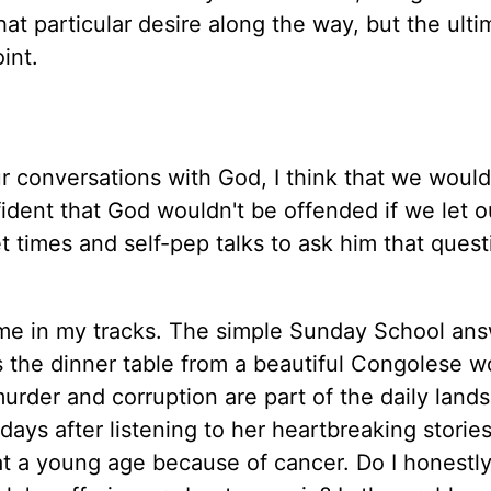
at particular desire along the way, but the ulti
int.
r conversations with God, I think that we would
fident that God wouldn't be offended if we let 
et times and self-pep talks to ask him that ques
 me in my tracks. The simple Sunday School an
ss the dinner table from a beautiful Congolese 
urder and corruption are part of the daily land
ays after listening to her heartbreaking stories 
 at a young age because of cancer. Do I honestly