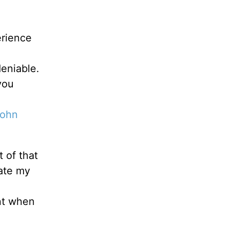
erience
deniable.
you
ohn
t of that
rate my
ent when