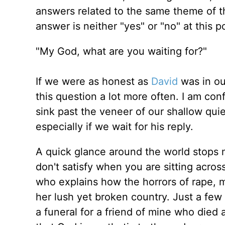
answers related to the same theme of th
answer is neither "yes" or "no" at this po
"My God, what are you waiting for?"
If we were as honest as
David
was in ou
this question a lot more often. I am con
sink past the veneer of our shallow qui
especially if we wait for his reply.
A quick glance around the world stops
don't satisfy when you are sitting acro
who explains how the horrors of rape, m
her lush yet broken country. Just a few d
a funeral for a friend of mine who died