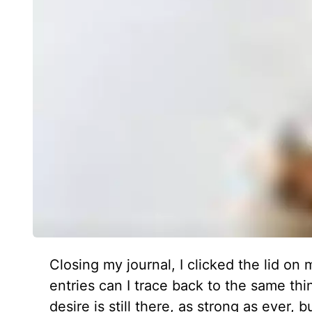
Closing my journal, I clicked the lid o
entries can I trace back to the same th
desire is still there, as strong as ever, 