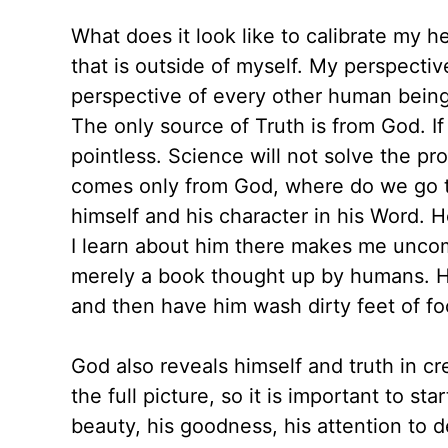
What does it look like to calibrate my h
that is outside of myself. My perspective
perspective of every other human being 
The only source of Truth is from God. If 
pointless. Science will not solve the pro
comes only from God, where do we go to 
himself and his character in his Word. 
I learn about him there makes me uncomf
merely a book thought up by humans. H
and then have him wash dirty feet of foo
God also reveals himself and truth in c
the full picture, so it is important to st
beauty, his goodness, his attention to d