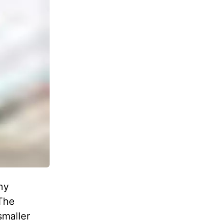
ny
 The
smaller