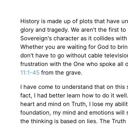
History is made up of plots that have u
glory and tragedy. We aren't the first t
Sovereign's character as it collides wit
Whether you are waiting for God to bri
don't have to go without cable televisio
frustration with the One who spoke all o
11:1-45
from the grave.
I have come to understand that on this si
fact, I had better learn how to do it wel
heart and mind on Truth, I lose my abili
foundation, my mind and emotions will sp
the thinking is based on lies. The Truth