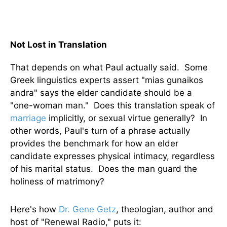
Not Lost in Translation
That depends on what Paul actually said. Some
Greek linguistics experts assert "mias gunaikos
andra" says the elder candidate should be a
"one-woman man." Does this translation speak of
marriage
implicitly, or sexual virtue generally? In
other words, Paul's turn of a phrase actually
provides the benchmark for how an elder
candidate expresses physical intimacy, regardless
of his marital status. Does the man guard the
holiness of matrimony?
Here's how
Dr. Gene Getz
, theologian, author and
host of "Renewal Radio," puts it: