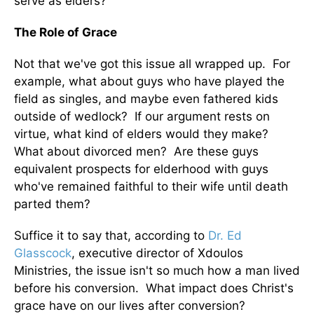
serve as elders?
The Role of Grace
Not that we've got this issue all wrapped up. For
example, what about guys who have played the
field as singles, and maybe even fathered kids
outside of wedlock? If our argument rests on
virtue, what kind of elders would they make?
What about divorced men? Are these guys
equivalent prospects for elderhood with guys
who've remained faithful to their wife until death
parted them?
Suffice it to say that, according to
Dr. Ed
Glasscock
, executive director of Xdoulos
Ministries, the issue isn't so much how a man lived
before his conversion. What impact does Christ's
grace have on our lives after conversion?