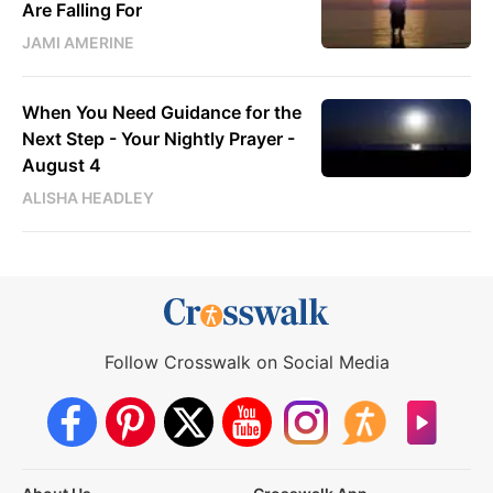
Are Falling For
JAMI AMERINE
When You Need Guidance for the
Next Step - Your Nightly Prayer -
August 4
ALISHA HEADLEY
Follow Crosswalk on Social Media