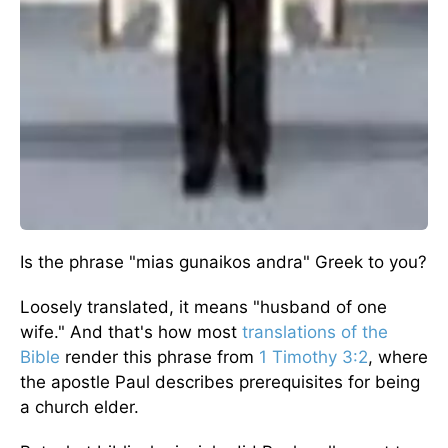
Is the phrase "mias gunaikos andra" Greek to you?
Loosely translated, it means "husband of one
wife." And that's how most
translations of the
Bible
render this phrase from
1 Timothy 3:2
, where
the apostle Paul describes prerequisites for being
a church elder.