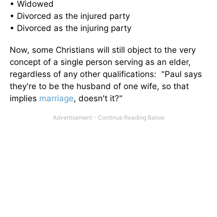
• Widowed
• Divorced as the injured party
• Divorced as the injuring party
Now, some Christians will still object to the very
concept of a single person serving as an elder,
regardless of any other qualifications: "Paul says
they're to be the husband of one wife, so that
implies
marriage
, doesn't it?"