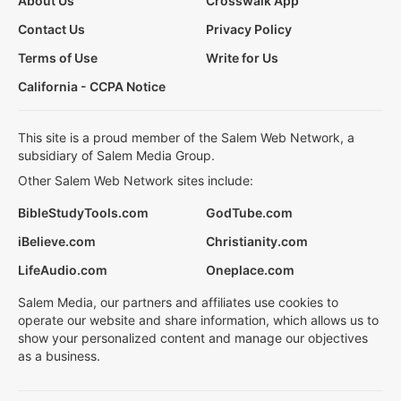
About Us
Crosswalk App
Contact Us
Privacy Policy
Terms of Use
Write for Us
California - CCPA Notice
This site is a proud member of the Salem Web Network, a
subsidiary of Salem Media Group.
Other Salem Web Network sites include:
BibleStudyTools.com
GodTube.com
iBelieve.com
Christianity.com
LifeAudio.com
Oneplace.com
Salem Media, our partners and affiliates use cookies to
operate our website and share information, which allows us to
show your personalized content and manage our objectives
as a business.