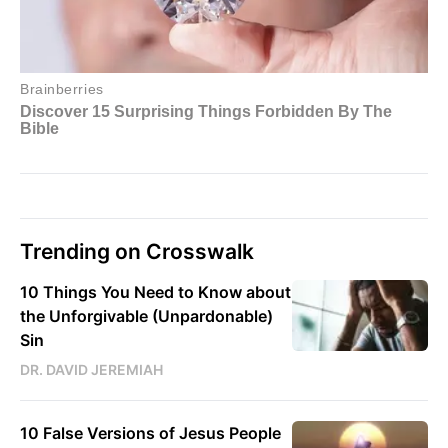
Trending on Crosswalk
10 Things You Need to Know about
the Unforgivable (Unpardonable)
Sin
DR. DAVID JEREMIAH
10 False Versions of Jesus People