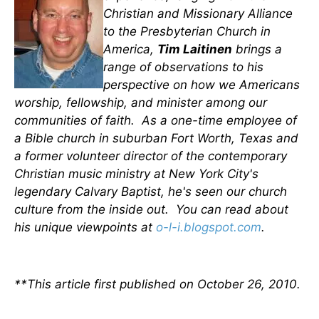
Christian and Missionary Alliance
to the Presbyterian Church in
America,
Tim Laitinen
brings a
range of observations to his
perspective on how we Americans
worship, fellowship, and minister among our
communities of faith. As a one-time employee of
a Bible church in suburban Fort Worth, Texas and
a former volunteer director of the contemporary
Christian music ministry at New York City's
legendary Calvary Baptist, he's seen our church
culture from the inside out. You can read about
his unique viewpoints at
o-l-i.blogspot.com
.
**This article first published on October 26, 2010.