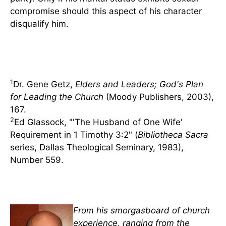
compromise should this aspect of his character
disqualify him.
1
Dr. Gene Getz,
Elders and Leaders; God's Plan
for Leading the Church
(Moody Publishers, 2003),
167.
2
Ed Glassock, "'The Husband of One Wife'
Requirement in 1 Timothy 3:2" (
Bibliotheca Sacra
series, Dallas Theological Seminary, 1983),
Number 559.
From his smorgasboard of church
experience, ranging from the