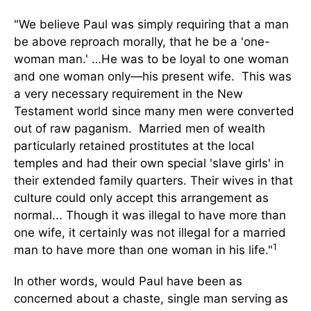
"We believe Paul was simply requiring that a man
be above reproach morally, that he be a 'one-
woman man.' …He was to be loyal to one woman
and one woman only—his present wife. This was
a very necessary requirement in the New
Testament world since many men were converted
out of raw paganism. Married men of wealth
particularly retained prostitutes at the local
temples and had their own special 'slave girls' in
their extended family quarters. Their wives in that
culture could only accept this arrangement as
normal... Though it was illegal to have more than
one wife, it certainly was not illegal for a married
1
man to have more than one woman in his life."
In other words, would Paul have been as
concerned about a chaste, single man serving as