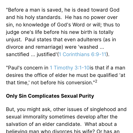
"Before a man is saved, he is dead toward God
and his holy standards. He has no power over
sin, no knowledge of God's Word or will; thus to
judge one's life before his new birth is totally
unjust. Paul states that even adulterers (as in
divorce and remarriage) were 'washed ...
sanctified ... justified'(
1 Corinthians 6:9-11
).
"Paul's concern in
1 Timothy 3:1-10
is that if a man
desires the office of elder he must be qualified 'at
2
that time,' not before his conversion."
Only Sin Complicates Sexual Purity
But, you might ask, other issues of singlehood and
sexual immorality sometimes develop after the
salvation of an elder candidate. What about a
believing man who divorces his wife? Or has an