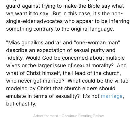
guard against trying to make the Bible say what
we want it to say. But in this case, it's the non-
single-elder advocates who appear to be inferring
something contrary to the original language.
"Mias gunaikos andra" and "one-woman man"
describe an expectation of sexual purity and
fidelity. Would God be concerned about multiple
wives or the larger issue of sexual morality? And
what of Christ himself, the Head of the church,
who never got married? What could be the virtue
modeled by Christ that church elders should
emulate in terms of sexuality? It's not
marriage
,
but chastity.