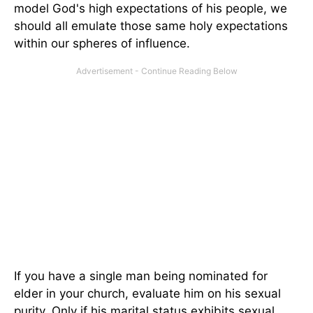
model God's high expectations of his people, we
should all emulate those same holy expectations
within our spheres of influence.
If you have a single man being nominated for
elder in your church, evaluate him on his sexual
purity. Only if his marital status exhibits sexual