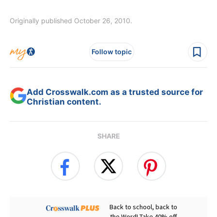
Originally published October 26, 2010.
Follow topic
Add Crosswalk.com as a trusted source for
Christian content.
SHARE