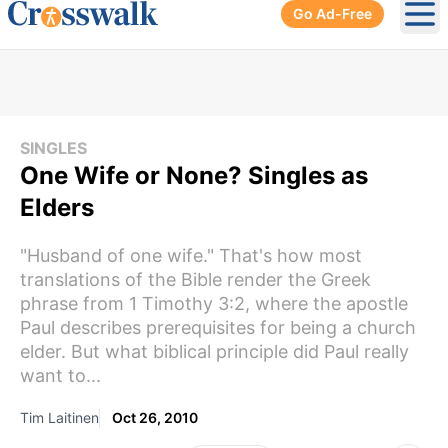
Go Ad-Free
Ope
SINGLES
One Wife or None? Singles as
Elders
"Husband of one wife." That's how most
translations of the Bible render the Greek
phrase from 1 Timothy 3:2, where the apostle
Paul describes prerequisites for being a church
elder. But what biblical principle did Paul really
want to...
Tim Laitinen
Oct 26, 2010