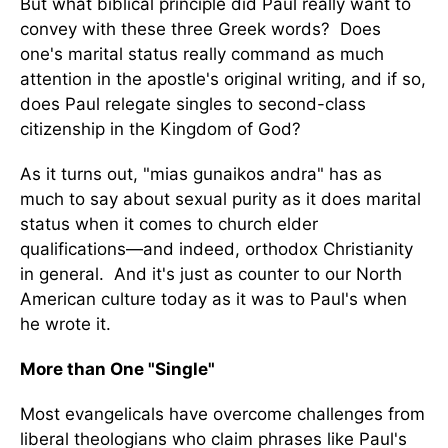
But what biblical principle did Paul really want to
convey with these three Greek words? Does
one's marital status really command as much
attention in the apostle's original writing, and if so,
does Paul relegate singles to second-class
citizenship in the Kingdom of God?
As it turns out, "mias gunaikos andra" has as
much to say about sexual purity as it does marital
status when it comes to church elder
qualifications—and indeed, orthodox Christianity
in general. And it's just as counter to our North
American culture today as it was to Paul's when
he wrote it.
More than One "Single"
Most evangelicals have overcome challenges from
liberal theologians who claim phrases like Paul's