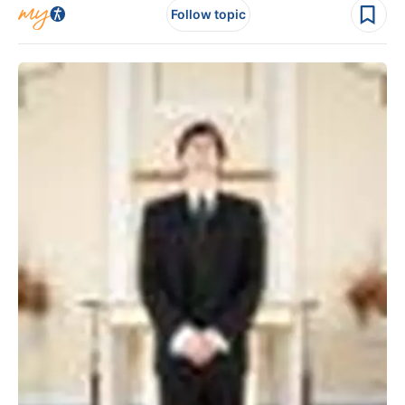
Follow topic