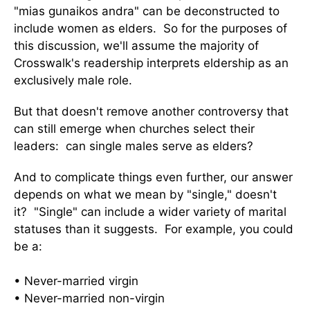
"mias gunaikos andra" can be deconstructed to
include women as elders. So for the purposes of
this discussion, we'll assume the majority of
Crosswalk's readership interprets eldership as an
exclusively male role.
But that doesn't remove another controversy that
can still emerge when churches select their
leaders: can single males serve as elders?
And to complicate things even further, our answer
depends on what we mean by "single," doesn't
it? "Single" can include a wider variety of marital
statuses than it suggests. For example, you could
be a:
• Never-married virgin
• Never-married non-virgin