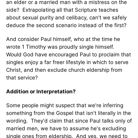
an elder or a married man with a mistress on the
side? Extrapolating all that Scripture teaches
about sexual purity and celibacy, can't we safely
deduce the second scenario instead of the first?
And consider Paul himself, who at the time he
wrote 1 Timothy was proudly single himself.
Would God have encouraged Paul to proclaim that
singles enjoy a far freer lifestyle in which to serve
Christ, and then exclude church eldership from
that service?
Addition or Interpretation?
Some people might suspect that we're inferring
something from the Gospel that isn't literally in the
wording. They'd claim that since Paul talks only of
married men, we have to assume he's excluding
single ones from eldership. And yes, we need to