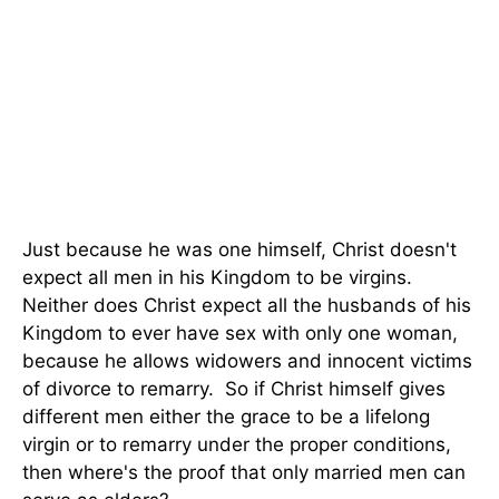
Just because he was one himself, Christ doesn't
expect all men in his Kingdom to be virgins.
Neither does Christ expect all the husbands of his
Kingdom to ever have sex with only one woman,
because he allows widowers and innocent victims
of divorce to remarry. So if Christ himself gives
different men either the grace to be a lifelong
virgin or to remarry under the proper conditions,
then where's the proof that only married men can