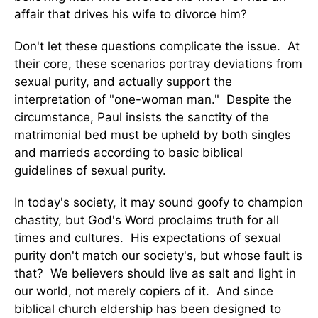
affair that drives his wife to divorce him?
Don't let these questions complicate the issue. At
their core, these scenarios portray deviations from
sexual purity, and actually support the
interpretation of "one-woman man." Despite the
circumstance, Paul insists the sanctity of the
matrimonial bed must be upheld by both singles
and marrieds according to basic biblical
guidelines of sexual purity.
In today's society, it may sound goofy to champion
chastity, but God's Word proclaims truth for all
times and cultures. His expectations of sexual
purity don't match our society's, but whose fault is
that? We believers should live as salt and light in
our world, not merely copiers of it. And since
biblical church eldership has been designed to