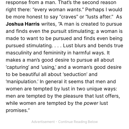
response from a man. That’s the second reason
right there: “every woman
wants
.” Perhaps I would
be more honest to say “craves” or “lusts after.” As
Joshua Harris
writes, “A man is created to pursue
and finds even the pursuit stimulating; a woman is
made to want to be pursued and finds even being
pursued stimulating. . . . Lust blurs and bends true
masculinity and femininity in harmful ways. It
makes a man’s good desire to pursue all about
‘capturing’ and ‘using,’ and a woman’s good desire
to be beautiful all about ‘seduction’ and
‘manipulation.’ In general it seems that men and
women are tempted by lust in two unique ways:
men are tempted by the pleasure that lust offers,
while women are tempted by the
power
lust
promises.”