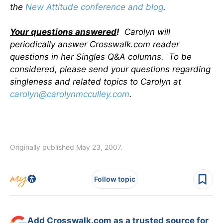
the
New Attitude conference and blog
.
Your questions answered
!
Carolyn will
periodically answer Crosswalk.com reader
questions in her Singles Q&A columns. To be
considered, please send your questions regarding
singleness and related topics to Carolyn at
carolyn@carolynmcculley.com
.
Originally published May 23, 2007.
Follow topic
Add Crosswalk.com as a trusted source for