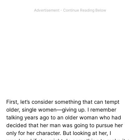
First, let’s consider something that can tempt
older, single women—giving up. I remember
talking years ago to an older woman who had
decided that her man was going to pursue her
only for her character. But looking at her, I