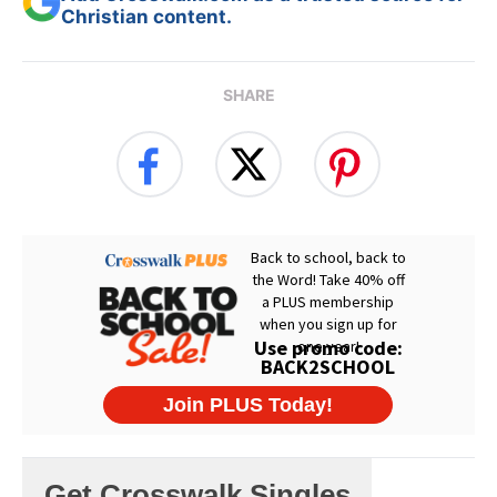
Christian content.
SHARE