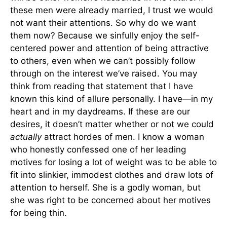
these men were already married, I trust we would
not want their attentions. So why do we want
them now? Because we sinfully enjoy the self-
centered power and attention of being attractive
to others, even when we can’t possibly follow
through on the interest we’ve raised. You may
think from reading that statement that I have
known this kind of allure personally. I have—in my
heart and in my daydreams. If these are our
desires, it doesn’t matter whether or not we could
actually
attract hordes of men. I know a woman
who honestly confessed one of her leading
motives for losing a lot of weight was to be able to
fit into slinkier, immodest clothes and draw lots of
attention to herself. She is a godly woman, but
she was right to be concerned about her motives
for being thin.