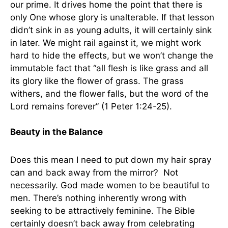
our prime. It drives home the point that there is
only One whose glory is unalterable. If that lesson
didn’t sink in as young adults, it will certainly sink
in later. We might rail against it, we might work
hard to hide the effects, but we won’t change the
immutable fact that “all flesh is like grass and all
its glory like the flower of grass. The grass
withers, and the flower falls, but the word of the
Lord remains forever” (1 Peter 1:24-25).
Beauty in the Balance
Does this mean I need to put down my hair spray
can and back away from the mirror? Not
necessarily. God made women to be beautiful to
men. There’s nothing inherently wrong with
seeking to be attractively feminine. The Bible
certainly doesn’t back away from celebrating