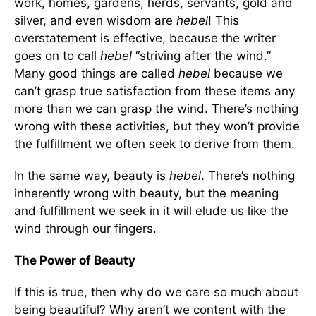
work, homes, gardens, herds, servants, gold and
silver, and even wisdom are
hebel
! This
overstatement is effective, because the writer
goes on to call
hebel
“striving after the wind.”
Many good things are called
hebel
because we
can’t grasp true satisfaction from these items any
more than we can grasp the wind. There’s nothing
wrong with these activities, but they won’t provide
the fulfillment we often seek to derive from them.
In the same way, beauty is
hebel
. There’s nothing
inherently wrong with beauty, but the meaning
and fulfillment we seek in it will elude us like the
wind through our fingers.
The Power of Beauty
If this is true, then why do we care so much about
being beautiful? Why aren’t we content with the