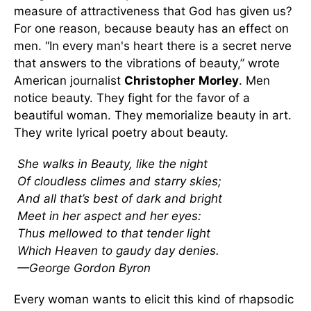
measure of attractiveness that God has given us?
For one reason, because beauty has an effect on
men. “In every man's heart there is a secret nerve
that answers to the vibrations of beauty,” wrote
American journalist
Christopher
Morley
. Men
notice beauty. They fight for the favor of a
beautiful woman. They memorialize beauty in art.
They write lyrical poetry about beauty.
She walks in Beauty, like the night
Of cloudless climes and starry skies;
And all that’s best of dark and bright
Meet in her aspect and her eyes:
Thus mellowed to that tender light
Which Heaven to gaudy day denies.
—George Gordon Byron
Every woman wants to elicit this kind of rhapsodic