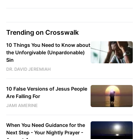
Trending on Crosswalk
10 Things You Need to Know about
the Unforgivable (Unpardonable)
Sin
DR. DAVID JEREMIAH
10 False Versions of Jesus People
Are Falling For
JAMI AMERINE
When You Need Guidance for the
Next Step - Your Nightly Prayer -