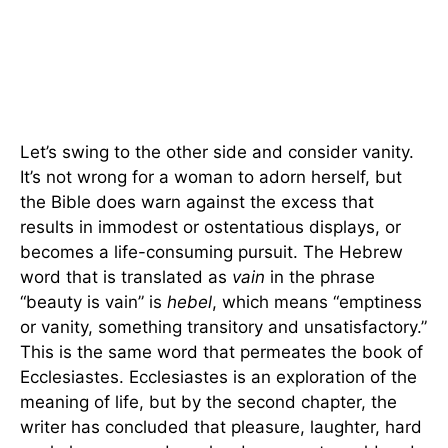
Let’s swing to the other side and consider vanity.
It’s not wrong for a woman to adorn herself, but
the Bible does warn against the excess that
results in immodest or ostentatious displays, or
becomes a life-consuming pursuit. The Hebrew
word that is translated as
vain
in the phrase
“beauty is vain” is
hebel
, which means “emptiness
or vanity, something transitory and unsatisfactory.”
This is the same word that permeates the book of
Ecclesiastes. Ecclesiastes is an exploration of the
meaning of life, but by the second chapter, the
writer has concluded that pleasure, laughter, hard