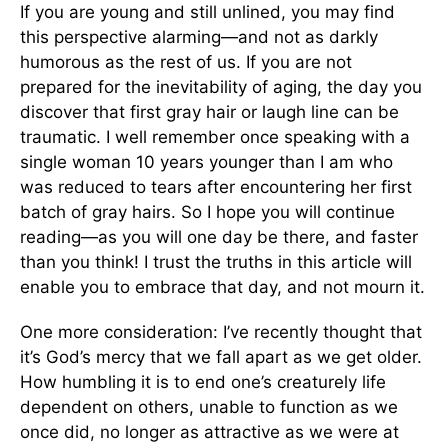
If you are young and still unlined, you may find
this perspective alarming—and not as darkly
humorous as the rest of us. If you are not
prepared for the inevitability of aging, the day you
discover that first gray hair or laugh line can be
traumatic. I well remember once speaking with a
single woman 10 years younger than I am who
was reduced to tears after encountering her first
batch of gray hairs. So I hope you will continue
reading—as you will one day be there, and faster
than you think! I trust the truths in this article will
enable you to embrace that day, and not mourn it.
One more consideration: I’ve recently thought that
it’s God’s mercy that we fall apart as we get older.
How humbling it is to end one’s creaturely life
dependent on others, unable to function as we
once did, no longer as attractive as we were at