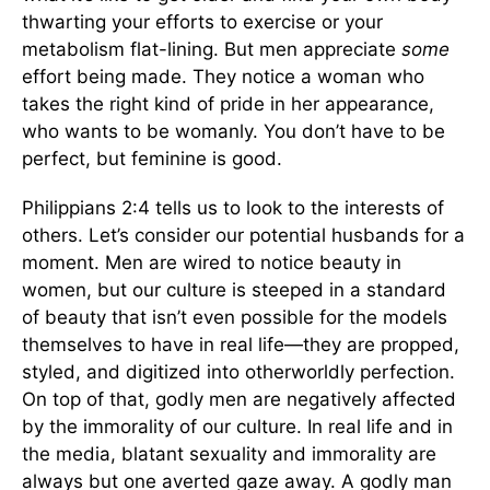
thwarting your efforts to exercise or your
metabolism flat-lining. But men appreciate
some
effort being made. They notice a woman who
takes the right kind of pride in her appearance,
who wants to be womanly. You don’t have to be
perfect, but feminine is good.
Philippians 2:4 tells us to look to the interests of
others. Let’s consider our potential husbands for a
moment. Men are wired to notice beauty in
women, but our culture is steeped in a standard
of beauty that isn’t even possible for the models
themselves to have in real life—they are propped,
styled, and digitized into otherworldly perfection.
On top of that, godly men are negatively affected
by the immorality of our culture. In real life and in
the media, blatant sexuality and immorality are
always but one averted gaze away. A godly man