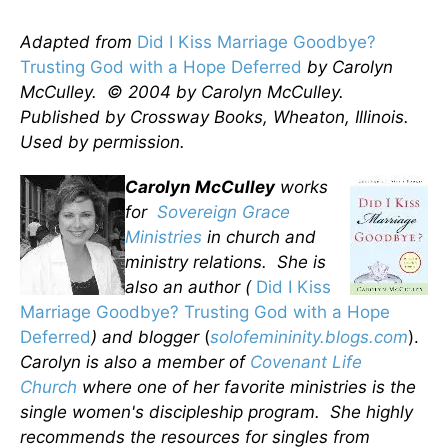
Adapted from
Did I Kiss Marriage Goodbye?
Trusting God with a Hope Deferred
by Carolyn
McCulley. © 2004 by Carolyn McCulley.
Published by Crossway Books, Wheaton, Illinois.
Used by permission.
Carolyn McCulley
works
for
Sovereign Grace
Ministries
in church and
ministry relations. She is
also an author (
Did I Kiss
Marriage Goodbye? Trusting God with a Hope
Deferred
) and blogger
(
solofemininity.blogs.com
).
Carolyn is also a member of
Covenant Life
Church
where one of her favorite ministries is the
single women's discipleship program. She highly
recommends the resources for singles from