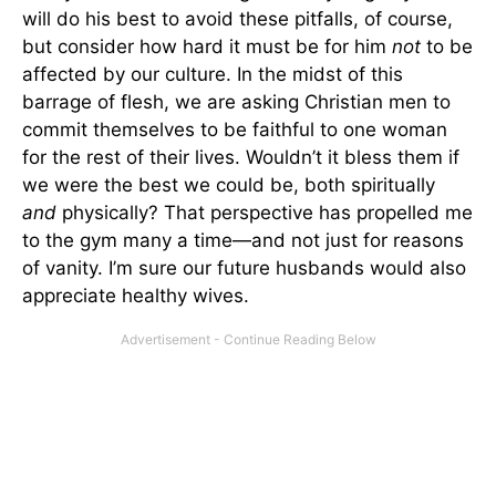
will do his best to avoid these pitfalls, of course,
but consider how hard it must be for him
not
to be
affected by our culture. In the midst of this
barrage of flesh, we are asking Christian men to
commit themselves to be faithful to one woman
for the rest of their lives. Wouldn’t it bless them if
we were the best we could be, both spiritually
and
physically? That perspective has propelled me
to the gym many a time—and not just for reasons
of vanity. I’m sure our future husbands would also
appreciate healthy wives.