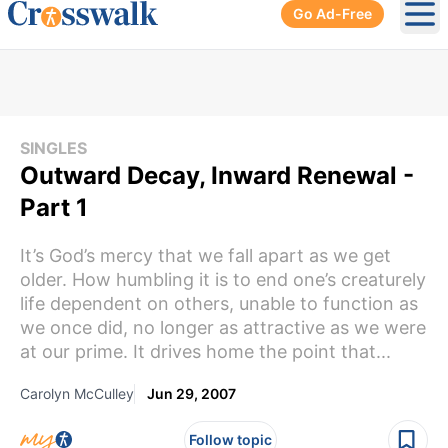
Go Ad-Free
Ope
SINGLES
Outward Decay, Inward Renewal -
Part 1
It’s God’s mercy that we fall apart as we get
older. How humbling it is to end one’s creaturely
life dependent on others, unable to function as
we once did, no longer as attractive as we were
at our prime. It drives home the point that...
Carolyn McCulley
Jun 29, 2007
Follow topic