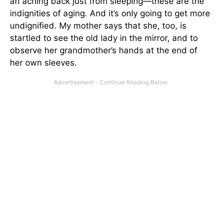
an aching back just from sleeping—these are the
indignities of aging. And it’s only going to get more
undignified. My mother says that she, too, is
startled to see the old lady in the mirror, and to
observe her grandmother’s hands at the end of
her own sleeves.