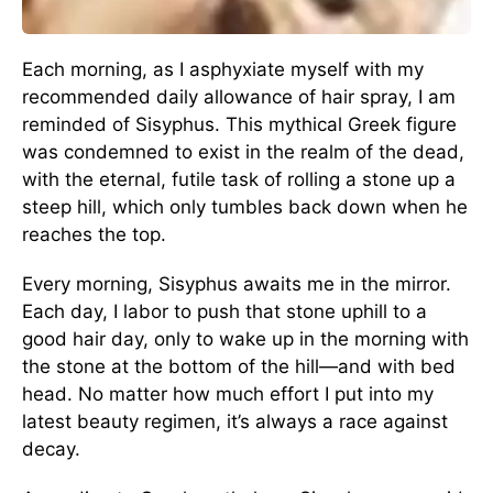
Each morning, as I asphyxiate myself with my
recommended daily allowance of hair spray, I am
reminded of Sisyphus. This mythical Greek figure
was condemned to exist in the realm of the dead,
with the eternal, futile task of rolling a stone up a
steep hill, which only tumbles back down when he
reaches the top.
Every morning, Sisyphus awaits me in the mirror.
Each day, I labor to push that stone uphill to a
good hair day, only to wake up in the morning with
the stone at the bottom of the hill—and with bed
head. No matter how much effort I put into my
latest beauty regimen, it’s always a race against
decay.