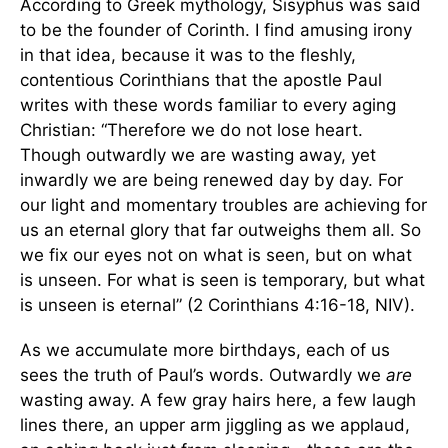
According to Greek mythology, Sisyphus was said
to be the founder of Corinth. I find amusing irony
in that idea, because it was to the fleshly,
contentious Corinthians that the apostle Paul
writes with these words familiar to every aging
Christian: “Therefore we do not lose heart.
Though outwardly we are
wasting away, yet
inwardly we are being renewed day by day. For
our light and momentary troubles are achieving for
us an eternal glory that far outweighs them all. So
we fix our eyes not on what is seen, but on what
is unseen. For what is seen is temporary, but what
is unseen is eternal” (2 Corinthians 4:16-18, NIV).
As we accumulate more birthdays, each of us
sees the truth of Paul’s words. Outwardly we
are
wasting away. A few gray hairs here, a few laugh
lines there, an upper arm jiggling as we applaud,