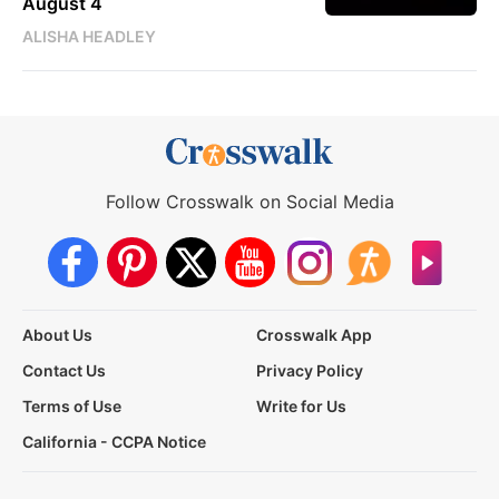
August 4
ALISHA HEADLEY
Follow Crosswalk on Social Media
About Us
Crosswalk App
Contact Us
Privacy Policy
Terms of Use
Write for Us
California - CCPA Notice