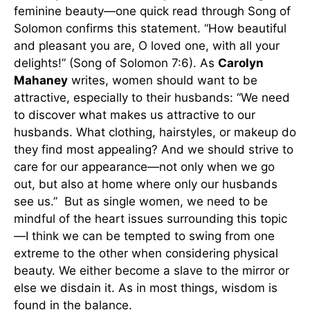
feminine beauty—one quick read through Song of
Solomon confirms this statement. “How beautiful
and pleasant you are, O loved one, with all your
delights!” (Song of Solomon 7:6). As
Carolyn
Mahaney
writes, women should want to be
attractive, especially to their husbands: “We need
to discover what makes us attractive to our
husbands. What clothing, hairstyles, or makeup do
they find most appealing? And we should strive to
care for our appearance—not only when we go
out, but also at home where only our husbands
see us.” But as single women, we need to be
mindful of the heart issues surrounding this topic
—I think we can be tempted to swing from one
extreme to the other when considering physical
beauty. We either become a slave to the mirror or
else we disdain it. As in most things, wisdom is
found in the balance.