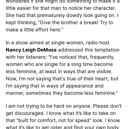
wondered if she might do something to make it a
little easier for that man to
notice
her character.
She had that prematurely dowdy look going on. I
kept thinking, “Give the brother a break! Try to
make a little effort here.”
In a show aimed at single women, radio host
Nancy Leigh DeMoss
addressed this temptation
with her listeners: “I've noticed that, frequently,
women who are single for a long time become
less feminine, at least in ways that are visible.
Now, I'm not saying that's true of their heart, but
I'm saying that in ways of appearance and
manner, sometimes they become less feminine.”
I am not trying to be hard on anyone. Please don’t
get discouraged. I know what it’s like to take on
that “built for comfort, not for speed” look. I know
what it’s like to get older and find your own body