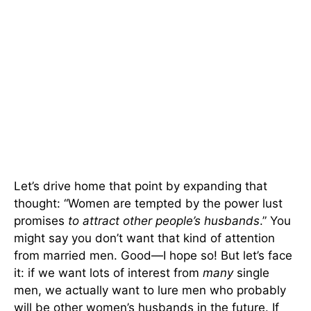
Let’s drive home that point by expanding that
thought: “Women are tempted by the power lust
promises
to attract other people’s husbands
.” You
might say you don’t want that kind of attention
from married men. Good—I hope so! But let’s face
it: if we want lots of interest from
many
single
men, we actually want to lure men who probably
will be other women’s husbands in the future. If