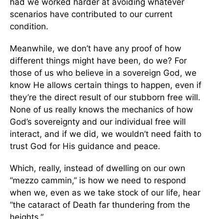
had we worked harder at avoiding whatever
scenarios have contributed to our current
condition.
Meanwhile, we don’t have any proof of how
different things might have been, do we? For
those of us who believe in a sovereign God, we
know He allows certain things to happen, even if
they’re the direct result of our stubborn free will.
None of us really knows the mechanics of how
God’s sovereignty and our individual free will
interact, and if we did, we wouldn’t need faith to
trust God for His guidance and peace.
Which, really, instead of dwelling on our own
“mezzo cammin,” is how we need to respond
when we, even as we take stock of our life, hear
“the cataract of Death far thundering from the
heights.”