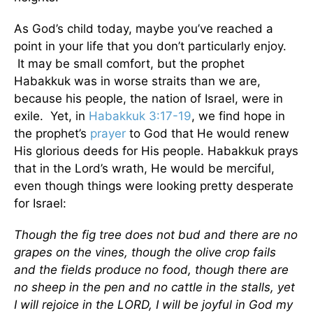
As God’s child today, maybe you’ve reached a
point in your life that you don’t particularly enjoy.
It may be small comfort, but the prophet
Habakkuk was in worse straits than we are,
because his people, the nation of Israel, were in
exile. Yet, in
Habakkuk 3:17-19
, we find hope in
the prophet’s
prayer
to God that He would renew
His glorious deeds for His people. Habakkuk prays
that in the Lord’s wrath, He would be merciful,
even though things were looking pretty desperate
for Israel:
Though the fig tree does not bud and there are no
grapes on the vines, though the olive crop fails
and the fields produce no food, though there are
no sheep in the pen and no cattle in the stalls, yet
I will rejoice in the LORD, I will be joyful in God my