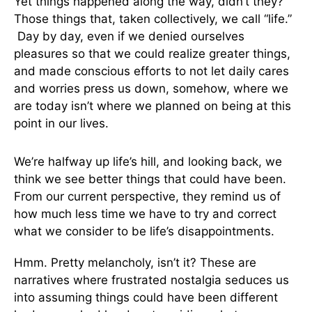
Yet things happened along the way, didn’t they?
Those things that, taken collectively, we call “life.”
Day by day, even if we denied ourselves
pleasures so that we could realize greater things,
and made conscious efforts to not let daily cares
and worries press us down, somehow, where we
are today isn’t where we planned on being at this
point in our lives.
We’re halfway up life’s hill, and looking back, we
think we see better things that could have been.
From our current perspective, they remind us of
how much less time we have to try and correct
what we consider to be life’s disappointments.
Hmm. Pretty melancholy, isn’t it? These are
narratives where frustrated nostalgia seduces us
into assuming things could have been different