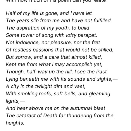
Half of my life is gone, and I have let
The years slip from me and have not fulfilled
The aspiration of my youth, to build
Some tower of song with lofty parapet.
Not indolence, nor pleasure, nor the fret
Of restless passions that would not be stilled,
But sorrow, and a care that almost killed,
Kept me from what I may accomplish yet;
Though, half-way up the hill, I see the Past
Lying beneath me with its sounds and sights,—
A city in the twilight dim and vast,
With smoking roofs, soft bells, and gleaming
lights,—
And hear above me on the autumnal blast
The cataract of Death far thundering from the
heights.