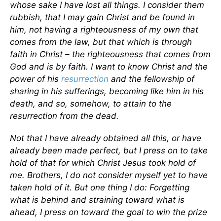
whose sake I have lost all things. I consider them
rubbish, that I may gain Christ and be found in
him, not having a righteousness of my own that
comes from the law, but that which is through
faith in Christ – the righteousness that comes from
God and is by faith. I want to know Christ and the
power of his
resurrection
and the fellowship of
sharing in his sufferings, becoming like him in his
death, and so, somehow, to attain to the
resurrection from the dead.
Not that I have already obtained all this, or have
already been made perfect, but I press on to take
hold of that for which Christ Jesus took hold of
me. Brothers, I do not consider myself yet to have
taken hold of it. But one thing I do: Forgetting
what is behind and straining toward what is
ahead, I press on toward the goal to win the prize