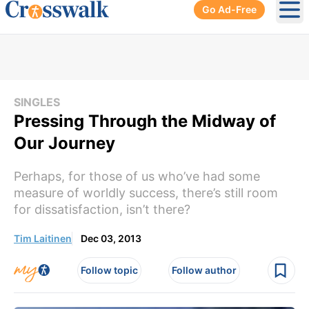
Go Ad-Free
Ope
SINGLES
Pressing Through the Midway of
Our Journey
Perhaps, for those of us who’ve had some
measure of worldly success, there’s still room
for dissatisfaction, isn’t there?
Tim Laitinen
Dec 03, 2013
Follow topic
Follow author