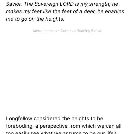
Savior. The Sovereign LORD is my strength; he
makes my feet like the feet of a deer, he enables
me to go on the heights.
Longfellow considered the heights to be
foreboding, a perspective from which we can all
too easily see what we assume to be our life’s