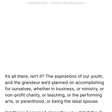
It’s all there, isn’t it? The aspirations of our youth,
and the grandeur we’d planned on accomplishing
for ourselves, whether in business, or ministry, or
non-profit charity, or teaching, or the performing
arts, or parenthood, or being the ideal spouse.