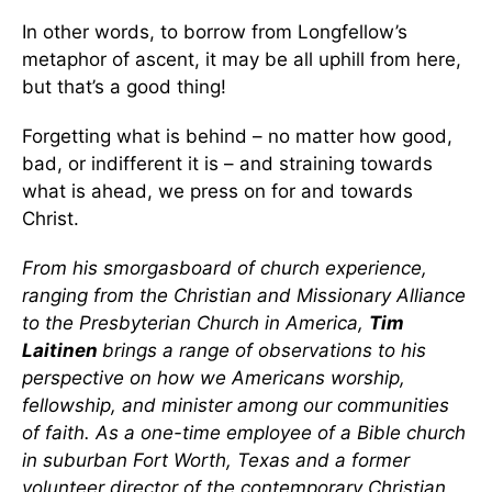
In other words, to borrow from Longfellow’s
metaphor of ascent, it may be all uphill from here,
but that’s a good thing!
Forgetting what is behind – no matter how good,
bad, or indifferent it is – and straining towards
what is ahead, we press on for and towards
Christ.
From his smorgasboard of church experience,
ranging from the Christian and Missionary Alliance
to the Presbyterian Church in America,
Tim
Laitinen
brings a range of observations to his
perspective on how we Americans worship,
fellowship, and minister among our communities
of faith. As a one-time employee of a Bible church
in suburban Fort Worth, Texas and a former
volunteer director of the contemporary Christian