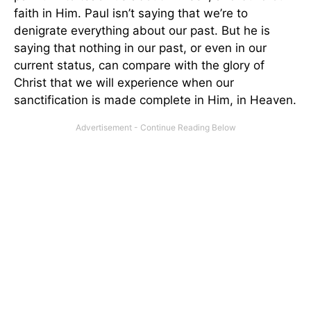
faith in Him. Paul isn’t saying that we’re to
denigrate everything about our past. But he is
saying that nothing in our past, or even in our
current status, can compare with the glory of
Christ that we will experience when our
sanctification is made complete in Him, in Heaven.