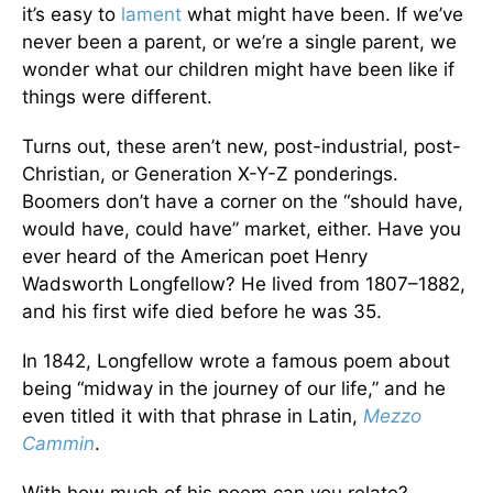
it’s easy to
lament
what might have been. If we’ve
never been a parent, or we’re a single parent, we
wonder what our children might have been like if
things were different.
Turns out, these aren’t new, post-industrial, post-
Christian, or Generation X-Y-Z ponderings.
Boomers don’t have a corner on the “should have,
would have, could have” market, either. Have you
ever heard of the American poet Henry
Wadsworth Longfellow? He lived from 1807–1882,
and his first wife died before he was 35.
In 1842, Longfellow wrote a famous poem about
being “midway in the journey of our life,” and he
even titled it with that phrase in Latin,
Mezzo
Cammin
.
With how much of his poem can you relate?