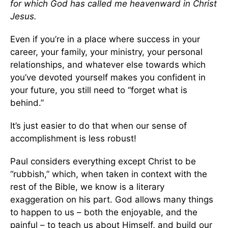
for which God has called me heavenward in Christ
Jesus.
Even if you’re in a place where success in your
career, your family, your ministry, your personal
relationships, and whatever else towards which
you’ve devoted yourself makes you confident in
your future, you still need to “forget what is
behind.”
It’s just easier to do that when our sense of
accomplishment is less robust!
Paul considers everything except Christ to be
“rubbish,” which, when taken in context with the
rest of the Bible, we know is a literary
exaggeration on his part. God allows many things
to happen to us – both the enjoyable, and the
painful – to teach us about Himself, and build our