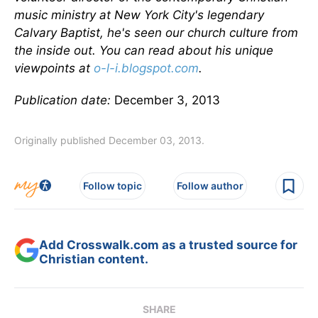
music ministry at New York City's legendary
Calvary Baptist, he's seen our church culture from
the inside out. You can read about his unique
viewpoints at
o-l-i.blogspot.com
.
Publication date:
December 3, 2013
Originally published December 03, 2013.
Follow topic
Follow author
Add Crosswalk.com as a trusted source for
Christian content.
SHARE