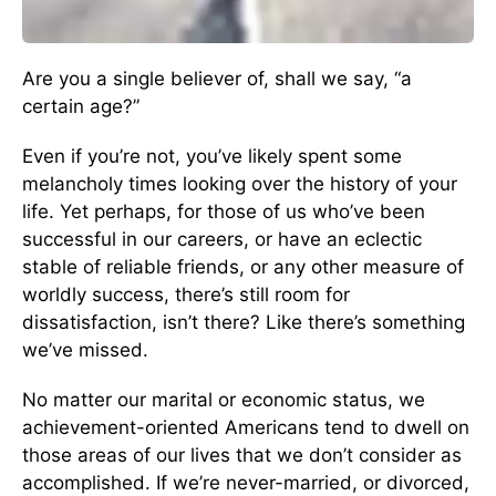
Are you a single believer of, shall we say, “a
certain age?”
Even if you’re not, you’ve likely spent some
melancholy times looking over the history of your
life. Yet perhaps, for those of us who’ve been
successful in our careers, or have an eclectic
stable of reliable friends, or any other measure of
worldly success, there’s still room for
dissatisfaction, isn’t there? Like there’s something
we’ve missed.
No matter our marital or economic status, we
achievement-oriented Americans tend to dwell on
those areas of our lives that we don’t consider as
accomplished. If we’re never-married, or divorced,