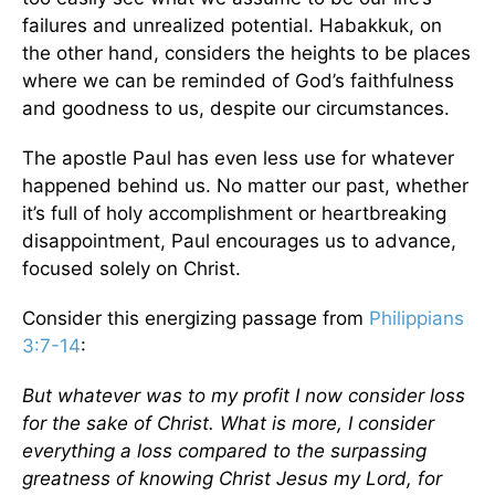
failures and unrealized potential. Habakkuk, on
the other hand, considers the heights to be places
where we can be reminded of God’s faithfulness
and goodness to us, despite our circumstances.
The apostle Paul has even less use for whatever
happened behind us. No matter our past, whether
it’s full of holy accomplishment or heartbreaking
disappointment, Paul encourages us to advance,
focused solely on Christ.
Consider this energizing passage from
Philippians
3:7-14
:
But whatever was to my profit I now consider loss
for the sake of Christ. What is more, I consider
everything a loss compared to the surpassing
greatness of knowing Christ Jesus my Lord, for