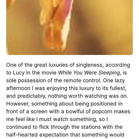
One of the great luxuries of singleness, according
to Lucy in the movie
While You Were Sleeping
, is
sole possession of the remote control. One lazy
afternoon I was enjoying this luxury to its fullest,
and predictably, nothing worth watching was on.
However, something about being positioned in
front of a screen with a bowlful of popcorn makes
me feel like I must watch something, so I
continued to flick through the stations with the
half-hearted expectation that something would