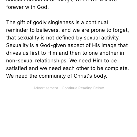
forever with God.
The gift of godly singleness is a continual
reminder to believers, and we are prone to forget,
that sexuality is not defined by sexual activity.
Sexuality is a God-given aspect of His image that
drives us first to Him and then to one another in
non-sexual relationships. We need Him to be
satisfied and we need each other to be complete.
We need the community of Christ's body.