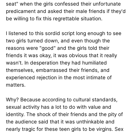
seat" when the girls confessed their unfortunate
predicament and asked their male friends if they'd
be willing to fix this regrettable situation.
I listened to this sordid script long enough to see
two girls turned down, and even though the
reasons were "good" and the girls told their
friends it was okay, it was obvious that it really
wasn't. In desperation they had humiliated
themselves, embarrassed their friends, and
experienced rejection in the most intimate of
matters.
Why? Because according to cultural standards,
sexual activity has a lot to do with value and
identity. The shock of their friends and the pity of
the audience said that it was unthinkable and
nearly tragic for these teen girls to be virgins. Sex