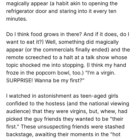
magically appear (a habit akin to opening the
refrigerator door and staring into it every ten
minutes.
Do I think food grows in there? And if it does, do I
want to eat it?) Well, something did magically
appear (or the commercials finally ended) and the
remote screeched to a halt at a talk show whose
topic shocked me into stopping. (I think my hand
froze in the popcorn bowl, too.) "I'm a virgin.
SURPRISE! Wanna be my first?"
I watched in astonishment as teen-aged girls
confided to the hostess (and the national viewing
audience) that they were virgins, but, whew, had
picked the guy friends they wanted to be "their
first." These unsuspecting friends were stashed
backstage, awaiting their moments in the "hot