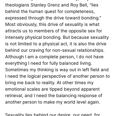
theologians Stanley Grenz and Roy Bell, "lies
behind the human quest for completeness,
expressed through the drive toward bonding."
Most obviously, this drive of sexuality is what
attracts us to members of the opposite sex for
intensely physical bonding. But because sexuality
is not limited to a physical act, it is also the drive
behind our craving for non-sexual relationships.
Although I am a complete person, I do not have
everything I need for fully balanced living.
Sometimes my thinking is way out in left field and
I need the logical perspective of another person to
bring me back to reality. At other times my
emotional scales are tipped beyond apparent
retrieval, and I need the balancing response of
another person to make my world level again.
Sexuality lies behind our desire, our
need
, for