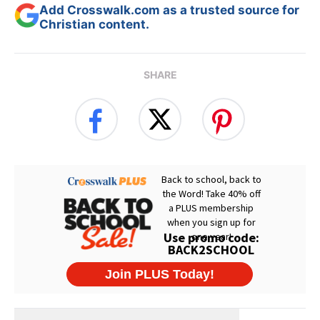
Add Crosswalk.com as a trusted source for
Christian content.
SHARE