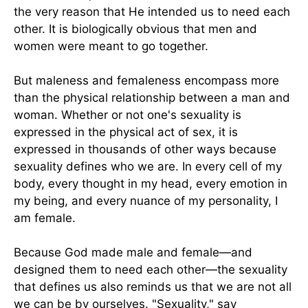
the very reason that He intended us to need each
other. It is biologically obvious that men and
women were meant to go together.
But maleness and femaleness encompass more
than the physical relationship between a man and
woman. Whether or not one's sexuality is
expressed in the physical act of sex, it is
expressed in thousands of other ways because
sexuality defines who we are. In every cell of my
body, every thought in my head, every emotion in
my being, and every nuance of my personality, I
am female.
Because God made male and female—and
designed them to need each other—the sexuality
that defines us also reminds us that we are not all
we can be by ourselves. "Sexuality," say