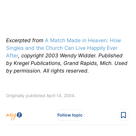
Excerpted from
A Match Made in Heaven: How
Singles and the Church Can Live Happily Ever
After
, copyright 2003 Wendy Widder. Published
by Kregel Publications, Grand Rapids, Mich. Used
by permission. All rights reserved.
Originally published April 14, 2004.
Follow topic