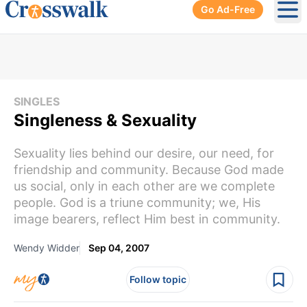
Go Ad-Free
Ope
SINGLES
Singleness & Sexuality
Sexuality lies behind our desire, our need, for
friendship and community. Because God made
us social, only in each other are we complete
people. God is a triune community; we, His
image bearers, reflect Him best in community.
Wendy Widder
Sep 04, 2007
Follow topic