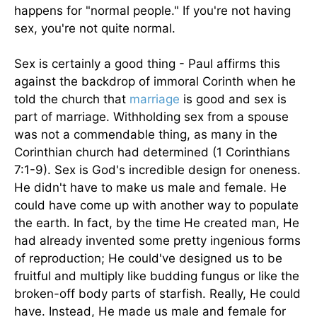
happens for "normal people." If you're not having
sex, you're not quite normal.
Sex is certainly a good thing - Paul affirms this
against the backdrop of immoral Corinth when he
told the church that
marriage
is good and sex is
part of marriage. Withholding sex from a spouse
was not a commendable thing, as many in the
Corinthian church had determined (1 Corinthians
7:1-9). Sex is God's incredible design for oneness.
He didn't have to make us male and female. He
could have come up with another way to populate
the earth. In fact, by the time He created man, He
had already invented some pretty ingenious forms
of reproduction; He could've designed us to be
fruitful and multiply like budding fungus or like the
broken-off body parts of starfish. Really, He could
have. Instead, He made us male and female for