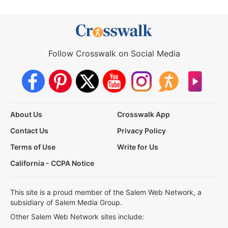
Follow Crosswalk on Social Media
About Us
Crosswalk App
Contact Us
Privacy Policy
Terms of Use
Write for Us
California - CCPA Notice
This site is a proud member of the Salem Web Network, a
subsidiary of Salem Media Group.
Other Salem Web Network sites include: