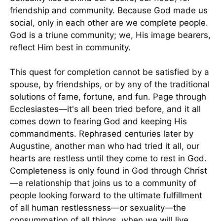
friendship and community. Because God made us
social, only in each other are we complete people.
God is a triune community; we, His image bearers,
reflect Him best in community.
This quest for completion cannot be satisfied by a
spouse, by friendships, or by any of the traditional
solutions of fame, fortune, and fun. Page through
Ecclesiastes—it's all been tried before, and it all
comes down to fearing God and keeping His
commandments. Rephrased centuries later by
Augustine, another man who had tried it all, our
hearts are restless until they come to rest in God.
Completeness is only found in God through Christ
—a relationship that joins us to a community of
people looking forward to the ultimate fulfillment
of all human restlessness—or sexuality—the
consummation of all things, when we will live