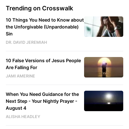
Trending on Crosswalk
10 Things You Need to Know about
the Unforgivable (Unpardonable)
Sin
DR. DAVID JEREMIAH
10 False Versions of Jesus People
Are Falling For
JAMI AMERINE
When You Need Guidance for the
Next Step - Your Nightly Prayer -
August 4
ALISHA HEADLEY