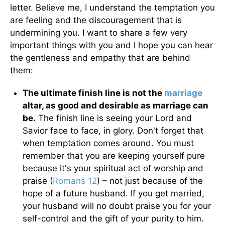
letter. Believe me, I understand the temptation you
are feeling and the discouragement that is
undermining you. I want to share a few very
important things with you and I hope you can hear
the gentleness and empathy that are behind
them:
The ultimate finish line is not the
marriage
altar, as good and desirable as marriage can
be.
The finish line is seeing your Lord and
Savior face to face, in glory. Don't forget that
when temptation comes around. You must
remember that you are keeping yourself pure
because it's your spiritual act of worship and
praise (
Romans 12
) – not just because of the
hope of a future husband. If you get married,
your husband will no doubt praise you for your
self-control and the gift of your purity to him.