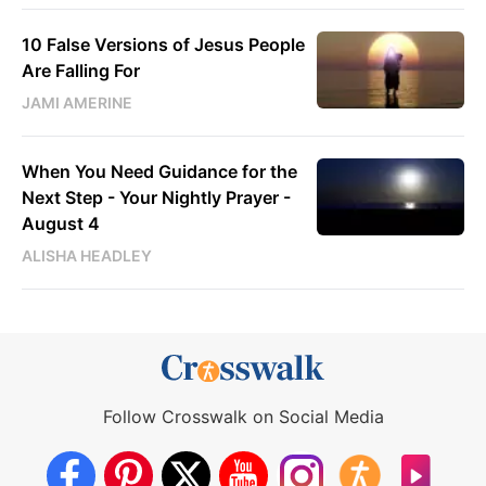
10 False Versions of Jesus People
Are Falling For
JAMI AMERINE
When You Need Guidance for the
Next Step - Your Nightly Prayer -
August 4
ALISHA HEADLEY
Follow Crosswalk on Social Media