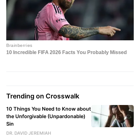
Trending on Crosswalk
10 Things You Need to Know about
the Unforgivable (Unpardonable)
Sin
DR. DAVID JEREMIAH