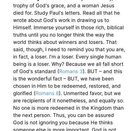
trophy of God's grace, and a woman Jesus
died for. Study Paul's letters. Read all that he
wrote about God's work in drawing us to
Himself. Immerse yourself in those rich, biblical
truths until you no longer think the way the
world thinks about winners and losers. That
said, though, I need to remind you that you are,
in fact, a loser. I'm a loser. Every single human
being is a loser. Why? Because we all fall short
of God's standard (
Romans 3
). BUT – and this
is the wonderful fact – BUT, we have been
chosen in Him to be redeemed, restored, and
glorified (
Romans 8
). Unmerited favor, but we
are recipients of it nonetheless, and equally so.
No one is more redeemed in the Kingdom than
the next person. Thus, you can be assured
God is not ignoring you because He thinks
someone else is more important. God is not