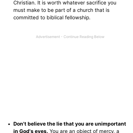
Christian. It is worth whatever sacrifice you
must make to be part of a church that is
committed to biblical fellowship.
Don't believe the lie that you are unimportant
in God's eyes.
You are an object of mercy, a