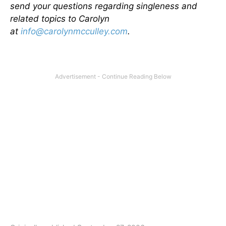
send your questions regarding singleness and
related topics to Carolyn
at
info@carolynmcculley.com
.