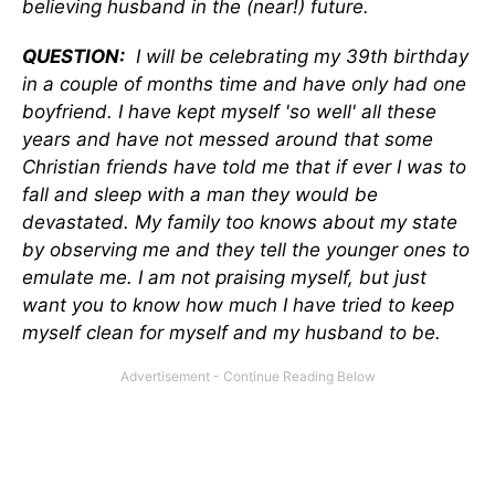
believing husband in the (near!) future.
QUESTION:
I will be celebrating my 39th birthday
in a couple of months time and have only had one
boyfriend. I have kept myself 'so well' all these
years and have not messed around that some
Christian friends have told me that if ever I was to
fall and sleep with a man they would be
devastated. My family too knows about my state
by observing me and they tell the younger ones to
emulate me. I am not praising myself, but just
want you to know how much I have tried to keep
myself clean for myself and my husband to be.