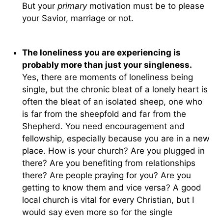
But your
primary
motivation must be to please
your Savior, marriage or not.
The loneliness you are experiencing is
probably more than just your singleness.
Yes, there are moments of loneliness being
single, but the chronic bleat of a lonely heart is
often the bleat of an isolated sheep, one who
is far from the sheepfold and far from the
Shepherd. You need encouragement and
fellowship, especially because you are in a new
place. How is your church? Are you plugged in
there? Are you benefiting from relationships
there? Are people praying for you? Are you
getting to know them and vice versa? A good
local church is vital for every Christian, but I
would say even more so for the single