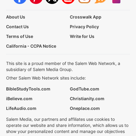
About Us
Crosswalk App
Contact Us
Privacy Policy
Terms of Use
Write for Us
California - CCPA Notice
This site is a proud member of the Salem Web Network, a
subsidiary of Salem Media Group.
Other Salem Web Network sites include:
BibleStudyTools.com
GodTube.com
iBelieve.com
Christianity.com
LifeAudio.com
Oneplace.com
Salem Media, our partners and affiliates use cookies to
operate our website and share information, which allows us to
show your personalized content and manage our objectives