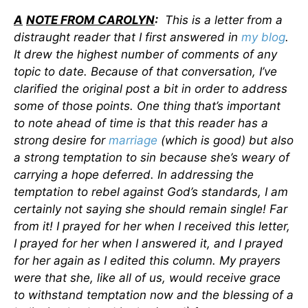
A
NOTE FROM CAROLYN
:
This is a letter from a
distraught reader that I first answered in
my blog
.
It drew the highest number of comments of any
topic to date. Because of that conversation, I’ve
clarified the original post a bit in order to address
some of those points. One thing that’s important
to note ahead of time is that this reader has a
strong desire for
marriage
(which is good) but also
a strong temptation to sin because she’s weary of
carrying a hope deferred. In addressing the
temptation to rebel against God’s standards, I am
certainly not saying she should remain single! Far
from it! I prayed for her when I received this letter,
I prayed for her when I answered it, and I prayed
for her again as I edited this column. My prayers
were that she, like all of us, would receive grace
to withstand temptation now and the blessing of a