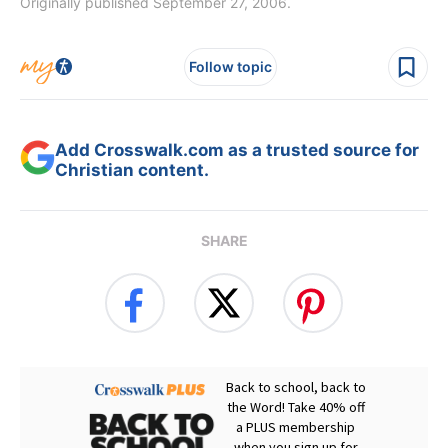
Originally published September 27, 2006.
Follow topic
Add Crosswalk.com as a trusted source for
Christian content.
SHARE