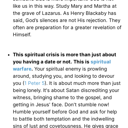
like us in this way. Study Mary and Martha at
the grave of Lazarus. As Henry Blackaby has
said, God’s silences are not His rejection. They
often are preparation for a greater revelation of
Himself.
This spiritual crisis is more than just about
you having a date or not.
This is
spiritual
warfare
.
Your spiritual enemy is prowling
around, studying you, and looking to devour
you (
1 Peter 5
). It is about much more than just
being lonely. It's about Satan discrediting your
witness, bringing shame to the gospel, and
getting in Jesus' face. Don't stumble now!
Humble yourself before God and ask for help
to battle both temptation and the indwelling
sins of lust and covetousness. He gives grace