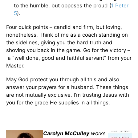
to the humble, but opposes the proud (
1 Peter
5
).
Four quick points – candid and firm, but loving,
nonetheless. Think of me as a coach standing on
the sidelines, giving you the hard truth and
shoving you back in the game. Go for the victory –
a "well done, good and faithful servant" from your
Master.
May God protect you through all this and also
answer your prayers for a husband. These things
are not mutually exclusive. I'm trusting Jesus with
you for the grace He supplies in all things.
Carolyn McCulley
works