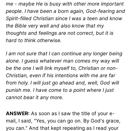
me - maybe He is busy with other more important
people. I have been a born again, God-fearing and
Spirit-filled Christian since I was a teen and know
the Bible very well and also know that my
thoughts and feelings are not correct, but it is
hard to think otherwise.
I am not sure that I can continue any longer being
alone. I guess whatever man comes my way will
be the one I will link myself to, Christian or non-
Christian, even if his intentions with me are far
from holy. I will just go ahead and, well, God will
punish me. I have come to a point where I just
cannot bear it any more.
ANSWER:
As soon as I saw the title of your e-
mail, I said, "Yes, you can go on. By God's grace,
you can." And that kept repeating as I read your