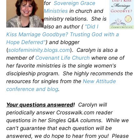
for
Sovereign Grace
Ministries
in church and
ministry relations. She is
also an author (
"Did I
Kiss Marriage Goodbye? Trusting God with a
Hope Deferred"
) and blogger
(
solofemininity.blogs.com
).
Carolyn is also a
member of
Covenant Life Church
where one of
her favorite ministries is the single women's
discipleship program. She highly recommends the
resources for singles from the
New Attitude
conference and blog
.
Your questions answered
!
Carolyn will
periodically answer Crosswalk.com reader
questions in her Singles Q&A columns. While we
can't guarantee that each question will be
answered, we do hope to hear from you! Please