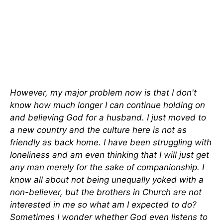
However, my major problem now is that I don't
know how much longer I can continue holding on
and believing God for a husband. I just moved to
a new country and the culture here is not as
friendly as back home. I have been struggling with
loneliness and am even thinking that I will just get
any man merely for the sake of companionship. I
know all about not being unequally yoked with a
non-believer, but the brothers in Church are not
interested in me so what am I expected to do?
Sometimes I wonder whether God even listens to