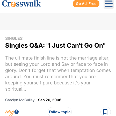
Go Ad-Free
Ope
SINGLES
Singles Q&A: "I Just Can't Go On"
The ultimate finish line is not the marriage altar,
but seeing your Lord and Savior face to face in
glory. Don't forget that when temptation comes
around. You must remember that you are
keeping yourself pure because it's your
spiritual...
Carolyn McCulley
Sep 20, 2006
Follow topic