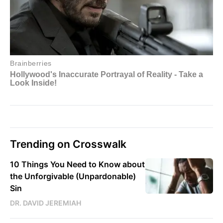
Trending on Crosswalk
10 Things You Need to Know about
the Unforgivable (Unpardonable)
Sin
DR. DAVID JEREMIAH