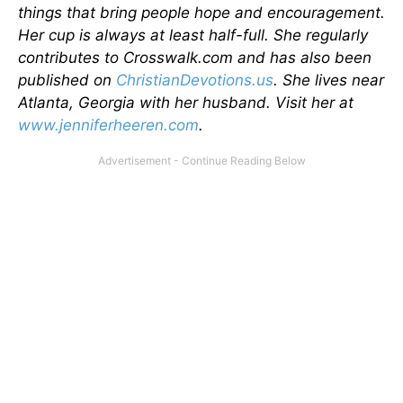
things that bring people hope and encouragement.
Her cup is always at least half-full. She regularly
contributes to Crosswalk.com and has also been
published on
ChristianDevotions.us
. She lives near
Atlanta, Georgia with her husband. Visit her at
www.jenniferheeren.com
.