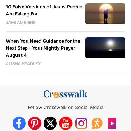
10 False Versions of Jesus People
Are Falling For
JAMI AMERINE
When You Need Guidance for the
Next Step - Your Nightly Prayer -
August 4
ALISHA HEADLEY
Follow Crosswalk on Social Media