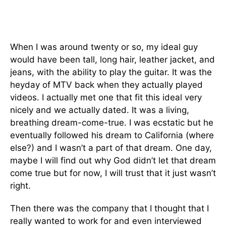
When I was around twenty or so, my ideal guy
would have been tall, long hair, leather jacket, and
jeans, with the ability to play the guitar. It was the
heyday of MTV back when they actually played
videos. I actually met one that fit this ideal very
nicely and we actually dated. It was a living,
breathing dream-come-true. I was ecstatic but he
eventually followed his dream to California (where
else?) and I wasn’t a part of that dream. One day,
maybe I will find out why God didn’t let that dream
come true but for now, I will trust that it just wasn’t
right.
Then there was the company that I thought that I
really wanted to work for and even interviewed