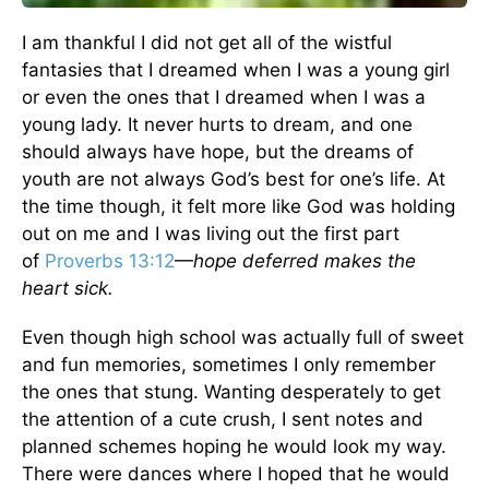
I am thankful I did not get all of the wistful
fantasies that I dreamed when I was a young girl
or even the ones that I dreamed when I was a
young lady. It never hurts to dream, and one
should always have hope, but the dreams of
youth are not always God’s best for one’s life. At
the time though, it felt more like God was holding
out on me and I was living out the first part
of
Proverbs 13:12
—
hope deferred makes the
heart sick.
Even though high school was actually full of sweet
and fun memories, sometimes I only remember
the ones that stung. Wanting desperately to get
the attention of a cute crush, I sent notes and
planned schemes hoping he would look my way.
There were dances where I hoped that he would