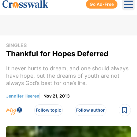
Go Ad-Free
Ope
SINGLES
Thankful for Hopes Deferred
It never hurts to dream, and one should always
have hope, but the dreams of youth are not
always God’s best for one’s life.
Jennifer Heeren
Nov 21, 2013
Follow topic
Follow author