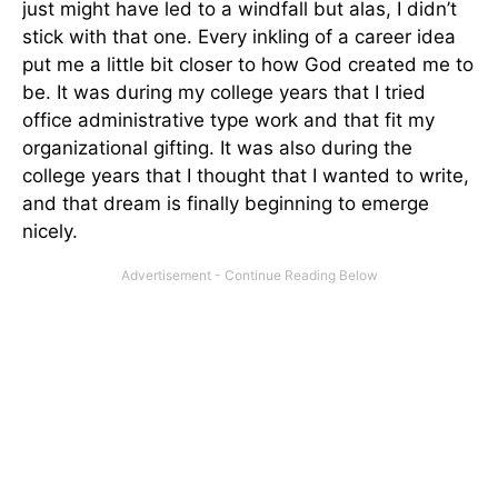
just might have led to a windfall but alas, I didn’t
stick with that one. Every inkling of a career idea
put me a little bit closer to how God created me to
be. It was during my college years that I tried
office administrative type work and that fit my
organizational gifting. It was also during the
college years that I thought that I wanted to write,
and that dream is finally beginning to emerge
nicely.