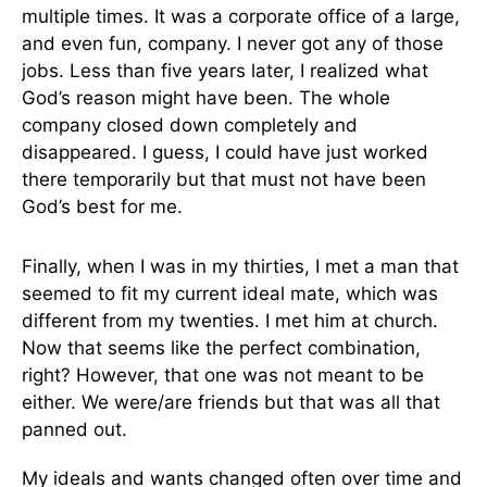
multiple times. It was a corporate office of a large,
and even fun, company. I never got any of those
jobs. Less than five years later, I realized what
God’s reason might have been. The whole
company closed down completely and
disappeared. I guess, I could have just worked
there temporarily but that must not have been
God’s best for me.
Finally, when I was in my thirties, I met a man that
seemed to fit my current ideal mate, which was
different from my twenties. I met him at church.
Now that seems like the perfect combination,
right? However, that one was not meant to be
either. We were/are friends but that was all that
panned out.
My ideals and wants changed often over time and