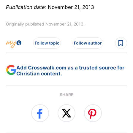
Publication date
: November 21, 2013
Originally published November 21, 2013.
Follow topic
Follow author
Add Crosswalk.com as a trusted source for
Christian content.
SHARE