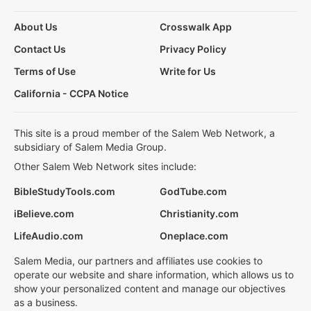
About Us
Crosswalk App
Contact Us
Privacy Policy
Terms of Use
Write for Us
California - CCPA Notice
This site is a proud member of the Salem Web Network, a
subsidiary of Salem Media Group.
Other Salem Web Network sites include:
BibleStudyTools.com
GodTube.com
iBelieve.com
Christianity.com
LifeAudio.com
Oneplace.com
Salem Media, our partners and affiliates use cookies to
operate our website and share information, which allows us to
show your personalized content and manage our objectives
as a business.