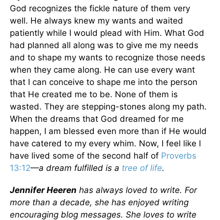
God recognizes the fickle nature of them very
well. He always knew my wants and waited
patiently while I would plead with Him. What God
had planned all along was to give me my needs
and to shape my wants to recognize those needs
when they came along. He can use every want
that I can conceive to shape me into the person
that He created me to be. None of them is
wasted. They are stepping-stones along my path.
When the dreams that God dreamed for me
happen, I am blessed even more than if He would
have catered to my every whim. Now, I feel like I
have lived some of the second half of
Proverbs
13:12
—
a dream fulfilled is a
tree of life
.
Jennifer Heeren
has always loved to write. For
more than a decade, she has enjoyed writing
encouraging blog messages. She loves to write