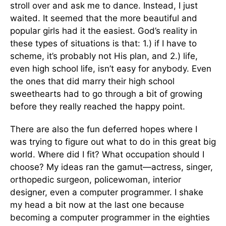
stroll over and ask me to dance. Instead, I just
waited. It seemed that the more beautiful and
popular girls had it the easiest. God’s reality in
these types of situations is that: 1.) if I have to
scheme, it’s probably not His plan, and 2.) life,
even high school life, isn’t easy for anybody. Even
the ones that did marry their high school
sweethearts had to go through a bit of growing
before they really reached the happy point.
There are also the fun deferred hopes where I
was trying to figure out what to do in this great big
world. Where did I fit? What occupation should I
choose? My ideas ran the gamut—actress, singer,
orthopedic surgeon, policewoman, interior
designer, even a computer programmer. I shake
my head a bit now at the last one because
becoming a computer programmer in the eighties