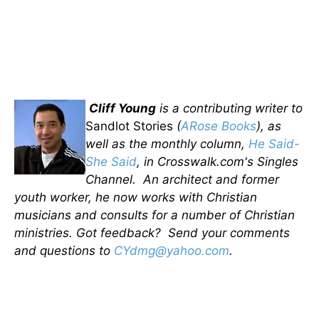
Cliff Young
is a contributing writer to
Sandlot Stories
(
ARose Books
), as
well as the monthly column,
He Said-
She Said
, in Crosswalk.com's Singles
Channel. An architect and former
youth worker, he now works with Christian
musicians and consults for a number of Christian
ministries. Got feedback? Send your comments
and questions to
CYdmg@yahoo.com
.