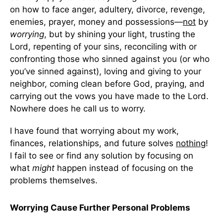
on how to face anger, adultery, divorce, revenge,
enemies, prayer, money and possessions—
not
by
worrying
, but by shining your light, trusting the
Lord, repenting of your sins, reconciling with or
confronting those who sinned against you (or who
you’ve sinned against), loving and giving to your
neighbor, coming clean before God, praying, and
carrying out the vows you have made to the Lord.
Nowhere does he call us to worry.
I have found that worrying about my work,
finances, relationships, and future solves
nothing
!
I fail to see or find any solution by focusing on
what
might
happen instead of focusing on the
problems themselves.
Worrying Cause Further Personal Problems