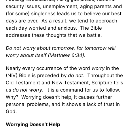
security issues, unemployment, aging parents and
(for some) singleness leads us to believe our best
days are over. As a result, we tend to approach
each day worried and anxious. The Bible
addresses these thoughts that we battle.
Do not worry about tomorrow, for tomorrow will
worry about itself (Matthew 6:34).
Nearly every occurrence of the word
worry
in the
(NIV) Bible is preceded by
do not
. Throughout the
Old Testament and New Testament, Scripture tells
us
do not worry
. It is a command for us to follow.
Why? Worrying doesn’t help, it causes further
personal problems, and it shows a lack of trust in
God.
Worrying Doesn’t Help