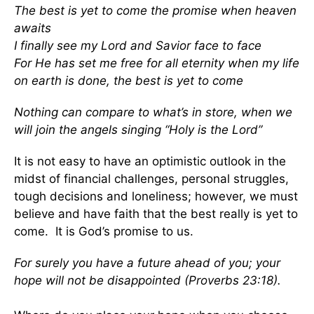
The best is yet to come the promise when heaven
awaits
I finally see my Lord and Savior face to face
For He has set me free for all eternity when my life
on earth is done, the best is yet to come
Nothing can compare to what’s in store, when we
will join the angels singing “Holy is the Lord”
It is not easy to have an optimistic outlook in the
midst of financial challenges, personal struggles,
tough decisions and loneliness; however, we must
believe and have faith that the best really is yet to
come. It is God’s promise to us.
For surely you have a future ahead of you; your
hope will not be disappointed (Proverbs 23:18).