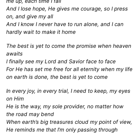
me up, each time I fall
And I lose hope, He gives me courage, so I press
on, and give my all
And I know I never have to run alone, and I can
hardly wait to make it home
The best is yet to come the promise when heaven
awaits
I finally see my Lord and Savior face to face
For He has set me free for all eternity when my life
on earth is done, the best is yet to come
In every joy, in every trial, I need to keep, my eyes
on Him
He is the way, my sole provider, no matter how
the road may bend
When earth’s big treasures cloud my point of view,
He reminds me that I’m only passing through