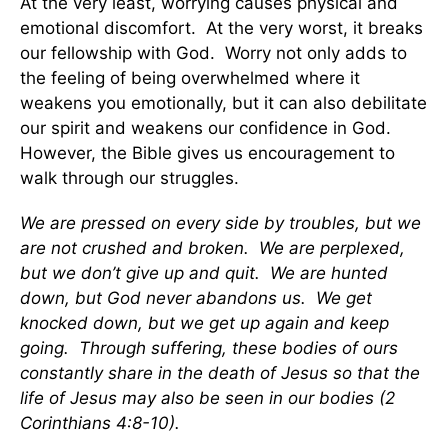
At the very least, worrying causes physical and
emotional discomfort. At the very worst, it breaks
our fellowship with God. Worry not only adds to
the feeling of being overwhelmed where it
weakens you emotionally, but it can also debilitate
our spirit and weakens our confidence in God.
However, the Bible gives us encouragement to
walk through our struggles.
We are pressed on every side by troubles, but we
are not crushed and broken. We are perplexed,
but we don’t give up and quit. We are hunted
down, but God never abandons us. We get
knocked down, but we get up again and keep
going. Through suffering, these bodies of ours
constantly share in the death of Jesus so that the
life of Jesus may also be seen in our bodies (2
Corinthians 4:8-10).