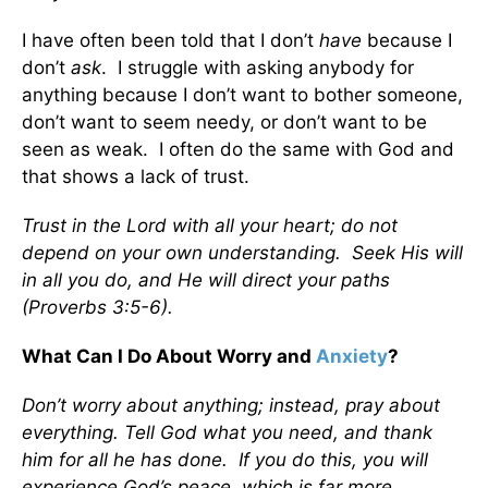
I have often been told that I don’t
have
because I
don’t
ask
. I struggle with asking anybody for
anything because I don’t want to bother someone,
don’t want to seem needy, or don’t want to be
seen as weak. I often do the same with God and
that shows a lack of trust.
Trust in the Lord with all your heart; do not
depend on your own understanding. Seek His will
in all you do, and He will direct your paths
(Proverbs 3:5-6).
What Can I Do About Worry and
Anxiety
?
Don’t worry about anything; instead, pray about
everything. Tell God what you need, and thank
him for all he has done. If you do this, you will
experience God’s peace, which is far more