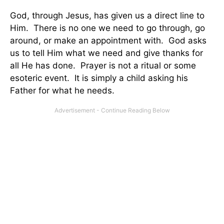
God, through Jesus, has given us a direct line to
Him. There is no one we need to go through, go
around, or make an appointment with. God asks
us to tell Him what we need and give thanks for
all He has done. Prayer is not a ritual or some
esoteric event. It is simply a child asking his
Father for what he needs.