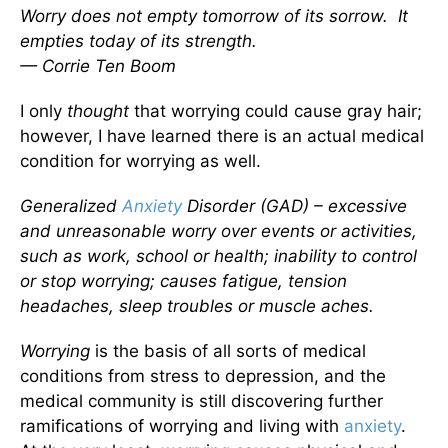
Worry does not empty tomorrow of its sorrow. It
empties today of its strength.
— Corrie Ten Boom
I only
thought
that worrying could cause gray hair;
however, I have learned there is an actual medical
condition for worrying as well.
Generalized
Anxiety
Disorder (GAD) – excessive
and unreasonable worry over events or activities,
such as work, school or health; inability to control
or stop worrying; causes fatigue, tension
headaches, sleep troubles or muscle aches.
Worrying
is the basis of all sorts of medical
conditions from stress to depression, and the
medical community is still discovering further
ramifications of worrying and living with
anxiety
.