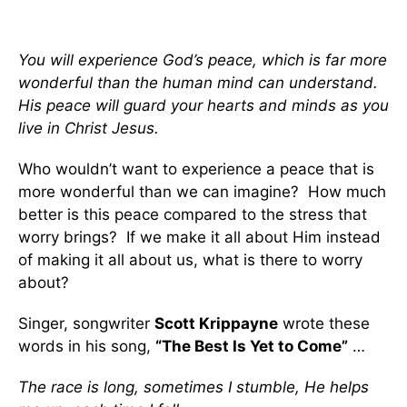
You will experience God’s peace, which is far more
wonderful than the human mind can understand.
His peace will guard your hearts and minds as you
live in Christ Jesus.
Who wouldn’t want to experience a peace that is
more wonderful than we can imagine? How much
better is this peace compared to the stress that
worry brings? If we make it all about Him instead
of making it all about us, what is there to worry
about?
Singer, songwriter
Scott Krippayne
wrote these
words in his song,
“The Best Is Yet to Come”
…
The race is long, sometimes I stumble, He helps