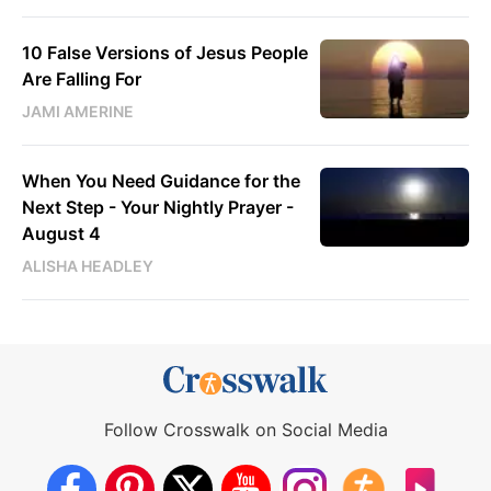
10 False Versions of Jesus People
Are Falling For
JAMI AMERINE
When You Need Guidance for the
Next Step - Your Nightly Prayer -
August 4
ALISHA HEADLEY
Follow Crosswalk on Social Media