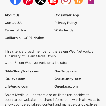
About Us
Crosswalk App
Contact Us
Privacy Policy
Terms of Use
Write for Us
California - CCPA Notice
This site is a proud member of the Salem Web Network, a
subsidiary of Salem Media Group.
Other Salem Web Network sites include:
BibleStudyTools.com
GodTube.com
iBelieve.com
Christianity.com
LifeAudio.com
Oneplace.com
Salem Media, our partners and affiliates use cookies to
operate our website and share information, which allows us to
show your personalized content and manage our objectives