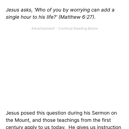
Jesus asks, ‘Who of you by worrying can add a
single hour to his life?’ (Matthew 6:27).
Jesus posed this question during his Sermon on
the Mount, and those teachings from the first
century apply to us today. He gives us instruction