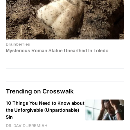
Trending on Crosswalk
10 Things You Need to Know about
the Unforgivable (Unpardonable)
Sin
DR. DAVID JEREMIAH