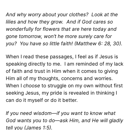
And why worry about your clothes? Look at the
lilies and how they grow. And if God cares so
wonderfully for flowers that are here today and
gone tomorrow, won’t he more surely care for
you? You have so little faith! (Matthew 6: 28, 30).
When I read these passages, I feel as if Jesus is
speaking directly to me. I am reminded of my lack
of faith and trust in Him when it comes to giving
Him all of my thoughts, concerns and worries.
When I
choose
to struggle on my own without first
seeking Jesus, my pride is revealed in thinking I
can do it myself or do it better.
If you need wisdom—if you want to know what
God wants you to do—ask Him, and He will gladly
tell you (James 1:5).