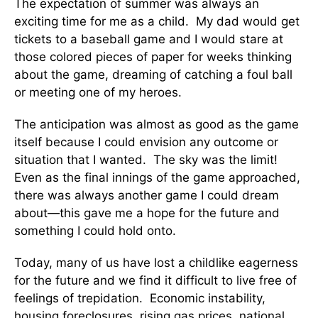
The expectation of summer was always an
exciting time for me as a child. My dad would get
tickets to a baseball game and I would stare at
those colored pieces of paper for weeks thinking
about the game, dreaming of catching a foul ball
or meeting one of my heroes.
The anticipation was almost as good as the game
itself because I could envision any outcome or
situation that I wanted. The sky was the limit!
Even as the final innings of the game approached,
there was always another game I could dream
about—this gave me a hope for the future and
something I could hold onto.
Today, many of us have lost a childlike eagerness
for the future and we find it difficult to live free of
feelings of trepidation. Economic instability,
housing foreclosures, rising gas prices, national