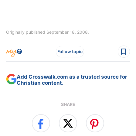
Originally published September 18, 2008.
Follow topic
Add Crosswalk.com as a trusted source for
Christian content.
SHARE