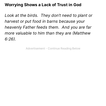
Worrying Shows a Lack of Trust in God
Look at the birds. They don’t need to plant or
harvest or put food in barns because your
heavenly Father feeds them. And you are far
more valuable to him than they are (Matthew
6:26).