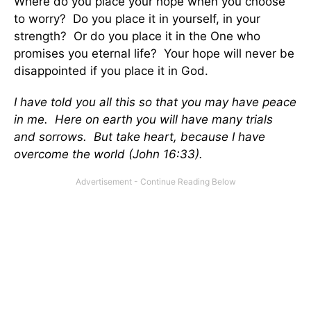
Where do you place your hope when you choose
to worry? Do you place it in yourself, in your
strength? Or do you place it in the One who
promises you eternal life? Your hope will never be
disappointed if you place it in God.
I have told you all this so that you may have peace
in me. Here on earth you will have many trials
and sorrows. But take heart, because I have
overcome the world (John 16:33).