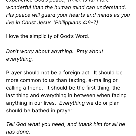
wonderful than the human mind can understand.
His peace will guard your hearts and minds as you
live in Christ Jesus (Philippians 4:6-7).
I love the simplicity of God’s Word.
Don’t worry about anything. Pray about
everything
.
Prayer should not be a foreign act. It should be
more common to us than texting, e-mailing or
calling a friend. It should be the first thing, the
last thing and everything in between when facing
anything in our lives.
Everything
we do or plan
should be bathed in prayer.
Tell God what you need, and thank him for all he
has done.