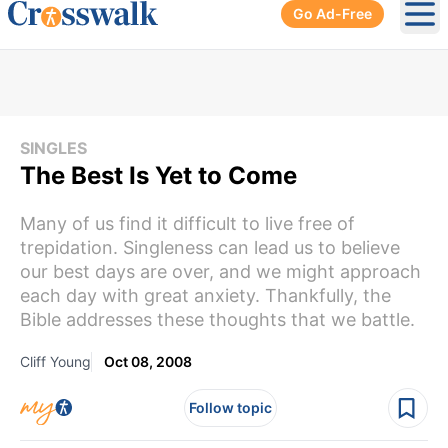
Go Ad-Free
Ope
SINGLES
The Best Is Yet to Come
Many of us find it difficult to live free of
trepidation. Singleness can lead us to believe
our best days are over, and we might approach
each day with great anxiety. Thankfully, the
Bible addresses these thoughts that we battle.
Cliff Young
Oct 08, 2008
Follow topic