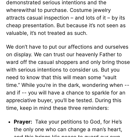
demonstrated serious intentions and the
wherewithal to purchase. Costume jewelry
attracts casual inspection – and lots of it – by its
cheap presentation. But because it’s not seen as
valuable, it’s not treated as such.
We don’t have to put our affections and ourselves
on display. We can trust our heavenly Father to
ward off the casual shoppers and only bring those
with serious intentions to consider us. But you
need to know that this will mean some “vault
time.” While you’re in the dark, wondering when --
and if -- you will have a chance to sparkle for an
appreciative buyer, you’ll be tested. During this
time, keep in mind these three reminders:
Prayer:
Take your petitions to God, for He’s
the only one who can change a man’s heart,
and this brings His peace to guard our own