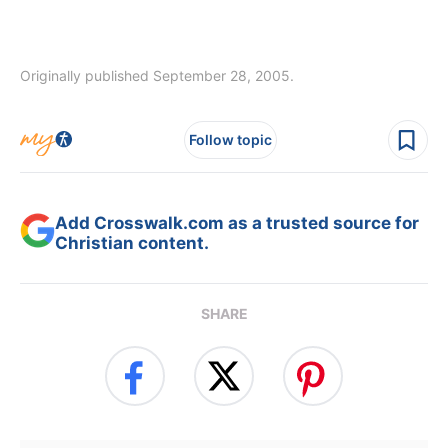
Originally published September 28, 2005.
Follow topic
Add Crosswalk.com as a trusted source for
Christian content.
SHARE