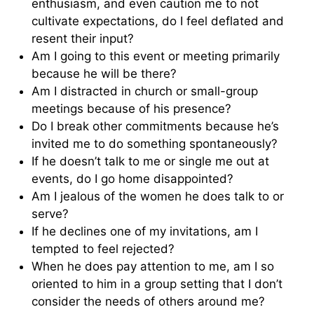
enthusiasm, and even caution me to not
cultivate expectations, do I feel deflated and
resent their input?
Am I going to this event or meeting primarily
because he will be there?
Am I distracted in church or small-group
meetings because of his presence?
Do I break other commitments because he’s
invited me to do something spontaneously?
If he doesn’t talk to me or single me out at
events, do I go home disappointed?
Am I jealous of the women he does talk to or
serve?
If he declines one of my invitations, am I
tempted to feel rejected?
When he does pay attention to me, am I so
oriented to him in a group setting that I don’t
consider the needs of others around me?