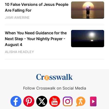
10 False Versions of Jesus People
Are Falling For
JAMI AMERINE
When You Need Guidance for the
Next Step - Your Nightly Prayer -
August 4
ALISHA HEADLEY
Follow Crosswalk on Social Media