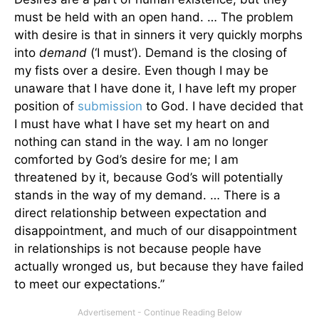
must be held with an open hand. … The problem
with desire is that in sinners it very quickly morphs
into
demand
(‘I must’). Demand is the closing of
my fists over a desire. Even though I may be
unaware that I have done it, I have left my proper
position of
submission
to God. I have decided that
I must have what I have set my heart on and
nothing can stand in the way. I am no longer
comforted by God’s desire for me; I am
threatened by it, because God’s will potentially
stands in the way of my demand. … There is a
direct relationship between expectation and
disappointment, and much of our disappointment
in relationships is not because people have
actually wronged us, but because they have failed
to meet our expectations.”