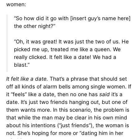
women:
“So how did it go with [insert guy’s name here]
the other night?”
“Oh, it was great! It was just the two of us. He
picked me up, treated me like a queen. We
really clicked. It felt like a date! We had a
blast.”
It felt like a date.
That’s a phrase that should set
off all kinds of alarm bells among single women. If
it “feels” like a date, then no one has
said
it’s a
date. It’s just two friends hanging out, but one of
them wants more. In this scenario, the problem is
that while the man may be clear in his own mind
about his intentions (“just friends”), the woman is
not. She’s hoping for more or “dating him in her