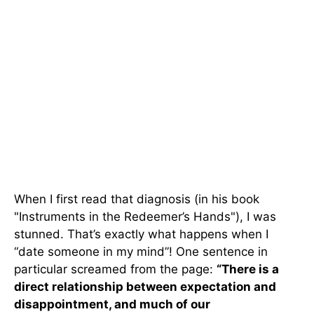
When I first read that diagnosis (in his book
"Instruments in the Redeemer’s Hands"), I was
stunned. That’s exactly what happens when I
“date someone in my mind”! One sentence in
particular screamed from the page:
“There is a
direct relationship between expectation and
disappointment, and much of our