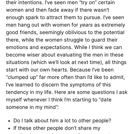
their intentions. I’ve seen men “try on” certain
women and then fade away if there wasn’t
enough spark to attract them to pursue. I’ve seen
men hang out with women for
years
as extremely
good friends, seemingly oblivious to the potential
there, while the women struggle to guard their
emotions and expectations. While I think we can
become wiser about evaluating the men in these
situations (which we’ll look at next time), all things
start with our own hearts. Because I’ve been
“clumped up” far more often than I’d like to admit,
I’ve learned to discern the symptoms of this
tendency in my life. Here are some questions I ask
myself whenever I think I’m starting to “date
someone in my mind”:
Do I talk about him a lot to other people?
If these other people don’t share my