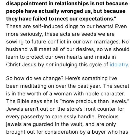
disappointment in relationships is not because
people have actually wronged us, but because
they have failed to meet our expectations.”
These are self-induced dings to our hearts! Even
more seriously, these acts are seeds we are
sowing to future conflict in our own marriages. No
husband will meet all of our desires, so we should
learn to protect our own hearts and minds in
Christ Jesus by
not
indulging this cycle of
idolatry
.
So how do we change? Here’s something I’ve
been meditating on over the past year. The secret
is in the worth of a woman with noble character.
The Bible says she is “more precious than jewels.”
Jewels aren’t out on the store’s front counter for
every passerby to carelessly handle. Precious
jewels are guarded in the vault, and are only
brought out for consideration by a buyer who has