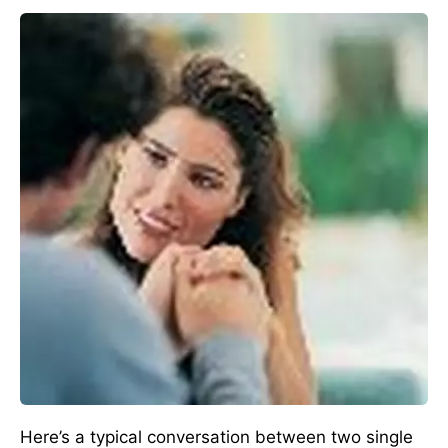
Here’s a typical conversation between two single