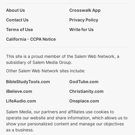
About Us
Crosswalk App
Contact Us
Privacy Policy
Terms of Use
Write for Us
California - CCPA Notice
This site is a proud member of the Salem Web Network, a
subsidiary of Salem Media Group.
Other Salem Web Network sites include:
BibleStudyTools.com
GodTube.com
iBelieve.com
Christianity.com
LifeAudio.com
Oneplace.com
Salem Media, our partners and affiliates use cookies to
operate our website and share information, which allows us to
show your personalized content and manage our objectives
as a business.