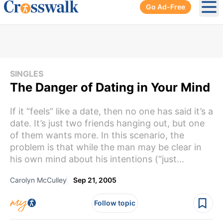
Go Ad-Free
Ope
SINGLES
The Danger of Dating in Your Mind
If it “feels” like a date, then no one has said it’s a
date. It’s just two friends hanging out, but one
of them wants more. In this scenario, the
problem is that while the man may be clear in
his own mind about his intentions (“just...
Carolyn McCulley
Sep 21, 2005
Follow topic