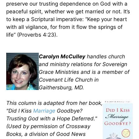
preserve our trusting dependence on God with a
peaceful spirit, whether we get married or not. It’s
to keep a Scriptural imperative: “Keep your heart
with all vigilance, for from it flow the springs of
life” (Proverbs 4:23).
Carolyn McCulley
handles church
and ministry relations for Sovereign
Grace Ministries and is a member of
Covenant Life Church in
Gaithersburg, MD.
This column is adapted from her book,
"Did I Kiss
Marriage
Goodbye?
Trusting God with a Hope Deferred."
(Used by permission of Crossway
Books, a division of Good News