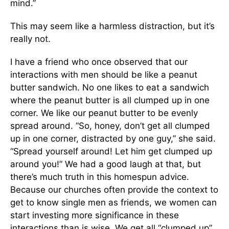
mind.”
This may seem like a harmless distraction, but it’s
really not.
I have a friend who once observed that our
interactions with men should be like a peanut
butter sandwich. No one likes to eat a sandwich
where the peanut butter is all clumped up in one
corner. We like our peanut butter to be evenly
spread around. “So, honey, don’t get all clumped
up in one corner, distracted by one guy,” she said.
“Spread yourself around! Let him get clumped up
around you!” We had a good laugh at that, but
there’s much truth in this homespun advice.
Because our churches often provide the context to
get to know single men as friends, we women can
start investing more significance in these
interactions than is wise. We get all “clumped up”