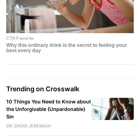
Trending on Crosswalk
10 Things You Need to Know about
the Unforgivable (Unpardonable)
Sin
DR. DAVID JEREMIAH