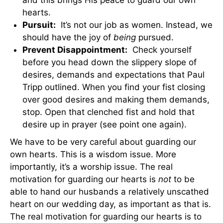
hearts.
Pursuit:
It’s not our job as women. Instead, we
should have the joy of
being
pursued.
Prevent Disappointment:
Check yourself
before you head down the slippery slope of
desires, demands and expectations that Paul
Tripp outlined. When you find your fist closing
over good desires and making them demands,
stop. Open that clenched fist and hold that
desire up in prayer (see point one again).
We have to be very careful about guarding our
own hearts. This is a wisdom issue. More
importantly, it’s a worship issue. The real
motivation for guarding our hearts is
not
to be
able to hand our husbands a relatively unscathed
heart on our wedding day, as important as that is.
The real motivation for guarding our hearts is to