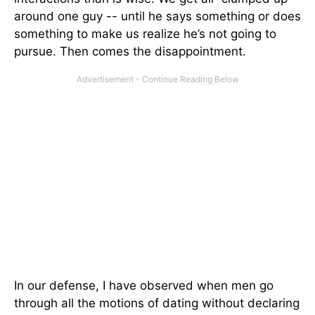
around one guy -- until he says something or does
something to make us realize he’s not going to
pursue. Then comes the disappointment.
In our defense, I have observed when men go
through all the motions of dating without declaring