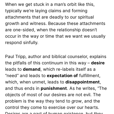
When we get stuck in a man’s orbit like this,
typically we’re laying claims and forming
attachments that are deadly to our spiritual
growth and witness. Because these attachments
are one-sided, when the relationship doesn’t
occur in the way or time that we want we usually
respond sinfully.
Paul Tripp, author and biblical counselor, explains
the pitfalls of this continuum in this way –
desire
leads to
demand
, which re-labels itself as a
“need” and leads to
expectation of
fulfillment,
which, when unmet, leads to
disappointment
,
and thus ends in
punishment
. As he writes, “The
objects of most of our desires are not evil. The
problem is the way they tend to
grow
, and the
control they come to exercise over our hearts.
Desires are a part of human existence, but they