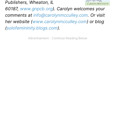
Publishers, Wheaton, IL
60187,
www.gnpcb.org
). Carolyn welcomes your
comments at
info@carolynmcculley.com
. Or visit
her website (
www.carolynmcculley.com
) or blog
(
solofemininity.blogs.com
).