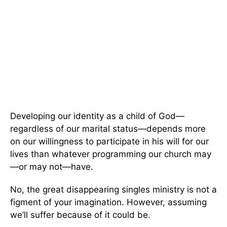
Developing our identity as a child of God—
regardless of our marital status—depends more
on our willingness to participate in his will for our
lives than whatever programming our church may
—or may not—have.
No, the great disappearing singles ministry is not a
figment of your imagination. However, assuming
we’ll suffer because of it could be.