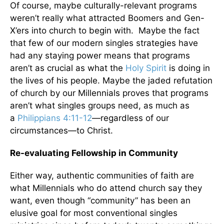
Of course, maybe culturally-relevant programs
weren’t really what attracted Boomers and Gen-
X’ers into church to begin with. Maybe the fact
that few of our modern singles strategies have
had any staying power means that programs
aren’t as crucial as what the
Holy Spirit
is doing in
the lives of his people. Maybe the jaded refutation
of church by our Millennials proves that programs
aren’t what singles groups need, as much as
a
Philippians 4:11-12
—regardless of our
circumstances—to Christ.
Re-evaluating Fellowship in Community
Either way, authentic communities of faith are
what Millennials who do attend church say they
want, even though “community” has been an
elusive goal for most conventional singles