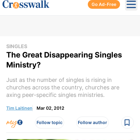
Go Ad-Free
Ope
SINGLES
The Great Disappearing Singles
Ministry?
Just as the number of singles is rising in
churches across the country, churches are
axing peer-specific singles ministries.
Tim Laitinen
Mar 02, 2012
Follow topic
Follow author