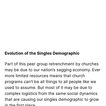
Evolution of the Singles Demographic
Part of this peer group retrenchment by churches
may be due to our nation’s sagging economy. Ever
more limited resources means that church
programs can’t be all things to all people like we
used to assume. But most of it may be due to
complex logistics from the same social dynamics
that are causing our singles demographic to grow
in the first place.