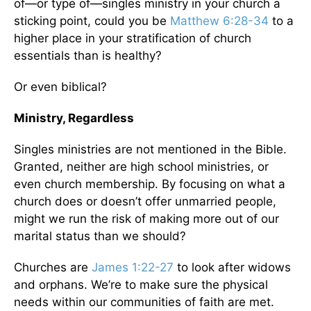
of—or type of—singles ministry in your church a
sticking point, could you be
Matthew 6:28-34
to a
higher place in your stratification of church
essentials than is healthy?
Or even biblical?
Ministry, Regardless
Singles ministries are not mentioned in the Bible.
Granted, neither are high school ministries, or
even church membership. By focusing on what a
church does or doesn’t offer unmarried people,
might we run the risk of making more out of our
marital status than we should?
Churches are
James 1:22-27
to look after widows
and orphans. We’re to make sure the physical
needs within our communities of faith are met.