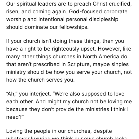
Our spiritual leaders are to preach Christ crucified,
risen, and coming again. God-focused corporate
worship and intentional personal discipleship
should dominate our fellowships.
If your church isn’t doing these things, then you
have a right to be righteously upset. However, like
many other things churches in North America do
that aren’t prescribed in Scripture, maybe singles
ministry should be how you serve your church, not
how the church serves you.
“Ah,” you interject. “We’re also supposed to love
each other. And might my church not be loving me
because they don’t provide the ministries I think I
need?”
Loving the people in our churches, despite
whatever luxuries we think our own church lacks,