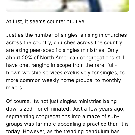
At first, it seems counterintuitive.
Just as the number of singles is rising in churches
across the country, churches across the country
are axing peer-specific singles ministries. Only
about 20% of North American congregations still
have one, ranging in scope from the rare, full-
blown worship services exclusively for singles, to
more common weekly home groups, to monthly
mixers.
Of course, it’s not just singles ministries being
downsized—or eliminated. Just a few years ago,
segmenting congregations into a maze of sub-
groups was far more appealing a practice than it is
today. However, as the trending pendulum has