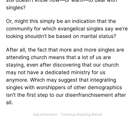
singles?
Or, might this simply be an indication that the
community for which evangelical singles say we’re
looking shouldn’t be based on marital status?
After all, the fact that more and more singles are
attending church means that a lot of us are
staying, even after discovering that our church
may not have a dedicated ministry for us
anymore. Which may suggest that integrating
singles with worshippers of other demographics
isn’t the first step to our disenfranchisement after
all.