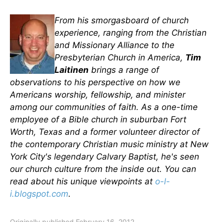
From his smorgasboard of church
experience, ranging from the Christian
and Missionary Alliance to the
Presbyterian Church in America,
Tim
Laitinen
brings a range of
observations to his perspective on how we
Americans worship, fellowship, and minister
among our communities of faith. As a one-time
employee of a Bible church in suburban Fort
Worth, Texas and a former volunteer director of
the contemporary Christian music ministry at New
York City's legendary Calvary Baptist, he's seen
our church culture from the inside out. You can
read about his unique viewpoints at
o-l-
i.blogspot.com
.
Originally published February 16, 2012.