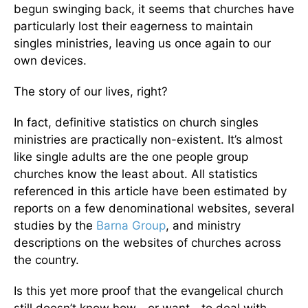
begun swinging back, it seems that churches have
particularly lost their eagerness to maintain
singles ministries, leaving us once again to our
own devices.
The story of our lives, right?
In fact, definitive statistics on church singles
ministries are practically non-existent. It’s almost
like single adults are the one people group
churches know the least about. All statistics
referenced in this article have been estimated by
reports on a few denominational websites, several
studies by the
Barna Group
, and ministry
descriptions on the websites of churches across
the country.
Is this yet more proof that the evangelical church
still doesn’t know how—or want—to deal with