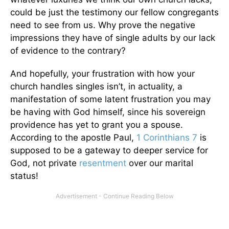
could be just the testimony our fellow congregants
need to see from us. Why prove the negative
impressions they have of single adults by our lack
of evidence to the contrary?
And hopefully, your frustration with how your
church handles singles isn’t, in actuality, a
manifestation of some latent frustration you may
be having with God himself, since his sovereign
providence has yet to grant you a spouse.
According to the apostle Paul,
1 Corinthians 7
is
supposed to be a gateway to deeper service for
God, not private
resentment
over our marital
status!