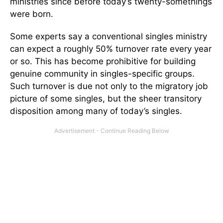
ministries since before today’s twenty-somethings
were born.
Some experts say a conventional singles ministry
can expect a roughly 50% turnover rate every year
or so. This has become prohibitive for building
genuine community in singles-specific groups.
Such turnover is due not only to the migratory job
picture of some singles, but the sheer transitory
disposition among many of today’s singles.