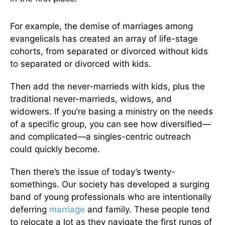
For example, the demise of marriages among
evangelicals has created an array of life-stage
cohorts, from separated or divorced without kids
to separated or divorced with kids.
Then add the never-marrieds with kids, plus the
traditional never-marrieds, widows, and
widowers. If you’re basing a ministry on the needs
of a specific group, you can see how diversified—
and complicated—a singles-centric outreach
could quickly become.
Then there’s the issue of today’s twenty-
somethings. Our society has developed a surging
band of young professionals who are intentionally
deferring
marriage
and family. These people tend
to relocate a lot as they navigate the first rungs of