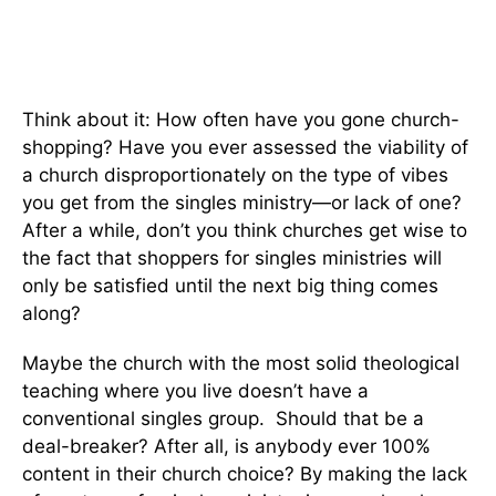
Think about it: How often have you gone church-
shopping? Have you ever assessed the viability of
a church disproportionately on the type of vibes
you get from the singles ministry—or lack of one?
After a while, don’t you think churches get wise to
the fact that shoppers for singles ministries will
only be satisfied until the next big thing comes
along?
Maybe the church with the most solid theological
teaching where you live doesn’t have a
conventional singles group. Should that be a
deal-breaker? After all, is anybody ever 100%
content in their church choice? By making the lack