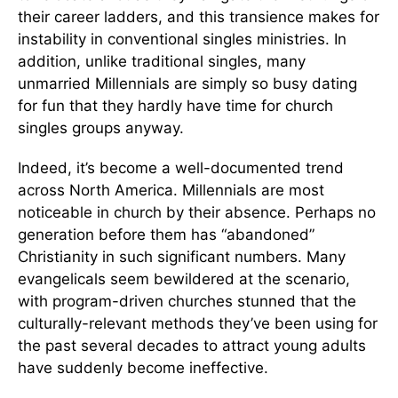
their career ladders, and this transience makes for
instability in conventional singles ministries. In
addition, unlike traditional singles, many
unmarried Millennials are simply so busy dating
for fun that they hardly have time for church
singles groups anyway.
Indeed, it’s become a well-documented trend
across North America. Millennials are most
noticeable in church by their absence. Perhaps no
generation before them has “abandoned”
Christianity in such significant numbers. Many
evangelicals seem bewildered at the scenario,
with program-driven churches stunned that the
culturally-relevant methods they’ve been using for
the past several decades to attract young adults
have suddenly become ineffective.