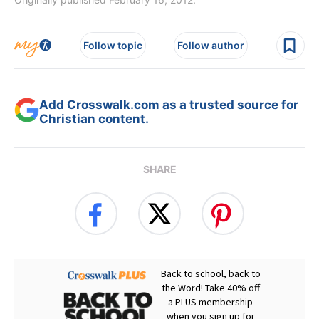
Follow topic
Follow author
Add Crosswalk.com as a trusted source for
Christian content.
SHARE