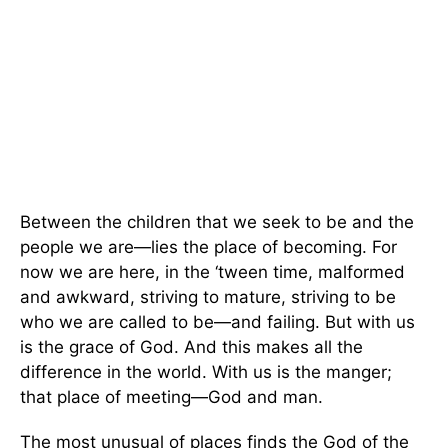
Between the children that we seek to be and the
people we are—lies the place of becoming. For
now we are here, in the ‘tween time, malformed
and awkward, striving to mature, striving to be
who we are called to be—and failing. But with us
is the grace of God. And this makes all the
difference in the world. With us is the manger;
that place of meeting—God and man.
The most unusual of places finds the God of the