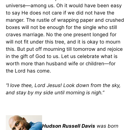
universe—among us. Oh it would have been easy
to say He does not care if we did not have the
manger. The rustle of wrapping paper and crushed
boxes will not be enough for the single who still
craves marriage. No the one present longed for
will not fit under this tree, and it is okay to mourn
this. But put off mourning till tomorrow and rejoice
in the gift of God to us. Let us celebrate what is
worth more than husband wife or children—for
the Lord has come.
“I love thee, Lord Jesus! Look down from the sky,
and stay by my side until morning is nigh.”
Hudson Russell Davis
was born