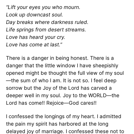
“Lift your eyes you who mourn.
Look up downcast soul.
Day breaks where darkness ruled.
Life springs from desert streams.
Love has heard your cry.
Love has come at last.”
There is a danger in being honest. There is a
danger that the little window I have sheepishly
opened might be thought the full view of my soul
—the sum of who I am. It is not so. I feel deep
sorrow but the Joy of the Lord has carved a
deeper well in my soul. Joy to the WORLD—the
Lord has come!! Rejoice—God cares!!
I confessed the longings of my heart. I admitted
the pain my spirit has harbored at the long
delayed joy of marriage. I confessed these not to