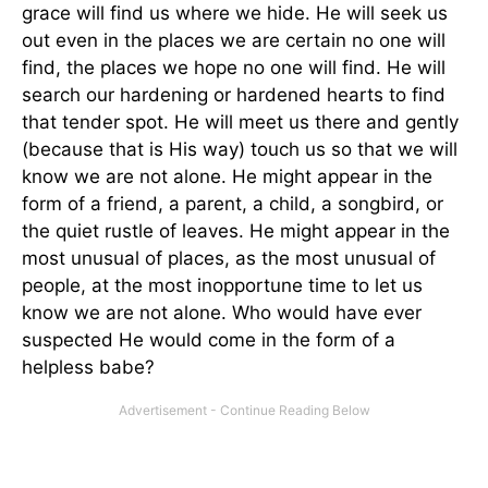
grace will find us where we hide. He will seek us
out even in the places we are certain no one will
find, the places we hope no one will find. He will
search our hardening or hardened hearts to find
that tender spot. He will meet us there and gently
(because that is His way) touch us so that we will
know we are not alone. He might appear in the
form of a friend, a parent, a child, a songbird, or
the quiet rustle of leaves. He might appear in the
most unusual of places, as the most unusual of
people, at the most inopportune time to let us
know we are not alone. Who would have ever
suspected He would come in the form of a
helpless babe?