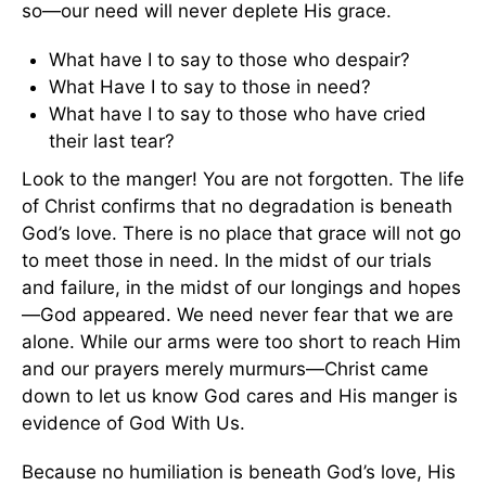
so—our need will never deplete His grace.
What have I to say to those who despair?
What Have I to say to those in need?
What have I to say to those who have cried
their last tear?
Look to the manger! You are not forgotten. The life
of Christ confirms that no degradation is beneath
God’s love. There is no place that grace will not go
to meet those in need. In the midst of our trials
and failure, in the midst of our longings and hopes
—God appeared. We need never fear that we are
alone. While our arms were too short to reach Him
and our prayers merely murmurs—Christ came
down to let us know God cares and His manger is
evidence of God With Us.
Because no humiliation is beneath God’s love, His