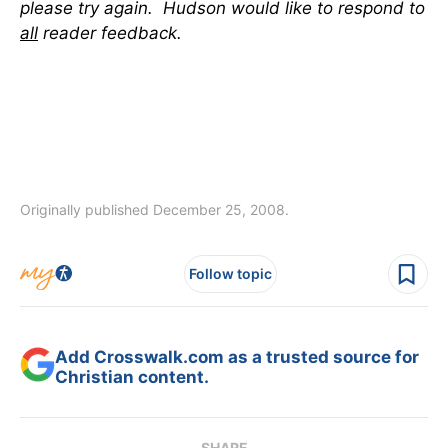
please try again. Hudson would like to respond to
all
reader feedback.
Originally published December 25, 2008.
Follow topic
Add Crosswalk.com as a trusted source for
Christian content.
SHARE