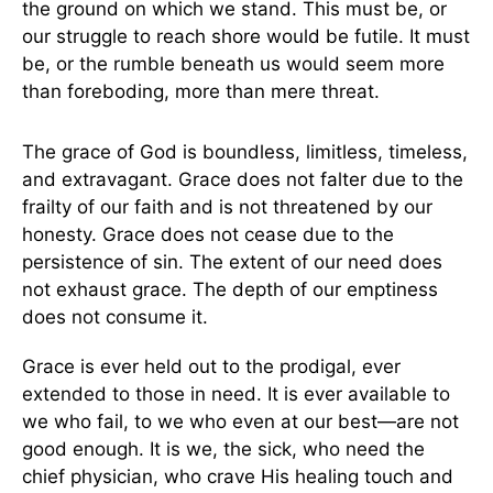
the ground on which we stand. This must be, or
our struggle to reach shore would be futile. It must
be, or the rumble beneath us would seem more
than foreboding, more than mere threat.
The grace of God is boundless, limitless, timeless,
and extravagant. Grace does not falter due to the
frailty of our faith and is not threatened by our
honesty. Grace does not cease due to the
persistence of sin. The extent of our need does
not exhaust grace. The depth of our emptiness
does not consume it.
Grace is ever held out to the prodigal, ever
extended to those in need. It is ever available to
we who fail, to we who even at our best—are not
good enough. It is we, the sick, who need the
chief physician, who crave His healing touch and