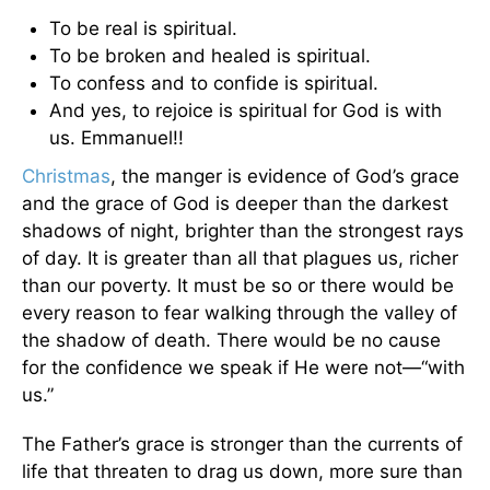
To be real is spiritual.
To be broken and healed is spiritual.
To confess and to confide is spiritual.
And yes, to rejoice is spiritual for God is with
us. Emmanuel!!
Christmas
, the manger is evidence of God’s grace
and the grace of God is deeper than the darkest
shadows of night, brighter than the strongest rays
of day. It is greater than all that plagues us, richer
than our poverty. It must be so or there would be
every reason to fear walking through the valley of
the shadow of death. There would be no cause
for the confidence we speak if He were not—“with
us.”
The Father’s grace is stronger than the currents of
life that threaten to drag us down, more sure than