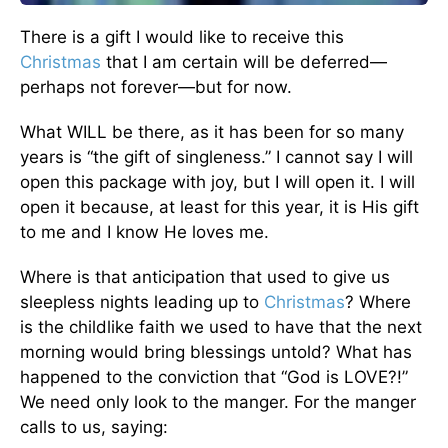
There is a gift I would like to receive this
Christmas
that I am certain will be deferred—
perhaps not forever—but for now.
What WILL be there, as it has been for so many
years is “the gift of singleness.” I cannot say I will
open this package with joy, but I will open it. I will
open it because, at least for this year, it is His gift
to me and I know He loves me.
Where is that anticipation that used to give us
sleepless nights leading up to
Christmas
? Where
is the childlike faith we used to have that the next
morning would bring blessings untold? What has
happened to the conviction that “God is LOVE?!”
We need only look to the manger. For the manger
calls to us, saying: