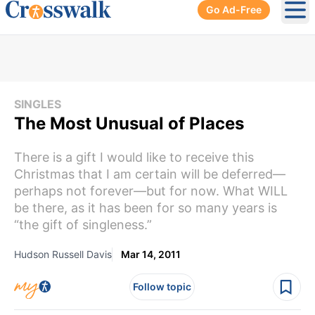
Go Ad-Free
Ope
SINGLES
The Most Unusual of Places
There is a gift I would like to receive this
Christmas that I am certain will be deferred—
perhaps not forever—but for now. What WILL
be there, as it has been for so many years is
“the gift of singleness.”
Hudson Russell Davis
Mar 14, 2011
Follow topic