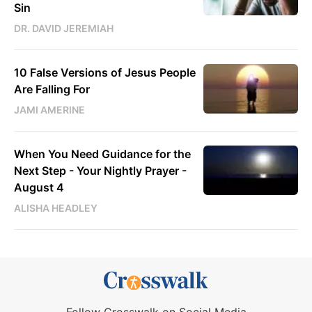
Sin
DR. DAVID JEREMIAH
10 False Versions of Jesus People
Are Falling For
JAMI AMERINE
When You Need Guidance for the
Next Step - Your Nightly Prayer -
August 4
ALISHA HEADLEY
Follow Crosswalk on Social Media