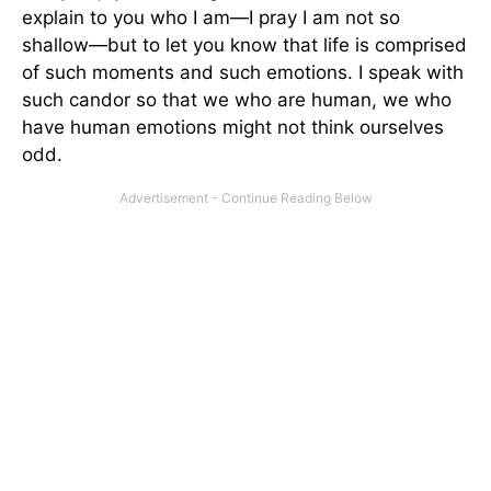
explain to you who I am—I pray I am not so
shallow—but to let you know that life is comprised
of such moments and such emotions. I speak with
such candor so that we who are human, we who
have human emotions might not think ourselves
odd.