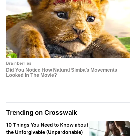
Trending on Crosswalk
10 Things You Need to Know about
the Unforgivable (Unpardonable)