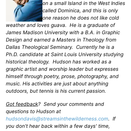
on a small Island in the West Indies
called Dominica, and this is only
one reason he does not like cold
weather and loves guava. He is a graduate of
James Madison University with a B.A. in Graphic
Design and earned a Masters in Theology from
Dallas Theological Seminary. Currently he is a
Ph.D. candidate at Saint Louis University studying
historical theology. Hudson has worked as a
graphic artist and worship leader but expresses
himself through poetry, prose, photography, and
music. His activities are just about anything
outdoors, but tennis is his current passion.
Got feedback
? Send your comments and
questions to Hudson at
hudsondavis@streamsinthewilderness.com
. If
you don't hear back within a few days' time,