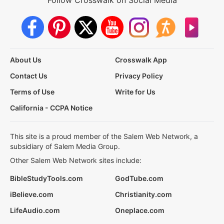
About Us
Crosswalk App
Contact Us
Privacy Policy
Terms of Use
Write for Us
California - CCPA Notice
This site is a proud member of the Salem Web Network, a
subsidiary of Salem Media Group.
Other Salem Web Network sites include:
BibleStudyTools.com
GodTube.com
iBelieve.com
Christianity.com
LifeAudio.com
Oneplace.com