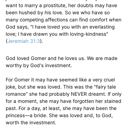
want to marry a prostitute, her doubts may have
been hushed by his love. So we who have so
many competing affections can find comfort when
God says, "I have loved you with an everlasting
love; I have drawn you with loving-kindness"
(
Jeremiah 31:3
).
God loved Gomer and he loves us. We are made
worthy by God's investment.
For Gomer it may have seemed like a very cruel
joke, but she was loved. This was the "fairy tale
romance" she had probably NEVER dreamt. If only
for a moment, she may have forgotten her stained
past. For a day, at least, she may have been the
princess—a bride. She was loved and, to God,
worth the investment.