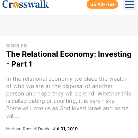
Go Ad-Free
Ope
SINGLES
The Relational Economy: Investing
- Part 1
In the relational economy we place the wealth
of who we are at the disposal of another
person and hope they will be kind. Whether this
is called dating or courting, it is very risky.
Some will love us as God loved Israel and some
will...
Hudson Russell Davis
Jul 01, 2010