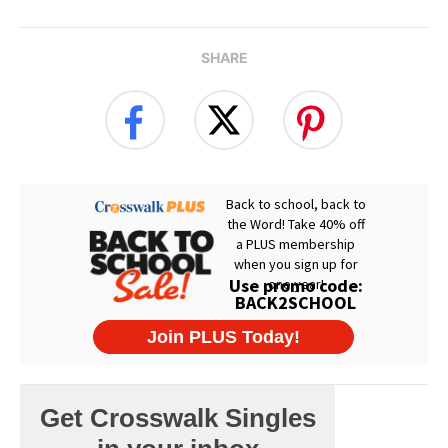
SHARE