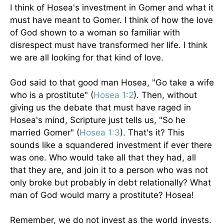
I think of Hosea's investment in Gomer and what it
must have meant to Gomer. I think of how the love
of God shown to a woman so familiar with
disrespect must have transformed her life. I think
we are all looking for that kind of love.
God said to that good man Hosea, "Go take a wife
who is a prostitute" (
Hosea 1:2
). Then, without
giving us the debate that must have raged in
Hosea's mind, Scripture just tells us, "So he
married Gomer" (
Hosea 1:3
). That's it? This
sounds like a squandered investment if ever there
was one. Who would take all that they had, all
that they are, and join it to a person who was not
only broke but probably in debt relationally? What
man of God would marry a prostitute? Hosea!
Remember, we do not invest as the world invests.