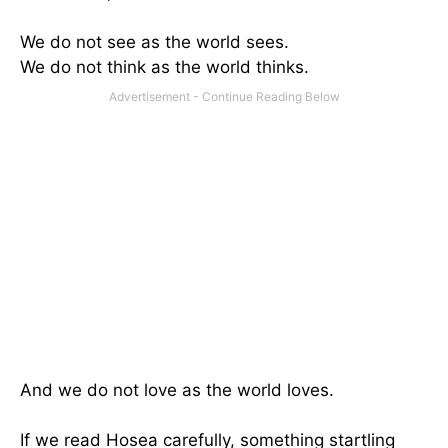
We do not see as the world sees.
We do not think as the world thinks.
And we do not love as the world loves.
If we read Hosea carefully, something startling