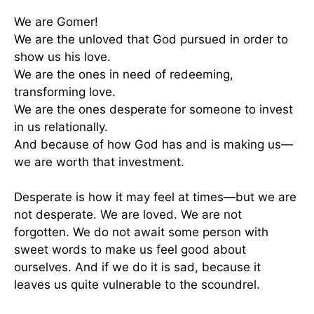
We are Gomer!
We are the unloved that God pursued in order to
show us his love.
We are the ones in need of redeeming,
transforming love.
We are the ones desperate for someone to invest
in us relationally.
And because of how God has and is making us—
we are worth that investment.
Desperate is how it may feel at times—but we are
not desperate. We are loved. We are not
forgotten. We do not await some person with
sweet words to make us feel good about
ourselves. And if we do it is sad, because it
leaves us quite vulnerable to the scoundrel.