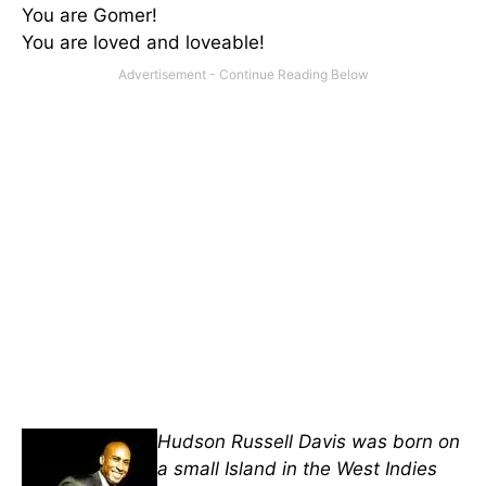
You are Gomer!
You are loved and loveable!
Hudson Russell Davis was born on
a small Island in the West Indies