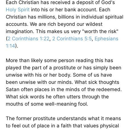
Each Christian has received a deposit of God's
Holy Spirit
into his or her bank account. Each
Christian has millions, billions in individual spiritual
accounts. We are rich beyond our wildest
imagination. This makes us very "worth the risk"
(
2 Corinthians 1:22
,
2 Corinthians 5:5
,
Ephesians
1:14
).
More than likely some person reading this has
played the part of a prostitute or has simply been
unwise with his or her body. Some of us have
been unwise with our minds. What sick thoughts
Satan often places in the minds of the redeemed.
What sick words he often utters through the
mouths of some well-meaning fool.
The former prostitute understands what it means
to feel out of place in a faith that values physical