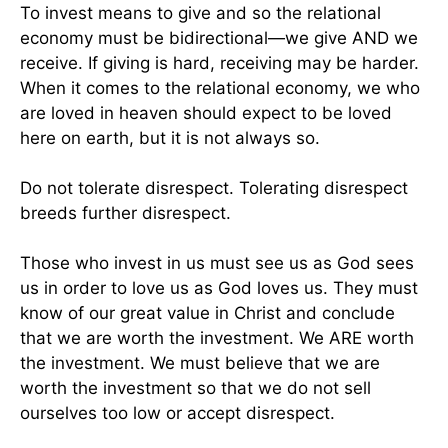
To invest means to give and so the relational
economy must be bidirectional—we give AND we
receive. If giving is hard, receiving may be harder.
When it comes to the relational economy, we who
are loved in heaven should expect to be loved
here on earth, but it is not always so.
Do not tolerate disrespect. Tolerating disrespect
breeds further disrespect.
Those who invest in us must see us as God sees
us in order to love us as God loves us. They must
know of our great value in Christ and conclude
that we are worth the investment. We ARE worth
the investment. We must believe that we are
worth the investment so that we do not sell
ourselves too low or accept disrespect.