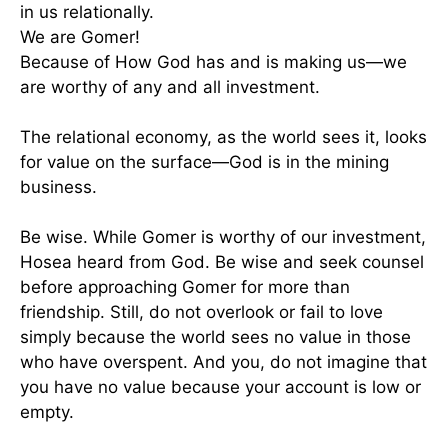
in us relationally.
We are Gomer!
Because of How God has and is making us—we
are worthy of any and all investment.
The relational economy, as the world sees it, looks
for value on the surface—God is in the mining
business.
Be wise. While Gomer is worthy of our investment,
Hosea heard from God. Be wise and seek counsel
before approaching Gomer for more than
friendship. Still, do not overlook or fail to love
simply because the world sees no value in those
who have overspent. And you, do not imagine that
you have no value because your account is low or
empty.