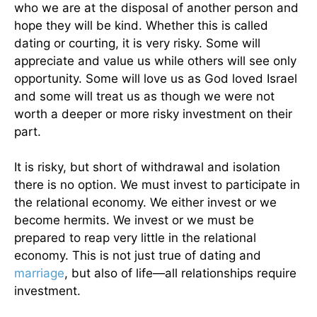
who we are at the disposal of another person and
hope they will be kind. Whether this is called
dating or courting, it is very risky. Some will
appreciate and value us while others will see only
opportunity. Some will love us as God loved Israel
and some will treat us as though we were not
worth a deeper or more risky investment on their
part.
It is risky, but short of withdrawal and isolation
there is no option. We must invest to participate in
the relational economy. We either invest or we
become hermits. We invest or we must be
prepared to reap very little in the relational
economy. This is not just true of dating and
marriage
, but also of life—all relationships require
investment.