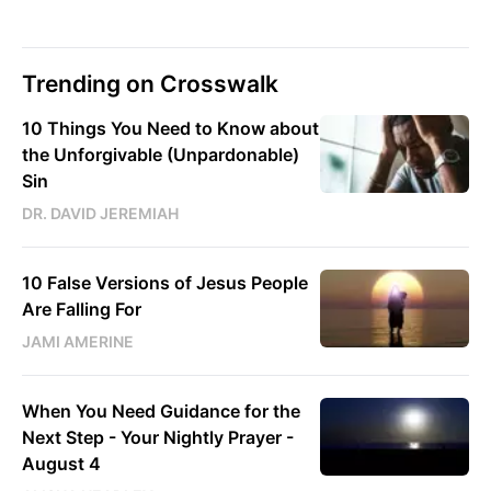
Trending on Crosswalk
10 Things You Need to Know about
the Unforgivable (Unpardonable)
Sin
DR. DAVID JEREMIAH
10 False Versions of Jesus People
Are Falling For
JAMI AMERINE
When You Need Guidance for the
Next Step - Your Nightly Prayer -
August 4