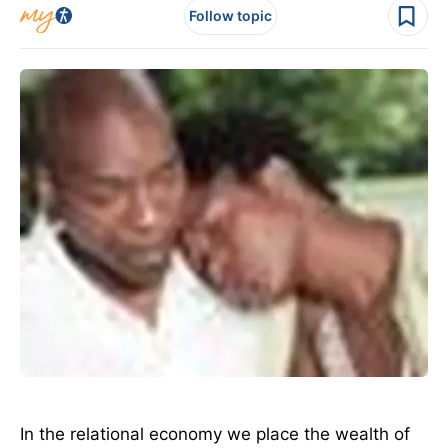
Follow topic
In the relational economy we place the wealth of