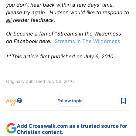
you don't hear back within a few days' time,
please try again. Hudson would like to respond to
all
reader feedback.
Or become a fan of "Streams in the Wilderness"
on Facebook here:
Streams In The Wilderness
**This article first published on July 6, 2010.
Originally published July 06, 2010.
Follow topic
Add Crosswalk.com as a trusted source for
Christian content.