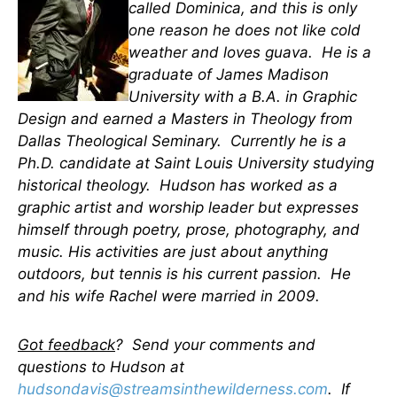
called Dominica, and this is only
one reason he does not like cold
weather and loves guava. He is a
graduate of James Madison
University with a B.A. in Graphic
Design and earned a Masters in Theology from
Dallas Theological Seminary. Currently he is a
Ph.D. candidate at Saint Louis University studying
historical theology. Hudson has worked as a
graphic artist and worship leader but expresses
himself through poetry, prose, photography, and
music. His activities are just about anything
outdoors, but tennis is his current passion.
He
and his wife Rachel were married in 2009
.
Got feedback
? Send your comments and
questions to Hudson at
hudsondavis@streamsinthewilderness.com
. If