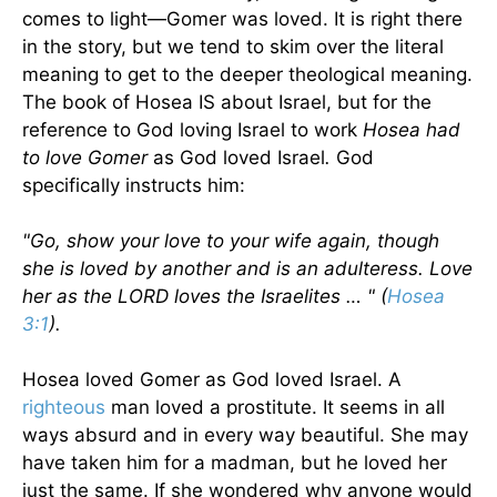
comes to light—Gomer was loved. It is right there
in the story, but we tend to skim over the literal
meaning to get to the deeper theological meaning.
The book of Hosea IS about Israel, but for the
reference to God loving Israel to work
Hosea had
to love Gomer
as God loved Israel
.
God
specifically instructs him:
"Go, show your love to your wife again, though
she is loved by another and is an adulteress. Love
her as the LORD loves the Israelites … " (
Hosea
3:1
).
Hosea loved Gomer as God loved Israel. A
righteous
man loved a prostitute. It seems in all
ways absurd and in every way beautiful. She may
have taken him for a madman, but he loved her
just the same. If she wondered why anyone would