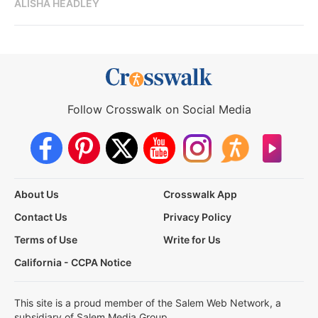
ALISHA HEADLEY
Follow Crosswalk on Social Media
About Us
Crosswalk App
Contact Us
Privacy Policy
Terms of Use
Write for Us
California - CCPA Notice
This site is a proud member of the Salem Web Network, a
subsidiary of Salem Media Group.