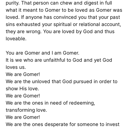
purity. That person can chew and digest in full
what it meant to Gomer to be loved as Gomer was
loved. If anyone has convinced you that your past
sins exhausted your spiritual or relational account,
they are wrong. You are loved by God and thus
loveable.
You are Gomer and I am Gomer.
It is we who are unfaithful to God and yet God
loves us.
We are Gomer!
We are the unloved that God pursued in order to
show His love.
We are Gomer!
We are the ones in need of redeeming,
transforming love.
We are Gomer!
We are the ones desperate for someone to invest