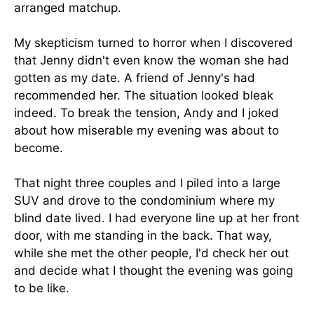
arranged matchup.
My skepticism turned to horror when I discovered
that Jenny didn't even know the woman she had
gotten as my date. A friend of Jenny's had
recommended her. The situation looked bleak
indeed. To break the tension, Andy and I joked
about how miserable my evening was about to
become.
That night three couples and I piled into a large
SUV and drove to the condominium where my
blind date lived. I had everyone line up at her front
door, with me standing in the back. That way,
while she met the other people, I'd check her out
and decide what I thought the evening was going
to be like.