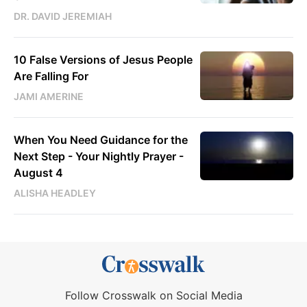
DR. DAVID JEREMIAH
10 False Versions of Jesus People
Are Falling For
JAMI AMERINE
When You Need Guidance for the
Next Step - Your Nightly Prayer -
August 4
ALISHA HEADLEY
Follow Crosswalk on Social Media