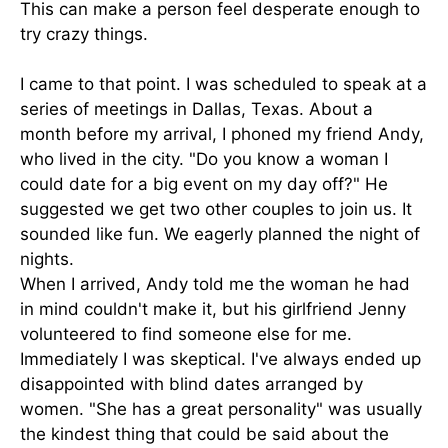
This can make a person feel desperate enough to
try crazy things.
I came to that point. I was scheduled to speak at a
series of meetings in Dallas, Texas. About a
month before my arrival, I phoned my friend Andy,
who lived in the city. "Do you know a woman I
could date for a big event on my day off?" He
suggested we get two other couples to join us. It
sounded like fun. We eagerly planned the night of
nights.
When I arrived, Andy told me the woman he had
in mind couldn't make it, but his girlfriend Jenny
volunteered to find someone else for me.
Immediately I was skeptical. I've always ended up
disappointed with blind dates arranged by
women. "She has a great personality" was usually
the kindest thing that could be said about the