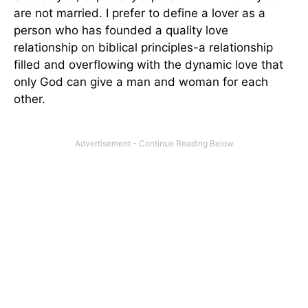
are not married. I prefer to define a lover as a
person who has founded a quality love
relationship on biblical principles-a relationship
filled and overflowing with the dynamic love that
only God can give a man and woman for each
other.