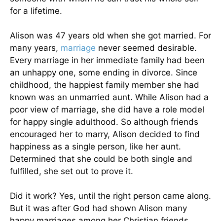
for a lifetime.
Alison was 47 years old when she got married. For
many years,
marriage
never seemed desirable.
Every marriage in her immediate family had been
an unhappy one, some ending in divorce. Since
childhood, the happiest family member she had
known was an unmarried aunt. While Alison had a
poor view of marriage, she did have a role model
for happy single adulthood. So although friends
encouraged her to marry, Alison decided to find
happiness as a single person, like her aunt.
Determined that she could be both single and
fulfilled, she set out to prove it.
Did it work? Yes, until the right person came along.
But it was after God had shown Alison many
happy marriages among her Christian friends.