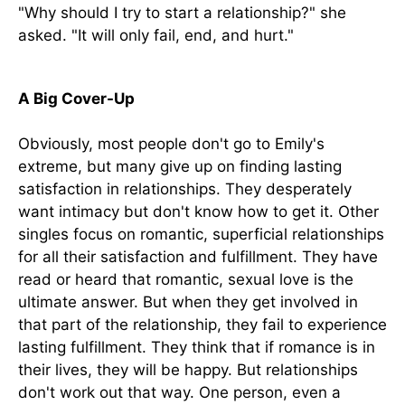
"Why should I try to start a relationship?" she
asked. "It will only fail, end, and hurt."
A Big Cover-Up
Obviously, most people don't go to Emily's
extreme, but many give up on finding lasting
satisfaction in relationships. They desperately
want intimacy but don't know how to get it. Other
singles focus on romantic, superficial relationships
for all their satisfaction and fulfillment. They have
read or heard that romantic, sexual love is the
ultimate answer. But when they get involved in
that part of the relationship, they fail to experience
lasting fulfillment. They think that if romance is in
their lives, they will be happy. But relationships
don't work out that way. One person, even a