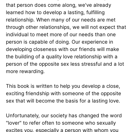
that person does come along, we've already
learned how to develop a lasting, fulfilling
relationship. When many of our needs are met
through other relationships, we will not expect that
individual to meet more of our needs than one
person is capable of doing. Our experience in
developing closeness with our friends will make
the building of a quality love relationship with a
person of the opposite sex less stressful and a lot
more rewarding.
This book is written to help you develop a close,
exciting friendship with someone of the opposite
sex that will become the basis for a lasting love.
Unfortunately, our society has changed the word
"lover" to refer often to someone who sexually
excites you, especially a person with whom you