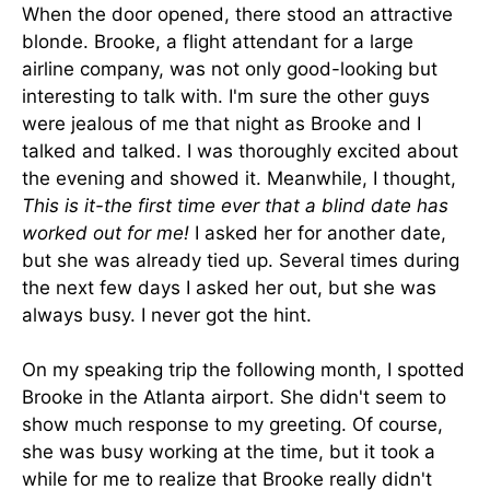
When the door opened, there stood an attractive
blonde. Brooke, a flight attendant for a large
airline company, was not only good-looking but
interesting to talk with. I'm sure the other guys
were jealous of me that night as Brooke and I
talked and talked. I was thoroughly excited about
the evening and showed it. Meanwhile, I thought,
This is it-the first time ever that a blind date has
worked out for me!
I asked her for another date,
but she was already tied up. Several times during
the next few days I asked her out, but she was
always busy. I never got the hint.
On my speaking trip the following month, I spotted
Brooke in the Atlanta airport. She didn't seem to
show much response to my greeting. Of course,
she was busy working at the time, but it took a
while for me to realize that Brooke really didn't