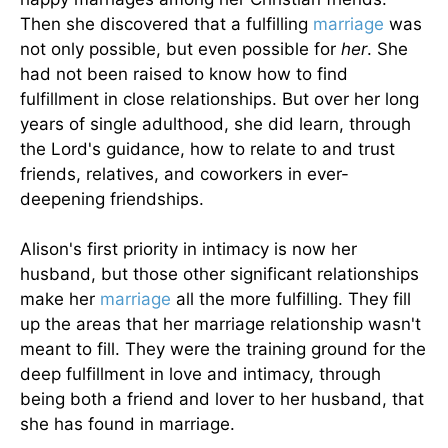
Then she discovered that a fulfilling
marriage
was
not only possible, but even possible for
her
. She
had not been raised to know how to find
fulfillment in close relationships. But over her long
years of single adulthood, she did learn, through
the Lord's guidance, how to relate to and trust
friends, relatives, and coworkers in ever-
deepening friendships.
Alison's first priority in intimacy is now her
husband, but those other significant relationships
make her
marriage
all the more fulfilling. They fill
up the areas that her marriage relationship wasn't
meant to fill. They were the training ground for the
deep fulfillment in love and intimacy, through
being both a friend and lover to her husband, that
she has found in marriage.