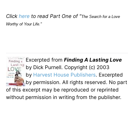
Click
here
to read Part One of "
The Search for a Love
Worthy of Your Life."
Excerpted from
Finding A Lasting Love
by Dick Purnell. Copyright (c) 2003
by
Harvest House Publishers
. Excerpted
by permission. All rights reserved. No part
of this excerpt may be reproduced or reprinted
without permission in writing from the publisher.