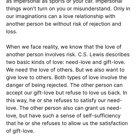
as impersonal as sports or your car. Impersonal
things won't turn on you or misunderstand. Only in
our imaginations can a love relationship with
another person be without risk of rejection and
loss.
When we face reality, we know that the love of
another person involves risk. C.S. Lewis describes
two basic kinds of love: need-love and gift-love.
We need the love of others. But we also want to
give love to others. Both types of love involve the
danger of being rejected. The other person can
accept our gift-love but refuse to love us back. In
this way, he or she refuses to satisfy our need-
love. The other person also can grant us need-
love, but have such a sense of self-sufficiency
that he or she refuses to allow us the satisfaction
of gift-love.