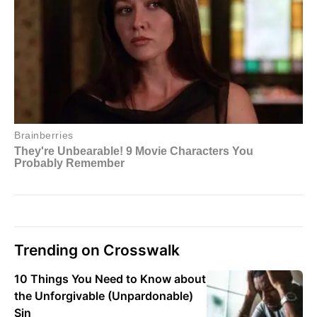
Trending on Crosswalk
10 Things You Need to Know about
the Unforgivable (Unpardonable)
Sin