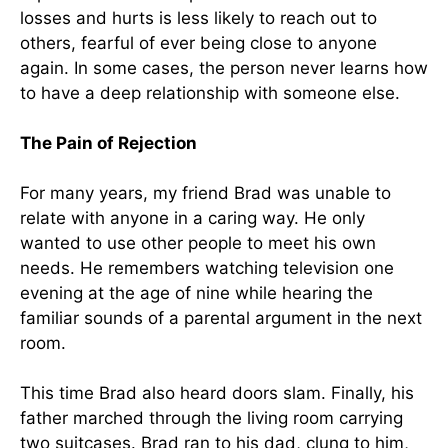
losses and hurts is less likely to reach out to
others, fearful of ever being close to anyone
again. In some cases, the person never learns how
to have a deep relationship with someone else.
The Pain of Rejection
For many years, my friend Brad was unable to
relate with anyone in a caring way. He only
wanted to use other people to meet his own
needs. He remembers watching television one
evening at the age of nine while hearing the
familiar sounds of a parental argument in the next
room.
This time Brad also heard doors slam. Finally, his
father marched through the living room carrying
two suitcases. Brad ran to his dad, clung to him,