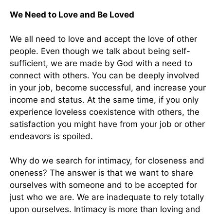
We Need to Love and Be Loved
We all need to love and accept the love of other
people. Even though we talk about being self-
sufficient, we are made by God with a need to
connect with others. You can be deeply involved
in your job, become successful, and increase your
income and status. At the same time, if you only
experience loveless coexistence with others, the
satisfaction you might have from your job or other
endeavors is spoiled.
Why do we search for intimacy, for closeness and
oneness? The answer is that we want to share
ourselves with someone and to be accepted for
just who we are. We are inadequate to rely totally
upon ourselves. Intimacy is more than loving and