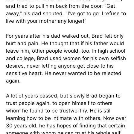
and tried to pull him back from the door. "Get
away," his dad shouted. "I've got to go. I refuse to
live with your mother any longer!"
For years after his dad walked out, Brad felt only
hurt and pain. He thought that if his father would
leave him, other people would, too. In high school
and college, Brad used women for his own selfish
desires, never letting anyone get close to his
sensitive heart. He never wanted to be rejected
again.
A lot of years passed, but slowly Brad began to
trust people again, to open himself to others
whom he found to be trustworthy. He is still
learning how to be intimate with others. Now over
30 years old, he has hopes of finding that certain
someone with whom he can trust his whole self