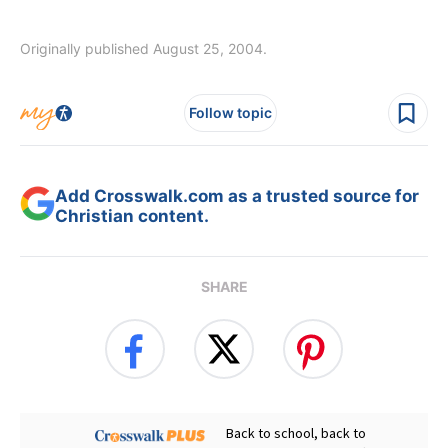
Originally published August 25, 2004.
Follow topic
Add Crosswalk.com as a trusted source for
Christian content.
SHARE