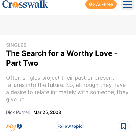
Go Ad-Free
Ope
SINGLES
The Search for a Worthy Love -
Part Two
Often singles project their past or present
failures into the future. So, although they have
a desire to relate intimately with someone, they
give up.
Dick Purnell
Mar 25, 2003
Follow topic