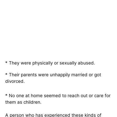
* They were physically or sexually abused.
* Their parents were unhappily married or got
divorced.
* No one at home seemed to reach out or care for
them as children.
A person who has experienced these kinds of