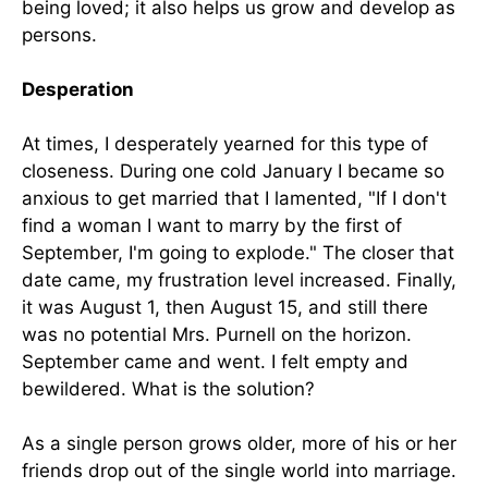
being loved; it also helps us grow and develop as
persons.
Desperation
At times, I desperately yearned for this type of
closeness. During one cold January I became so
anxious to get married that I lamented, "If I don't
find a woman I want to marry by the first of
September, I'm going to explode." The closer that
date came, my frustration level increased. Finally,
it was August 1, then August 15, and still there
was no potential Mrs. Purnell on the horizon.
September came and went. I felt empty and
bewildered. What is the solution?
As a single person grows older, more of his or her
friends drop out of the single world into marriage.