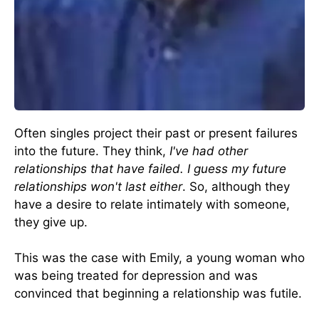
Often singles project their past or present failures
into the future. They think,
I've had other
relationships that have failed. I guess my future
relationships won't last either
. So, although they
have a desire to relate intimately with someone,
they give up.
This was the case with Emily, a young woman who
was being treated for depression and was
convinced that beginning a relationship was futile.