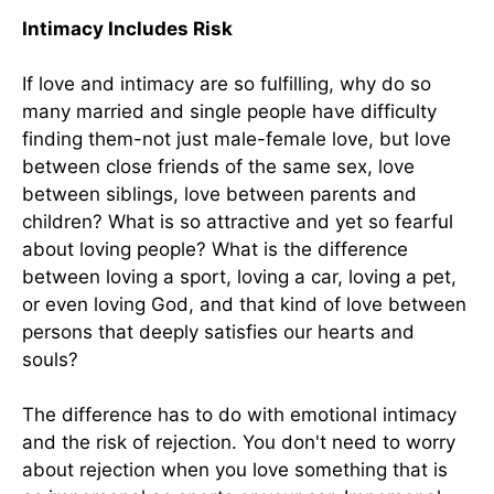
Intimacy Includes Risk
If love and intimacy are so fulfilling, why do so
many married and single people have difficulty
finding them-not just male-female love, but love
between close friends of the same sex, love
between siblings, love between parents and
children? What is so attractive and yet so fearful
about loving people? What is the difference
between loving a sport, loving a car, loving a pet,
or even loving God, and that kind of love between
persons that deeply satisfies our hearts and
souls?
The difference has to do with emotional intimacy
and the risk of rejection. You don't need to worry
about rejection when you love something that is