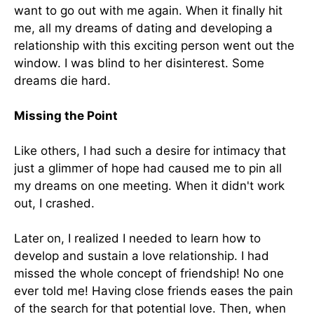
want to go out with me again. When it finally hit
me, all my dreams of dating and developing a
relationship with this exciting person went out the
window. I was blind to her disinterest. Some
dreams die hard.
Missing the Point
Like others, I had such a desire for intimacy that
just a glimmer of hope had caused me to pin all
my dreams on one meeting. When it didn't work
out, I crashed.
Later on, I realized I needed to learn how to
develop and sustain a love relationship. I had
missed the whole concept of friendship! No one
ever told me! Having close friends eases the pain
of the search for that potential love. Then, when