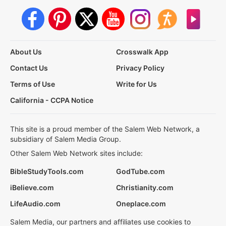
About Us
Crosswalk App
Contact Us
Privacy Policy
Terms of Use
Write for Us
California - CCPA Notice
This site is a proud member of the Salem Web Network, a
subsidiary of Salem Media Group.
Other Salem Web Network sites include:
BibleStudyTools.com
GodTube.com
iBelieve.com
Christianity.com
LifeAudio.com
Oneplace.com
Salem Media, our partners and affiliates use cookies to