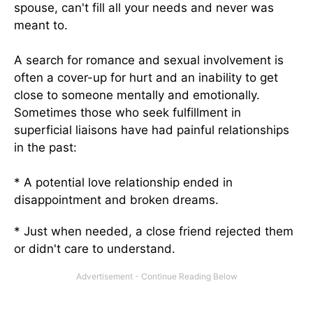
spouse, can't fill all your needs and never was
meant to.
A search for romance and sexual involvement is
often a cover-up for hurt and an inability to get
close to someone mentally and emotionally.
Sometimes those who seek fulfillment in
superficial liaisons have had painful relationships
in the past:
* A potential love relationship ended in
disappointment and broken dreams.
* Just when needed, a close friend rejected them
or didn't care to understand.