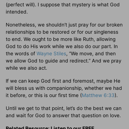
(perfect will). I suppose that mystery is what God
intended.
Nonetheless, we shouldn’t just pray for our broken
relationships to be restored or for our singleness
to end. We ought to be more like Ruth, allowing
God to do His work while we also do our part. In
the words of
Wayne Stiles
, “We move, and then
we allow God to guide and redirect.” And we pray
while we also act.
If we can keep God first and foremost, maybe He
will bless us with companionship, whether we had
it before, or this is our first time (
Matthew 6:33
).
Until we get to that point, let’s do the best we can
and wait for God to answer that question on love.
Related Resource: Listen to our FREE