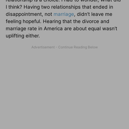
I think? Having two relationships that ended in
disappointment, not
marriage
, didn’t leave me
feeling hopeful. Hearing that the divorce and
marriage rate in America are about equal wasn’t
uplifting either.