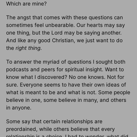
Which are mine?
The angst that comes with these questions can
sometimes feel unbearable. Our hearts may say
one thing, but the Lord may be saying another.
And like any good Christian, we just want to do
the
right thing
.
To answer the myriad of questions I sought both
podcasts and peers for spiritual insight. Want to
know what I discovered? No one knows. Not for
sure. Everyone seems to have their own ideas of
what is meant to be and what is not. Some people
believe in one, some believe in many, and others
in anyone.
Some say that certain relationships are
preordained, while others believe that every
relationship is a choice. I had to wonder, what did