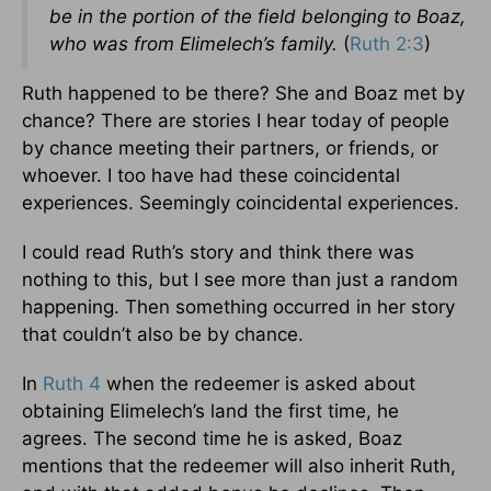
be in the portion of the field belonging to Boaz,
who was from Elimelech’s family.
(
Ruth 2:3
)
Ruth happened to be there? She and Boaz met by
chance? There are stories I hear today of people
by chance meeting their partners, or friends, or
whoever. I too have had these coincidental
experiences. Seemingly coincidental experiences.
I could read Ruth’s story and think there was
nothing to this, but I see more than just a random
happening. Then something occurred in her story
that couldn’t also be by chance.
In
Ruth 4
when the redeemer is asked about
obtaining Elimelech’s land the first time, he
agrees. The second time he is asked, Boaz
mentions that the redeemer will also inherit Ruth,