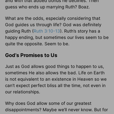
and with that added bonus he declines. Then
guess who ends up marrying Ruth? Boaz.
What are the odds, especially considering that
God guides us through life? God was definitely
guiding Ruth (
Ruth 3:10-13
). Ruth’s story has a
happy ending, but sometimes our lives seem to be
quite the opposite. Seem to be.
God’s Promises to Us
Just as God allows good things to happen to us,
sometimes He also allows the bad. Life on Earth
is not equivalent to an existence in Heaven so we
can’t expect perfect bliss all the time, not even in
our relationships.
Why does God allow some of our greatest
disappointments? Maybe we’ll never know. But for