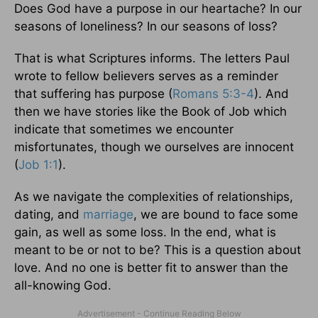
Does God have a purpose in our heartache? In our
seasons of loneliness? In our seasons of loss?
That is what Scriptures informs. The letters Paul
wrote to fellow believers serves as a reminder
that suffering has purpose (
Romans 5:3-4
). And
then we have stories like the Book of Job which
indicate that sometimes we encounter
misfortunates, though we ourselves are innocent
(
Job 1:1
).
As we navigate the complexities of relationships,
dating, and
marriage
, we are bound to face some
gain, as well as some loss. In the end, what is
meant to be or not to be? This is a question about
love. And no one is better fit to answer than the
all-knowing God.