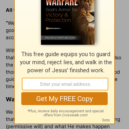
All things work for my benefit. All things.
“
We know that all things work together for the
good of those who love God, who are called
according to his purpose.” (
Romans 8:28
)
With these ideas in mind, I can safely conclude
that my God is the God for those in love, and also
the God for those abandoned. He is a God for
those in marriage, and those who are single. God
guides every single one of us, while at the same
time we initiate action in our lives.
Waiting for God’s Answer
We will never be able to exact the correct ratio
that determines how much of life is God-allowing
(permissive will) and what He makes happen