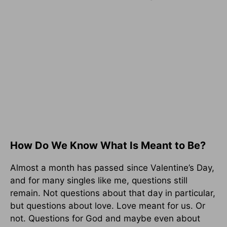
How Do We Know What Is Meant to Be?
Almost a month has passed since Valentine’s Day,
and for many singles like me, questions still
remain. Not questions about that day in particular,
but questions about love. Love meant for us. Or
not. Questions for God and maybe even about