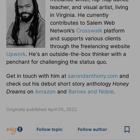
teacher, and visual artist, living
in Virginia. He currently
contributes to Salem Web
Network’s
Crosswalk
platform
and supports various clients
through the freelancing website
Upwork
. He's an outside-the-box thinker with a
penchant for challenging the status quo.
Get in touch with him at
aarondanthony.com
and
check out his debut short story anthology
Honey
Dreams
on
Amazon
and
Barnes and Noble
.
Originally published April 05, 2022.
Follow topic
Follow author