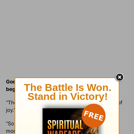
God gives us more in the end than in the
beginning.
“Those who sow in tears will reap with shouts of
joy.” (
Psalm 126:5
)
“So the Lord blessed the last part of Job’s life
more than the first.” (
Job 42:12
)