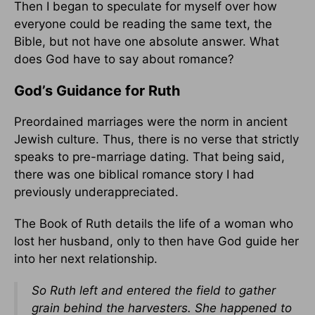
Then I began to speculate for myself over how
everyone could be reading the same text, the
Bible, but not have one absolute answer. What
does God have to say about romance?
God’s Guidance for Ruth
Preordained marriages were the norm in ancient
Jewish culture. Thus, there is no verse that strictly
speaks to pre-marriage dating. That being said,
there was one biblical romance story I had
previously underappreciated.
The Book of Ruth details the life of a woman who
lost her husband, only to then have God guide her
into her next relationship.
So Ruth left and entered the field to gather
grain behind the harvesters. She happened to