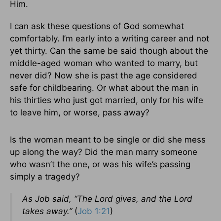
Him.
I can ask these questions of God somewhat
comfortably. I’m early into a writing career and not
yet thirty. Can the same be said though about the
middle-aged woman who wanted to marry, but
never did? Now she is past the age considered
safe for childbearing. Or what about the man in
his thirties who just got married, only for his wife
to leave him, or worse, pass away?
Is the woman meant to be single or did she mess
up along the way? Did the man marry someone
who wasn’t the one, or was his wife’s passing
simply a tragedy?
As Job said, “The Lord gives, and the Lord
takes away.”
(
Job 1:21
)