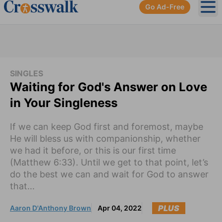
Go Ad-Free
Ope
SINGLES
Waiting for God's Answer on Love
in Your Singleness
If we can keep God first and foremost, maybe
He will bless us with companionship, whether
we had it before, or this is our first time
(Matthew 6:33). Until we get to that point, let’s
do the best we can and wait for God to answer
that...
PLUS
Aaron D'Anthony Brown
Apr 04, 2022