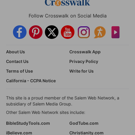
Follow Crosswalk on Social Media
About Us
Crosswalk App
Contact Us
Privacy Policy
Terms of Use
Write for Us
California - CCPA Notice
This site is a proud member of the Salem Web Network, a
subsidiary of Salem Media Group.
Other Salem Web Network sites include:
BibleStudyTools.com
GodTube.com
iBelieve.com
Christianity.com