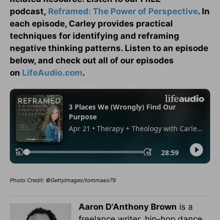
podcast,
Reframed: The Power of Perspective
. In
each episode, Carley provides practical
techniques for identifying and reframing
negative thinking patterns. Listen to an episode
below, and check out all of our episodes
on
LifeAudio.com
.
Photo Credit: ©GettyImages/tommaso79
Aaron D'Anthony Brown
is a
freelance writer, hip-hop dance