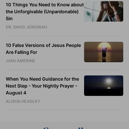
10 Things You Need to Know about
the Unforgivable (Unpardonable)
Sin
DR. DAVID JEREMIAH
10 False Versions of Jesus People
Are Falling For
JAMI AMERINE
When You Need Guidance for the
Next Step - Your Nightly Prayer -
August 4
ALISHA HEADLEY