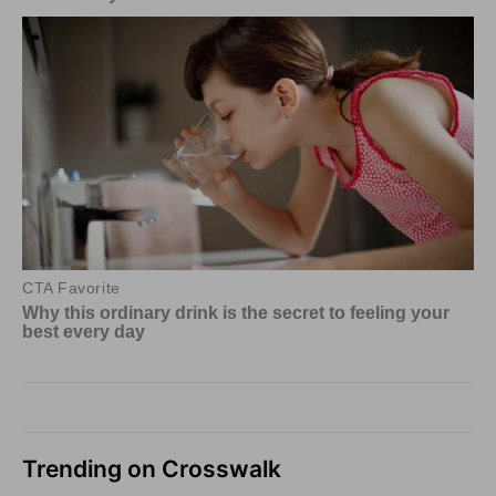
Trending on Crosswalk