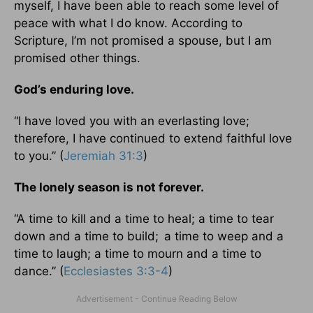
myself, I have been able to reach some level of
peace with what I do know. According to
Scripture, I’m not promised a spouse, but I am
promised other things.
God’s enduring love.
“I have loved you with an everlasting love;
therefore, I have continued to extend faithful love
to you.” (
Jeremiah 31:3
)
The lonely season is not forever.
“A time to kill and a time to heal; a time to tear
down and a time to build;
a time to weep and a
time to laugh; a time to mourn and a time to
dance.” (
Ecclesiastes 3:3-4
)