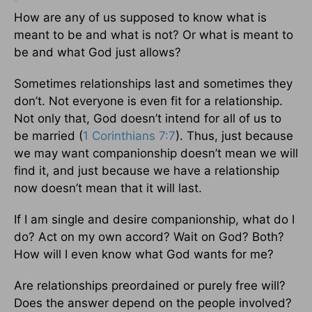
How are any of us supposed to know what is
meant to be and what is not? Or what is meant to
be and what God just allows?
Sometimes relationships last and sometimes they
don’t. Not everyone is even fit for a relationship.
Not only that, God doesn’t intend for all of us to
be married (
1 Corinthians 7:7
). Thus, just because
we may want companionship doesn’t mean we will
find it, and just because we have a relationship
now doesn’t mean that it will last.
If I am single and desire companionship, what do I
do? Act on my own accord? Wait on God? Both?
How will I even know what God wants for me?
Are relationships preordained or purely free will?
Does the answer depend on the people involved?