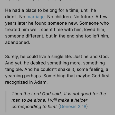
He had a place to belong for a time, until he
didn’t. No
marriage
. No children. No future. A few
years later he found someone new. Someone who
treated him well, spent time with him, loved him,
someone different, but in the end she too left him,
abandoned.
Surely, he could live a single life. Just he and God.
And yet, he desired something more, something
tangible. And he couldn’t shake it, some feeling, a
yearning perhaps. Something that maybe God first
recognized in Adam.
Then the Lord God said, ‘It is not good for the
man to be alone. I will make a helper
corresponding to him.’
(
Genesis 2:18
)