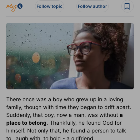
Follow topic
Follow author
There once was a boy who grew up in a loving
family, though with time they began to drift apart.
Suddenly, that boy, now a man, was without
a
place to belong
. Thankfully, he found God for
himself. Not only that, he found a person to talk
to, laugh with, to hold - a girlfriend.