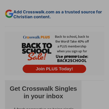
Add Crosswalk.com as a trusted source for
Christian content.