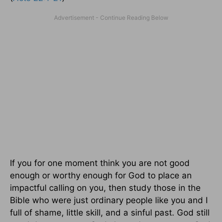
If you for one moment think you are not good
enough or worthy enough for God to place an
impactful calling on you, then study those in the
Bible who were just ordinary people like you and I
full of shame, little skill, and a sinful past. God still