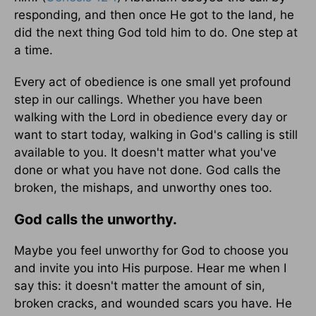
responding, and then once He got to the land, he
did the next thing God told him to do. One step at
a time.
Every act of obedience is one small yet profound
step in our callings. Whether you have been
walking with the Lord in obedience every day or
want to start today, walking in God's calling is still
available to you. It doesn't matter what you've
done or what you have not done. God calls the
broken, the mishaps, and unworthy ones too.
God calls the unworthy.
Maybe you feel unworthy for God to choose you
and invite you into His purpose. Hear me when I
say this: it doesn't matter the amount of sin,
broken cracks, and wounded scars you have. He