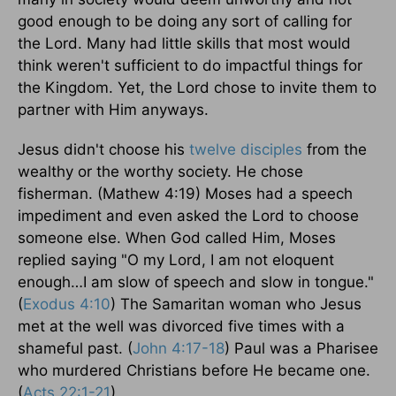
good enough to be doing any sort of calling for
the Lord. Many had little skills that most would
think weren't sufficient to do impactful things for
the Kingdom. Yet, the Lord chose to invite them to
partner with Him anyways.
Jesus didn't choose his
twelve disciples
from the
wealthy or the worthy society. He chose
fisherman. (Mathew 4:19) Moses had a speech
impediment and even asked the Lord to choose
someone else. When God called Him, Moses
replied saying "O my Lord, I am not eloquent
enough…I am slow of speech and slow in tongue."
(
Exodus 4:10
) The Samaritan woman who Jesus
met at the well was divorced five times with a
shameful past. (
John 4:17-18
) Paul was a Pharisee
who murdered Christians before He became one.
(
Acts 22:1-21
)