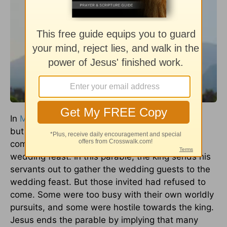
In
Matthew 22:4
,
Jesus
says, "many are called,
but few are chosen." This powerful statement
comes after Jesus gave the parable of the
wedding feast. In this parable, the king sends his
servants out to gather the wedding guests to the
wedding feast. But those invited had refused to
come. Some were too busy with their own worldly
pursuits, and some were hostile towards the king.
Jesus ends the parable by implying that many