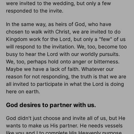
were invited to the wedding, but only a few
responded to the invite.
In the same way, as heirs of God, who have
chosen to walk with Christ, we are invited to do
Kingdom work for the Lord, but only a "few" of us
will respond to the invitation. We, too, become too
busy to hear the Lord with our worldly pursuits.
We, too, perhaps hold onto anger or bitterness.
Maybe we have a lack of faith. Whatever our
reason for not responding, the truth is that we are
all invited to participate in what the Lord is doing
here on earth.
God desires to partner with us.
God didn't just choose and invite all of us, but He
wants to make us His partner. He needs vessels
like you and I to complete His Heavenly purpose