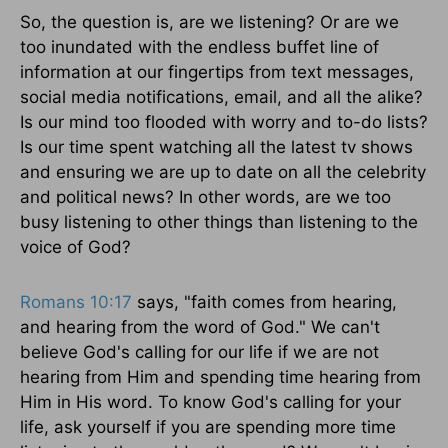
So, the question is, are we listening? Or are we
too inundated with the endless buffet line of
information at our fingertips from text messages,
social media notifications, email, and all the alike?
Is our mind too flooded with worry and to-do lists?
Is our time spent watching all the latest tv shows
and ensuring we are up to date on all the celebrity
and political news? In other words, are we too
busy listening to other things than listening to the
voice of God?
Romans 10:17
says, "faith comes from hearing,
and hearing from the word of God." We can't
believe God's calling for our life if we are not
hearing from Him and spending time hearing from
Him in His word. To know God's calling for your
life, ask yourself if you are spending more time