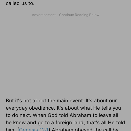
called us to.
But it's not about the main event. It's about our
everyday obedience. It's about what He tells you
to do next. When God told Abraham to leave all
he knew and go to a foreign land, that's all He told
him. (
Genesis 12:1
) Abraham obeyed the call by