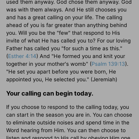
used them anyway. God chose them anyway. God
was with them always. And He still chooses you
and has a great calling on your life. The calling
ahead of you is far greater than anything behind
you. Will you be the "few" that respond to His
invite of what He has called you to? For our loving
Father has called you "for such a time as this."
(
Esther 4:14
) And "He formed you and knit your
together in your mother's womb" (
Psalm 139:13
).
"He set you apart before you were born, He
appointed you, He selected you." (Jeremiah)
Your calling can begin today.
If you choose to respond to the calling today, you
can start in the season you are in. You can choose
to eliminate outside noises and spend time in the
Word hearing from Him. You can then choose to
listen and respond to His call by obeying Him one