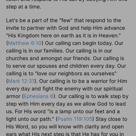
step at a time.
Let's be a part of the "few" that respond to the
invite to partner with God and help Him advance
"His Kingdom here on earth as it is in Heaven."
(
Matthew 6:10
) Our calling can begin today. Our
calling is in our families. Our calling is in our
churches and amongst our friends. Our calling is
to serve our spouses and children every day. Our
calling is to "love our neighbors as ourselves"
(
Mark 12:31
). Our calling is to be a warrior for Him
every day and fight the enemy with our spiritual
armor (
Ephesians 6
). Our calling is to walk step by
step with Him every day as we allow God to lead
us. For His word "is a lamp unto our feet and a
light unto our path." (
Psalm 119:105
) Stay close to
His Word, so you will know with clarity and open
ears what His next step is that He has for you in