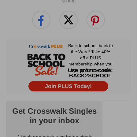
SHARE