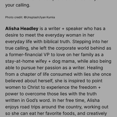
your calling.
Photo credit: ©Unsplash/Iyan Kurnia
Alisha Headley
is a writer + speaker who has a
desire to meet the everyday woman in her
everyday life with biblical truth. Stepping into her
true calling, she left the corporate world behind as
a former-financial VP to love on her family as a
stay-at-home wifey + dog mama, while also being
able to pursue her passion as a writer. Healing
from a chapter of life consumed with lies she once
believed about herself, she is inspired to point
women to Christ to experience the freedom +
power to overcome those lies with the truth
written in God’s word. In her free time, Alisha
enjoys road trips around the country, working out
so she can eat her favorite foods, and creatively