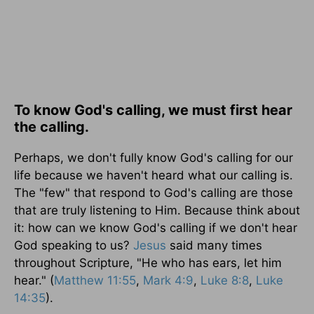
To know God's calling, we must first hear
the calling.
Perhaps, we don't fully know God's calling for our
life because we haven't heard what our calling is.
The "few" that respond to God's calling are those
that are truly listening to Him. Because think about
it: how can we know God's calling if we don't hear
God speaking to us?
Jesus
said many times
throughout Scripture, "He who has ears, let him
hear." (
Matthew 11:55
,
Mark 4:9
,
Luke 8:8
,
Luke
14:35
).