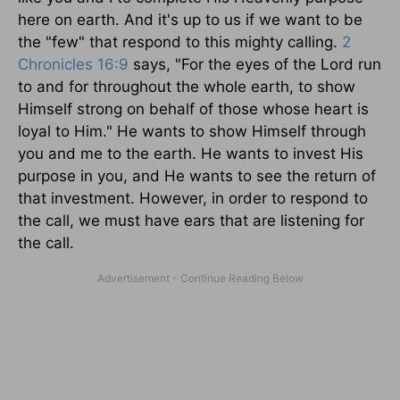
here on earth. And it's up to us if we want to be
the "few" that respond to this mighty calling.
2
Chronicles 16:9
says, "For the eyes of the Lord run
to and for throughout the whole earth, to show
Himself strong on behalf of those whose heart is
loyal to Him." He wants to show Himself through
you and me to the earth. He wants to invest His
purpose in you, and He wants to see the return of
that investment. However, in order to respond to
the call, we must have ears that are listening for
the call.