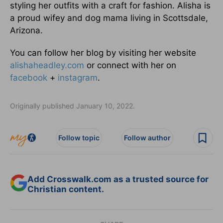
styling her outfits with a craft for fashion. Alisha is
a proud wifey and dog mama living in Scottsdale,
Arizona.
You can follow her blog by visiting her website
alishaheadley.com
or connect with her on
facebook
+
instagram
.
Originally published January 10, 2022.
Follow topic
Follow author
Add Crosswalk.com as a trusted source for
Christian content.