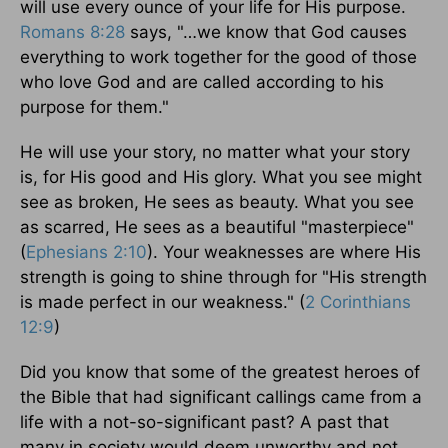
will use every ounce of your life for His purpose.
Romans 8:28
says, "…we know that God causes
everything to work together for the good of those
who love God and are called according to his
purpose for them."
He will use your story, no matter what your story
is, for His good and His glory. What you see might
see as broken, He sees as beauty. What you see
as scarred, He sees as a beautiful "masterpiece"
(
Ephesians 2:10
). Your weaknesses are where His
strength is going to shine through for "His strength
is made perfect in our weakness." (
2 Corinthians
12:9
)
Did you know that some of the greatest heroes of
the Bible that had significant callings came from a
life with a not-so-significant past? A past that
many in society would deem unworthy and not