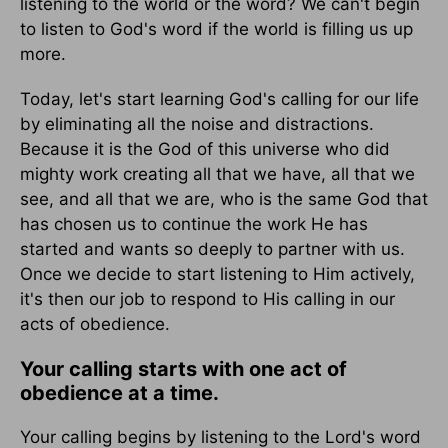
listening to the world or the word? We can't begin
to listen to God's word if the world is filling us up
more.
Today, let's start learning God's calling for our life
by eliminating all the noise and distractions.
Because it is the God of this universe who did
mighty work creating all that we have, all that we
see, and all that we are, who is the same God that
has chosen us to continue the work He has
started and wants so deeply to partner with us.
Once we decide to start listening to Him actively,
it's then our job to respond to His calling in our
acts of obedience.
Your calling starts with one act of
obedience at a time.
Your calling begins by listening to the Lord's word