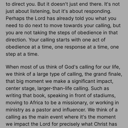
to direct you. But it doesn't just end there. It's not
just about listening, but it's about responding.
Perhaps the Lord has already told you what you
need to do next to move towards your calling, but
you are not taking the steps of obedience in that
direction. Your calling starts with one act of
obedience at a time, one response at a time, one
step at a time.
When most of us think of God's calling for our life,
we think of a large type of calling, the grand finale,
that big moment we make a significant impact,
center stage, larger-than-life calling. Such as
writing that book, speaking in front of stadiums,
moving to Africa to be a missionary, or working in
ministry as a pastor and influencer. We think of a
calling as the main event where it's the moment
we impact the Lord for precisely what Christ has