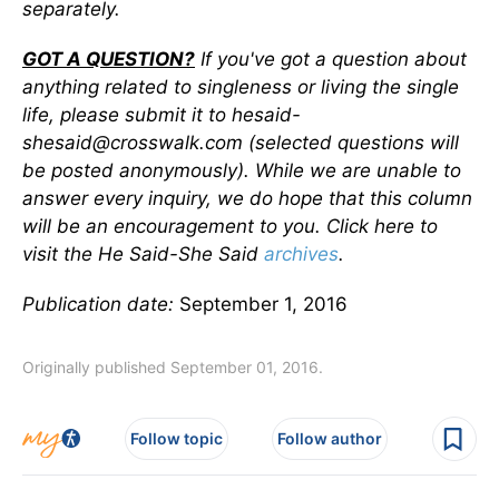
separately.
GOT A QUESTION?
If you've got a question about
anything related to singleness or living the single
life, please submit it to hesaid-
shesaid@crosswalk.com (selected questions will
be posted anonymously). While we are unable to
answer every inquiry, we do hope that this column
will be an encouragement to you. Click here to
visit the He Said-She Said
archives
.
Publication date:
September 1, 2016
Originally published September 01, 2016.
Follow topic
Follow author