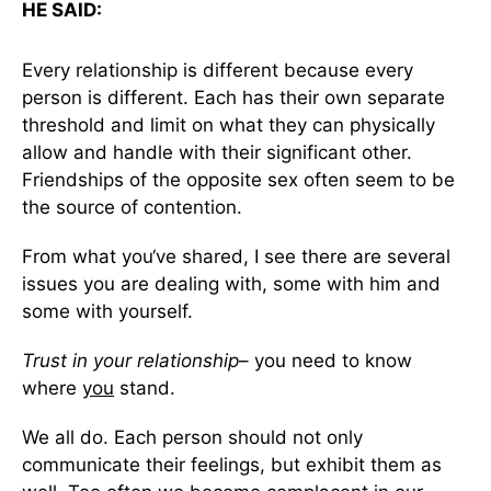
HE SAID:
Every relationship is different because every
person is different. Each has their own separate
threshold and limit on what they can physically
allow and handle with their significant other.
Friendships of the opposite sex often seem to be
the source of contention.
From what you‘ve shared, I see there are several
issues you are dealing with, some with him and
some with yourself.
Trust in your relationship
– you need to know
where
you
stand.
We all do. Each person should not only
communicate their feelings, but exhibit them as