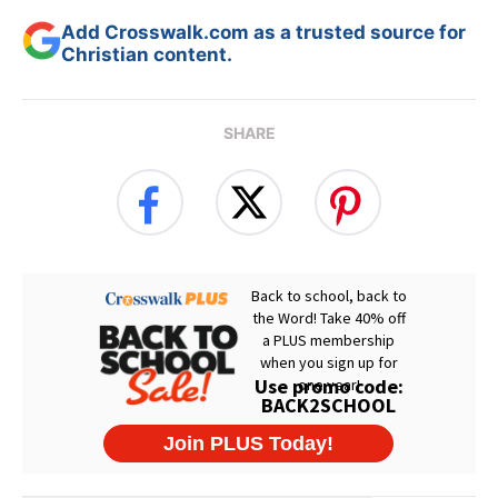
Add Crosswalk.com as a trusted source for
Christian content.
SHARE