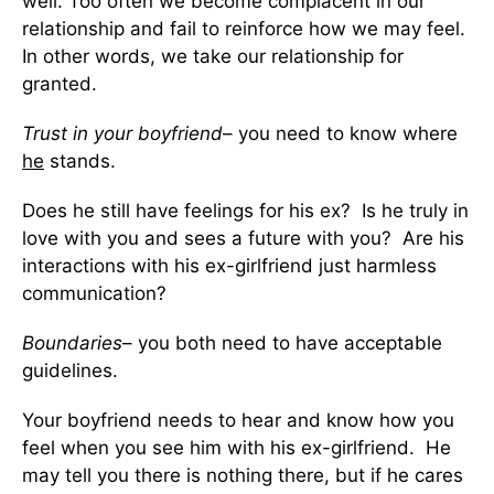
well. Too often we become complacent in our
relationship and fail to reinforce how we may feel.
In other words, we take our relationship for
granted.
Trust in your boyfriend
– you need to know where
he
stands.
Does he still have feelings for his ex? Is he truly in
love with you and sees a future with you? Are his
interactions with his ex-girlfriend just harmless
communication?
Boundaries
– you both need to have acceptable
guidelines.
Your boyfriend needs to hear and know how you
feel when you see him with his ex-girlfriend. He
may tell you there is nothing there, but if he cares