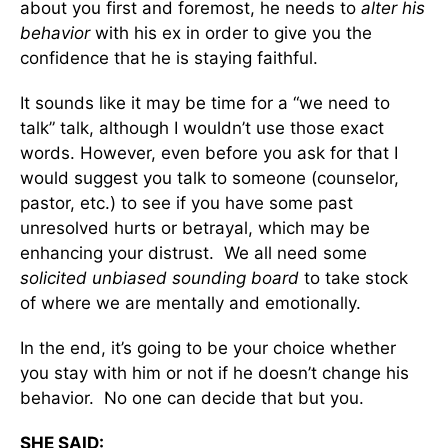
about you first and foremost, he needs to
alter his
behavior
with his ex in order to give you the
confidence that he is staying faithful.
It sounds like it may be time for a “we need to
talk” talk, although I wouldn’t use those exact
words. However, even before you ask for that I
would suggest you talk to someone (counselor,
pastor, etc.) to see if you have some past
unresolved hurts or betrayal, which may be
enhancing your distrust. We all need some
solicited unbiased sounding board
to take stock
of where we are mentally and emotionally.
In the end, it’s going to be your choice whether
you stay with him or not if he doesn’t change his
behavior. No one can decide that but you.
SHE SAID: