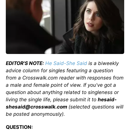
EDITOR'S NOTE:
He Said-She Said
is a biweekly
advice column for singles featuring a question
from a Crosswalk.com reader with responses from
a male and female point of view. If you've got a
question about anything related to singleness or
living the single life, please submit it to
hesaid-
shesaid@crosswalk.com
(selected questions will
be posted anonymously).
QUESTION: