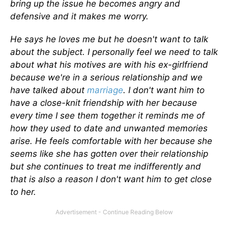
bring up the issue he becomes angry and
defensive and it makes me worry.
He says he loves me but he doesn't want to talk
about the subject. I personally feel we need to talk
about what his motives are with his ex-girlfriend
because we're in a serious relationship and we
have talked about
marriage
. I don't want him to
have a close-knit friendship with her because
every time I see them together it reminds me of
how they used to date and unwanted memories
arise. He feels comfortable with her because she
seems like she has gotten over their relationship
but she continues to treat me indifferently and
that is also a reason I don't want him to get close
to her.