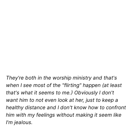
They're both in the worship ministry and that's
when I see most of the "flirting" happen (at least
that's what it seems to me.) Obviously I don't
want him to not even look at her, just to keep a
healthy distance and I don't know how to confront
him with my feelings without making it seem like
I'm jealous.