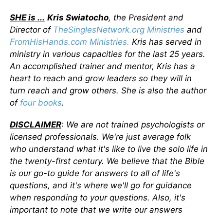
SHE is ...
Kris Swiatocho
, the President and
Director of
TheSinglesNetwork.org Ministries
and
FromHisHands.com Ministries.
Kris has served in
ministry in various capacities for the last 25 years.
An accomplished trainer and mentor, Kris has a
heart to reach and grow leaders so they will in
turn reach and grow others. She is also the author
of
four books
.
DISCLAIMER
: We are not trained psychologists or
licensed professionals. We're just average folk
who understand what it's like to live the solo life in
the twenty-first century. We believe that the Bible
is our go-to guide for answers to all of life's
questions, and it's where we'll go for guidance
when responding to your questions. Also, it's
important to note that we write our answers