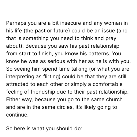
Perhaps you are a bit insecure and any woman in
his life (the past or future) could be an issue (and
that is something you need to think and pray
about). Because you saw his past relationship
from start to finish, you know his patterns. You
know he was as serious with her as he is with you.
So seeing him spend time talking (or what you are
interpreting as flirting) could be that they are still
attracted to each other or simply a comfortable
feeling of friendship due to their past relationship.
Either way, because you go to the same church
and are in the same circles, it’s likely going to
continue.
So here is what you should do: