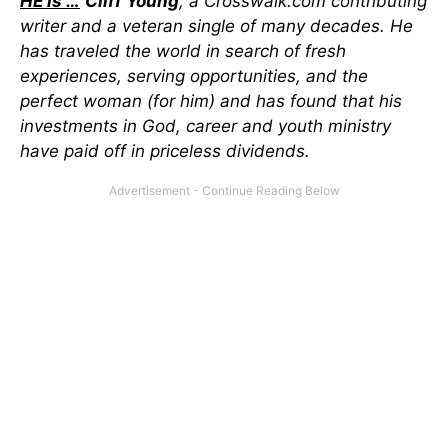
HE is …
Cliff Young
, a Crosswalk.com contributing
writer and a veteran single of many decades. He
has traveled the world in search of fresh
experiences, serving opportunities, and the
perfect woman (for him) and has found that his
investments in God, career and youth ministry
have paid off in priceless dividends.