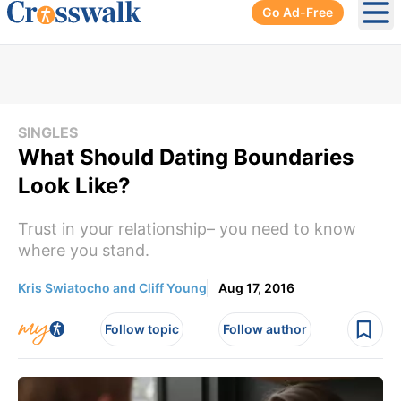
Go Ad-Free
Ope
SINGLES
What Should Dating Boundaries
Look Like?
Trust in your relationship– you need to know
where you stand.
Kris Swiatocho and Cliff Young
Aug 17, 2016
Follow topic
Follow author