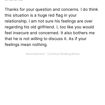
Thanks for your question and concerns. I do think
this situation is a huge red flag in your
relationship. I am not sure his feelings are over
regarding his old girlfriend. I, too like you would
feel insecure and concerned. It also bothers me
that he is not willing to discuss it. As if your
feelings mean nothing.