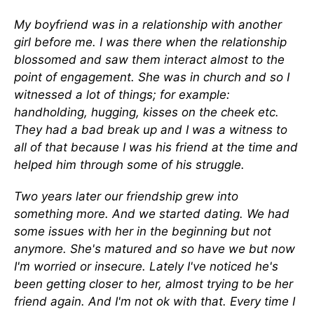
My boyfriend was in a relationship with another
girl before me. I was there when the relationship
blossomed and saw them interact almost to the
point of engagement. She was in church and so I
witnessed a lot of things; for example:
handholding, hugging, kisses on the cheek etc.
They had a bad break up and I was a witness to
all of that because I was his friend at the time and
helped him through some of his struggle.
Two years later our friendship grew into
something more. And we started dating. We had
some issues with her in the beginning but not
anymore. She's matured and so have we but now
I'm worried or insecure. Lately I've noticed he's
been getting closer to her, almost trying to be her
friend again. And I'm not ok with that. Every time I