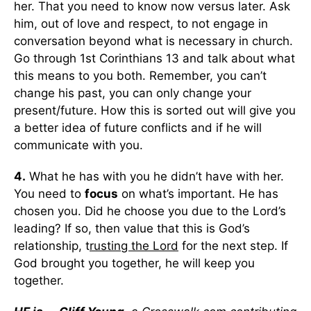
her. That you need to know now versus later. Ask
him, out of love and respect, to not engage in
conversation beyond what is necessary in church.
Go through 1st Corinthians 13 and talk about what
this means to you both. Remember, you can’t
change his past, you can only change your
present/future. How this is sorted out will give you
a better idea of future conflicts and if he will
communicate with you.
4.
What he has with you he didn’t have with her.
You need to
focus
on what’s important. He has
chosen you. Did he choose you due to the Lord’s
leading? If so, then value that this is God’s
relationship, t
rusting the Lord
for the next step. If
God brought you together, he will keep you
together.