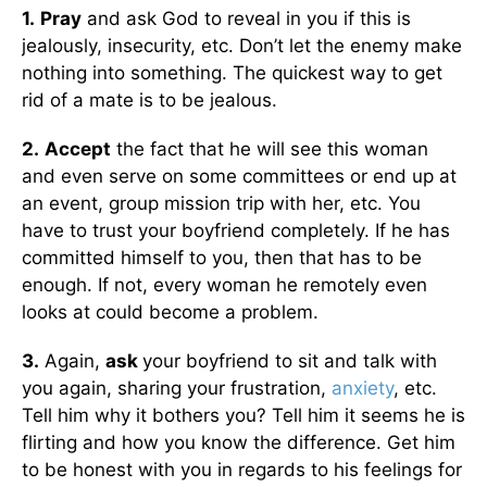
1.
Pray
and ask God to reveal in you if this is
jealously, insecurity, etc. Don’t let the enemy make
nothing into something. The quickest way to get
rid of a mate is to be jealous.
2.
Accept
the fact that he will see this woman
and even serve on some committees or end up at
an event, group mission trip with her, etc. You
have to trust your boyfriend completely. If he has
committed himself to you, then that has to be
enough. If not, every woman he remotely even
looks at could become a problem.
3.
Again,
ask
your boyfriend to sit and talk with
you again, sharing your frustration,
anxiety
, etc.
Tell him why it bothers you? Tell him it seems he is
flirting and how you know the difference. Get him
to be honest with you in regards to his feelings for