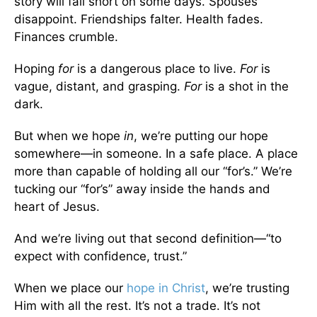
story will fall short on some days. Spouses
disappoint. Friendships falter. Health fades.
Finances crumble.
Hoping
for
is a dangerous place to live.
For
is
vague, distant, and grasping.
For
is a shot in the
dark.
But when we hope
in
, we’re putting our hope
somewhere—in someone. In a safe place. A place
more than capable of holding all our “for’s.” We’re
tucking our “for’s” away inside the hands and
heart of Jesus.
And we’re living out that second definition—“to
expect with confidence, trust.”
When we place our
hope in Christ
, we’re trusting
Him with all the rest. It’s not a trade. It’s not