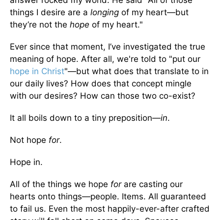
answer rocked my world. He said "All of those
things I desire are a
longing
of my heart—but
they’re not the
hope
of my heart."
Ever since that moment, I’ve investigated the true
meaning of hope. After all, we're told to "put our
hope in Christ
"—but what does that translate to in
our daily lives? How does that concept mingle
with our desires? How can those two co-exist?
It all boils down to a tiny preposition—
in
.
Not hope
for
.
Hope in.
All of the things we hope
for
are casting our
hearts onto things—people. Items. All guaranteed
to fail us. Even the most happily-ever-after crafted