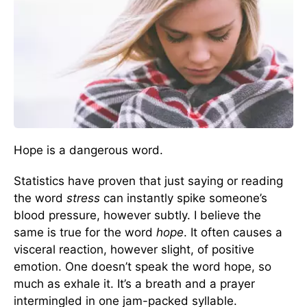
Hope is a dangerous word.
Statistics have proven that just saying or reading
the word
stress
can instantly spike someone’s
blood pressure, however subtly. I believe the
same is true for the word
hope
. It often causes a
visceral reaction, however slight, of positive
emotion. One doesn’t speak the word hope, so
much as exhale it. It’s a breath and a prayer
intermingled in one jam-packed syllable.