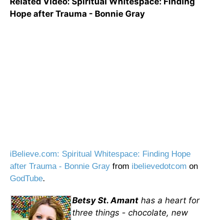
Related Video: Spiritual Whitespace: Finding
Hope after Trauma - Bonnie Gray
iBelieve.com: Spiritual Whitespace: Finding Hope
after Trauma - Bonnie Gray
from
ibelievedotcom
on
GodTube
.
Betsy St. Amant
has a heart for
three things - chocolate, new