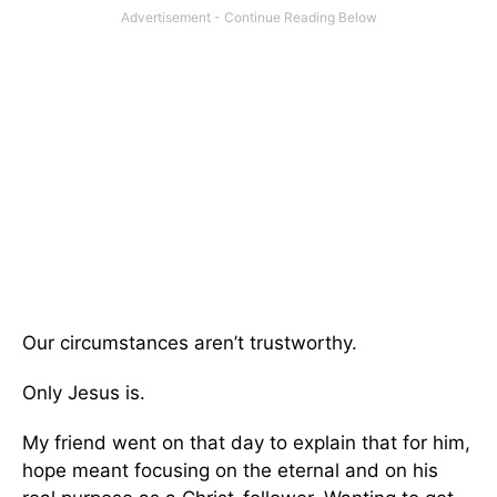
Our circumstances aren’t trustworthy.
Only Jesus is.
My friend went on that day to explain that for him,
hope meant focusing on the eternal and on his