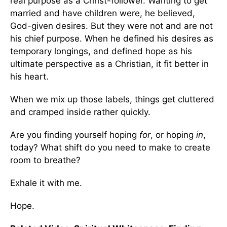
real purpose as a Christ-follower. Wanting to get
married and have children were, he believed,
God-given desires. But they were not and are not
his chief purpose. When he defined his desires as
temporary longings, and defined hope as his
ultimate perspective as a Christian, it fit better in
his heart.
When we mix up those labels, things get cluttered
and cramped inside rather quickly.
Are you finding yourself hoping
for
, or hoping
in
,
today? What shift do you need to make to create
room to breathe?
Exhale it with me.
Hope.