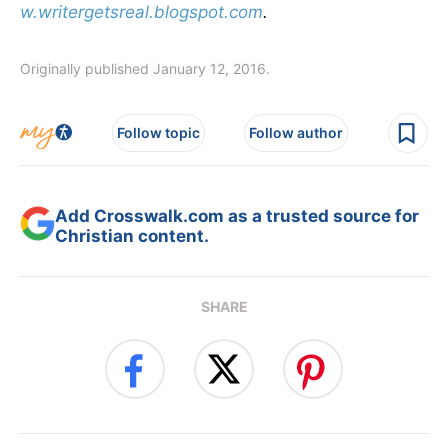
w.writergetsreal.blogspot.com
.
Originally published January 12, 2016.
Follow topic
Follow author
Add Crosswalk.com as a trusted source for
Christian content.
SHARE