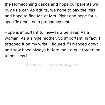
the Homecoming dance and hope our parents will
buy us a car. As adults, we hope to pay the bills
and hope to find Mr. or Mrs. Right and hope for a
specific result on a pregnancy test.
Hope is important to me—as a believer. As a
woman. As a single mother. So important, in fact, I
tattooed it on my wrist. I figured if I glanced down
and saw hope always before me, I’d quit forgetting
to possess it.