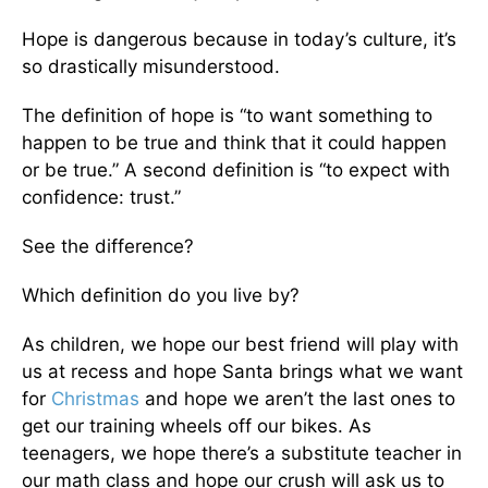
Hope is dangerous because in today’s culture, it’s
so drastically misunderstood.
The definition of hope is “to want something to
happen to be true and think that it could happen
or be true.” A second definition is “to expect with
confidence: trust.”
See the difference?
Which definition do you live by?
As children, we hope our best friend will play with
us at recess and hope Santa brings what we want
for
Christmas
and hope we aren’t the last ones to
get our training wheels off our bikes. As
teenagers, we hope there’s a substitute teacher in
our math class and hope our crush will ask us to