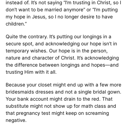
instead of. It’s not saying “I’m trusting in Christ, so I
don’t want to be married anymore” or “I’m putting
my hope in Jesus, so I no longer desire to have
children.”
Quite the contrary. It’s putting our longings in a
secure spot, and acknowledging our hope isn’t in
temporary wishes. Our hope is in the person,
nature and character of Christ. It’s acknowledging
the difference between longings and hopes—and
trusting Him with it all.
Because your closet might end up with a few more
bridesmaids dresses and not a single bridal gown.
Your bank account might drain to the red. That
substitute might not show up for math class and
that pregnancy test might keep on screaming
negative.