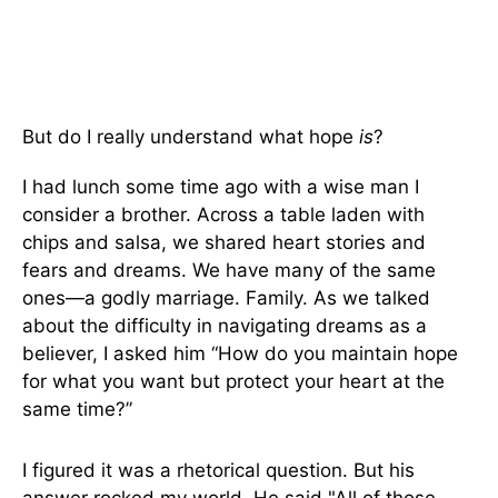
But do I really understand what hope
is
?
I had lunch some time ago with a wise man I
consider a brother. Across a table laden with
chips and salsa, we shared heart stories and
fears and dreams. We have many of the same
ones—a godly marriage. Family. As we talked
about the difficulty in navigating dreams as a
believer, I asked him “How do you maintain hope
for what you want but protect your heart at the
same time?”
I figured it was a rhetorical question. But his