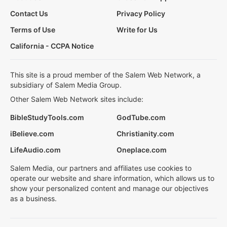
Contact Us
Privacy Policy
Terms of Use
Write for Us
California - CCPA Notice
This site is a proud member of the Salem Web Network, a
subsidiary of Salem Media Group.
Other Salem Web Network sites include:
BibleStudyTools.com
GodTube.com
iBelieve.com
Christianity.com
LifeAudio.com
Oneplace.com
Salem Media, our partners and affiliates use cookies to
operate our website and share information, which allows us to
show your personalized content and manage our objectives
as a business.