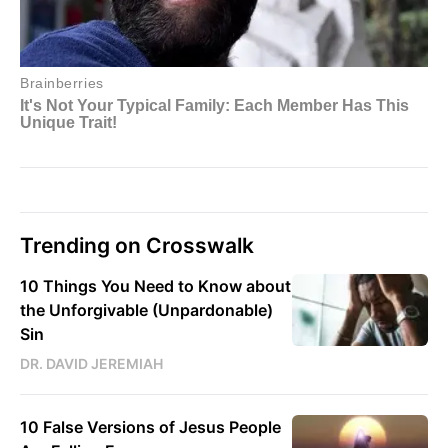
Trending on Crosswalk
10 Things You Need to Know about
the Unforgivable (Unpardonable)
Sin
DR. DAVID JEREMIAH
10 False Versions of Jesus People