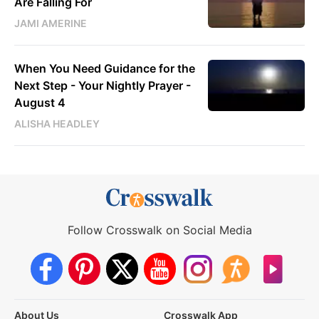
Are Falling For
JAMI AMERINE
When You Need Guidance for the
Next Step - Your Nightly Prayer -
August 4
ALISHA HEADLEY
Follow Crosswalk on Social Media
About Us
Crosswalk App