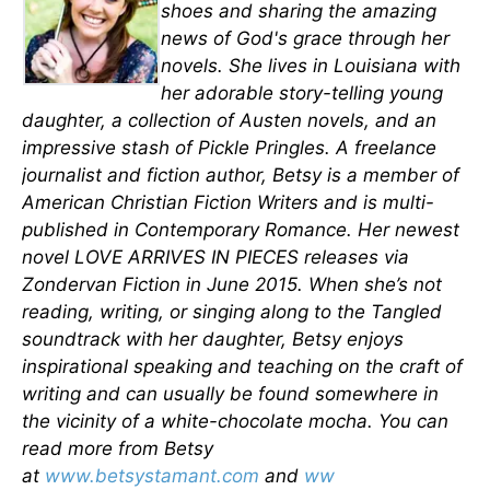
shoes and sharing the amazing
news of God's grace through her
novels. She lives in Louisiana with
her adorable story-telling young
daughter, a collection of Austen novels, and an
impressive stash of Pickle Pringles. A freelance
journalist and fiction author, Betsy is a member of
American Christian Fiction Writers and is multi-
published in Contemporary Romance. Her newest
novel LOVE ARRIVES IN PIECES releases via
Zondervan Fiction in June 2015. When she’s not
reading, writing, or singing along to the Tangled
soundtrack with her daughter, Betsy enjoys
inspirational speaking and teaching on the craft of
writing and can usually be found somewhere in
the vicinity of a white-chocolate mocha. You can
read more from Betsy
at
www.betsystamant.com
and
ww