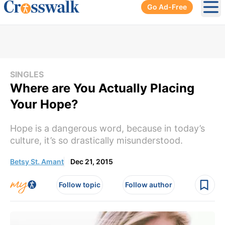
Go Ad-Free
Ope
SINGLES
Where are You Actually Placing
Your Hope?
Hope is a dangerous word, because in today’s
culture, it’s so drastically misunderstood.
Betsy St. Amant
Dec 21, 2015
Follow topic
Follow author