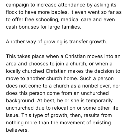
campaign to increase attendance by asking its
flock to have more babies. It even went so far as
to offer free schooling, medical care and even
cash bonuses for large families.
Another way of growing is transfer growth.
This takes place when a Christian moves into an
area and chooses to join a church, or when a
locally churched Christian makes the decision to
move to another church home. Such a person
does not come to a church as a nonbeliever, nor
does this person come from an unchurched
background. At best, he or she is temporarily
unchurched due to relocation or some other life
issue. This type of growth, then, results from
nothing more than the movement of existing
believers.