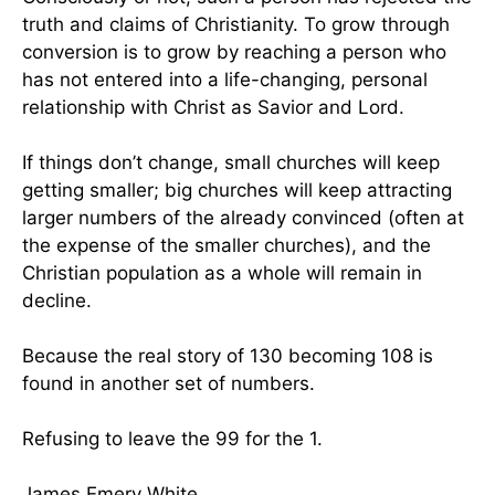
truth and claims of Christianity. To grow through
conversion is to grow by reaching a person who
has not entered into a life-changing, personal
relationship with Christ as Savior and Lord.
If things don’t change, small churches will keep
getting smaller; big churches will keep attracting
larger numbers of the already convinced (often at
the expense of the smaller churches), and the
Christian population as a whole will remain in
decline.
Because the real story of 130 becoming 108 is
found in another set of numbers.
Refusing to leave the 99 for the 1.
James Emery White