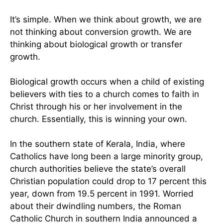
It’s simple. When we think about growth, we are
not thinking about conversion growth. We are
thinking about biological growth or transfer
growth.
Biological growth occurs when a child of existing
believers with ties to a church comes to faith in
Christ through his or her involvement in the
church. Essentially, this is winning your own.
In the southern state of Kerala, India, where
Catholics have long been a large minority group,
church authorities believe the state’s overall
Christian population could drop to 17 percent this
year, down from 19.5 percent in 1991. Worried
about their dwindling numbers, the Roman
Catholic Church in southern India announced a