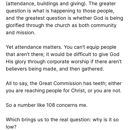
(attendance, buildings and giving). The greater
question is what is happening to those people,
and the greatest question is whether God is being
glorified through the church as both community
and mission.
Yet attendance matters. You can’t equip people
that aren’t there; it would be difficult to give God
His glory through corporate worship if there aren’t
believers being made, and then gathered.
All to say, the Great Commission has teeth; either
you are reaching people for Christ, or you are not.
So a number like 108 concerns me.
Which brings us to the real question: why is it so
low?