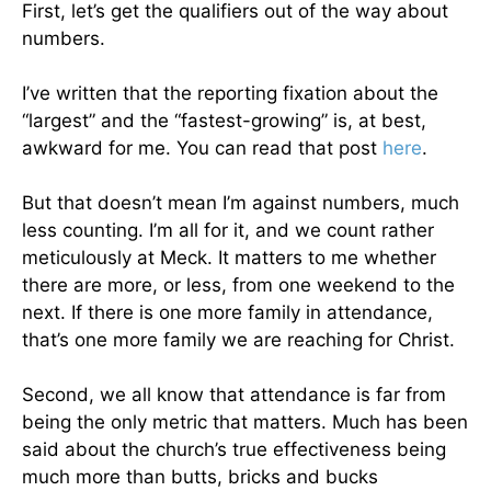
First, let’s get the qualifiers out of the way about
numbers.
I’ve written that the reporting fixation about the
“largest” and the “fastest-growing” is, at best,
awkward for me. You can read that post
here
.
But that doesn’t mean I’m against numbers, much
less counting. I’m all for it, and we count rather
meticulously at Meck. It matters to me whether
there are more, or less, from one weekend to the
next. If there is one more family in attendance,
that’s one more family we are reaching for Christ.
Second, we all know that attendance is far from
being the only metric that matters. Much has been
said about the church’s true effectiveness being
much more than butts, bricks and bucks