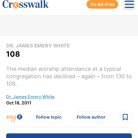
Go Ad-Free
Ope
DR. JAMES EMERY WHITE
108
The median worship attendance at a typical
congregation has declined – again – from 130 to
108.
Dr. James Emery White
Oct 18, 2011
Follow topic
Follow author