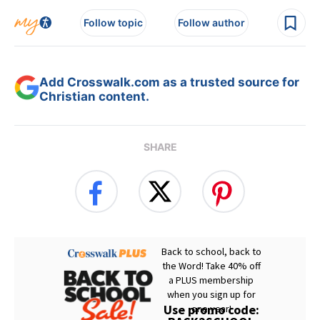
Follow topic
Follow author
Add Crosswalk.com as a trusted source for
Christian content.
SHARE