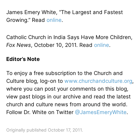
James Emery White, “The Largest and Fastest
Growing.” Read
online
.
Catholic Church in India Says Have More Children,
Fox News
, October 10, 2011. Read
online
.
Editor’s Note
To enjoy a free subscription to the Church and
Culture blog, log-on to
www.churchandculture.org
,
where you can post your comments on this blog,
view past blogs in our archive and read the latest
church and culture news from around the world.
Follow Dr. White on Twitter
@JamesEmeryWhite
.
Originally published October 17, 2011.