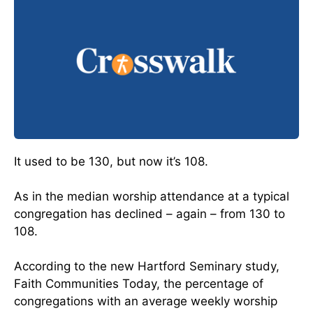
It used to be 130, but now it’s 108.
As in the median worship attendance at a typical
congregation has declined – again – from 130 to
108.
According to the new Hartford Seminary study,
Faith Communities Today, the percentage of
congregations with an average weekly worship