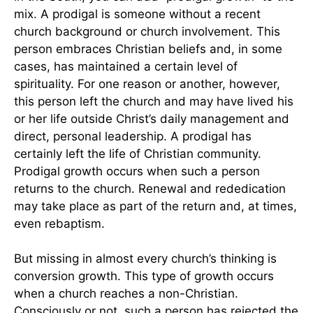
mix. A prodigal is someone without a recent
church background or church involvement. This
person embraces Christian beliefs and, in some
cases, has maintained a certain level of
spirituality. For one reason or another, however,
this person left the church and may have lived his
or her life outside Christ’s daily management and
direct, personal leadership. A prodigal has
certainly left the life of Christian community.
Prodigal growth occurs when such a person
returns to the church. Renewal and rededication
may take place as part of the return and, at times,
even rebaptism.
But missing in almost every church’s thinking is
conversion growth. This type of growth occurs
when a church reaches a non-Christian.
Consciously or not, such a person has rejected the