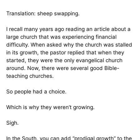
Translation: sheep swapping.
I recall many years ago reading an article about a
large church that was experiencing financial
difficulty. When asked why the church was stalled
in its growth, the pastor replied that when they
started, they were the only evangelical church
around. Now, there were several good Bible-
teaching churches.
So people had a choice.
Which is why they weren’t growing.
Sigh.
In the South, you can add “prodigal growth” to the