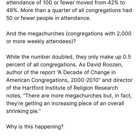
attendance of 100 or fewer moved from 42% to
49%. More than a quarter of all congregations had
50 or fewer people in attendance.
And the megachurches (congregations with 2,000
or more weekly attendees)?
While the number doubled, they only make up 0.5
percent of all congregations. As David Roozen,
author of the report “A Decade of Change in
American Congregations, 2000-2010” and director
of the Hartford Institute of Religion Research
notes, “There are more megachurches but, in fact,
they’re getting an increasing piece of an overall
shrinking pie.”
Why is this happening?