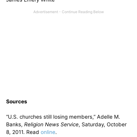
Sources
“U.S. churches still losing members,” Adelle M.
Banks,
Religion News Service
, Saturday, October
8, 2011. Read
online
.