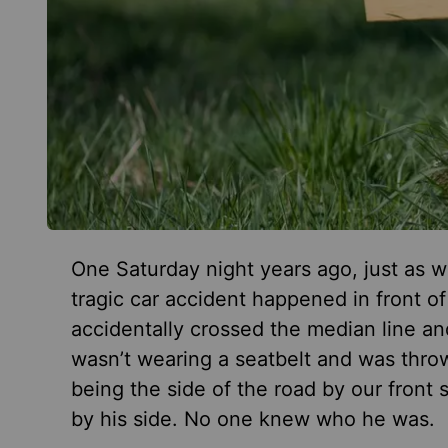
One Saturday night years ago, just as w
tragic car accident happened in front o
accidentally crossed the median line and
wasn’t wearing a seatbelt and was thro
being the side of the road by our front 
by his side. No one knew who he was.