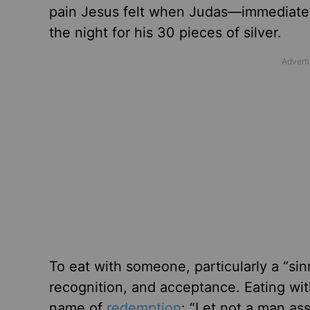
pain Jesus felt when Judas—immediatel
the night for his 30 pieces of silver.
To eat with someone, particularly a “sin
recognition, and acceptance. Eating wi
name of
redemption
: “Let not a man as