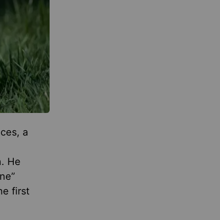
ces, a
n
n. He
ene”
e first