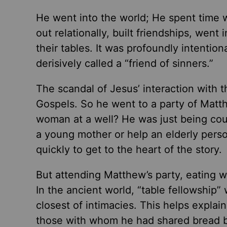
He went into the world; He spent time 
out relationally, built friendships, went
their tables. It was profoundly intentio
derisively called a “friend of sinners.”
The scandal of Jesus’ interaction with 
Gospels. So he went to a party of Matt
woman at a well? He was just being co
a young mother or help an elderly perso
quickly to get to the heart of the story.
But attending Matthew’s party, eating
In the ancient world, “table fellowshi
closest of intimacies. This helps explai
those with whom he had shared bread bu