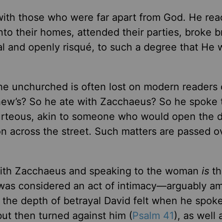
with those who were far apart from God. He re
 into their homes, attended their parties, broke b
nal and openly risqué, to such a degree that He 
the unchurched is often lost on modern readers 
hew’s? So he ate with Zacchaeus? So he spoke 
urteous, akin to someone who would open the d
n across the street. Such matters are passed o
 with Zacchaeus and speaking to the woman
is
th
p” was considered an act of intimacy—arguably a
n the depth of betrayal David felt when he spoke
t then turned against him (
Psalm 41
), as well 