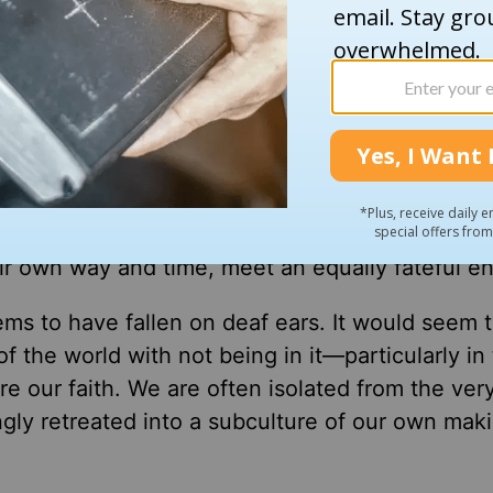
h that Saturday. Some of them were members o
and police officers—all doing all that they coul
to be done. It was so obviously urgent.
ady been done because another group of people s
r way. The real heroes were the people who sav
 our church was not to run up the hill to serve
h out to the thousands who drive by our campus 
eir own way and time, meet an equally fateful en
seems to have fallen on deaf ears. It would seem 
the world with not being in it—particularly in 
re our faith. We are often isolated from the ver
gly retreated into a subculture of our own maki