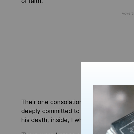
of faith.
Their one consolation? They knew he w
deeply committed to his faith. And whil
his death, inside, I whispered a
prayer
o