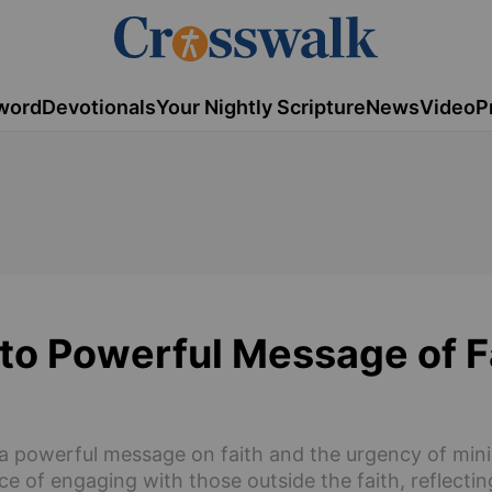
word
Devotionals
Your Nightly Scripture
News
Video
P
 to Powerful Message of F
o a powerful message on faith and the urgency of min
ce of engaging with those outside the faith, reflectin