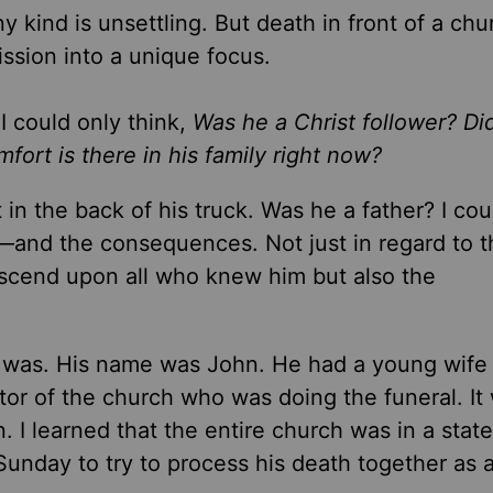
y kind is unsettling. But death in front of a chu
ission into a unique focus.
I could only think,
Was he a Christ follower? Di
ort is there in his family right now?
t in the back of his truck. Was he a father? I cou
—and the consequences. Not just in regard to t
escend upon all who knew him but also the
he was. His name was John. He had a young wife
tor of the church who was doing the funeral. It
n. I learned that the entire church was in a state
Sunday to try to process his death together as a