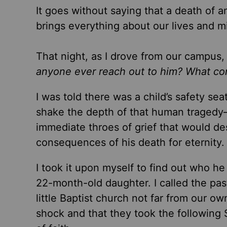
It goes without saying that a death of an
brings everything about our lives and m
That night, as I drove from our campus, 
anyone ever reach out to him? What comf
I was told there was a child’s safety sea
shake the depth of that human tragedy
immediate throes of grief that would d
consequences of his death for eternity.
I took it upon myself to find out who 
22-month-old daughter. I called the pas
little Baptist church not far from our ow
shock and that they took the following 