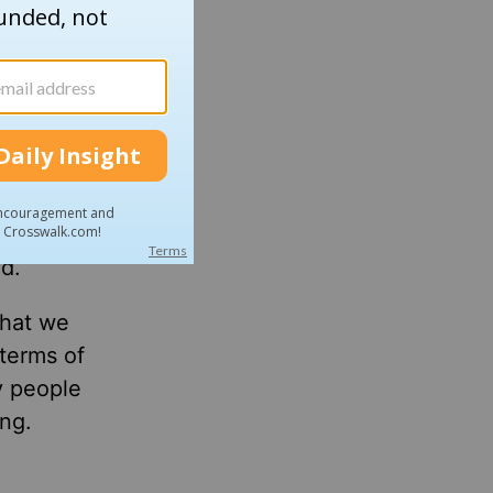
f my
d to save
aw the
ed John
 at the
in their
d.
that we
terms of
y people
ng.