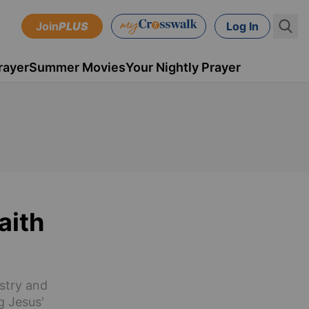
Join
PLUS
Log In
rayer
Summer Movies
Your Nightly Prayer
aith
istry and
g Jesus'