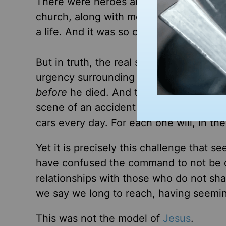
There were heroes around John’s deat
church, along with medics, firefighters, 
a life. And it was so clear what needed 
But in truth, the real saving had alre
urgency surrounding his life in anothe
before
he died. And the best response of
scene of an accident but rather to reac
cars every day. For each one will, in th
Yet it is precisely this challenge that 
have confused the command to not be of 
relationships with those who do not sha
we say we long to reach, having seemin
This was not the model of
Jesus
.