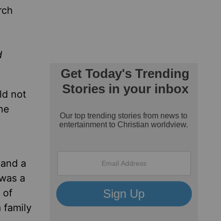
rch
d
ld not
he
 and a
 was a
 of
 family