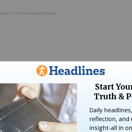
as a Christian. John was a Sunday school teac
e I was still aware of the enormous pain that s
f gratitude.