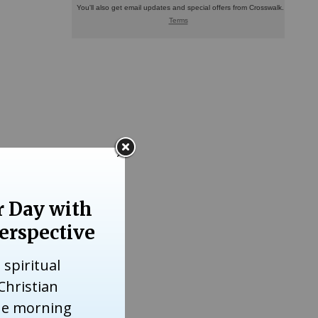
her and
urrounded