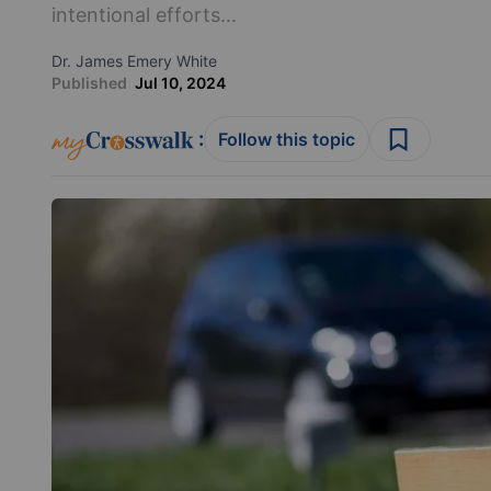
intentional efforts...
Dr. James Emery White
Published
Jul 10, 2024
:
Follow this topic