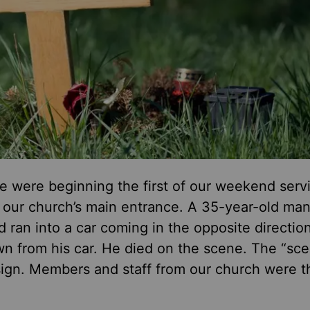
e were beginning the first of our weekend servi
f our church’s main entrance. A 35-year-old ma
 ran into a car coming in the opposite directio
wn from his car. He died on the scene. The “sc
sign. Members and staff from our church were th