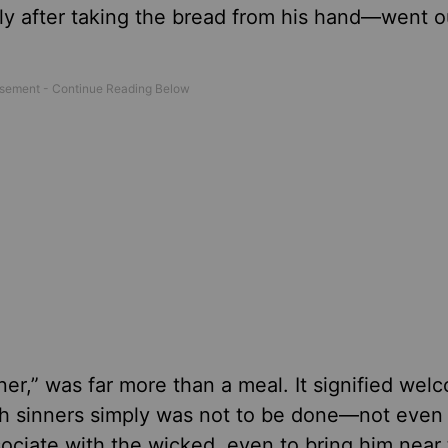
y after taking the bread from his hand—went ou
ner,” was far more than a meal. It signified wel
th sinners simply was not to be done—not even 
sociate with the wicked, even to bring him near 