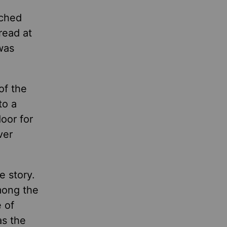
ached
read at
was
of the
to a
oor for
ver
e story.
mong the
 of
as the