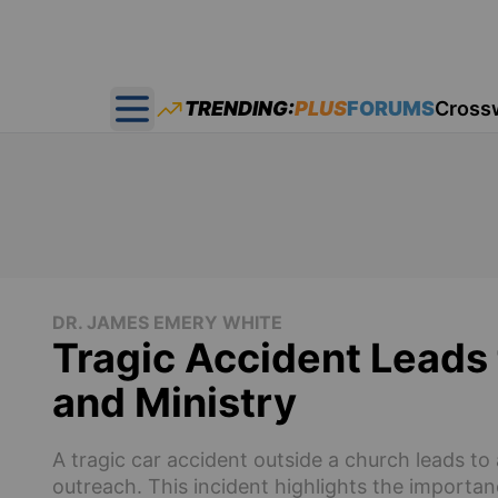
TRENDING:
PLUS
FORUMS
Cross
Open main menu
DR. JAMES EMERY WHITE
Tragic Accident Leads
and Ministry
A tragic car accident outside a church leads t
outreach. This incident highlights the importan