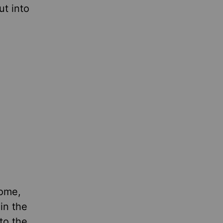
t into
come,
in the
to the