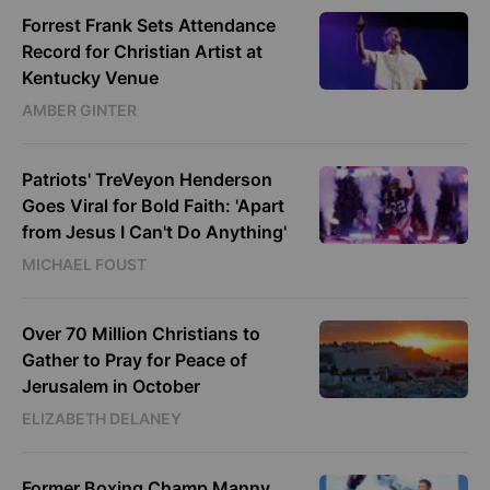
Forrest Frank Sets Attendance
Record for Christian Artist at
Kentucky Venue
AMBER GINTER
Patriots' TreVeyon Henderson
Goes Viral for Bold Faith: 'Apart
from Jesus I Can't Do Anything'
MICHAEL FOUST
Over 70 Million Christians to
Gather to Pray for Peace of
Jerusalem in October
ELIZABETH DELANEY
Former Boxing Champ Manny