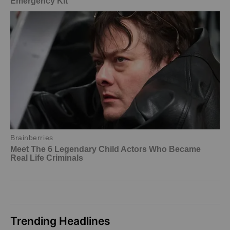
Trending Headlines