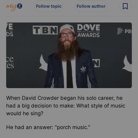
Follow topic
Follow author
When David Crowder began his solo career, he
had a big decision to make: What style of music
would he sing?
He had an answer: "porch music."