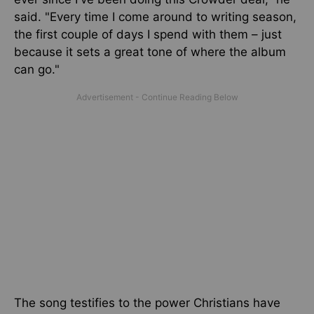
said. "Every time I come around to writing season,
the first couple of days I spend with them – just
because it sets a great tone of where the album
can go."
The song testifies to the power Christians have