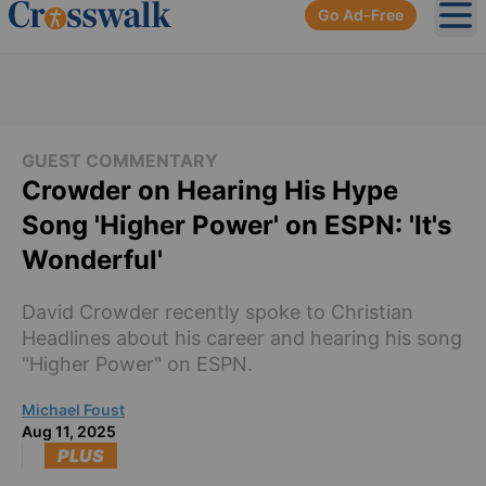
Go Ad-Free
Ope
GUEST COMMENTARY
Crowder on Hearing His Hype
Song 'Higher Power' on ESPN: 'It's
Wonderful'
David Crowder recently spoke to Christian
Headlines about his career and hearing his song
"Higher Power" on ESPN.
Michael Foust
Aug 11, 2025
PLUS