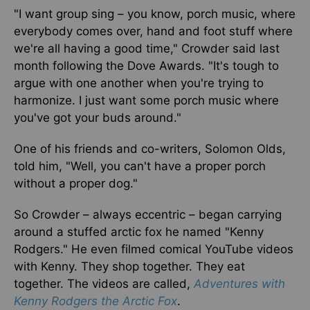
"I want group sing – you know, porch music, where
everybody comes over, hand and foot stuff where
we're all having a good time," Crowder said last
month following the Dove Awards. "It's tough to
argue with one another when you're trying to
harmonize. I just want some porch music where
you've got your buds around."
One of his friends and co-writers, Solomon Olds,
told him, "Well, you can't have a proper porch
without a proper dog."
So Crowder – always eccentric – began carrying
around a stuffed arctic fox he named "Kenny
Rodgers." He even filmed comical YouTube videos
with Kenny. They shop together. They eat
together. The videos are called,
Adventures with
Kenny Rodgers the Arctic Fox
.