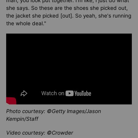
man, you look put together. I'm like, I just do what
she says. So these are the shoes she picked out,
the jacket she picked [out]. So yeah, she's running
the whole deal."
Photo courtesy: ©Getty Images/Jason
Kempin/Staff
Video courtesy: ©Crowder