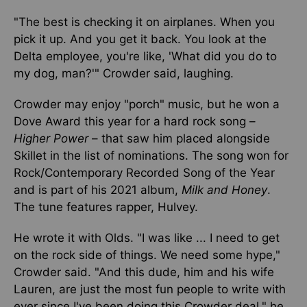
"The best is checking it on airplanes. When you
pick it up. And you get it back. You look at the
Delta employee, you're like, 'What did you do to
my dog, man?'" Crowder said, laughing.
Crowder may enjoy "porch" music, but he won a
Dove Award this year for a hard rock song –
Higher Power
– that saw him placed alongside
Skillet in the list of nominations. The song won for
Rock/Contemporary Recorded Song of the Year
and is part of his 2021 album,
Milk and Honey
.
The tune features rapper, Hulvey.
He wrote it with Olds. "I was like ... I need to get
on the rock side of things. We need some hype,"
Crowder said. "And this dude, him and his wife
Lauren, are just the most fun people to write with
ever since I've been doing this Crowder deal," he