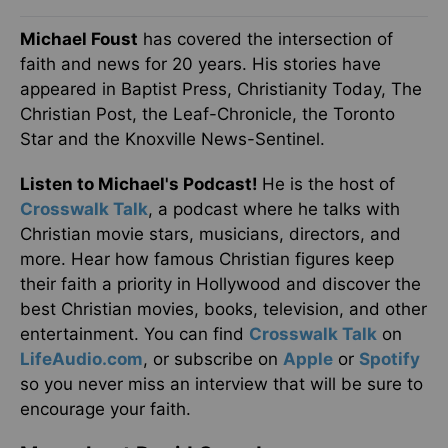
Michael Foust
has covered the intersection of
faith and news for 20 years. His stories have
appeared in Baptist Press, Christianity Today, The
Christian Post, the Leaf-Chronicle, the Toronto
Star and the Knoxville News-Sentinel.
Listen to Michael's Podcast!
He is the host of
Crosswalk Talk
, a podcast where he talks with
Christian movie stars, musicians, directors, and
more. Hear how famous Christian figures keep
their faith a priority in Hollywood and discover the
best Christian movies, books, television, and other
entertainment. You can find
Crosswalk Talk
on
LifeAudio.com
, or subscribe on
Apple
or
Spotify
so you never miss an interview that will be sure to
encourage your faith.