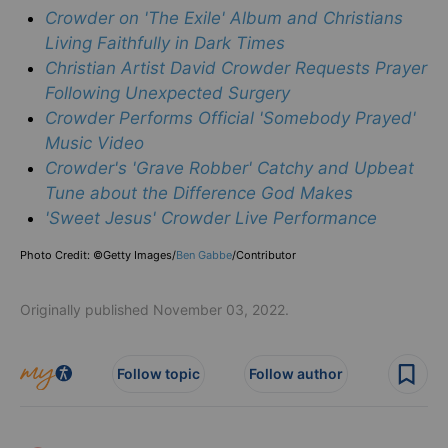
Crowder on 'The Exile' Album and Christians
Living Faithfully in Dark Times
Christian Artist David Crowder Requests Prayer
Following Unexpected Surgery
Crowder Performs Official 'Somebody Prayed'
Music Video
Crowder's 'Grave Robber' Catchy and Upbeat
Tune about the Difference God Makes
'Sweet Jesus' Crowder Live Performance
Photo Credit: ©Getty Images/
Ben Gabbe
/
Contributor
Originally published November 03, 2022.
Follow topic
Follow author