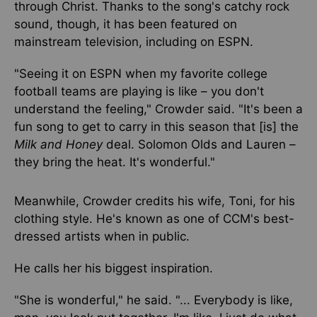
through Christ. Thanks to the song's catchy rock
sound, though, it has been featured on
mainstream television, including on ESPN.
"Seeing it on ESPN when my favorite college
football teams are playing is like – you don't
understand the feeling," Crowder said. "It's been a
fun song to get to carry in this season that [is] the
Milk and Honey
deal. Solomon Olds and Lauren –
they bring the heat. It's wonderful."
Meanwhile, Crowder credits his wife, Toni, for his
clothing style. He's known as one of CCM's best-
dressed artists when in public.
He calls her his biggest inspiration.
"She is wonderful," he said. "... Everybody is like,