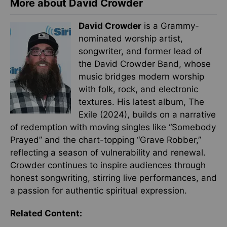
More about David Crowder
David Crowder
is a Grammy-
nominated worship artist,
songwriter, and former lead of
the David Crowder Band, whose
music bridges modern worship
with folk, rock, and electronic
textures. His latest album, The
Exile (2024), builds on a narrative
of redemption with moving singles like “Somebody
Prayed” and the chart-topping “Grave Robber,”
reflecting a season of vulnerability and renewal.
Crowder continues to inspire audiences through
honest songwriting, stirring live performances, and
a passion for authentic spiritual expression.
Related Content: