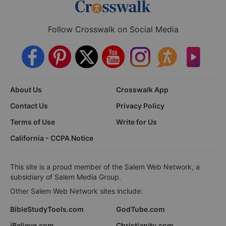
Follow Crosswalk on Social Media
About Us
Crosswalk App
Contact Us
Privacy Policy
Terms of Use
Write for Us
California - CCPA Notice
This site is a proud member of the Salem Web Network, a
subsidiary of Salem Media Group.
Other Salem Web Network sites include:
BibleStudyTools.com
GodTube.com
iBelieve.com
Christianity.com