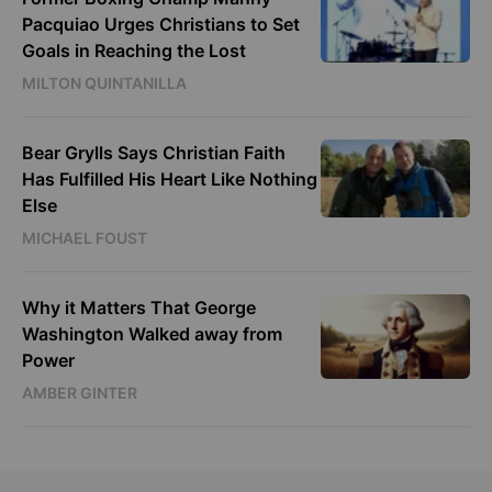
Pacquiao Urges Christians to Set
Goals in Reaching the Lost
MILTON QUINTANILLA
Bear Grylls Says Christian Faith
Has Fulfilled His Heart Like Nothing
Else
MICHAEL FOUST
Why it Matters That George
Washington Walked away from
Power
AMBER GINTER