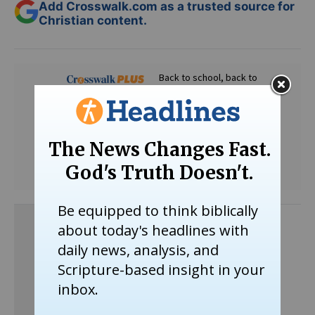
Add Crosswalk.com as a trusted source for
Christian content.