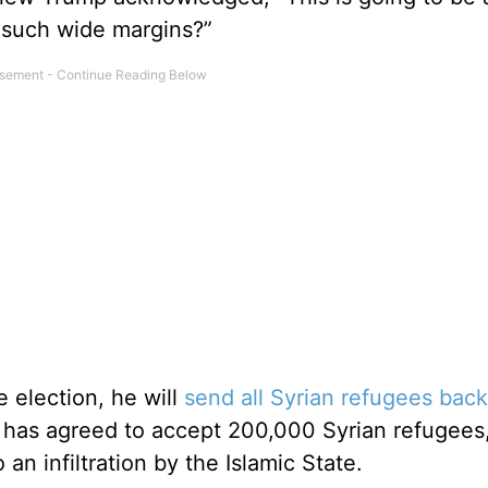
y such wide margins?”
e election, he will
send all Syrian refugees back
 has agreed to accept 200,000 Syrian refugees,
 an infiltration by the Islamic State.