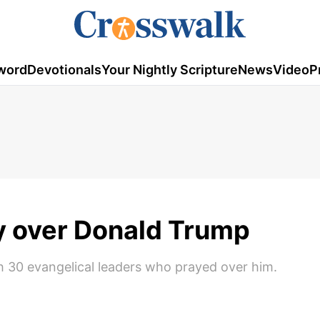
word
Devotionals
Your Nightly Scripture
News
Video
P
y over Donald Trump
 30 evangelical leaders who prayed over him.