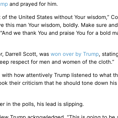
rump
and prayed for him.
 of the United States without Your wisdom,” C
ve this man Your wisdom, boldly. Make sure and
. "And we thank You and praise You for a bold m
r, Darrell Scott, was
won over by Trump
, statin
deep respect for men and women of the cloth.”
 with how attentively Trump listened to what t
ook their criticism that he should tone down his
in the polls, his lead is slipping.
rview Trump acknowledged, “This is going to be