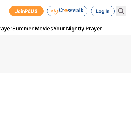
Join
PLUS
Log In
rayer
Summer Movies
Your Nightly Prayer