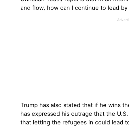
and flow, how can I continue to lead b
Trump has also stated that if he wins th
has expressed his outrage that the U.S.
that letting the refugees in could lead to