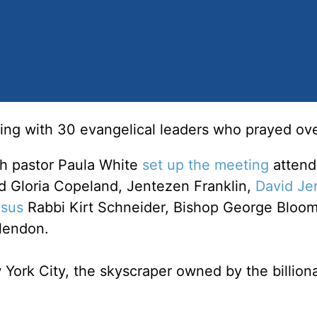
ng with 30 evangelical leaders who prayed ove
h pastor Paula White
set up the meeting
attend
d Gloria Copeland, Jentezen Franklin,
David Je
sus
Rabbi Kirt Schneider, Bishop George Bloom
lendon.
York City, the skyscraper owned by the billiona