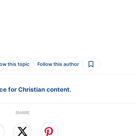
low this topic
Follow this author
e for Christian content.
SHARE