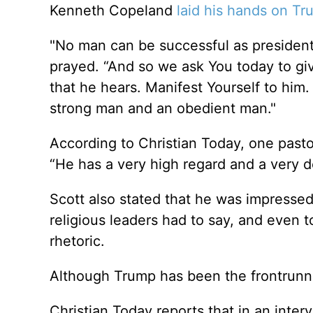
Kenneth Copeland
laid his hands on T
"No man can be successful as president
prayed. “And so we ask You today to gi
that he hears. Manifest Yourself to him
strong man and an obedient man."
According to Christian Today, one pasto
“He has a very high regard and a very 
Scott also stated that he was impressed
religious leaders had to say, and even t
rhetoric.
Although Trump has been the frontrunner 
Christian Today reports that in an inte