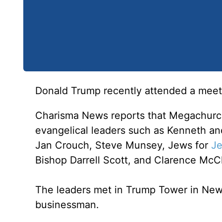
Donald Trump recently attended a meeti
Charisma News reports that Megachurc
evangelical leaders such as Kenneth an
Jan Crouch, Steve Munsey, Jews for
Je
Bishop Darrell Scott, and Clarence McC
The leaders met in Trump Tower in New 
businessman.