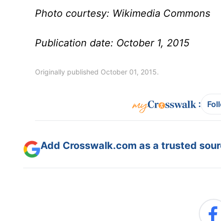
Photo courtesy: Wikimedia Commons
Publication date: October 1, 2015
Originally published October 01, 2015.
:
Fol
Add Crosswalk.com as a trusted sourc