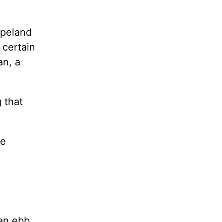
opeland
 certain
an, a
g that
he
 an ebb