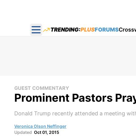
TRENDING:
PLUS
FORUMS
Cross
Open main menu
GUEST COMMENTARY
Prominent Pastors Pra
Donald Trump recently attended a meeting with
Veronica Olson Neffinger
Updated
Oct 01, 2015