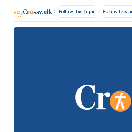
:
Follow this topic
Follow this 