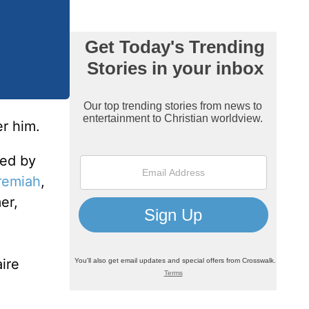
r him.
ed by
remiah
,
er,
ire