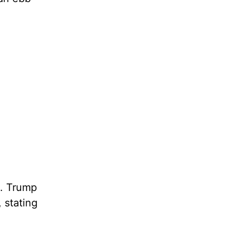
. Trump
 stating