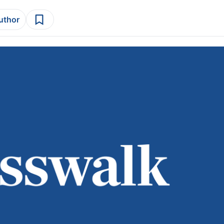
author