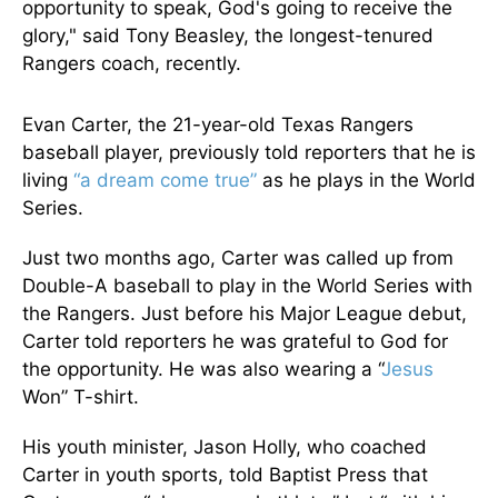
opportunity to speak, God's going to receive the
glory," said Tony Beasley, the longest-tenured
Rangers coach, recently.
Evan Carter, the 21-year-old Texas Rangers
baseball player, previously told reporters that he is
living
“a dream come true”
as he plays in the World
Series.
Just two months ago, Carter was called up from
Double-A baseball to play in the World Series with
the Rangers. Just before his Major League debut,
Carter told reporters he was grateful to God for
the opportunity. He was also wearing a “
Jesus
Won” T-shirt.
His youth minister, Jason Holly, who coached
Carter in youth sports, told Baptist Press that