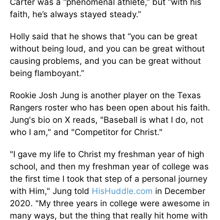
Carter was a “phenomenal athlete,” but “with his
faith, he’s always stayed steady.”
Holly said that he shows that “you can be great
without being loud, and you can be great without
causing problems, and you can be great without
being flamboyant.”
Rookie Josh Jung is another player on the Texas
Rangers roster who has been open about his faith.
Jung's bio on X reads, "Baseball is what I do, not
who I am," and "Competitor for Christ."
"I gave my life to Christ my freshman year of high
school, and then my freshman year of college was
the first time I took that step of a personal journey
with Him," Jung told
HisHuddle.com
in December
2020. "My three years in college were awesome in
many ways, but the thing that really hit home with