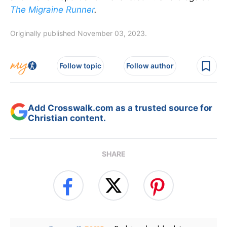
The Migraine Runner
.
Originally published November 03, 2023.
Follow topic
Follow author
Add Crosswalk.com as a trusted source for
Christian content.
SHARE