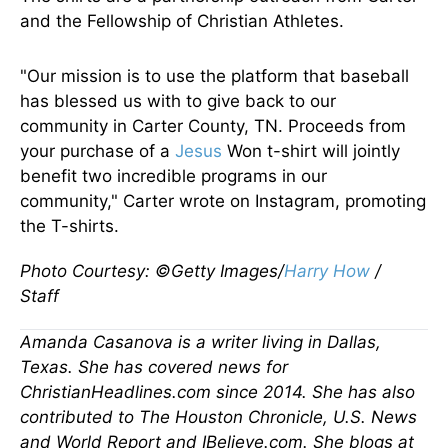
and the Fellowship of Christian Athletes.
"Our mission is to use the platform that baseball
has blessed us with to give back to our
community in Carter County, TN. Proceeds from
your purchase of a
Jesus
Won t-shirt will jointly
benefit two incredible programs in our
community," Carter wrote on Instagram, promoting
the T-shirts.
Photo Courtesy: ©Getty Images/
Harry How
/
Staff
Amanda Casanova is a writer living in Dallas,
Texas. She has covered news for
ChristianHeadlines.com since 2014. She has also
contributed to The Houston Chronicle, U.S. News
and World Report and IBelieve.com. She blogs at