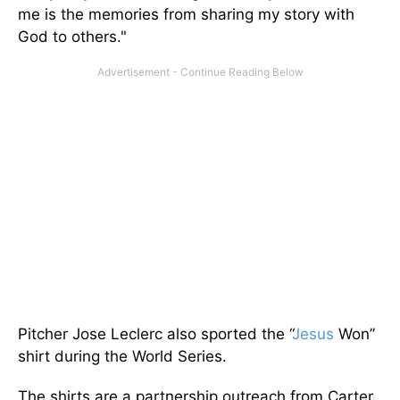
me is the memories from sharing my story with
God to others."
Pitcher Jose Leclerc also sported the “
Jesus
Won”
shirt during the World Series.
The shirts are a partnership outreach from Carter