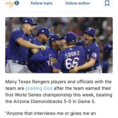
Follow topic
Follow author
Many Texas Rangers players and officials with the
team are
praising God
after the team earned their
first World Series championship this week, beating
the Arizona Diamondbacks 5-0 in Game 5.
"Anyone that interviews me or gives me an