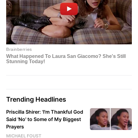
Trending Headlines
Priscilla Shirer: 'I'm Thankful God
Said 'No' to Some of My Biggest
Prayers
MICHAEL FOUST