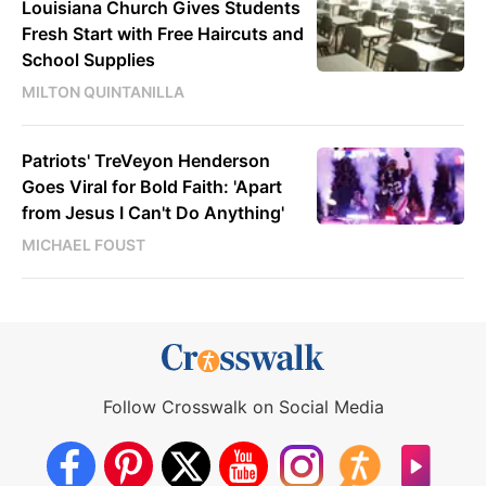
Louisiana Church Gives Students
Fresh Start with Free Haircuts and
School Supplies
MILTON QUINTANILLA
Patriots' TreVeyon Henderson
Goes Viral for Bold Faith: 'Apart
from Jesus I Can't Do Anything'
MICHAEL FOUST
Follow Crosswalk on Social Media