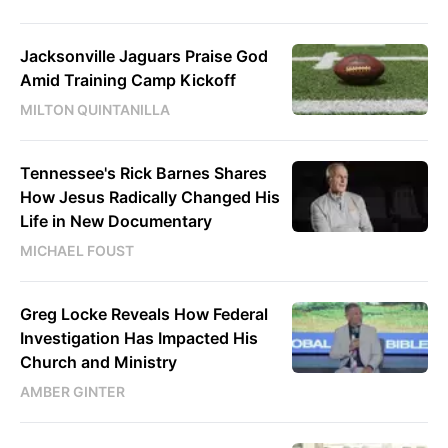
Jacksonville Jaguars Praise God
Amid Training Camp Kickoff
MILTON QUINTANILLA
Tennessee's Rick Barnes Shares
How Jesus Radically Changed His
Life in New Documentary
MICHAEL FOUST
Greg Locke Reveals How Federal
Investigation Has Impacted His
Church and Ministry
AMBER GINTER