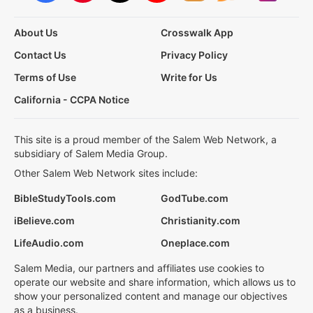
About Us
Crosswalk App
Contact Us
Privacy Policy
Terms of Use
Write for Us
California - CCPA Notice
This site is a proud member of the Salem Web Network, a
subsidiary of Salem Media Group.
Other Salem Web Network sites include:
BibleStudyTools.com
GodTube.com
iBelieve.com
Christianity.com
LifeAudio.com
Oneplace.com
Salem Media, our partners and affiliates use cookies to
operate our website and share information, which allows us to
show your personalized content and manage our objectives
as a business.