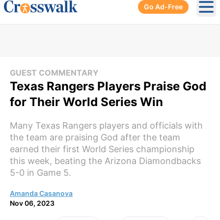
Go Ad-Free
Ope
GUEST COMMENTARY
Texas Rangers Players Praise God
for Their World Series Win
Many Texas Rangers players and officials with
the team are praising God after the team
earned their first World Series championship
this week, beating the Arizona Diamondbacks
5-0 in Game 5.
Amanda Casanova
Nov 06, 2023