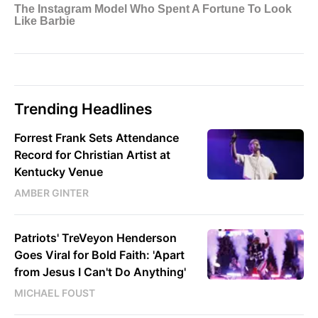
Trending Headlines
Forrest Frank Sets Attendance
Record for Christian Artist at
Kentucky Venue
AMBER GINTER
Patriots' TreVeyon Henderson
Goes Viral for Bold Faith: 'Apart
from Jesus I Can't Do Anything'
MICHAEL FOUST