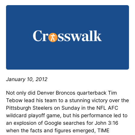
January 10, 2012
Not only did Denver Broncos quarterback Tim
Tebow lead his team to a stunning victory over the
Pittsburgh Steelers on Sunday in the NFL AFC
wildcard playoff game, but his performance led to
an explosion of Google searches for John 3:16
when the facts and figures emerged, TIME