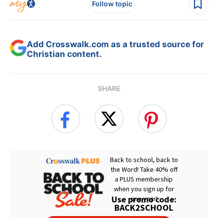
Follow topic
Add Crosswalk.com as a trusted source for
Christian content.
SHARE