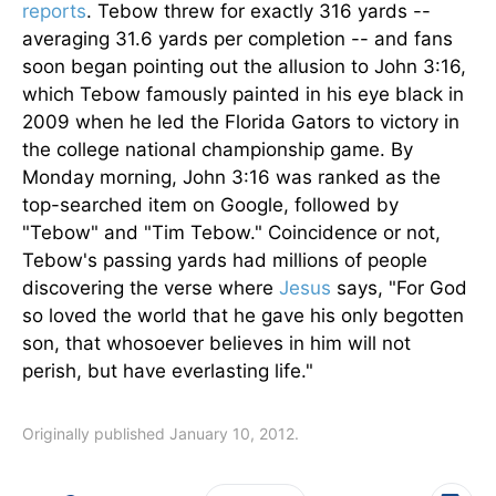
reports
. Tebow threw for exactly 316 yards --
averaging 31.6 yards per completion -- and fans
soon began pointing out the allusion to John 3:16,
which Tebow famously painted in his eye black in
2009 when he led the Florida Gators to victory in
the college national championship game. By
Monday morning, John 3:16 was ranked as the
top-searched item on Google, followed by
"Tebow" and "Tim Tebow." Coincidence or not,
Tebow's passing yards had millions of people
discovering the verse where
Jesus
says, "For God
so loved the world that he gave his only begotten
son, that whosoever believes in him will not
perish, but have everlasting life."
Originally published January 10, 2012.