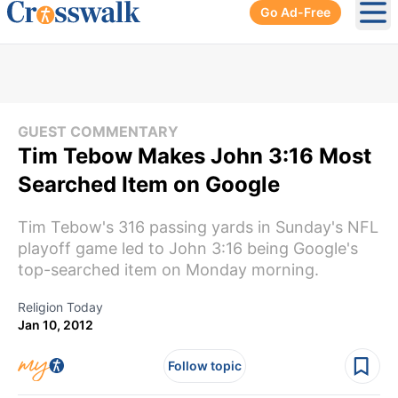
Go Ad-Free
Ope
GUEST COMMENTARY
Tim Tebow Makes John 3:16 Most
Searched Item on Google
Tim Tebow's 316 passing yards in Sunday's NFL
playoff game led to John 3:16 being Google's
top-searched item on Monday morning.
Religion Today
Jan 10, 2012
Follow topic