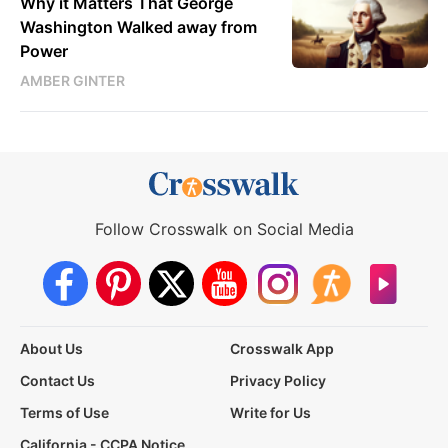
Why it Matters That George
Washington Walked away from
Power
AMBER GINTER
Follow Crosswalk on Social Media
About Us
Crosswalk App
Contact Us
Privacy Policy
Terms of Use
Write for Us
California - CCPA Notice