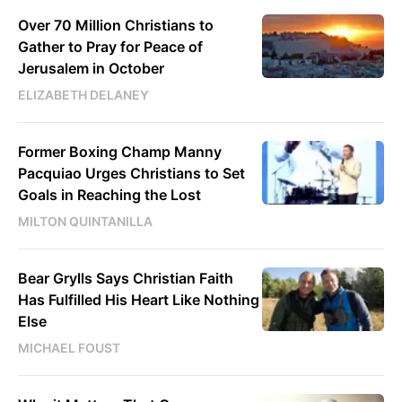
Over 70 Million Christians to
Gather to Pray for Peace of
Jerusalem in October
ELIZABETH DELANEY
Former Boxing Champ Manny
Pacquiao Urges Christians to Set
Goals in Reaching the Lost
MILTON QUINTANILLA
Bear Grylls Says Christian Faith
Has Fulfilled His Heart Like Nothing
Else
MICHAEL FOUST