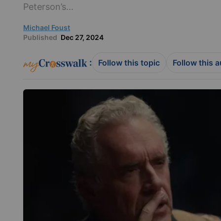
Peterson’s...
Michael Foust
Published
Dec 27, 2024
:
Follow this topic
Follow this 