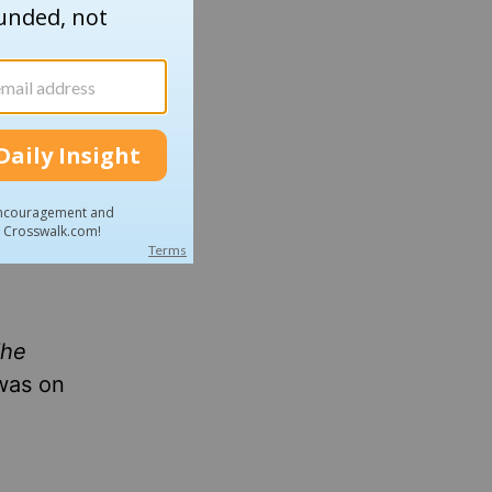
he
was on