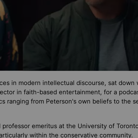
ces in modern intellectual discourse, sat down 
ector in faith-based entertainment, for a podca
ics ranging from Peterson's
own
beliefs to the se
d professor emeritus at the University of Toron
particularly within the conservative community.