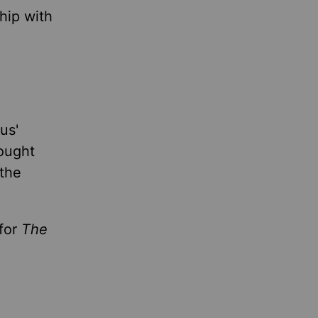
hip with
us'
hought
 the
 for
The