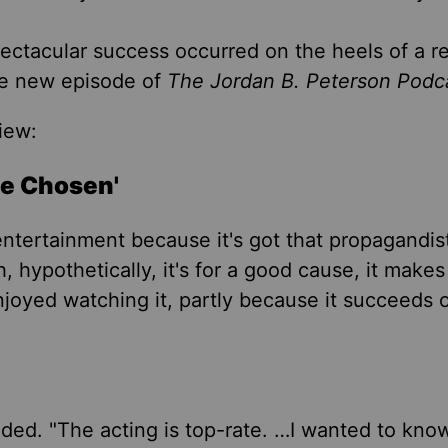
ectacular success occurred on the heels of a re
the new episode of
The Jordan B. Peterson Podc
iew:
he Chosen'
entertainment because it's got that propagandis
 hypothetically, it's for a good cause, it make
enjoyed watching it, partly because it succeeds 
ded. "The acting is top-rate. …I wanted to kno