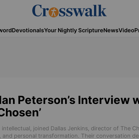
word
Devotionals
Your Nightly Scripture
News
Video
P
an Peterson’s Interview 
 Chosen’
ntellectual, joined Dallas Jenkins, director of The C
g, and personal transformation. Their conversation de