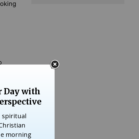
ooking
o
hat the
ieved in
te of