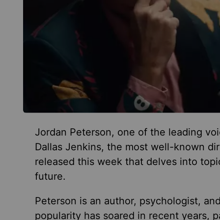
Jordan Peterson, one of the leading voi
Dallas Jenkins, the most well-known dir
released this week that delves into top
future.
Peterson is an author, psychologist, an
popularity has soared in recent years, 