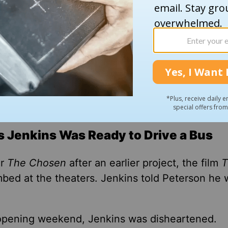
s Jenkins Was Ready to Drive a Bus
or
The Chosen
after an earlier project, the film
T
bed at the theaters. Jenkins told Peterson he 
 opening weekend
, Jenkins was disheartened
.