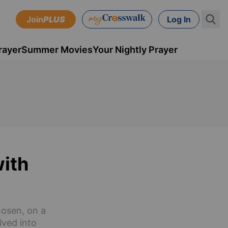
Join
PLUS
Log In
rayer
Summer Movies
Your Nightly Prayer
with
hosen, on a
lved into