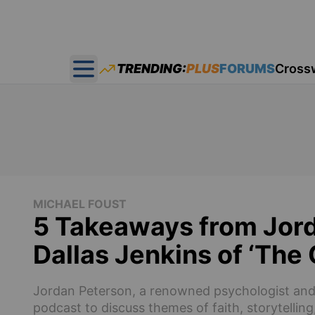
TRENDING:
PLUS
FORUMS
Cross
Open main menu
MICHAEL FOUST
5 Takeaways from Jord
Dallas Jenkins of ‘The
Jordan Peterson, a renowned psychologist and i
podcast to discuss themes of faith, storytellin