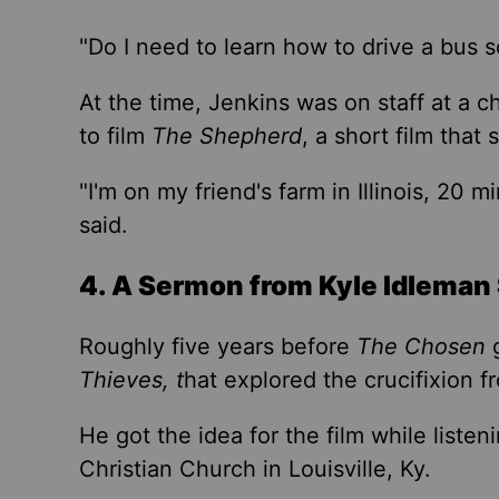
"Do I need to learn how to drive a bus
s
At the time, Jenkins was on staff at a 
to film
The Shepherd
, a short film that
s
"I'm on my friend's farm in Illinois, 20 m
said.
4. A Sermon from Kyle Idleman 
Roughly five years before
The Chosen
g
Thieves, t
hat explored the crucifixion 
He got the idea for the film while liste
Christian Church in Louisville, Ky.