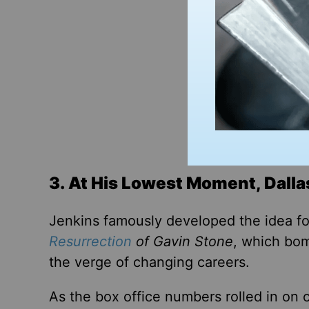
3. At His Lowest Moment, Dalla
Jenkins famously developed the idea f
Resurrection
of Gavin Stone
, which bom
the verge of changing careers.
As
the box office numbers rolled in on