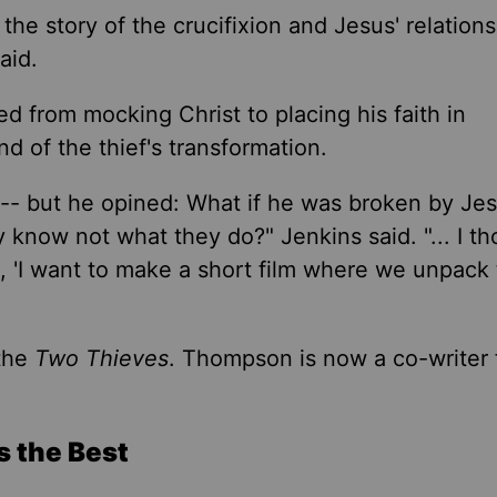
the story of the crucifixion and Jesus' relations
aid.
ed from mocking Christ to placing his faith in
nd of the thief's transformation.
t -- but he opined: What if he was broken by Jes
ey know not what they do?
"
Jenkins said. "... I t
, 'I want to make a short film where we unpack
the
Two Thieves
. Thompson is now a co-writer
s the Best