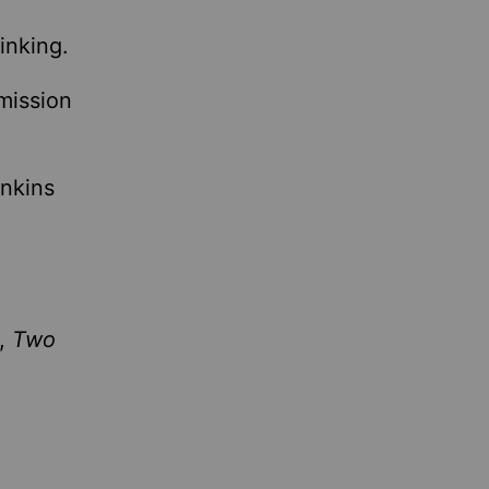
inking.
mission
nkins
m,
Two
.