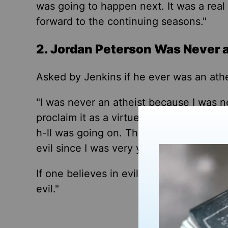
was going to happen next. It was a real 
forward to the continuing seasons."
2. Jordan Peterson Was Never 
Asked by Jenkins if he ever was an athe
"I was never an atheist because I was 
proclaim it as a virtue,
"
Peterson respon
h-ll was going on.
There's
another thing 
evil since I was very young."
If
one believes in evil
, Peterson said
, t
evil.
"