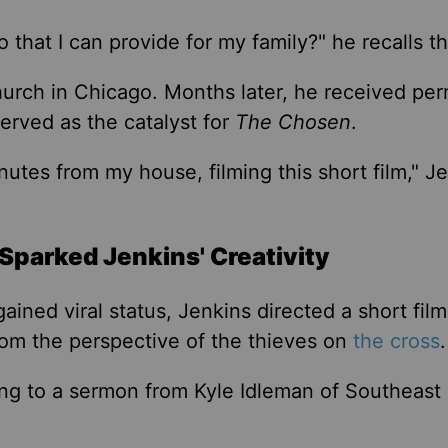
o that I can
provide for my family?
"
he recalls th
church in Chicago. Months later, he received per
erved as the catalyst for
The Chosen
.
inutes from my house, filming this short film,
"
Je
Sparked Jenkins' Creativity
ained viral status, Jenkins directed a short fil
from the
perspective of the thieves
on
the cross
ning to a sermon from Kyle Idleman of Southeast