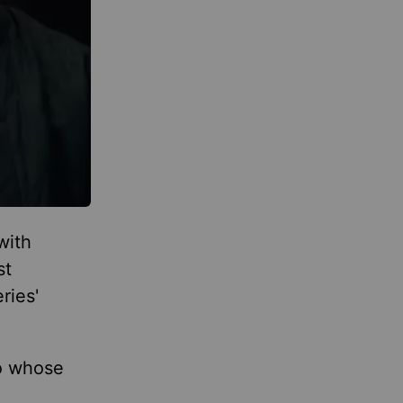
with
st
ries'
to whose