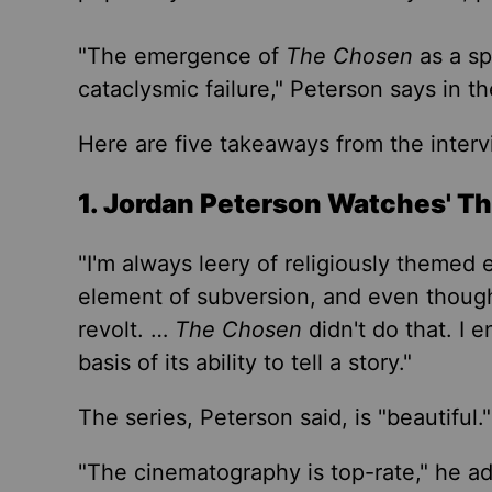
"The emergence of
The Chosen
as a sp
cataclysmic failure," Peterson says in 
Here are five takeaways from the interv
1. Jordan Peterson Watches' T
"I'm always leery of religiously themed 
element of subversion, and even though,
revolt. …
The Chosen
didn't do that. I 
basis of its ability to tell a story."
The series, Peterson said, is "beautiful.
"
"
The cinematography is top-rate,
"
he ad