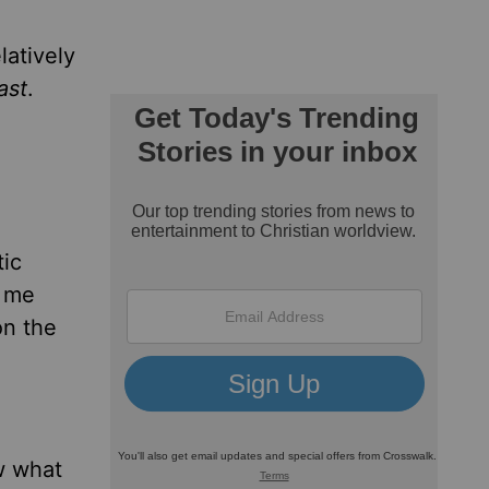
latively
ast
.
tic
s me
on the
w what