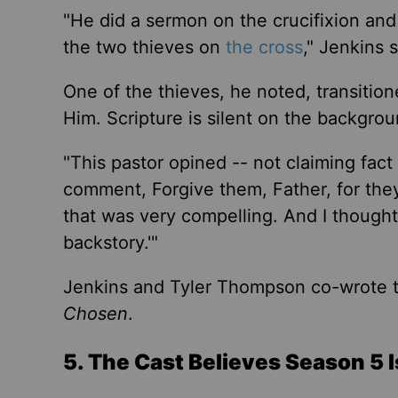
"He did a sermon on the crucifixion and 
the two thieves on
the cross
,
"
Jenkins s
One
of the thieves
, he noted,
transition
Him.
Scripture is silent on the backgrou
"
This pastor opined -- not claiming fac
comment, Forgive them, Father, for th
that was very compelling. And I thought
backstory.
'"
Jenkins and Tyler Thompson co-wrote 
Chosen
.
5. The Cast Believes Season 5 I