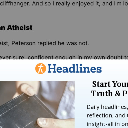
cliffhanger. And so I
really
enjoyed it, and I'm l
an Atheist
ist, Peterson replied he was not.
never sure, confident enough in my
own
doubt t
ded. "… At minimum, I knew
that I
didn't know w
that mitigated against that, too, is that I've bel
hen "you believe in good because it's the opposi