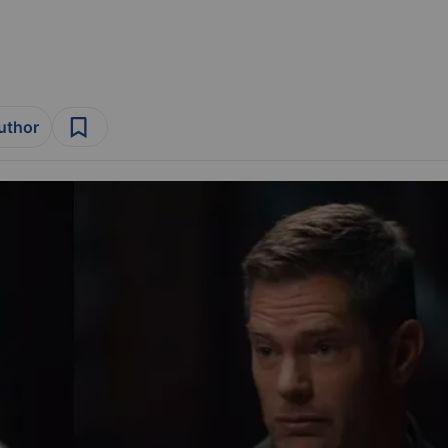
author