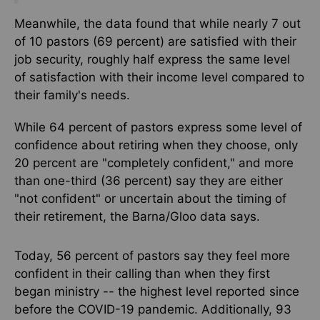
Meanwhile, the data found that while nearly 7 out
of 10 pastors (69 percent) are satisfied with their
job security, roughly half express the same
level
of
satisfaction with their income level compared to
their family's needs.
While 64 percent of pastors express some level of
confidence about retiring when they choose, only
20 percent are "completely confident," and more
than one-third (36 percent) say they are either
"not confident" or uncertain about the timing of
their retirement, the Barna/Gloo data says.
Today, 56 percent of pastors say they feel more
confident in their calling than when they first
began ministry -- the highest level reported since
before the COVID-19 pandemic. Additionally, 93