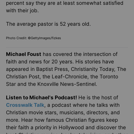
percent say they are at least somewhat satisfied
with their job.
The average pastor is 52 years old.
Photo Credit: ©GettyImages/fizkes
Michael Foust
has covered the intersection of
faith and news for 20 years. His stories have
appeared in Baptist Press, Christianity Today, The
Christian Post, the Leaf-Chronicle, the Toronto
Star and the Knoxville News-Sentinel.
Listen to Michael's Podcast!
He is the host of
Crosswalk Talk
, a podcast where he talks with
Christian movie stars, musicians, directors, and
more. Hear how famous Christian figures keep
their faith a priority in Hollywood and discover the