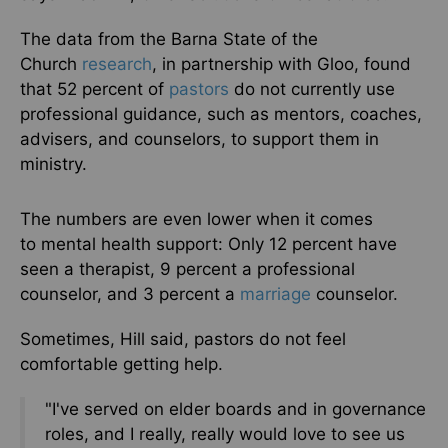
The data from the Barna State of the
Church
research
, in partnership with Gloo, found
that 52 percent of
pastors
do not currently use
professional guidance, such as mentors, coaches,
advisers, and counselors, to support them in
ministry.
The numbers are even lower
when it comes
to
mental health support: Only 12 percent have
seen a therapist, 9 percent a professional
counselor, and 3 percent a
marriage
counselor.
Sometimes, Hill said, pastors do not feel
comfortable getting help.
"I've served on elder boards and in governance
roles, and I really, really would love to see us