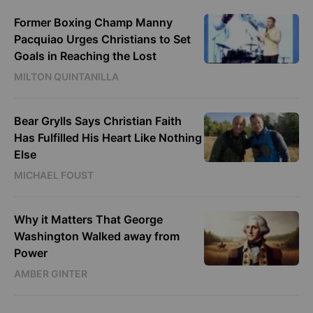
Former Boxing Champ Manny
Pacquiao Urges Christians to Set
Goals in Reaching the Lost
MILTON QUINTANILLA
Bear Grylls Says Christian Faith
Has Fulfilled His Heart Like Nothing
Else
MICHAEL FOUST
Why it Matters That George
Washington Walked away from
Power
AMBER GINTER