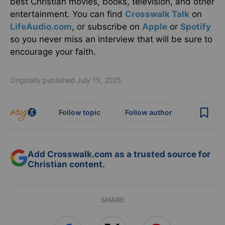
best Christian movies, books, television, and other
entertainment. You can find
Crosswalk Talk
on
LifeAudio.com
, or subscribe on
Apple
or
Spotify
so you never miss an interview that will be sure to
encourage your faith.
Originally published July 15, 2025.
Follow topic
Follow author
Add Crosswalk.com as a trusted source for
Christian content.
SHARE