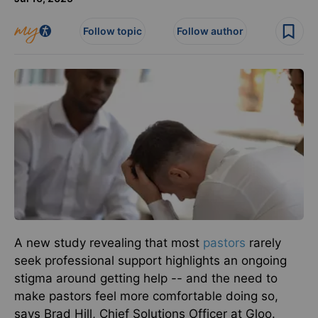
Follow topic
Follow author
A new study revealing that most
pastors
rarely
seek professional support highlights an ongoing
stigma around getting help -- and the need to
make pastors feel more comfortable doing so,
says Brad Hill, Chief Solutions Officer at Gloo.