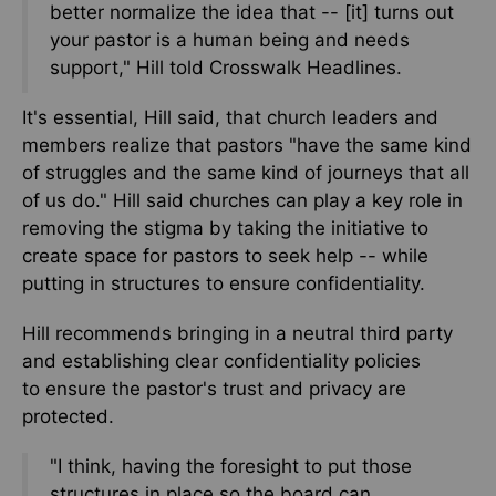
better normalize the idea that -- [it] turns out
your pastor is a human being and needs
support," Hill told Crosswalk Headlines.
It's essential, Hill said,
that church leaders and
members realize that pastors "have the same kind
of struggles and the same kind of journeys that all
of us do."
Hill said churches
can play a key role in
removing the stigma by taking the initiative to
create space for pastors to seek help
--
while
putting in structures to ensure confidentiality.
Hill recommends bringing in a neutral third party
and establishing clear confidentiality policies
to
ensure
the pastor's trust and privacy
are
protected
.
"I think, having the foresight to put those
structures in place so the board can