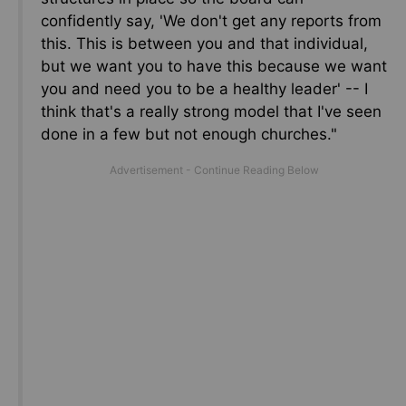
confidently say, 'We don't get any reports from
this.
This
is between you and that individual,
but we want you to have this because we want
you and need you to be a healthy leader' -- I
think that's
a really strong
model that I've seen
done in a few but not enough churches."