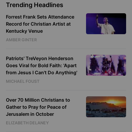
Trending Headlines
Forrest Frank Sets Attendance
Record for Christian Artist at
Kentucky Venue
AMBER GINTER
Patriots' TreVeyon Henderson
Goes Viral for Bold Faith: 'Apart
from Jesus I Can't Do Anything'
MICHAEL FOUST
Over 70 Million Christians to
Gather to Pray for Peace of
Jerusalem in October
ELIZABETH DELANEY