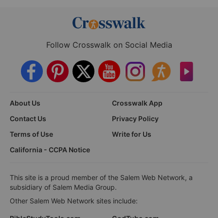
Follow Crosswalk on Social Media
About Us
Crosswalk App
Contact Us
Privacy Policy
Terms of Use
Write for Us
California - CCPA Notice
This site is a proud member of the Salem Web Network, a
subsidiary of Salem Media Group.
Other Salem Web Network sites include: